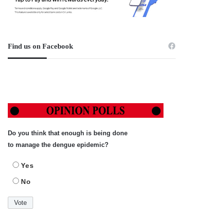
Find us on Facebook
Do you think that enough is being done
to manage the dengue epidemic?
Yes
No