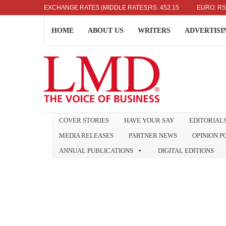
US DOLLAR: RS. 336.04
EXCHANGE RATES (MIDDLE RATES)
UK POUND: RS. 452.15
EURO: RS. 386.
HOME
ABOUT US
WRITERS
ADVERTISI
COVER STORIES
HAVE YOUR SAY
EDITORIAL
MEDIA RELEASES
PARTNER NEWS
OPINION P
ANNUAL PUBLICATIONS
DIGITAL EDITIONS