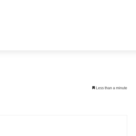
Less than a minute