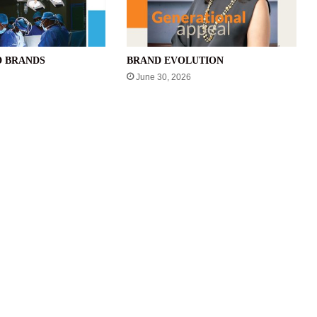
D BRANDS
BRAND EVOLUTION
June 30, 2026