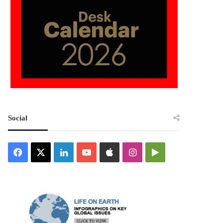
Social
Facebook
X
LinkedIn
YouTube
Apple
Instagram
Google
Play