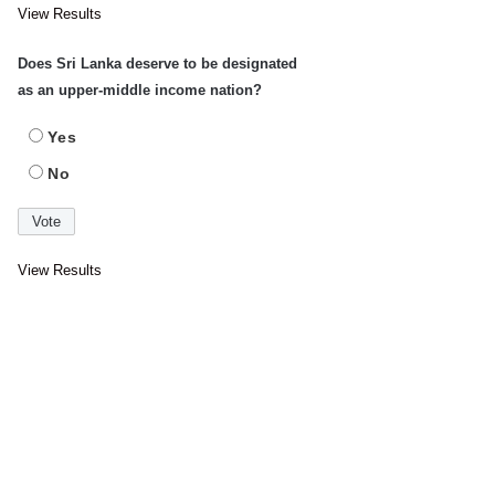
View Results
Does Sri Lanka deserve to be designated
as an upper-middle income nation?
Yes
No
View Results