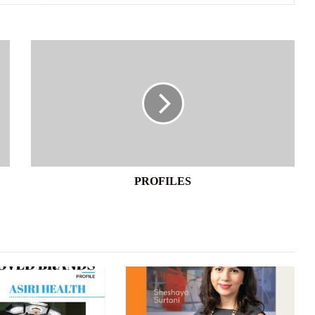
PROFILES
PROFILES