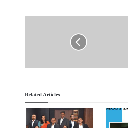
Related Articles