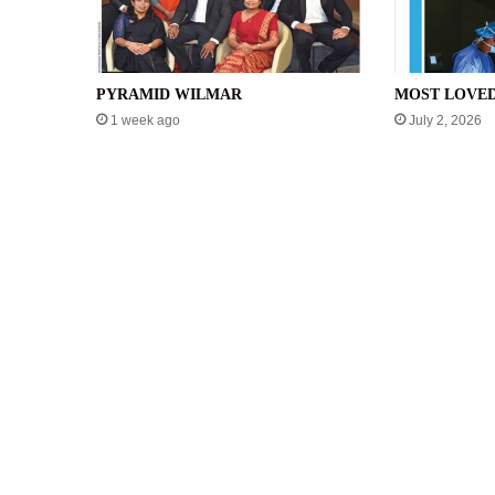
PYRAMID WILMAR
MOST LOVE
1 week ago
July 2, 2026