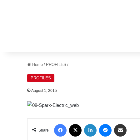
Home
/
PROFILES
/
PROFILES
August 1, 2015
Facebook
X
LinkedIn
Messenger
Share via Email
Share