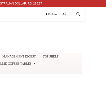
IAN DOLLAR: RS. 235.97
Random Article
Sidebar
Search for
Follow
MANAGEMENT DIGEST
TOP SHELF
LMD COFFEE-TABLES