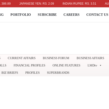
89
JAPANESE YEN: RS. 2.09
INDIAN RUPEE: RS. 3.51
AUSTRAL
NG
PORTFOLIO
SUBSCRIBE
CAREERS
CONTACT US
S
CURRENT AFFAIRS
BUSINESS FORUM
BUSINESS AFFAIRS
OLLS
FINANCIAL PROFILES
ONLINE FEATURES
LMDtv
BIZ BRIEFS
PROFILES
SUPERBRANDS