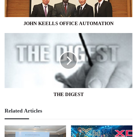
JOHN KEELLS OFFICE AUTOMATION
THE
DIGEST
THE DIGEST
Related Articles