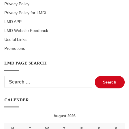
Privacy Policy
Privacy Policy for LMDi
LMD APP
LMD Website Feedback
Useful Links
Promotions
LMD PAGE SEARCH
Search
for:
CALENDER
August 2026
M
T
W
T
F
S
S