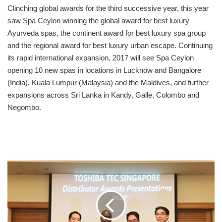
Clinching global awards for the third successive year, this year
saw Spa Ceylon winning the global award for best luxury
Ayurveda spas, the continent award for best luxury spa group
and the regional award for best luxury urban escape. Continuing
its rapid international expansion, 2017 will see Spa Ceylon
opening 10 new spas in locations in Lucknow and Bangalore
(India), Kuala Lumpur (Malaysia) and the Maldives, and further
expansions across Sri Lanka in Kandy, Galle, Colombo and
Negombo.
JOHN
KEELLS
OFFICE
AUTOMATION