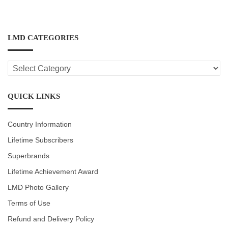
LMD CATEGORIES
LMD
CATEGORIES
QUICK LINKS
Country Information
Lifetime Subscribers
Superbrands
Lifetime Achievement Award
LMD Photo Gallery
Terms of Use
Refund and Delivery Policy