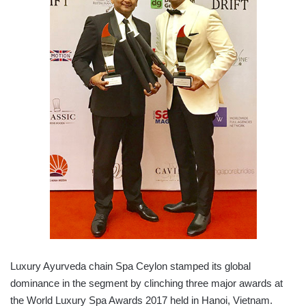
Luxury Ayurveda chain Spa Ceylon stamped its global
dominance in the segment by clinching three major awards at
the World Luxury Spa Awards 2017 held in Hanoi, Vietnam.