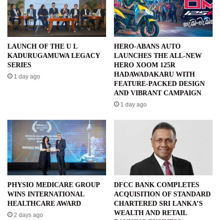
LAUNCH OF THE U L
HERO-ABANS AUTO
KADURUGAMUWA LEGACY
LAUNCHES THE ALL-NEW
SERIES
HERO XOOM 125R
HADAWADAKARU WITH
1 day ago
FEATURE-PACKED DESIGN
AND VIBRANT CAMPAIGN
1 day ago
PHYSIO MEDICARE GROUP
DFCC BANK COMPLETES
WINS INTERNATIONAL
ACQUISITION OF STANDARD
HEALTHCARE AWARD
CHARTERED SRI LANKA’S
WEALTH AND RETAIL
2 days ago