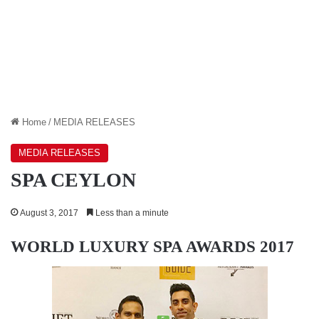
Home
/
MEDIA RELEASES
MEDIA RELEASES
SPA CEYLON
August 3, 2017
Less than a minute
WORLD LUXURY SPA AWARDS 2017