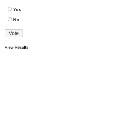
Yes
No
View Results