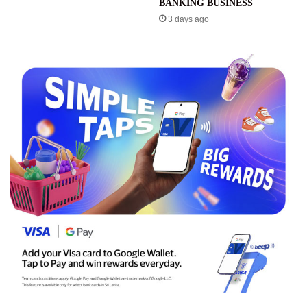
BANKING BUSINESS
3 days ago