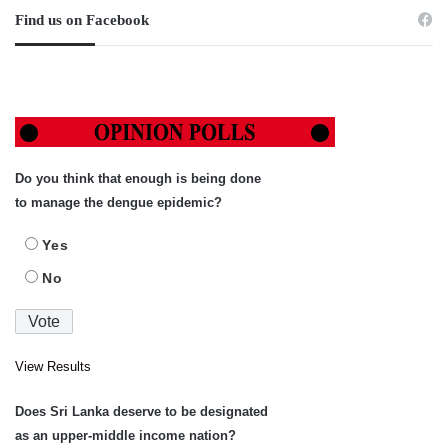
Find us on Facebook
Do you think that enough is being done
to manage the dengue epidemic?
Yes
No
View Results
Does Sri Lanka deserve to be designated
as an upper-middle income nation?