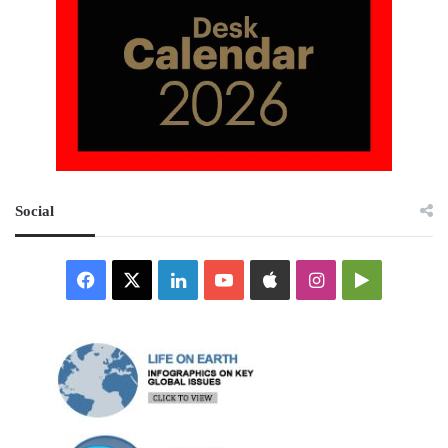
Social
Facebook
X
LinkedIn
YouTube
Apple
Instagram
Google
Play