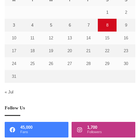
1
2
3
4
5
6
7
8
9
10
11
12
13
14
15
16
17
18
19
20
21
22
23
24
25
26
27
28
29
30
31
« Jul
Follow Us
45,000
1,700
Fans
Followers