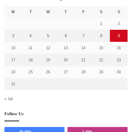
M
T
W
T
F
S
S
1
2
3
4
5
6
7
8
9
10
11
12
13
14
15
16
17
18
19
20
21
22
23
24
25
26
27
28
29
30
31
« Jul
Follow Us