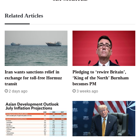
Related Articles
Iran wants sanctions relief in
Pledging to ‘rewire Britain’,
exchange for toll-free Hormuz
‘King of the North’ Burnham
transit
becomes PM
2 days ago
3 weeks ago