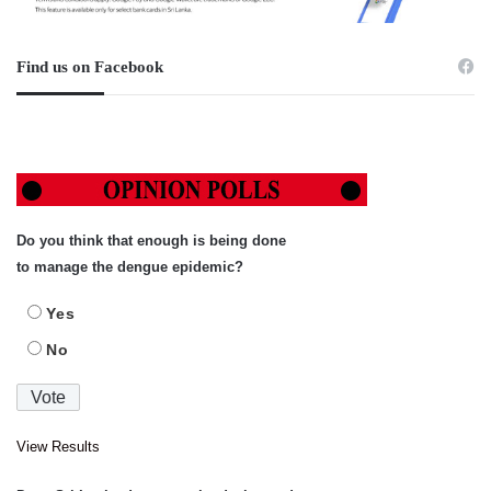
Find us on Facebook
Do you think that enough is being done
to manage the dengue epidemic?
Yes
No
View Results