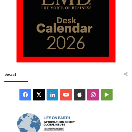
Social
Facebook
X
LinkedIn
YouTube
Apple
Instagram
Google
Play