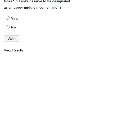
Does Sri Lanka deserve to be designated
as an upper-middle income nation?
Yes
No
View Results