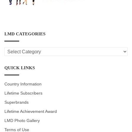
LMD CATEGORIES
LMD
CATEGORIES
QUICK LINKS
Country Information
Lifetime Subscribers
Superbrands
Lifetime Achievement Award
LMD Photo Gallery
Terms of Use