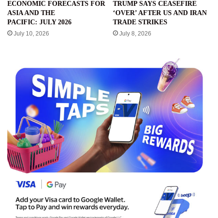
ECONOMIC FORECASTS FOR
TRUMP SAYS CEASEFIRE
ASIA AND THE
‘OVER’ AFTER US AND IRAN
PACIFIC: JULY 2026
TRADE STRIKES
July 10, 2026
July 8, 2026