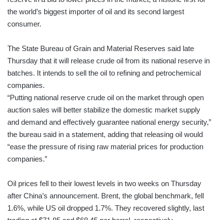
the world’s biggest importer of oil and its second largest
consumer.
The State Bureau of Grain and Material Reserves said late
Thursday that it will release crude oil from its national reserve in
batches. It intends to sell the oil to refining and petrochemical
companies.
“Putting national reserve crude oil on the market through open
auction sales will better stabilize the domestic market supply
and demand and effectively guarantee national energy security,”
the bureau said in a statement, adding that releasing oil would
“ease the pressure of rising raw material prices for production
companies.”
Oil prices fell to their lowest levels in two weeks on Thursday
after China’s announcement. Brent, the global benchmark, fell
1.6%, while US oil dropped 1.7%. They recovered slightly, last