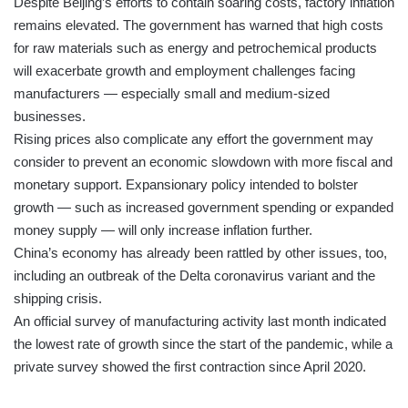
Despite Beijing’s efforts to contain soaring costs, factory inflation
remains elevated. The government has warned that high costs
for raw materials such as energy and petrochemical products
will exacerbate growth and employment challenges facing
manufacturers — especially small and medium-sized
businesses.
Rising prices also complicate any effort the government may
consider to prevent an economic slowdown with more fiscal and
monetary support. Expansionary policy intended to bolster
growth — such as increased government spending or expanded
money supply — will only increase inflation further.
China’s economy has already been rattled by other issues, too,
including an outbreak of the Delta coronavirus variant and the
shipping crisis.
An official survey of manufacturing activity last month indicated
the lowest rate of growth since the start of the pandemic, while a
private survey showed the first contraction since April 2020.