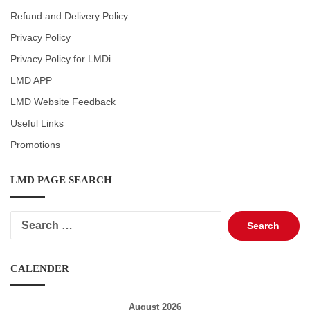
Refund and Delivery Policy
Privacy Policy
Privacy Policy for LMDi
LMD APP
LMD Website Feedback
Useful Links
Promotions
LMD PAGE SEARCH
Search
for:
CALENDER
August 2026