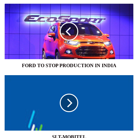
FORD
TO
STOP
PRODUCTION
IN
INDIA
FORD TO STOP PRODUCTION IN INDIA
SLT-
MOBITEL
SLT-MOBITEL