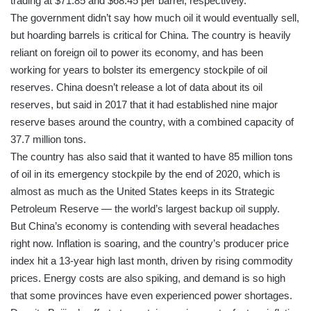
trading at $71.85 and $68.45 per barrel, respectively.
The government didn’t say how much oil it would eventually sell,
but hoarding barrels is critical for China. The country is heavily
reliant on foreign oil to power its economy, and has been
working for years to bolster its emergency stockpile of oil
reserves. China doesn’t release a lot of data about its oil
reserves, but said in 2017 that it had established nine major
reserve bases around the country, with a combined capacity of
37.7 million tons.
The country has also said that it wanted to have 85 million tons
of oil in its emergency stockpile by the end of 2020, which is
almost as much as the United States keeps in its Strategic
Petroleum Reserve — the world’s largest backup oil supply.
But China’s economy is contending with several headaches
right now. Inflation is soaring, and the country’s producer price
index hit a 13-year high last month, driven by rising commodity
prices. Energy costs are also spiking, and demand is so high
that some provinces have even experienced power shortages.