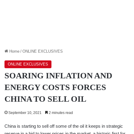
Home
/
ONLINE EXCLUSIVES
ONLINE EXCLUSIVES
SOARING INFLATION AND
ENERGY COSTS FORCES
CHINA TO SELL OIL
September 10, 2021
2 minutes read
China is starting to sell off some of the oil it keeps in strategic
reserve in a bid to lower prices in the market, a historic first for