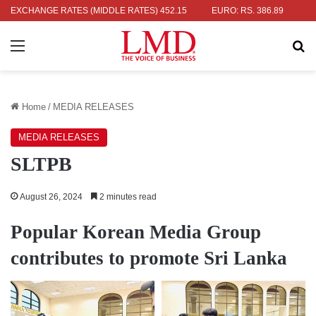
: RS. 336.04
EXCHANGE RATES (MIDDLE RATES)
UK POUND: RS. 452.15
EURO: RS. 386.89
JAPAN
Menu
Se
Home
/
MEDIA RELEASES
MEDIA RELEASES
SLTPB
August 26, 2024
2 minutes read
Popular Korean Media Group
contributes to promote Sri Lanka