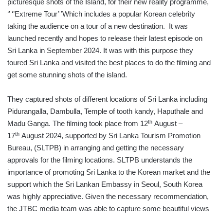
picturesque shots of the Island, for their new reality programme,
‘’ ‘’Extreme Tour’ ’Which includes a popular Korean celebrity
taking the audience on a tour of a new destination. It was
launched recently and hopes to release their latest episode on
Sri Lanka in September 2024. It was with this purpose they
toured Sri Lanka and visited the best places to do the filming and
get some stunning shots of the island.
They captured shots of different locations of Sri Lanka including
Pidurangalla, Dambulla, Temple of tooth kandy, Haputhale and
th
Madu Ganga. The filming took place from 12
August –
th
17
August 2024, supported by Sri Lanka Tourism Promotion
Bureau, (SLTPB) in arranging and getting the necessary
approvals for the filming locations. SLTPB understands the
importance of promoting Sri Lanka to the Korean market and the
support which the Sri Lankan Embassy in Seoul, South Korea
was highly appreciative. Given the necessary recommendation,
the JTBC media team was able to capture some beautiful views