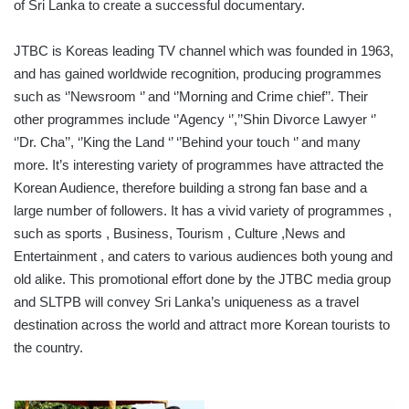
of Sri Lanka to create a successful documentary.
JTBC is Koreas leading TV channel which was founded in 1963,
and has gained worldwide recognition, producing programmes
such as ‘’Newsroom ‘’ and ‘’Morning and Crime chief’’. Their
other programmes include ‘’Agency ‘’,’’Shin Divorce Lawyer ‘’
‘’Dr. Cha’’, ‘’King the Land ‘’ ‘’Behind your touch ‘’ and many
more. It’s interesting variety of programmes have attracted the
Korean Audience, therefore building a strong fan base and a
large number of followers. It has a vivid variety of programmes ,
such as sports , Business, Tourism , Culture ,News and
Entertainment , and caters to various audiences both young and
old alike. This promotional effort done by the JTBC media group
and SLTPB will convey Sri Lanka’s uniqueness as a travel
destination across the world and attract more Korean tourists to
the country.
SLT-