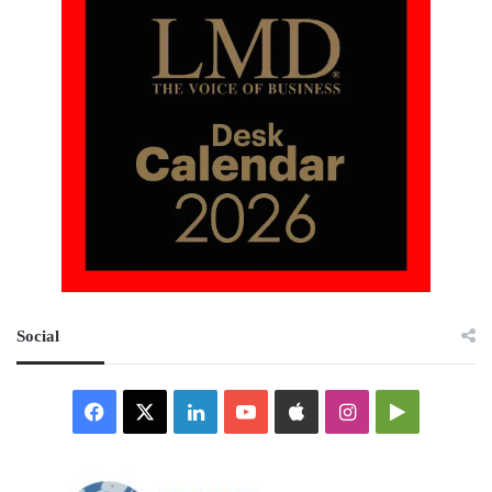
Social
Facebook
X
LinkedIn
YouTube
Apple
Instagram
Google
Play