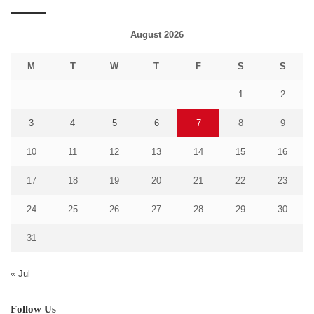
August 2026
M
T
W
T
F
S
S
1
2
3
4
5
6
7
8
9
10
11
12
13
14
15
16
17
18
19
20
21
22
23
24
25
26
27
28
29
30
31
« Jul
Follow Us