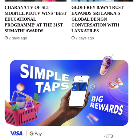
CHARANA TV OF SLT-
GEOFFREY BAWA TRUST
MOBITEL PEOTV WINS ‘BEST
EXPANDS SRI LANKA’S
EDUCATIONAL
GLOBAL DESIGN
PROGRAMME’ AT THE 31ST
CONVERSATION WITH
SUMATHI AWARDS
LANKATILES
2 days ago
2 days ago