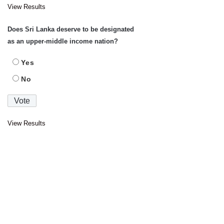
View Results
Does Sri Lanka deserve to be designated
as an upper-middle income nation?
Yes
No
View Results