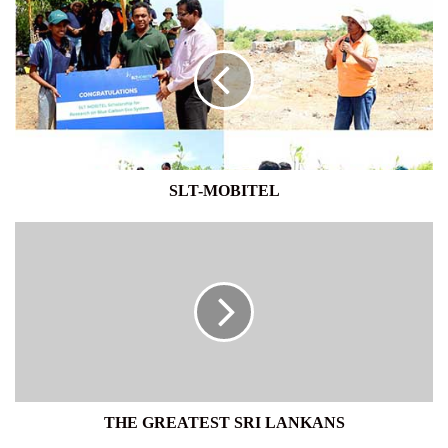
MOBITEL
SLT-MOBITEL
THE
GREATEST
SRI
LANKANS
THE GREATEST SRI LANKANS