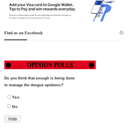
Find us on Facebook
Do you think that enough is being done
to manage the dengue epidemic?
Yes
No