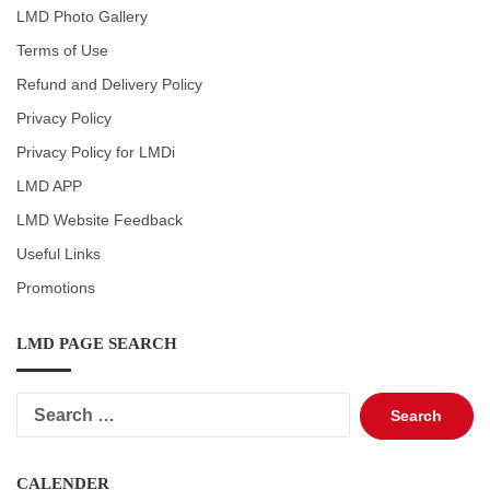
LMD Photo Gallery
Terms of Use
Refund and Delivery Policy
Privacy Policy
Privacy Policy for LMDi
LMD APP
LMD Website Feedback
Useful Links
Promotions
LMD PAGE SEARCH
Search
for:
CALENDER