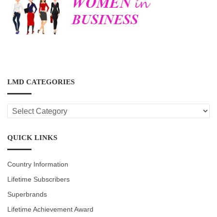
LMD CATEGORIES
LMD
CATEGORIES
QUICK LINKS
Country Information
Lifetime Subscribers
Superbrands
Lifetime Achievement Award