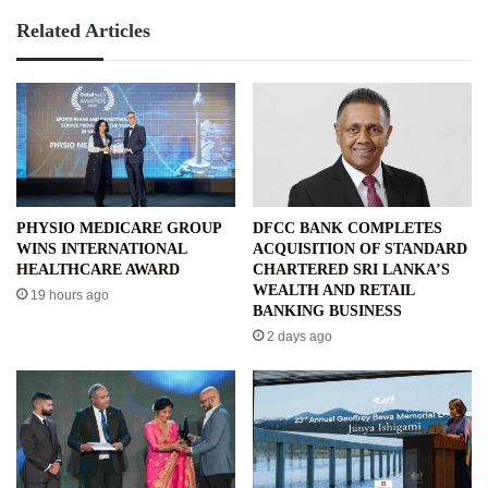
Related Articles
PHYSIO MEDICARE GROUP
DFCC BANK COMPLETES
WINS INTERNATIONAL
ACQUISITION OF STANDARD
HEALTHCARE AWARD
CHARTERED SRI LANKA’S
WEALTH AND RETAIL
19 hours ago
BANKING BUSINESS
2 days ago