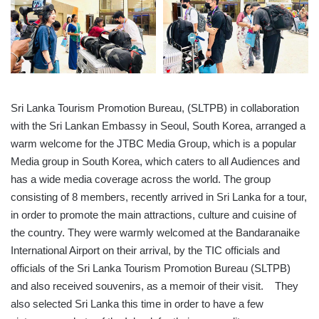
Sri Lanka Tourism Promotion Bureau, (SLTPB) in collaboration
with the Sri Lankan Embassy in Seoul, South Korea, arranged a
warm welcome for the JTBC Media Group, which is a popular
Media group in South Korea, which caters to all Audiences and
has a wide media coverage across the world. The group
consisting of 8 members, recently arrived in Sri Lanka for a tour,
in order to promote the main attractions, culture and cuisine of
the country. They were warmly welcomed at the Bandaranaike
International Airport on their arrival, by the TIC officials and
officials of the Sri Lanka Tourism Promotion Bureau (SLTPB)
and also received souvenirs, as a memoir of their visit. They
also selected Sri Lanka this time in order to have a few