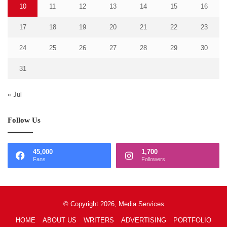
10
11
12
13
14
15
16
17
18
19
20
21
22
23
24
25
26
27
28
29
30
31
« Jul
Follow Us
45,000
1,700
Fans
Followers
© Copyright 2026, Media Services
HOME
ABOUT US
WRITERS
ADVERTISING
PORTFOLIO