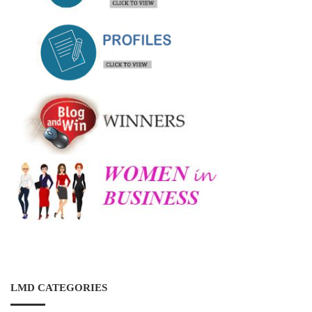
LMD CATEGORIES