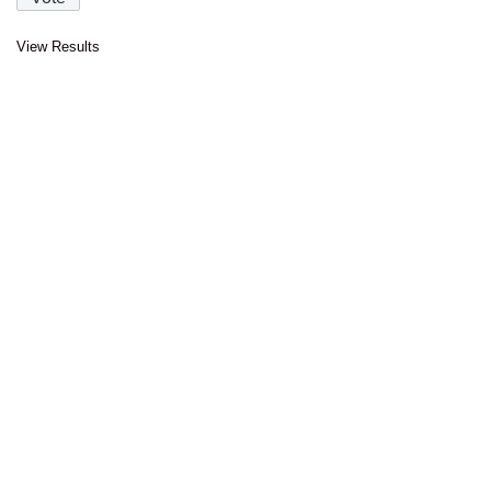
View Results