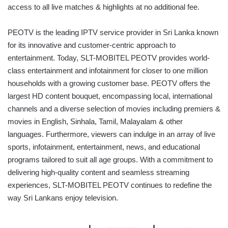
access to all live matches & highlights at no additional fee.
PEOTV is the leading IPTV service provider in Sri Lanka known
for its innovative and customer-centric approach to
entertainment. Today, SLT-MOBITEL PEOTV provides world-
class entertainment and infotainment for closer to one million
households with a growing customer base. PEOTV offers the
largest HD content bouquet, encompassing local, international
channels and a diverse selection of movies including premiers &
movies in English, Sinhala, Tamil, Malayalam & other
languages. Furthermore, viewers can indulge in an array of live
sports, infotainment, entertainment, news, and educational
programs tailored to suit all age groups. With a commitment to
delivering high-quality content and seamless streaming
experiences, SLT-MOBITEL PEOTV continues to redefine the
way Sri Lankans enjoy television.