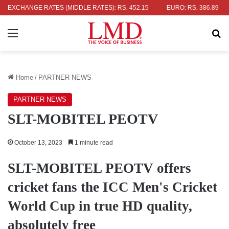
LLAR: RS. 336.04
EXCHANGE RATES (MIDDLE RATES)
UK POUND: RS. 452.15
EURO: RS. 386.89
J
Menu
Se
Home
/
PARTNER NEWS
PARTNER NEWS
SLT-MOBITEL PEOTV
October 13, 2023
1 minute read
SLT-MOBITEL PEOTV offers
cricket fans the ICC Men's Cricket
World Cup in true HD quality,
absolutely free