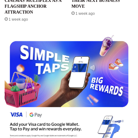
CINEMAS MULTIPLEX AS A
THEIR NEXT BUSINESS
FLAGSHIP ANCHOR
MOVE
ATTRACTION
1 week ago
1 week ago