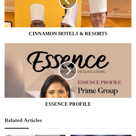
CINNAMON HOTELS & RESORTS
ESSENCE
PROFILE
ESSENCE PROFILE
Related Articles