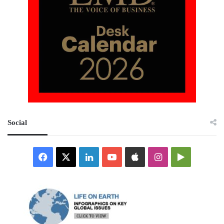
Social
Facebook
X
LinkedIn
YouTube
Apple
Instagram
Google
Play