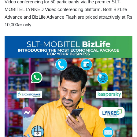
Video conferencing for 50 participants via the premier SLT-
MOBITEL LYNKED Video conferencing platform. Both BizLife
Advance and BizLife Advance Flash are priced attractively at Rs
10,000/= only.