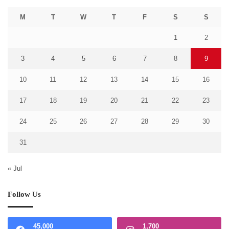
M
T
W
T
F
S
S
1
2
3
4
5
6
7
8
9
10
11
12
13
14
15
16
17
18
19
20
21
22
23
24
25
26
27
28
29
30
31
« Jul
Follow Us
45,000
1,700