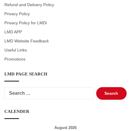
Refund and Delivery Policy
Privacy Policy
Privacy Policy for LMDi
LMD APP
LMD Website Feedback
Useful Links
Promotions
LMD PAGE SEARCH
Search
for:
CALENDER
August 2026