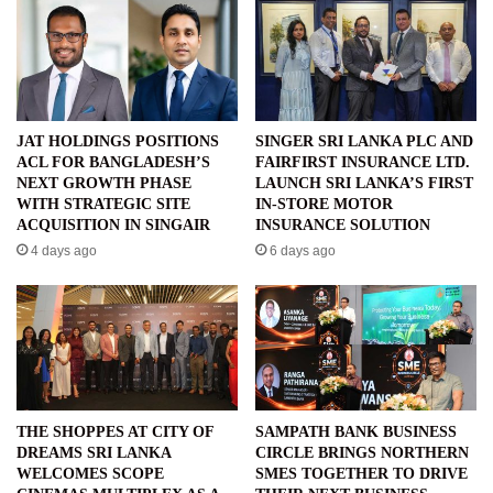
JAT HOLDINGS POSITIONS
SINGER SRI LANKA PLC AND
ACL FOR BANGLADESH’S
FAIRFIRST INSURANCE LTD.
NEXT GROWTH PHASE
LAUNCH SRI LANKA’S FIRST
WITH STRATEGIC SITE
IN-STORE MOTOR
ACQUISITION IN SINGAIR
INSURANCE SOLUTION
4 days ago
6 days ago
THE SHOPPES AT CITY OF
SAMPATH BANK BUSINESS
DREAMS SRI LANKA
CIRCLE BRINGS NORTHERN
WELCOMES SCOPE
SMES TOGETHER TO DRIVE