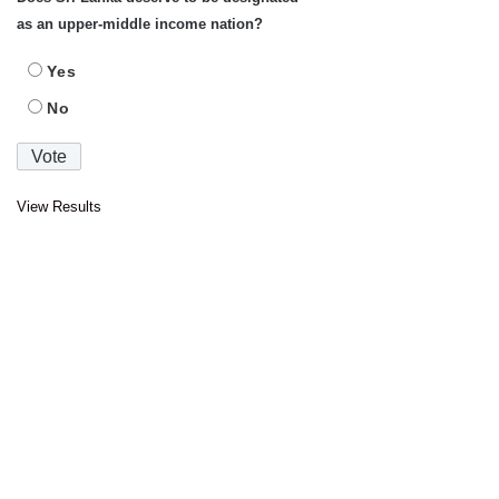
as an upper-middle income nation?
Yes
No
View Results