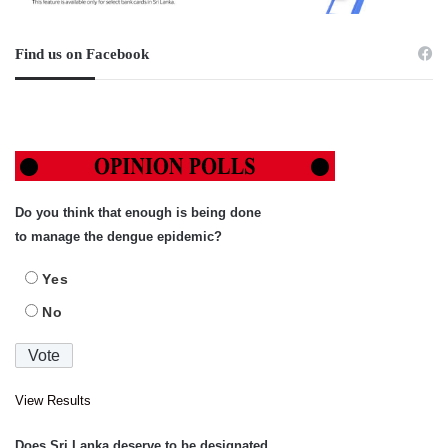
Find us on Facebook
Do you think that enough is being done
to manage the dengue epidemic?
Yes
No
View Results
Does Sri Lanka deserve to be designated