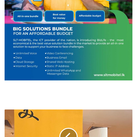
CINNAMON
HOTELS
&
RESORTS