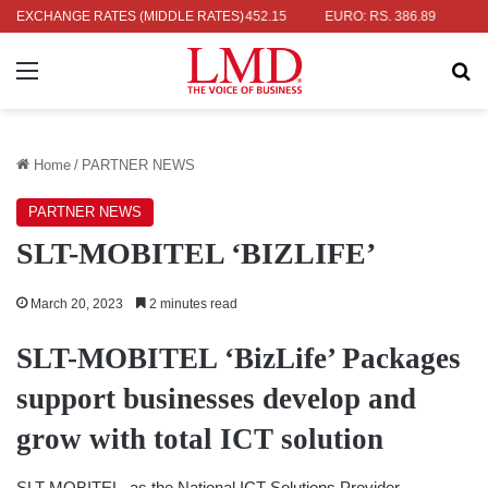
 RS. 336.04
EXCHANGE RATES (MIDDLE RATES)
UK POUND: RS. 452.15
EURO: RS. 386.89
JAPANE
Menu
Se
Home
/
PARTNER NEWS
PARTNER NEWS
SLT-MOBITEL ‘BIZLIFE’
March 20, 2023
2 minutes read
SLT-MOBITEL ‘BizLife’ Packages
support businesses develop and
grow with total ICT solution
SLT-MOBITEL, as the National ICT Solutions Provider,