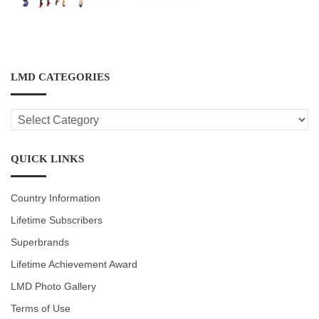
LMD CATEGORIES
LMD
CATEGORIES
QUICK LINKS
Country Information
Lifetime Subscribers
Superbrands
Lifetime Achievement Award
LMD Photo Gallery
Terms of Use