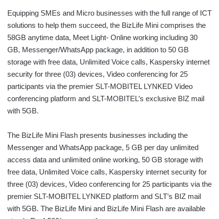
Equipping SMEs and Micro businesses with the full range of ICT
solutions to help them succeed, the BizLife Mini comprises the
58GB anytime data, Meet Light- Online working including 30
GB, Messenger/WhatsApp package, in addition to 50 GB
storage with free data, Unlimited Voice calls, Kaspersky internet
security for three (03) devices, Video conferencing for 25
participants via the premier SLT-MOBITEL LYNKED Video
conferencing platform and SLT-MOBITEL’s exclusive BIZ mail
with 5GB.
The BizLife Mini Flash presents businesses including the
Messenger and WhatsApp package, 5 GB per day unlimited
access data and unlimited online working, 50 GB storage with
free data, Unlimited Voice calls, Kaspersky internet security for
three (03) devices, Video conferencing for 25 participants via the
premier SLT-MOBITEL LYNKED platform and SLT’s BIZ mail
with 5GB. The BizLife Mini and BizLife Mini Flash are available