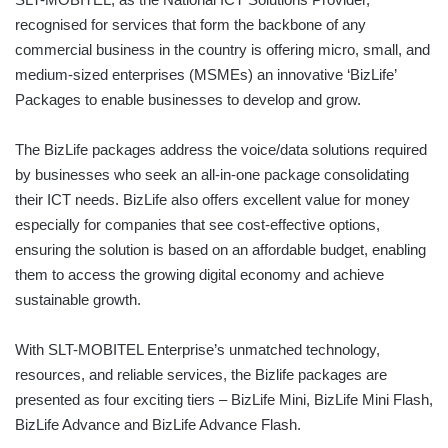
recognised for services that form the backbone of any
commercial business in the country is offering micro, small, and
medium-sized enterprises (MSMEs) an innovative ‘BizLife’
Packages to enable businesses to develop and grow.
The BizLife packages address the voice/data solutions required
by businesses who seek an all-in-one package consolidating
their ICT needs. BizLife also offers excellent value for money
especially for companies that see cost-effective options,
ensuring the solution is based on an affordable budget, enabling
them to access the growing digital economy and achieve
sustainable growth.
With SLT-MOBITEL Enterprise’s unmatched technology,
resources, and reliable services, the Bizlife packages are
presented as four exciting tiers – BizLife Mini, BizLife Mini Flash,
BizLife Advance and BizLife Advance Flash.