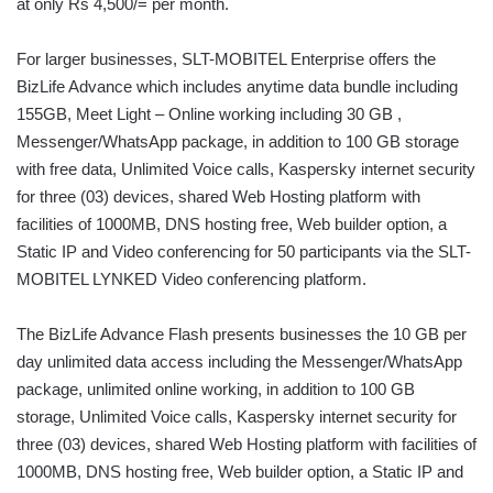
at only Rs 4,500/= per month.
For larger businesses, SLT-MOBITEL Enterprise offers the
BizLife Advance which includes anytime data bundle including
155GB, Meet Light – Online working including 30 GB ,
Messenger/WhatsApp package, in addition to 100 GB storage
with free data, Unlimited Voice calls, Kaspersky internet security
for three (03) devices, shared Web Hosting platform with
facilities of 1000MB, DNS hosting free, Web builder option, a
Static IP and Video conferencing for 50 participants via the SLT-
MOBITEL LYNKED Video conferencing platform.
The BizLife Advance Flash presents businesses the 10 GB per
day unlimited data access including the Messenger/WhatsApp
package, unlimited online working, in addition to 100 GB
storage, Unlimited Voice calls, Kaspersky internet security for
three (03) devices, shared Web Hosting platform with facilities of
1000MB, DNS hosting free, Web builder option, a Static IP and