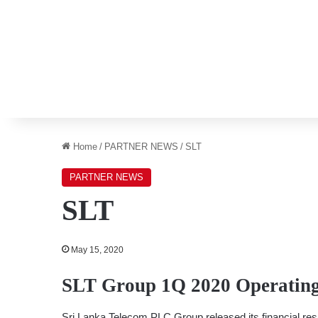
Home
/
PARTNER NEWS
/
SLT
PARTNER NEWS
SLT
May 15, 2020
SLT Group 1Q 2020 Operating 
Sri Lanka Telecom PLC Group released its financial res