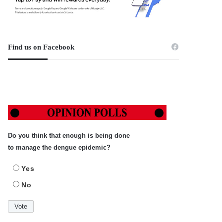
Find us on Facebook
Do you think that enough is being done
to manage the dengue epidemic?
Yes
No