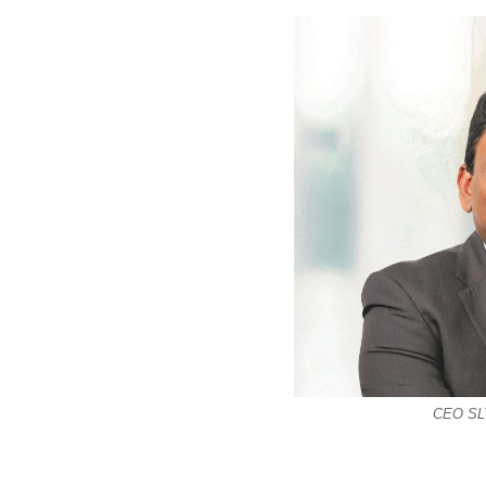
CEO SLT