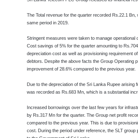
The Total revenue for the quarter recorded Rs.22.1 Bn,
same period in 2019.
Stringent measures were taken to manage operational co
Cost savings of 5% for the quarter amounting to Rs.704
depreciation cost as well as provisioning requirement 
debtors. Despite the above facts the Group Operating pr
improvement of 28.6% compared to the previous year.
Due to the depreciation of the Sri Lanka Rupee arising f
was recorded as Rs.683 Mn, which is a substantial incr
Increased borrowings over the last few years for infras
by Rs.317 Mn for the quarter. The Group net profit reco
compared to the previous year. This is due to provision
cost. During the period under reference, the SLT group pa