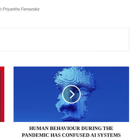
.Priyantha Fernandez
HUMAN
BEHAVIOUR
DURING
THE
PANDEMIC
HAS
CONFUSED
AI
SYSTEMS
HUMAN BEHAVIOUR DURING THE
PANDEMIC HAS CONFUSED AI SYSTEMS