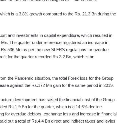
 which is a 3.8% growth compared to the Rs. 21.3 Bn during the
st and investments in capital expenditure, which resulted in
 Mn. The quarter under reference registered an increase in
of Rs.536 Mn as per the new SLFRS regulations for overdue
ofit for the quarter recorded Rs.3.2 Bn, which is an
rom the Pandemic situation, the total Forex loss for the Group
ease against the Rs.172 Mn gain for the same period in 2019.
tructure development has raised the financial cost of the Group
rded Rs.1.9 Bn for the quarter, which is a 14.6% decline
ing for overdue debtors, exchange loss and increase in financial
id out a total of Rs.4.4 Bn direct and indirect taxes and levies