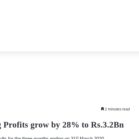
2 minutes read
Profits grow by 28% to Rs.3.2Bn
st
ults for the three months ending on 31
March 2020.