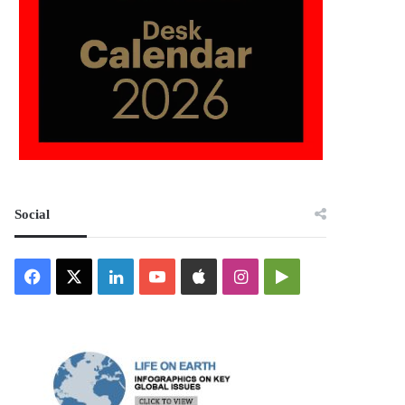
Social
Facebook
X
LinkedIn
YouTube
Apple
Instagram
Google
Play