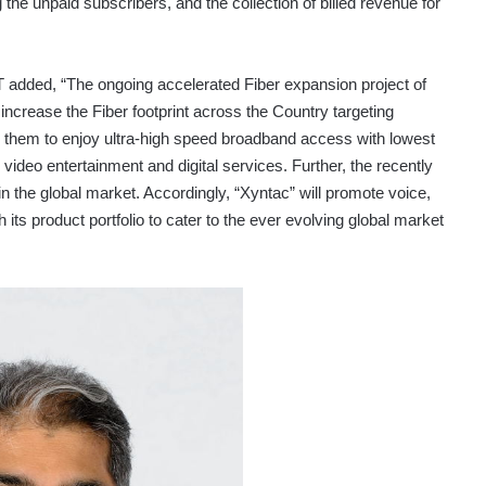
g the unpaid subscribers, and the collection of billed revenue for
T added, “The ongoing accelerated Fiber expansion project of
 increase the Fiber footprint across the Country targeting
 them to enjoy ultra-high speed broadband access with lowest
d video entertainment and digital services. Further, the recently
 in the global market. Accordingly, “Xyntac” will promote voice,
 its product portfolio to cater to the ever evolving global market