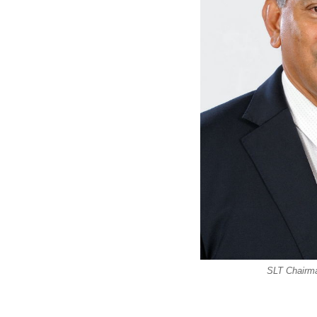
SLT Chairm