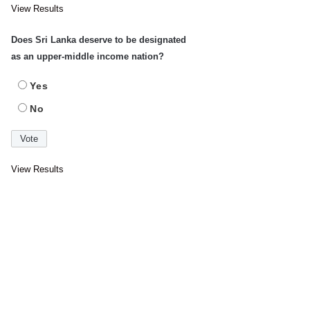
View Results
Does Sri Lanka deserve to be designated
as an upper-middle income nation?
Yes
No
View Results