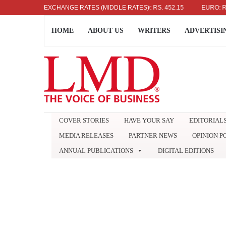
US DOLLAR: RS. 336.04
EXCHANGE RATES (MIDDLE RATES)
UK POUND: RS. 452.15
EURO: RS. 38
HOME
ABOUT US
WRITERS
ADVERTISI
COVER STORIES
HAVE YOUR SAY
EDITORIAL
MEDIA RELEASES
PARTNER NEWS
OPINION P
ANNUAL PUBLICATIONS
DIGITAL EDITIONS