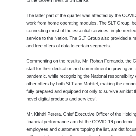
to the Government of Sri Lanka.
The latter part of the quarter was affected by the COVI
work from home operating modules. The SLT Group, bei
connecting most of the essential services, implemented 
service to the Nation. The SLT Group also provided a 
and free offers of data to certain segments.
Commenting on the results, Mr. Rohan Fernando, the G
staff for their dedication and commitment in proving an
pandemic, while recognizing the National responsibility 
other offers by both SLT and Mobitel, making the connec
fully prepared and equipped not only to survive amidst 
novel digital products and services”.
Mr. Kiththi Perera, Chief Executive Officer of the Hold
financial performance amidst the COVID-19 pandemic. We
employees and customers topping the list, amidst focu