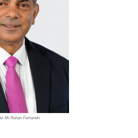
an Mr.Rohan Fernando