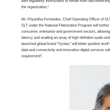
with regulatory instructions to refrain from disconnectin
the organization,”.
Mr. Priyantha Fernandez, Chief Operating Officer of SL
SLT under the National Fiberization Program will further
consumer, enterprise and government sectors, allowing
latency and availing an array of high definition audio an
launched global brand “Xyntac” will better position itself
data and connectivity and innovative digital services with
requirement”.