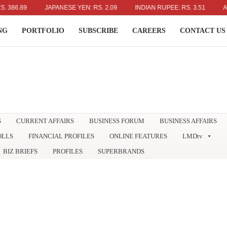
6.89
JAPANESE YEN: RS. 2.09
INDIAN RUPEE: RS. 3.51
AUSTR
NG
PORTFOLIO
SUBSCRIBE
CAREERS
CONTACT US
S
CURRENT AFFAIRS
BUSINESS FORUM
BUSINESS AFFAIRS
OLLS
FINANCIAL PROFILES
ONLINE FEATURES
LMDtv
BIZ BRIEFS
PROFILES
SUPERBRANDS