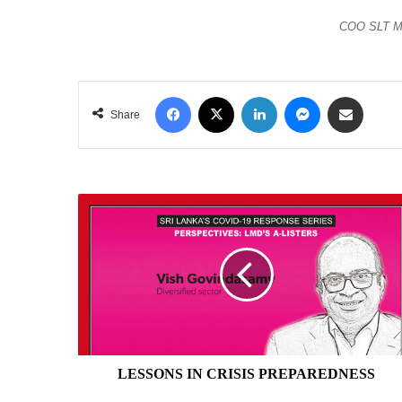
COO SLT Mr
Facebook
X
LinkedIn
Messenger
Share via Email
Share
LESSONS
IN
CRISIS
PREPAREDNESS
LESSONS IN CRISIS PREPAREDNESS