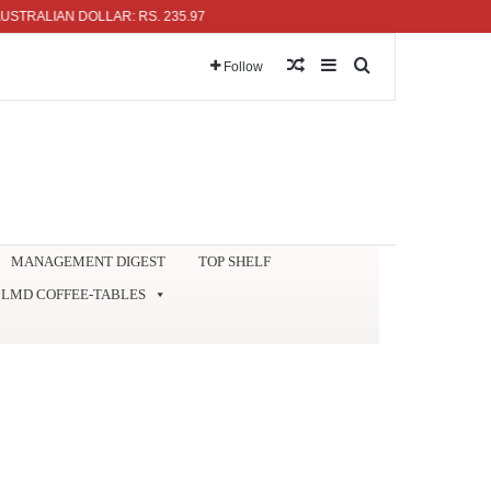
ALIAN DOLLAR: RS. 235.97
Random Article
Sidebar
Search for
Follow
MANAGEMENT DIGEST
TOP SHELF
LMD COFFEE-TABLES