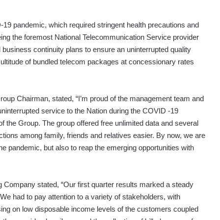
D-19 pandemic, which required stringent health precautions and
ng the foremost National Telecommunication Service provider
business continuity plans to ensure an uninterrupted quality
multitude of bundled telecom packages at concessionary rates
roup Chairman, stated, “I’m proud of the management team and
 uninterrupted service to the Nation during the COVID -19
of the Group. The group offered free unlimited data and several
tions among family, friends and relatives easier. By now, we are
the pandemic, but also to reap the emerging opportunities with
ing Company stated, “Our first quarter results marked a steady
 had to pay attention to a variety of stakeholders, with
sing on low disposable income levels of the customers coupled