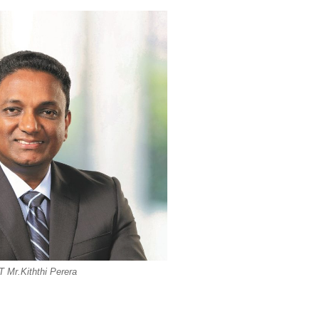
 Mr.Kiththi Perera