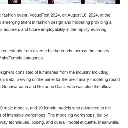
l fashion event, VogueFest 2024, on August 16, 2024, at the
emerging talent in fashion design and modelling providing a
ess acumen, and future employability in the rapidly evolving
0 contestants from diverse backgrounds, across the country.
 Male/Female categories.
designers consisted of luminaries from the industry including
Batz. Serving on the panel for the preliminary modelling round
 Gunawardana and Rozanne Diasz who was also the official
 10 male models, and 10 female models who advanced to the
ies of intensive workshops. The modeling workshops, led by
way techniques, posing, and overall model etiquette. Meanwhile,