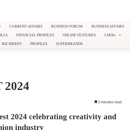
S
CURRENT AFFAIRS
BUSINESS FORUM
BUSINESS AFFAIRS
OLLS
FINANCIAL PROFILES
ONLINE FEATURES
LMDtv
BIZ BRIEFS
PROFILES
SUPERBRANDS
 2024
3 minutes read
st 2024 celebrating creativity and
shion industry