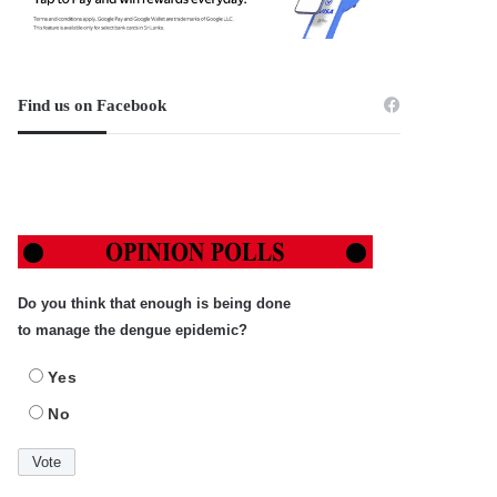
Find us on Facebook
Do you think that enough is being done
to manage the dengue epidemic?
Yes
No