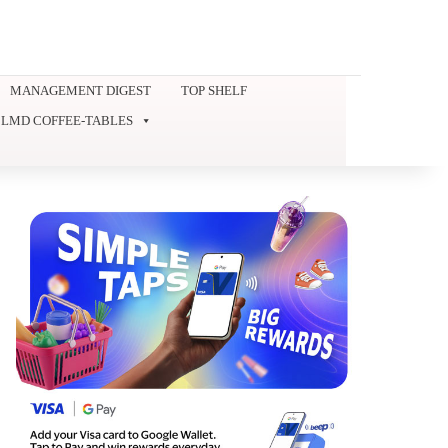
MANAGEMENT DIGEST
TOP SHELF
LMD COFFEE-TABLES