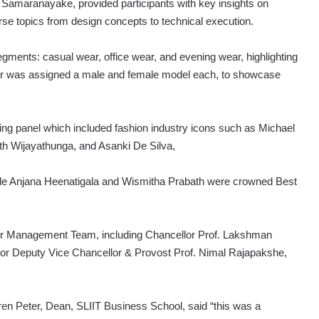
Samaranayake, provided participants with key insights on
erse topics from design concepts to technical execution.
gments: casual wear, office wear, and evening wear, highlighting
gner was assigned a male and female model each, to showcase
ging panel which included fashion industry icons such as Michael
th Wijayathunga, and Asanki De Silva,
le Anjana Heenatigala and Wismitha Prabath were crowned Best
ior Management Team, including Chancellor Prof. Lakshman
ior Deputy Vice Chancellor & Provost Prof. Nimal Rajapakshe,
n Peter, Dean, SLIIT Business School, said “this was a