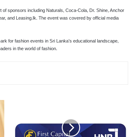
of sponsors including Naturals, Coca-Cola, Dr. Shine, Anchor
ar, and Leasing.lk. The event was covered by official media
 for fashion events in Sri Lanka’s educational landscape,
aders in the world of fashion.
FIRST
CAPITAL