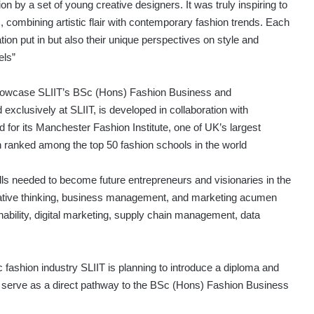
ion by a set of young creative designers. It was truly inspiring to
, combining artistic flair with contemporary fashion trends. Each
ion put in but also their unique perspectives on style and
els”
o showcase SLIIT’s BSc (Hons) Fashion Business and
clusively at SLIIT, is developed in collaboration with
for its Manchester Fashion Institute, one of UK’s largest
 ranked among the top 50 fashion schools in the world
ls needed to become future entrepreneurs and visionaries in the
eative thinking, business management, and marketing acumen
nability, digital marketing, supply chain management, data
fashion industry SLIIT is planning to introduce a diploma and
ll serve as a direct pathway to the BSc (Hons) Fashion Business