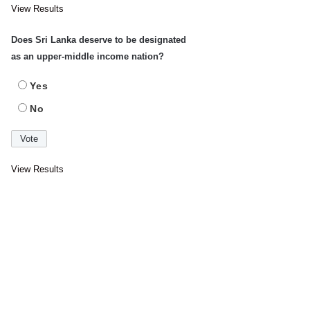
View Results
Does Sri Lanka deserve to be designated
as an upper-middle income nation?
Yes
No
View Results