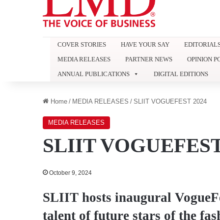
COVER STORIES
HAVE YOUR SAY
EDITORIAL
MEDIA RELEASES
PARTNER NEWS
OPINION P
ANNUAL PUBLICATIONS
DIGITAL EDITIONS
Home
/
MEDIA RELEASES
/
SLIIT VOGUEFEST 2024
MEDIA RELEASES
SLIIT VOGUEFEST
October 9, 2024
SLIIT hosts inaugural VogueFe
talent of future stars of the fa