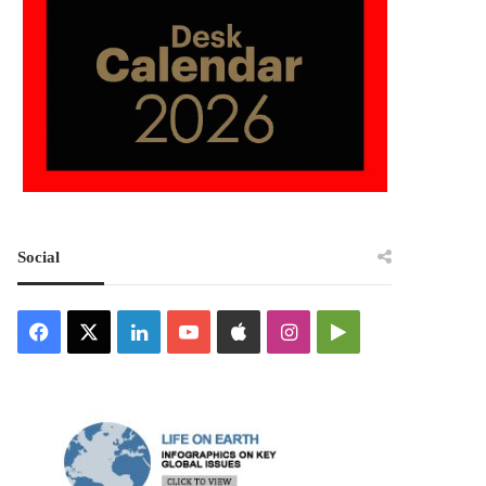
Social
Facebook
X
LinkedIn
YouTube
Apple
Instagram
Google
Play