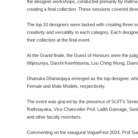
the designer workshops, conducted primarily by Ridma 
creating a final collection. These sessions covered div
The top 10 designers were tasked with creating three se
creativity and versatility in each category. Each desi
their collection at the final event.
At the Grand finale, the Guest of Honours were the jud
Wijesuriya, Darshi Keerthisena, Lou Ching Wong, Dami
Dhanuka Dhananjaya emerged as the top designer, whi
Female and Male Models, respectively.
The event was graced by the presence of SLIIT’s Sen
Rathnayaka, Vice Chancellor Prof. Lalith Gamage, Sen
and other faculty members.
Commenting on the inaugural VogueFest 2024, Prof Sure