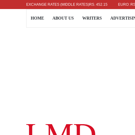
US DOLLAR: RS. 336.04
EXCHANGE RATES (MIDDLE RATES)
UK POUND: RS. 452.15
EURO: RS. 386.8
HOME
ABOUT US
WRITERS
ADVERTISI