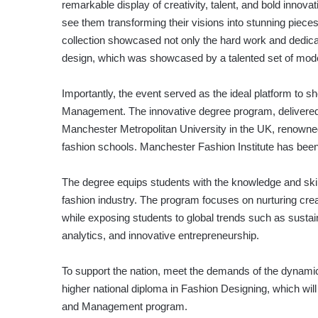
remarkable display of creativity, talent, and bold innovat
see them transforming their visions into stunning pieces
collection showcased not only the hard work and dedicat
design, which was showcased by a talented set of mod
Importantly, the event served as the ideal platform t
Management. The innovative degree program, delivered ex
Manchester Metropolitan University in the UK, renowned 
fashion schools. Manchester Fashion Institute has been
The degree equips students with the knowledge and skil
fashion industry. The program focuses on nurturing cr
while exposing students to global trends such as sustai
analytics, and innovative entrepreneurship.
To support the nation, meet the demands of the dynamic 
higher national diploma in Fashion Designing, which wi
and Management program.