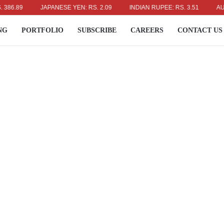
9
JAPANESE YEN: RS. 2.09
INDIAN RUPEE: RS. 3.51
AUSTRALI
NG
PORTFOLIO
SUBSCRIBE
CAREERS
CONTACT US