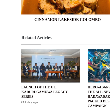
CINNAMON LAKESIDE COLOMBO
Related Articles
LAUNCH OF THE U L
HERO-ABANS
KADURUGAMUWA LEGACY
THE ALL-NE
SERIES
HADAWADAK
PACKED DES
1 day ago
CAMPAIGN