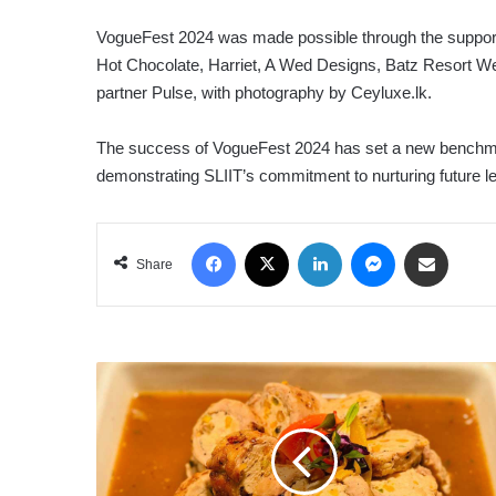
VogueFest 2024 was made possible through the support 
Hot Chocolate, Harriet, A Wed Designs, Batz Resort We
partner Pulse, with photography by Ceyluxe.lk.
The success of VogueFest 2024 has set a new benchmark
demonstrating SLIIT’s commitment to nurturing future le
Facebook
X
LinkedIn
Messenger
Share via Email
Share
CINNAMON
LAKESIDE
COLOMBO