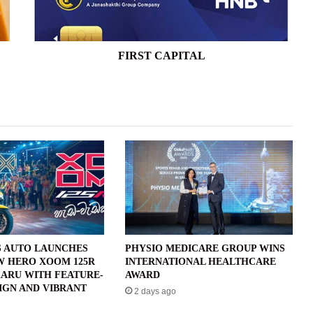
FIRST CAPITAL
 AUTO LAUNCHES
PHYSIO MEDICARE GROUP WINS
W HERO XOOM 125R
INTERNATIONAL HEALTHCARE
ARU WITH FEATURE-
AWARD
IGN AND VIBRANT
2 days ago