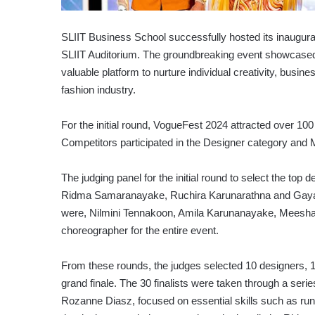
SLIIT Business School successfully hosted its inaugura
SLIIT Auditorium. The groundbreaking event showcased 
valuable platform to nurture individual creativity, busin
fashion industry.
For the initial round, VogueFest 2024 attracted over 10
Competitors participated in the Designer category and
The judging panel for the initial round to select the top 
Ridma Samaranayake, Ruchira Karunarathna and Gayani 
were, Nilmini Tennakoon, Amila Karunanayake, Meesha
choreographer for the entire event.
From these rounds, the judges selected 10 designers,
grand finale. The 30 finalists were taken through a ser
Rozanne Diasz, focused on essential skills such as run