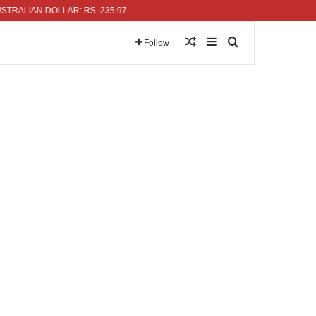
AN DOLLAR: RS. 235.97
Random Article
Sidebar
Search for
Follow