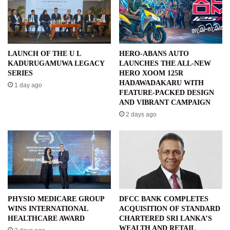
LAUNCH OF THE U L
HERO-ABANS AUTO
KADURUGAMUWA LEGACY
LAUNCHES THE ALL-NEW
SERIES
HERO XOOM 125R
HADAWADAKARU WITH
1 day ago
FEATURE-PACKED DESIGN
AND VIBRANT CAMPAIGN
2 days ago
PHYSIO MEDICARE GROUP
DFCC BANK COMPLETES
WINS INTERNATIONAL
ACQUISITION OF STANDARD
HEALTHCARE AWARD
CHARTERED SRI LANKA’S
WEALTH AND RETAIL