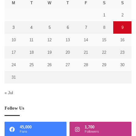
M
T
W
T
F
S
S
1
2
3
4
5
6
7
8
9
10
11
12
13
14
15
16
17
18
19
20
21
22
23
24
25
26
27
28
29
30
31
« Jul
Follow Us
45,000
1,700
Fans
Followers