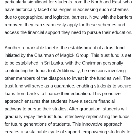
particularly significant for students from the North and East, who
have historically faced challenges in accessing such schemes
due to geographical and logistical barriers. Now, with the barriers
removed, they can seamlessly apply for these schemes and
access the financial support they need to pursue their education.
Another remarkable facet is the establishment of a trust fund
initiated by the Chairman of Magick Group. This trust fund is set
to be established in Sri Lanka, with the Chairman personally
contributing his funds to it. Additionally, he envisions involving
other members of the diaspora to invest in the fund as well. The
trust fund will serve as a guarantee, enabling students to secure
loans from banks to finance their education. This proactive
approach ensures that students have a secure financial
pathway to pursue their studies. After graduation, students will
gradually repay the trust fund, effectively replenishing the funds
for future generations of students. This innovative approach
creates a sustainable cycle of support, empowering students to