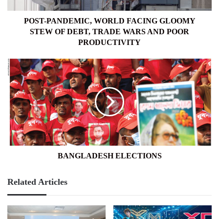
TRADE
WARS
POST-PANDEMIC, WORLD FACING GLOOMY
AND
STEW OF DEBT, TRADE WARS AND POOR
POOR
PRODUCTIVITY
PRODUCTIVITY
BANGLADESH
ELECTIONS
BANGLADESH ELECTIONS
Related Articles