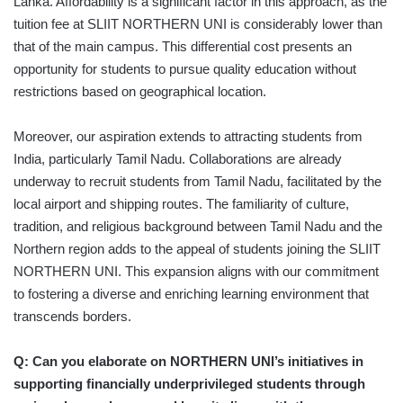
Lanka. Affordability is a significant factor in this approach, as the
tuition fee at SLIIT NORTHERN UNI is considerably lower than
that of the main campus. This differential cost presents an
opportunity for students to pursue quality education without
restrictions based on geographical location.
Moreover, our aspiration extends to attracting students from
India, particularly Tamil Nadu. Collaborations are already
underway to recruit students from Tamil Nadu, facilitated by the
local airport and shipping routes. The familiarity of culture,
tradition, and religious background between Tamil Nadu and the
Northern region adds to the appeal of students joining the SLIIT
NORTHERN UNI. This expansion aligns with our commitment
to fostering a diverse and enriching learning environment that
transcends borders.
Q: Can you elaborate on NORTHERN UNI’s initiatives in
supporting financially underprivileged students through