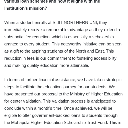
various loan schemes and how it aligns with the
Institution’s mission?
When a student enrolls at SLIIT NORTHERN UNI, they
immediately receive a remarkable advantage as they extend a
substantial fee reduction, which is essentially a scholarship
granted to every student. This noteworthy initiative can be seen
as a gift to the aspiring students of the North and East. This
reduction in fees is our commitment to fostering accessibility
and making quality education more attainable.
In terms of further financial assistance, we have taken strategic
steps to facilitate the education journey for our students. We
have presented our proposal to the Ministry of Higher Education
for center validation. This validation process is anticipated to
conclude within a month's time. Once achieved, we will be
eligible to offer government-backed loans to students through
the Mahapola Higher Education Scholarship Trust Fund. This is