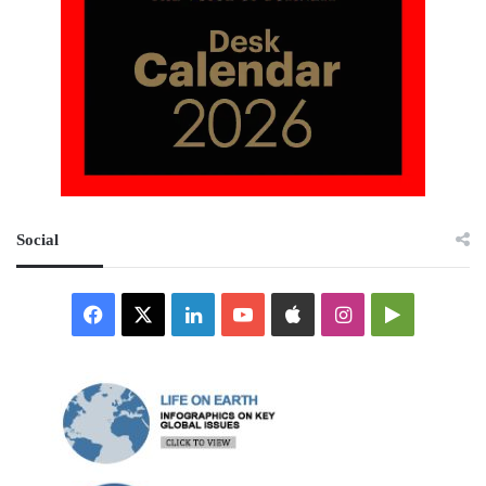
Social
Facebook
X
LinkedIn
YouTube
Apple
Instagram
Google
Play