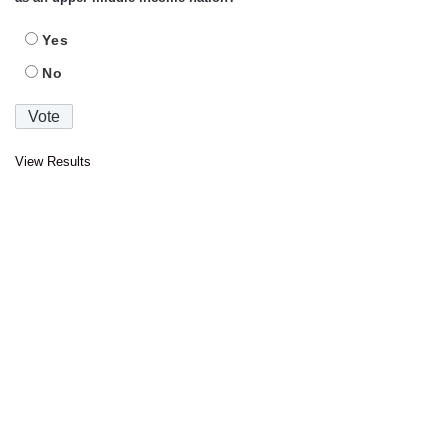
Yes
No
View Results