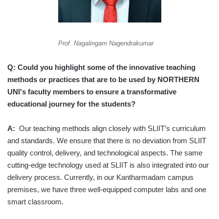
Prof. Nagalingam Nagendrakumar
Q: Could you highlight some of the innovative teaching
methods or practices that are to be used by NORTHERN
UNI's faculty members to ensure a transformative
educational journey for the students?
A:
Our teaching methods align closely with SLIIT’s curriculum
and standards. We ensure that there is no deviation from SLIIT
quality control, delivery, and technological aspects. The same
cutting-edge technology used at SLIIT is also integrated into our
delivery process. Currently, in our Kantharmadam campus
premises, we have three well-equipped computer labs and one
smart classroom.