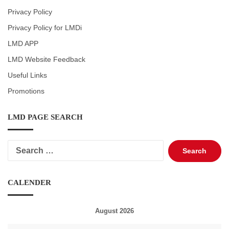
Privacy Policy
Privacy Policy for LMDi
LMD APP
LMD Website Feedback
Useful Links
Promotions
LMD PAGE SEARCH
Search
for:
CALENDER
August 2026