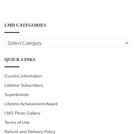
LMD CATEGORIES
LMD
CATEGORIES
QUICK LINKS
Country Information
Lifetime Subscribers
Superbrands
Lifetime Achievement Award
LMD Photo Gallery
Terms of Use
Refund and Delivery Policy