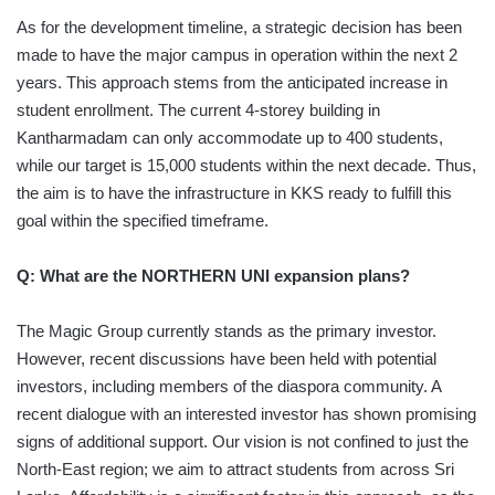
As for the development timeline, a strategic decision has been
made to have the major campus in operation within the next 2
years. This approach stems from the anticipated increase in
student enrollment. The current 4-storey building in
Kantharmadam can only accommodate up to 400 students,
while our target is 15,000 students within the next decade. Thus,
the aim is to have the infrastructure in KKS ready to fulfill this
goal within the specified timeframe.
Q: What are the NORTHERN UNI expansion plans?
The Magic Group currently stands as the primary investor.
However, recent discussions have been held with potential
investors, including members of the diaspora community. A
recent dialogue with an interested investor has shown promising
signs of additional support. Our vision is not confined to just the
North-East region; we aim to attract students from across Sri