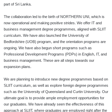
part of Sri Lanka.
The collaboration led to the birth of NORTHERN UNI, which is
now operational and making positive strides. We offer IT and
business management degree programmes, aligned with SLIIT
curriculum. We have also launched the University of
Bedfordshire (UOB) program, and the orientation programs are
ongoing. We have also begun short programs such as
Professional Development Programs (PDPs) in English, IT, and
business management. These are all steps towards our
expansion plans.
We are planning to introduce new degree programmes based on
SLIIT curriculum, as well as explore foreign degree programmes
such as the University of Queensland and Curtin University. Our
ultimate goal is to provide ample employment opportunities for
our graduates. We have already seen the effectiveness of this
approach at SLIIT, where graduates are employed right after the