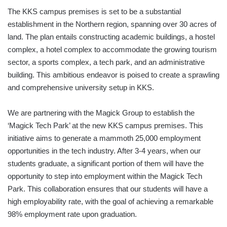
The KKS campus premises is set to be a substantial
establishment in the Northern region, spanning over 30 acres of
land. The plan entails constructing academic buildings, a hostel
complex, a hotel complex to accommodate the growing tourism
sector, a sports complex, a tech park, and an administrative
building. This ambitious endeavor is poised to create a sprawling
and comprehensive university setup in KKS.
We are partnering with the Magick Group to establish the
‘Magick Tech Park’ at the new KKS campus premises. This
initiative aims to generate a mammoth 25,000 employment
opportunities in the tech industry. After 3-4 years, when our
students graduate, a significant portion of them will have the
opportunity to step into employment within the Magick Tech
Park. This collaboration ensures that our students will have a
high employability rate, with the goal of achieving a remarkable
98% employment rate upon graduation.