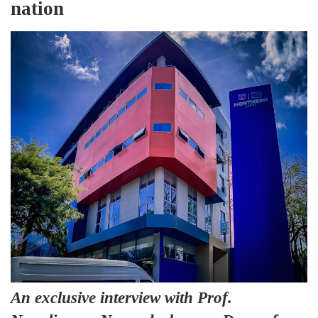
nation
An exclusive interview with Prof.