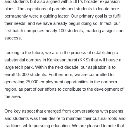
and students but also aligned with SLIIT’s broader expansion
plans. The aspirations of parents and students to locate here
permanently were a guiding factor. Our primary goal is to fulfill
their needs, and we have already begun doing so. In fact, our
first batch comprises nearly 100 students, marking a significant
success.
Looking to the future, we are in the process of establishing a
substantial campus in Kankesanthurai (KKS) that will house a
large tech park. Within the next decade, our aspiration is to
enroll 15,000 students. Furthermore, we are committed to
generating 25,000 employment opportunities in the northern
region, as part of our efforts to contribute to the development of
the area.
One key aspect that emerged from conversations with parents
and students was their desire to maintain their cultural roots and
traditions while pursuing education. We are pleased to note that