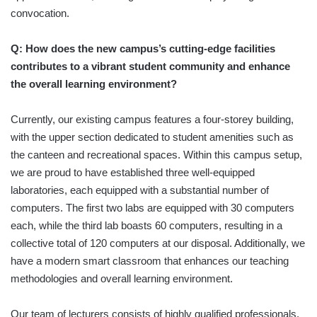
convocation.
Q: How does the new campus’s cutting-edge facilities
contributes to a vibrant student community and enhance
the overall learning environment?
Currently, our existing campus features a four-storey building,
with the upper section dedicated to student amenities such as
the canteen and recreational spaces. Within this campus setup,
we are proud to have established three well-equipped
laboratories, each equipped with a substantial number of
computers. The first two labs are equipped with 30 computers
each, while the third lab boasts 60 computers, resulting in a
collective total of 120 computers at our disposal. Additionally, we
have a modern smart classroom that enhances our teaching
methodologies and overall learning environment.
Our team of lecturers consists of highly qualified professionals,