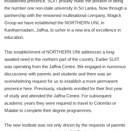
established presence. SLIIT proudly holds the position of being
the number one non-state university in Sri Lanka. Now through a
partnership with the renowned multinational company, Magick
Group we have established the NORTHERN UNI, in
Kantharmadam, Jaffna, to usher in a new era of excellence in
education.
This establishment of NORTHERN UNI addresses a long-
awaited need in the northern part of the country. Earlier SLIIT
was operating from the Jaffna Centre. We engaged in numerous
discussions with parents and students and there was an
overwhelming request for us to establish a more permanent
presence here. Previously, students enrolled for their first year
of study and attended the Jaffna Centre. For subsequent
academic years they were required to travel to Colombo or
Malabe to complete their degree programmes.
The new institute was not only driven by the requests of parents