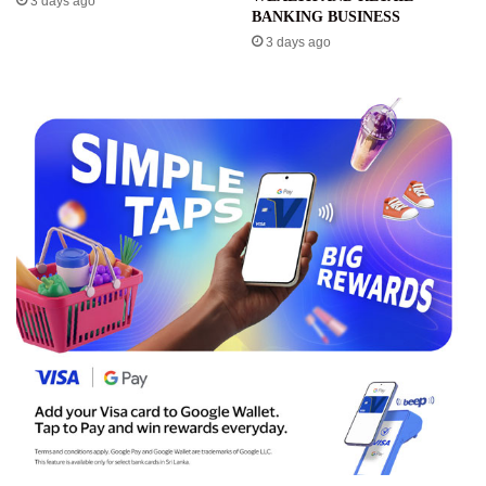
3 days ago
BANKING BUSINESS
3 days ago