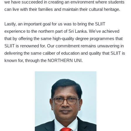
we have succeeded in creating an environment where students
can live with their families and maintain their cultural heritage.
Lastly, an important goal for us was to bring the SLIIT
experience to the northern part of Sri Lanka. We've achieved
that by offering the same high-quality degree programmes that
SLIIT is renowned for. Our commitment remains unwavering in
delivering the same caliber of education and quality that SLIIT is
known for, through the NORTHERN UNI.