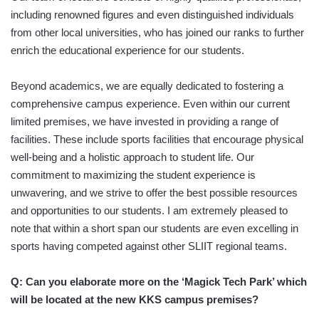
including renowned figures and even distinguished individuals
from other local universities, who has joined our ranks to further
enrich the educational experience for our students.
Beyond academics, we are equally dedicated to fostering a
comprehensive campus experience. Even within our current
limited premises, we have invested in providing a range of
facilities. These include sports facilities that encourage physical
well-being and a holistic approach to student life. Our
commitment to maximizing the student experience is
unwavering, and we strive to offer the best possible resources
and opportunities to our students. I am extremely pleased to
note that within a short span our students are even excelling in
sports having competed against other SLIIT regional teams.
Q: Can you elaborate more on the ‘Magick Tech Park’ which
will be located at the new KKS campus premises?