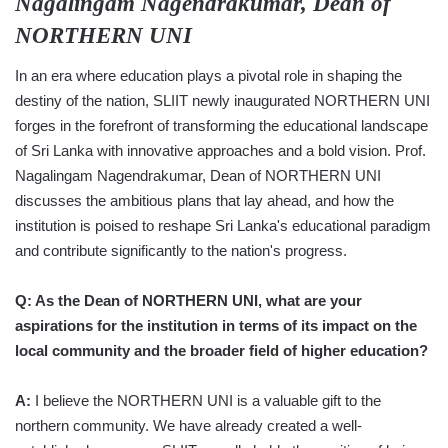
Nagalingam Nagendrakumar, Dean of
NORTHERN UNI
In an era where education plays a pivotal role in shaping the
destiny of the nation, SLIIT newly inaugurated NORTHERN UNI
forges in the forefront of transforming the educational landscape
of Sri Lanka with innovative approaches and a bold vision. Prof.
Nagalingam Nagendrakumar, Dean of NORTHERN UNI
discusses the ambitious plans that lay ahead, and how the
institution is poised to reshape Sri Lanka's educational paradigm
and contribute significantly to the nation's progress.
Q: As the Dean of NORTHERN UNI, what are your
aspirations for the institution in terms of its impact on the
local community and the broader field of higher education?
A:
I believe the NORTHERN UNI is a valuable gift to the
northern community. We have already created a well-