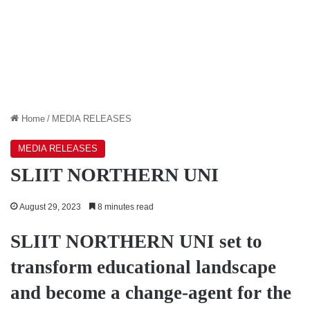
Home
/
MEDIA RELEASES
MEDIA RELEASES
SLIIT NORTHERN UNI
August 29, 2023
8 minutes read
SLIIT NORTHERN UNI set to
transform educational landscape
and become a change-agent for the