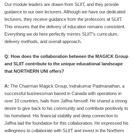
Our module leaders are drawn from SLIIT, and they provide
guidance to our own lecturers. Although we have our dedicated
lecturers, they receive guidance from the professors at SLIIT.
This ensures that the delivery of education remains consistent.
Everything we do here perfectly mirrors SLIIT’s curriculum,
delivery methods, and overall approach.
Q: How does the collaboration between the MAGICK Group
and SLIIT contribute to the unique educational landscape
that NORTHERN UNI offers?
A:
The Chairman Magick Group, Indrakumar Padmanathan, a
successful businessman based in Canada with operations in
over 10 countries, hails from Jaffna himself. He shared a strong
desire to give back to his community and contribute positively to
his homeland. His financial stability and deep connection to
Jaffna laid the foundation for this collaboration. He expressed his
willingness to collaborate with SLIIT and invest in the Northern