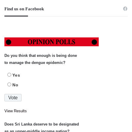
Find us on Facebook
Do you think that enough is being done
to manage the dengue epidemic?
Yes
No
View Results
Does Sri Lanka deserve to be designated
as an upper-middle income nation?