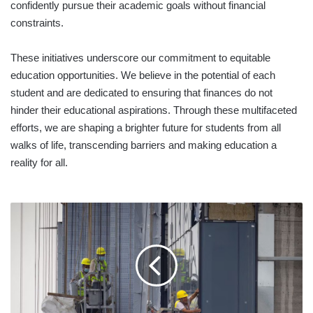
confidently pursue their academic goals without financial
constraints.
These initiatives underscore our commitment to equitable
education opportunities. We believe in the potential of each
student and are dedicated to ensuring that finances do not
hinder their educational aspirations. Through these multifaceted
efforts, we are shaping a brighter future for students from all
walks of life, transcending barriers and making education a
reality for all.
POST-
PANDEMIC,
WORLD
FACING
GLOOMY
STEW
OF
DEBT,