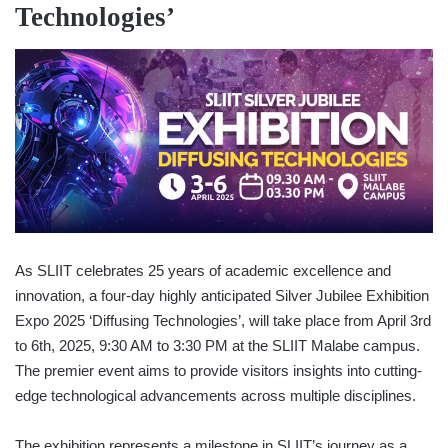
Technologies’
As SLIIT celebrates 25 years of academic excellence and
innovation, a four-day highly anticipated Silver Jubilee Exhibition
Expo 2025 ‘Diffusing Technologies’, will take place from April 3rd
to 6th, 2025, 9:30 AM to 3:30 PM at the SLIIT Malabe campus.
The premier event aims to provide visitors insights into cutting-
edge technological advancements across multiple disciplines.
The exhibition represents a milestone in SLIIT’s journey as a