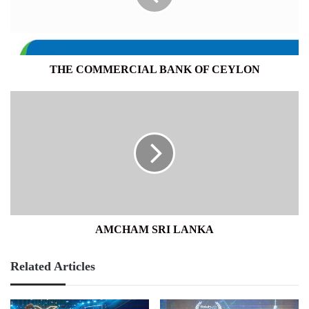
THE COMMERCIAL BANK OF CEYLON
AMCHAM
SRI
LANKA
AMCHAM SRI LANKA
Related Articles