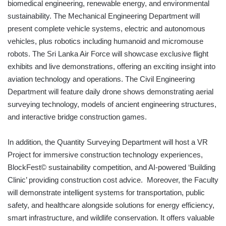
biomedical engineering, renewable energy, and environmental
sustainability. The Mechanical Engineering Department will
present complete vehicle systems, electric and autonomous
vehicles, plus robotics including humanoid and micromouse
robots. The Sri Lanka Air Force will showcase exclusive flight
exhibits and live demonstrations, offering an exciting insight into
aviation technology and operations. The Civil Engineering
Department will feature daily drone shows demonstrating aerial
surveying technology, models of ancient engineering structures,
and interactive bridge construction games.
In addition, the Quantity Surveying Department will host a VR
Project for immersive construction technology experiences,
BlockFest© sustainability competition, and AI-powered ‘Building
Clinic’ providing construction cost advice. Moreover, the Faculty
will demonstrate intelligent systems for transportation, public
safety, and healthcare alongside solutions for energy efficiency,
smart infrastructure, and wildlife conservation. It offers valuable