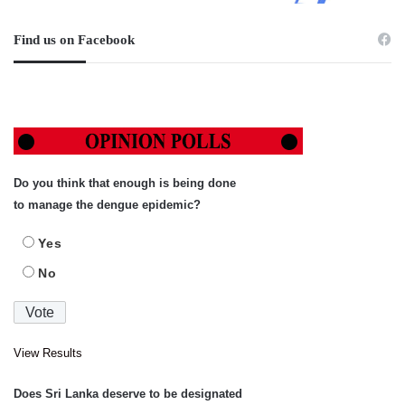
Find us on Facebook
Do you think that enough is being done
to manage the dengue epidemic?
Yes
No
View Results
Does Sri Lanka deserve to be designated