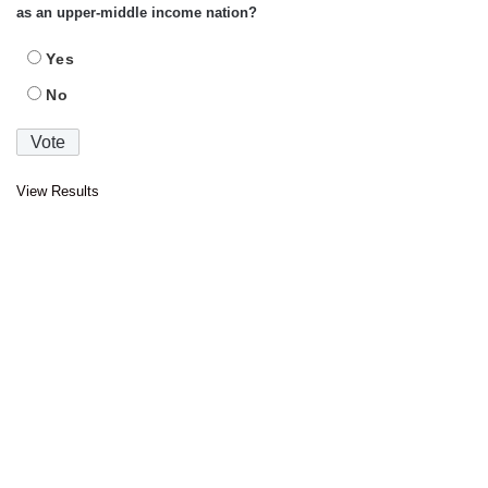
as an upper-middle income nation?
Yes
No
View Results