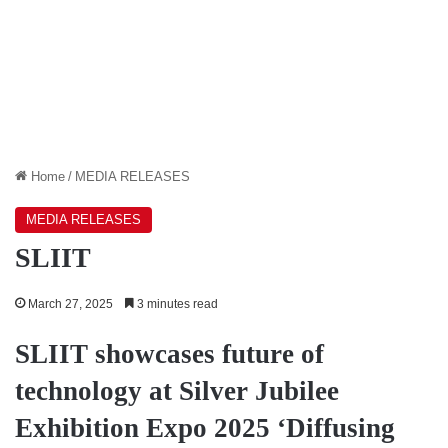
Home
/
MEDIA RELEASES
MEDIA RELEASES
SLIIT
March 27, 2025
3 minutes read
SLIIT showcases future of
technology at Silver Jubilee
Exhibition Expo 2025 ‘Diffusing