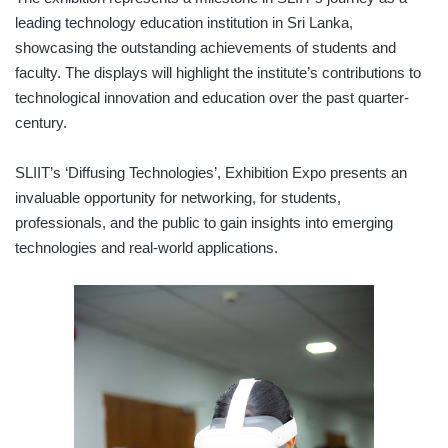
leading technology education institution in Sri Lanka,
showcasing the outstanding achievements of students and
faculty. The displays will highlight the institute’s contributions to
technological innovation and education over the past quarter-
century.
SLIIT’s ‘Diffusing Technologies’, Exhibition Expo presents an
invaluable opportunity for networking, for students,
professionals, and the public to gain insights into emerging
technologies and real-world applications.