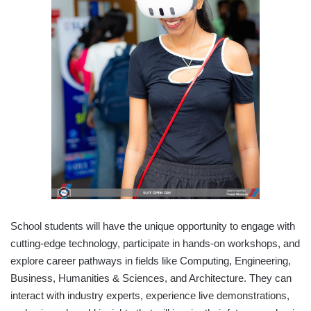
School students will have the unique opportunity to engage with
cutting-edge technology, participate in hands-on workshops, and
explore career pathways in fields like Computing, Engineering,
Business, Humanities & Sciences, and Architecture. They can
interact with industry experts, experience live demonstrations,