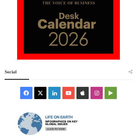
Social
Facebook
X
LinkedIn
YouTube
Apple
Instagram
Google
Play