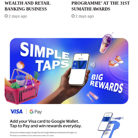
WEALTH AND RETAIL
PROGRAMME’ AT THE 31ST
BANKING BUSINESS
SUMATHI AWARDS
2 days ago
2 days ago