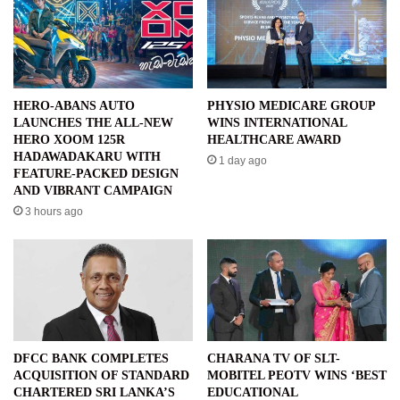
HERO-ABANS AUTO
PHYSIO MEDICARE GROUP
LAUNCHES THE ALL-NEW
WINS INTERNATIONAL
HERO XOOM 125R
HEALTHCARE AWARD
HADAWADAKARU WITH
1 day ago
FEATURE-PACKED DESIGN
AND VIBRANT CAMPAIGN
3 hours ago
DFCC BANK COMPLETES
CHARANA TV OF SLT-
ACQUISITION OF STANDARD
MOBITEL PEOTV WINS ‘BEST
CHARTERED SRI LANKA’S
EDUCATIONAL