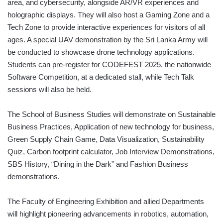
area, and cybersecurity, alongside AR/VR experiences and
holographic displays. They will also host a Gaming Zone and a
Tech Zone to provide interactive experiences for visitors of all
ages. A special UAV demonstration by the Sri Lanka Army will
be conducted to showcase drone technology applications.
Students can pre-register for CODEFEST 2025, the nationwide
Software Competition, at a dedicated stall, while Tech Talk
sessions will also be held.
The School of Business Studies will demonstrate on Sustainable
Business Practices, Application of new technology for business,
Green Supply Chain Game, Data Visualization, Sustainability
Quiz, Carbon footprint calculator, Job Interview Demonstrations,
SBS History, “Dining in the Dark” and Fashion Business
demonstrations.
The Faculty of Engineering Exhibition and allied Departments
will highlight pioneering advancements in robotics, automation,