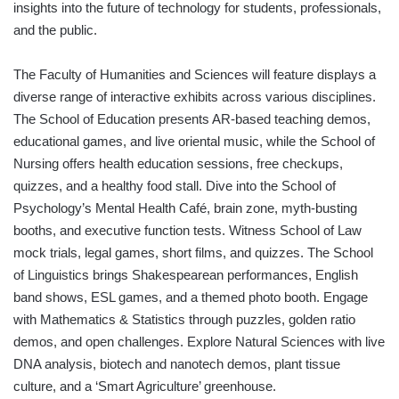
insights into the future of technology for students, professionals,
and the public.
The Faculty of Humanities and Sciences will feature displays a
diverse range of interactive exhibits across various disciplines.
The School of Education presents AR-based teaching demos,
educational games, and live oriental music, while the School of
Nursing offers health education sessions, free checkups,
quizzes, and a healthy food stall. Dive into the School of
Psychology’s Mental Health Café, brain zone, myth-busting
booths, and executive function tests. Witness School of Law
mock trials, legal games, short films, and quizzes. The School
of Linguistics brings Shakespearean performances, English
band shows, ESL games, and a themed photo booth. Engage
with Mathematics & Statistics through puzzles, golden ratio
demos, and open challenges. Explore Natural Sciences with live
DNA analysis, biotech and nanotech demos, plant tissue
culture, and a ‘Smart Agriculture’ greenhouse.