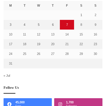
M
T
W
T
F
S
S
1
2
3
4
5
6
7
8
9
10
11
12
13
14
15
16
17
18
19
20
21
22
23
24
25
26
27
28
29
30
31
« Jul
Follow Us
45,000
1,700
Fans
Followers