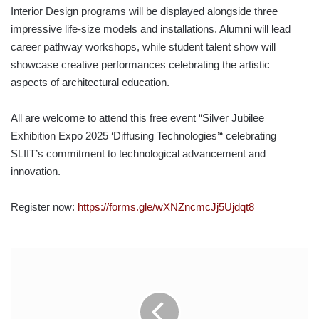
Interior Design programs will be displayed alongside three
impressive life-size models and installations. Alumni will lead
career pathway workshops, while student talent show will
showcase creative performances celebrating the artistic
aspects of architectural education.
All are welcome to attend this free event “Silver Jubilee
Exhibition Expo 2025 ‘Diffusing Technologies’“ celebrating
SLIIT’s commitment to technological advancement and
innovation.
Register now:
https://forms.gle/wXNZncmcJj5Ujdqt8
THE
COMMERCIAL
BANK
OF
CEYLON