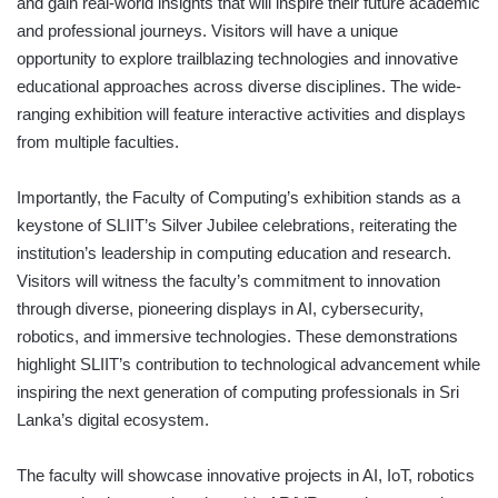
and gain real-world insights that will inspire their future academic
and professional journeys. Visitors will have a unique
opportunity to explore trailblazing technologies and innovative
educational approaches across diverse disciplines. The wide-
ranging exhibition will feature interactive activities and displays
from multiple faculties.
Importantly, the Faculty of Computing’s exhibition stands as a
keystone of SLIIT’s Silver Jubilee celebrations, reiterating the
institution’s leadership in computing education and research.
Visitors will witness the faculty’s commitment to innovation
through diverse, pioneering displays in AI, cybersecurity,
robotics, and immersive technologies. These demonstrations
highlight SLIIT’s contribution to technological advancement while
inspiring the next generation of computing professionals in Sri
Lanka’s digital ecosystem.
The faculty will showcase innovative projects in AI, IoT, robotics