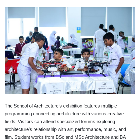
The School of Architecture’s exhibition features multiple
programming connecting architecture with various creative
fields. Visitors can attend specialized forums exploring
architecture’s relationship with art, performance, music, and
film. Student works from BSc and MSc Architecture and BA