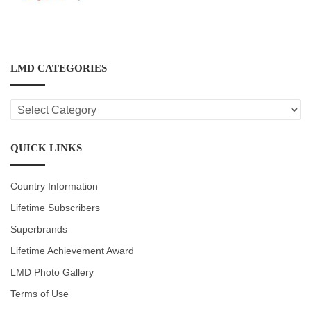
LMD CATEGORIES
LMD
CATEGORIES
QUICK LINKS
Country Information
Lifetime Subscribers
Superbrands
Lifetime Achievement Award
LMD Photo Gallery
Terms of Use