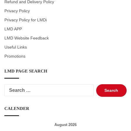
Refund and Delivery Policy
Privacy Policy
Privacy Policy for LMDi
LMD APP
LMD Website Feedback
Useful Links
Promotions
LMD PAGE SEARCH
Search
for:
CALENDER
August 2026