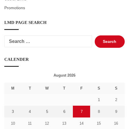
Promotions
LMD PAGE SEARCH
Search
for:
CALENDER
August 2026
M
T
W
T
F
S
S
1
2
3
4
5
6
7
8
9
10
11
12
13
14
15
16