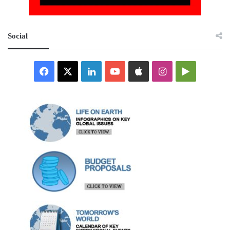
Social
Facebook
X
LinkedIn
YouTube
Apple
Instagram
Google
Play