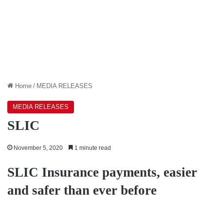
Home
/
MEDIA RELEASES
MEDIA RELEASES
SLIC
November 5, 2020
1 minute read
SLIC Insurance payments, easier
and safer than ever before