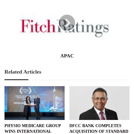
APAC
Related Articles
PHYSIO MEDICARE GROUP
DFCC BANK COMPLETES
WINS INTERNATIONAL
ACQUISITION OF STANDARD