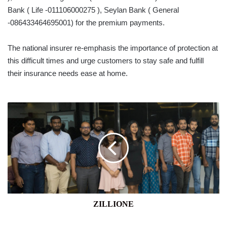
Bank ( Life -011106000275 ), Seylan Bank ( General
-086433464695001) for the premium payments.
The national insurer re-emphasis the importance of protection at
this difficult times and urge customers to stay safe and fulfill
their insurance needs ease at home.
ZILLIONE
ZILLIONE
APAC