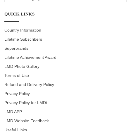
CATEGORIES
QUICK LINKS
Country Information
Lifetime Subscribers
Superbrands
Lifetime Achievement Award
LMD Photo Gallery
Terms of Use
Refund and Delivery Policy
Privacy Policy
Privacy Policy for LMDi
LMD APP
LMD Website Feedback
Useful Links