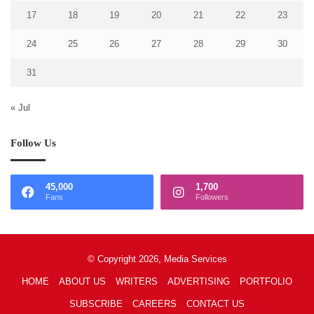
17
18
19
20
21
22
23
24
25
26
27
28
29
30
31
« Jul
Follow Us
45,000
1,700
Fans
Followers
© Copyright 2026, Media Services
HOME
ABOUT US
WRITERS
ADVERTISING
PORTFOLIO
SUBSCRIBE
CAREERS
CONTACT US