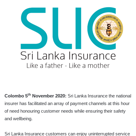
th
Colombo 5
November 2020:
Sri Lanka Insurance the national
insurer has facilitated an array of payment channels at this hour
of need honouring customer needs while ensuring their safety
and wellbeing.
Sri Lanka Insurance customers can enjoy uninterrupted service