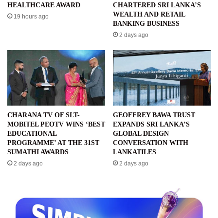
HEALTHCARE AWARD
CHARTERED SRI LANKA’S
WEALTH AND RETAIL
19 hours ago
BANKING BUSINESS
2 days ago
CHARANA TV OF SLT-
GEOFFREY BAWA TRUST
MOBITEL PEOTV WINS ‘BEST
EXPANDS SRI LANKA’S
EDUCATIONAL
GLOBAL DESIGN
PROGRAMME’ AT THE 31ST
CONVERSATION WITH
SUMATHI AWARDS
LANKATILES
2 days ago
2 days ago