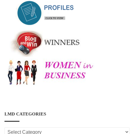
LMD CATEGORIES
LMD