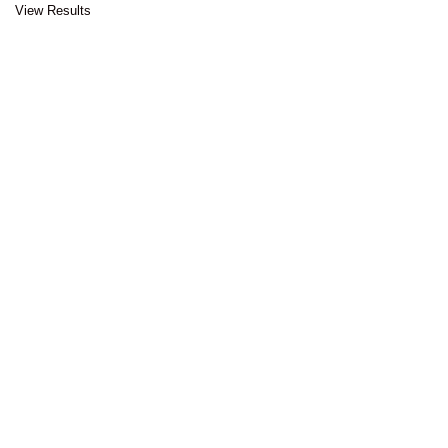
View Results