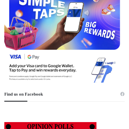
Find us on Facebook