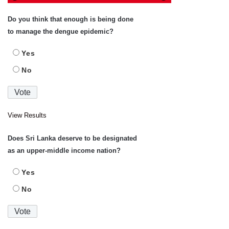
Do you think that enough is being done
to manage the dengue epidemic?
Yes
No
View Results
Does Sri Lanka deserve to be designated
as an upper-middle income nation?
Yes
No