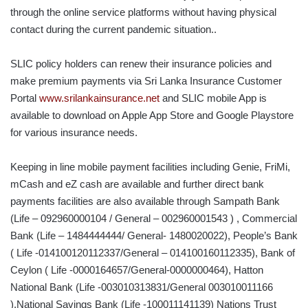
through the online service platforms without having physical
contact during the current pandemic situation..
SLIC policy holders can renew their insurance policies and
make premium payments via Sri Lanka Insurance Customer
Portal
www.srilankainsurance.net
and SLIC mobile App is
available to download on Apple App Store and Google Playstore
for various insurance needs.
Keeping in line mobile payment facilities including Genie, FriMi,
mCash and eZ cash are available and further direct bank
payments facilities are also available through Sampath Bank
(Life – 092960000104 / General – 002960001543 ) , Commercial
Bank (Life – 1484444444/ General- 1480020022), People’s Bank
( Life -014100120112337/General – 014100160112335), Bank of
Ceylon ( Life -0000164657/General-0000000464), Hatton
National Bank (Life -003010313831/General 003010011166
),National Savings Bank (Life -100011141139) Nations Trust