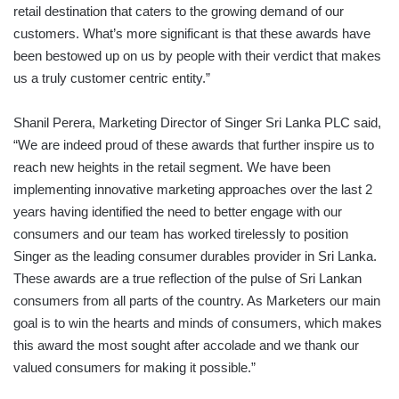
retail destination that caters to the growing demand of our
customers. What’s more significant is that these awards have
been bestowed up on us by people with their verdict that makes
us a truly customer centric entity.”
Shanil Perera, Marketing Director of Singer Sri Lanka PLC said,
“We are indeed proud of these awards that further inspire us to
reach new heights in the retail segment. We have been
implementing innovative marketing approaches over the last 2
years having identified the need to better engage with our
consumers and our team has worked tirelessly to position
Singer as the leading consumer durables provider in Sri Lanka.
These awards are a true reflection of the pulse of Sri Lankan
consumers from all parts of the country. As Marketers our main
goal is to win the hearts and minds of consumers, which makes
this award the most sought after accolade and we thank our
valued consumers for making it possible.”