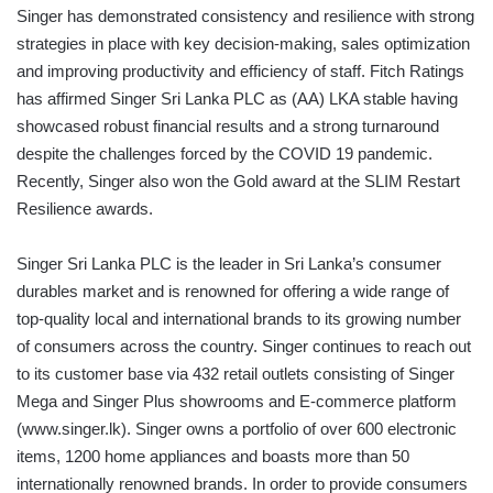
Singer has demonstrated consistency and resilience with strong
strategies in place with key decision-making, sales optimization
and improving productivity and efficiency of staff. Fitch Ratings
has affirmed Singer Sri Lanka PLC as (AA) LKA stable having
showcased robust financial results and a strong turnaround
despite the challenges forced by the COVID 19 pandemic.
Recently, Singer also won the Gold award at the SLIM Restart
Resilience awards.
Singer Sri Lanka PLC is the leader in Sri Lanka’s consumer
durables market and is renowned for offering a wide range of
top-quality local and international brands to its growing number
of consumers across the country. Singer continues to reach out
to its customer base via 432 retail outlets consisting of Singer
Mega and Singer Plus showrooms and E-commerce platform
(www.singer.lk). Singer owns a portfolio of over 600 electronic
items, 1200 home appliances and boasts more than 50
internationally renowned brands. In order to provide consumers