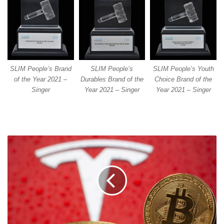
SLIM People’s Brand
SLIM People’s
SLIM People’s Youth
of the Year 2021 –
Durables Brand of the
Choice Brand of the
Singer
Year 2021 – Singer
Year 2021 – Singer
TESLA
CARS
CAN
NOW
BE
BOUGHT
WITH
BITCOIN