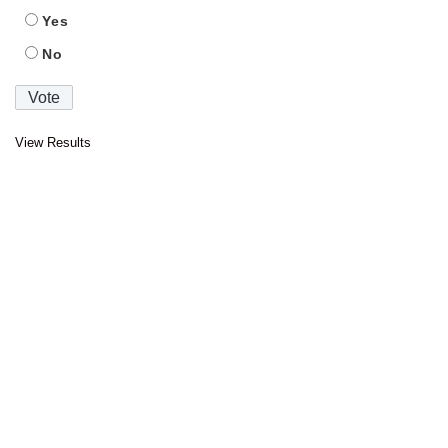
Yes
No
View Results