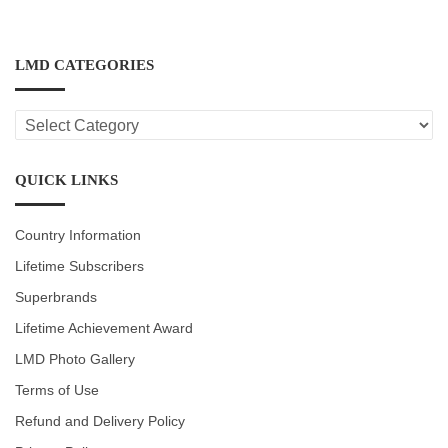
LMD CATEGORIES
LMD
CATEGORIES
QUICK LINKS
Country Information
Lifetime Subscribers
Superbrands
Lifetime Achievement Award
LMD Photo Gallery
Terms of Use
Refund and Delivery Policy