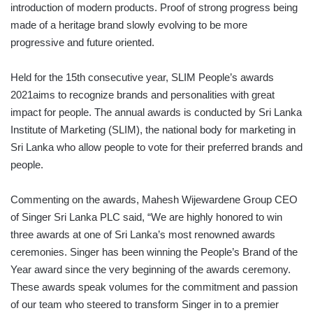
introduction of modern products. Proof of strong progress being
made of a heritage brand slowly evolving to be more
progressive and future oriented.
Held for the 15th consecutive year, SLIM People’s awards
2021aims to recognize brands and personalities with great
impact for people. The annual awards is conducted by Sri Lanka
Institute of Marketing (SLIM), the national body for marketing in
Sri Lanka who allow people to vote for their preferred brands and
people.
Commenting on the awards, Mahesh Wijewardene Group CEO
of Singer Sri Lanka PLC said, “We are highly honored to win
three awards at one of Sri Lanka’s most renowned awards
ceremonies. Singer has been winning the People’s Brand of the
Year award since the very beginning of the awards ceremony.
These awards speak volumes for the commitment and passion
of our team who steered to transform Singer in to a premier