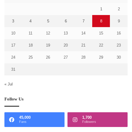
1
2
3
4
5
6
7
8
9
10
11
12
13
14
15
16
17
18
19
20
21
22
23
24
25
26
27
28
29
30
31
« Jul
Follow Us
45,000
1,700
Fans
Followers