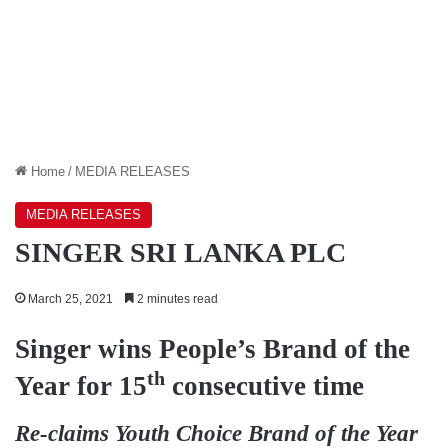
Home
/
MEDIA RELEASES
MEDIA RELEASES
SINGER SRI LANKA PLC
March 25, 2021
2 minutes read
Singer wins People’s Brand of the
th
Year for 15
consecutive time
Re-claims Youth Choice Brand of the Year