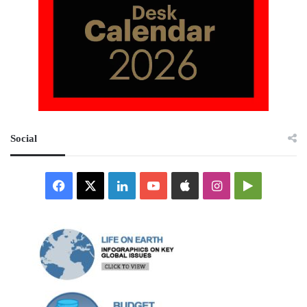
Social
Facebook
X
LinkedIn
YouTube
Apple
Instagram
Google
Play