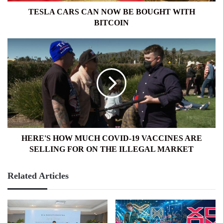
TESLA CARS CAN NOW BE BOUGHT WITH
BITCOIN
HERE'S
HOW
MUCH
COVID-
19
VACCINES
ARE
SELLING
FOR
ON
HERE'S HOW MUCH COVID-19 VACCINES ARE
THE
SELLING FOR ON THE ILLEGAL MARKET
ILLEGAL
MARKET
Related Articles