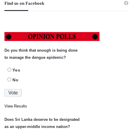
Find us on Facebook
Do you think that enough is being done
to manage the dengue epidemic?
Yes
No
View Results
Does Sri Lanka deserve to be designated
as an upper-middle income nation?