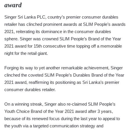
award
Singer Sri Lanka PLC, country’s premier consumer durables
retailer has clinched prominent awards at SLIM People’s awards
2021, reiterating its dominance in the consumer durables
sphere. Singer was crowned SLIM People’s Brand of the Year
2021 award for 15th consecutive time topping off a memorable
night for the retail giant.
Forging its way to yet another remarkable achievement, Singer
clinched the coveted SLIM People’s Durables Brand of the Year
2021 award, reaffirming its positioning as Sri Lanka’s premier
consumer durables retailer.
On a winning streak, Singer also re-claimed SLIM People’s
Youth Choice Brand of the Year 2021 award after 3 years,
because of its renewed focus during the last year to appeal to
the youth via a targeted communication strategy and