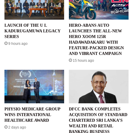
LAUNCH OF THE U L
HERO-ABANS AUTO
KADURUGAMUWA LEGACY
LAUNCHES THE ALL-NEW
SERIES
HERO XOOM 125R
HADAWADAKARU WITH
9 hours ago
FEATURE-PACKED DESIGN
AND VIBRANT CAMPAIGN
15 hours ago
PHYSIO MEDICARE GROUP
DFCC BANK COMPLETES
WINS INTERNATIONAL
ACQUISITION OF STANDARD
HEALTHCARE AWARD
CHARTERED SRI LANKA’S
WEALTH AND RETAIL
2 days ago
BANKING BUSINESS