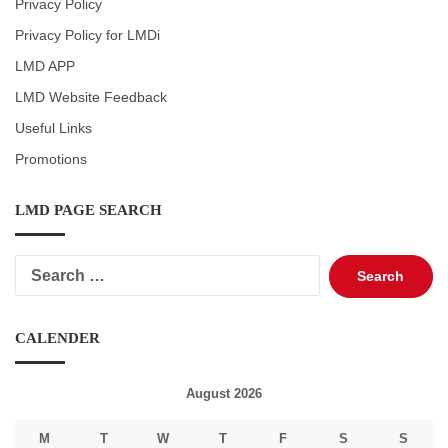
Privacy Policy
Privacy Policy for LMDi
LMD APP
LMD Website Feedback
Useful Links
Promotions
LMD PAGE SEARCH
Search
for:
CALENDER
August 2026
M
T
W
T
F
S
S