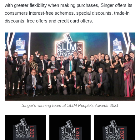
with greater flexibility when making purchases, Singer offers its
consumers interest-free schemes, special discounts, trade-in
discounts, free offers and credit card offers.
Singer’s winning team at SLIM People’s Awards 2021