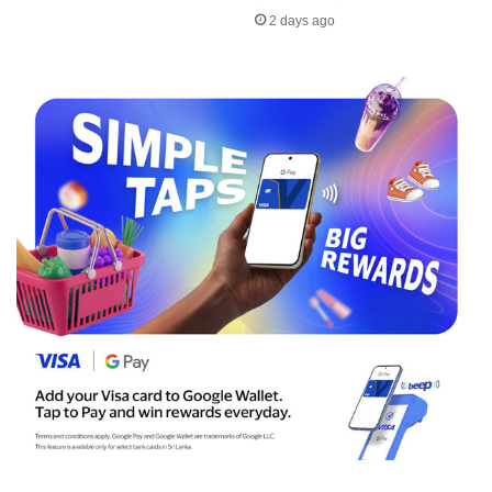
2 days ago