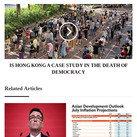
IS
HONG
KONG
A
CASE
STUDY
IN
THE
DEATH
OF
IS HONG KONG A CASE STUDY IN THE DEATH OF
DEMOCRACY
DEMOCRACY
Related Articles