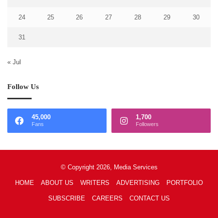
24
25
26
27
28
29
30
31
« Jul
Follow Us
45,000
1,700
Fans
Followers
© Copyright 2026, Media Services
HOME
ABOUT US
WRITERS
ADVERTISING
PORTFOLIO
SUBSCRIBE
CAREERS
CONTACT US