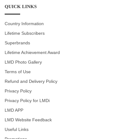
QUICK LINKS
Country Information
Lifetime Subscribers
Superbrands
Lifetime Achievement Award
LMD Photo Gallery
Terms of Use
Refund and Delivery Policy
Privacy Policy
Privacy Policy for LMDi
LMD APP
LMD Website Feedback
Useful Links