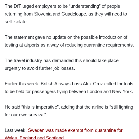
The DfT urged employers to be “understanding” of people
returning from Slovenia and Guadeloupe, as they will need to
self-isolate.
The statement gave no update on the possible introduction of
testing at airports as a way of reducing quarantine requirements.
The travel industry has demanded this should take place
urgently to avoid further job losses.
Earlier this week, British Airways boss Alex Cruz called for trials
to be held for passengers flying between London and New York.
He said “this is imperative”, adding that the airline is “still fighting
for our own survival”.
Last week,
Sweden was made exempt from quarantine for
Wales, England and Scotland
.