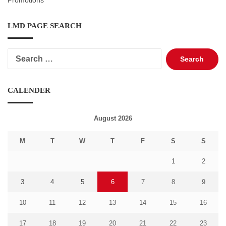
Promotions
LMD PAGE SEARCH
Search
for:
CALENDER
August 2026
M
T
W
T
F
S
S
1
2
3
4
5
6
7
8
9
10
11
12
13
14
15
16
17
18
19
20
21
22
23