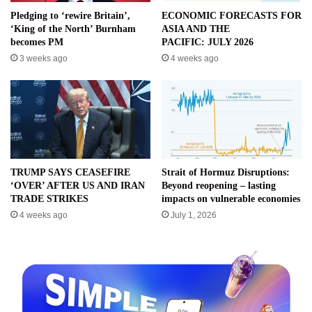
Pledging to ‘rewire Britain’,
ECONOMIC FORECASTS FOR
‘King of the North’ Burnham
ASIA AND THE
becomes PM
PACIFIC: JULY 2026
3 weeks ago
4 weeks ago
TRUMP SAYS CEASEFIRE
Strait of Hormuz Disruptions:
‘OVER’ AFTER US AND IRAN
Beyond reopening – lasting
TRADE STRIKES
impacts on vulnerable economies
4 weeks ago
July 1, 2026