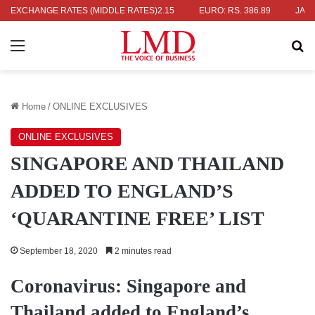
S. 336.04
EXCHANGE RATES (MIDDLE RATES)
UK POUND: RS. 452.15
EURO: RS. 386.89
JAPANESE
Menu
Se
Home
/
ONLINE EXCLUSIVES
ONLINE EXCLUSIVES
SINGAPORE AND THAILAND
ADDED TO ENGLAND’S
‘QUARANTINE FREE’ LIST
September 18, 2020
2 minutes read
Coronavirus: Singapore and
Thailand added to England’s