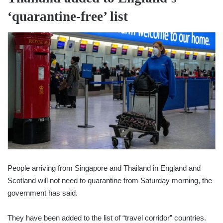
‘quarantine-free’ list
People arriving from Singapore and Thailand in England and
Scotland will not need to quarantine from Saturday morning, the
government has said.
They have been added to the list of “travel corridor” countries.