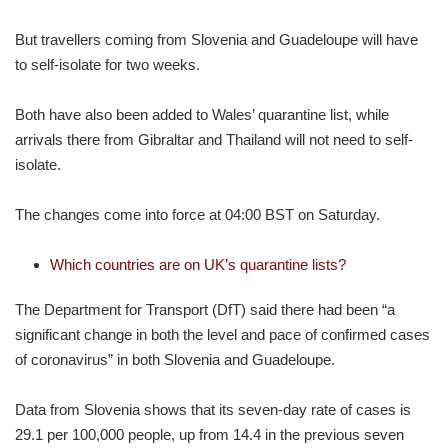
But travellers coming from Slovenia and Guadeloupe will have
to self-isolate for two weeks.
Both have also been added to Wales’ quarantine list, while
arrivals there from Gibraltar and Thailand will not need to self-
isolate.
The changes come into force at 04:00 BST on Saturday.
Which countries are on UK’s quarantine lists?
The Department for Transport (DfT) said there had been “a
significant change in both the level and pace of confirmed cases
of coronavirus” in both Slovenia and Guadeloupe.
Data from Slovenia shows that its seven-day rate of cases is
29.1 per 100,000 people, up from 14.4 in the previous seven