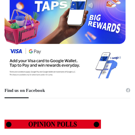
Find us on Facebook