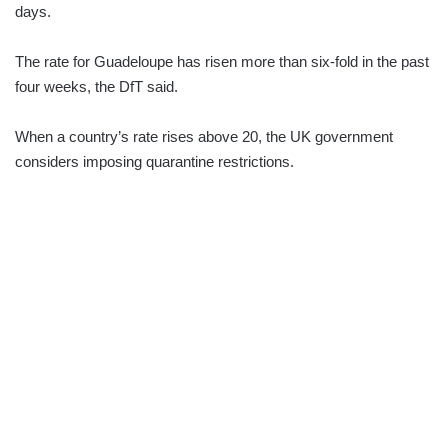
days.
The rate for Guadeloupe has risen more than six-fold in the past
four weeks, the DfT said.
When a country’s rate rises above 20, the UK government
considers imposing quarantine restrictions.