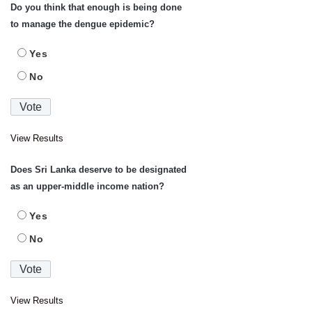
Do you think that enough is being done
to manage the dengue epidemic?
Yes
No
View Results
Does Sri Lanka deserve to be designated
as an upper-middle income nation?
Yes
No
View Results