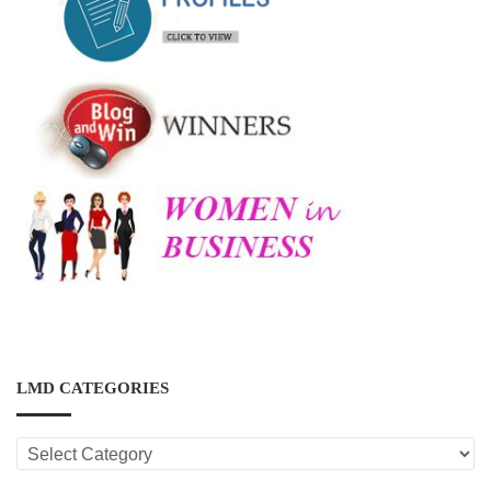
LMD CATEGORIES
LMD
CATEGORIES