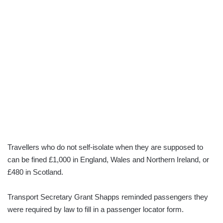
Travellers who do not self-isolate when they are supposed to
can be fined £1,000 in England, Wales and Northern Ireland, or
£480 in Scotland.
Transport Secretary Grant Shapps reminded passengers they
were required by law to fill in a passenger locator form.