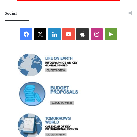
Social
Facebook
X
LinkedIn
YouTube
Apple
Instagram
Google
Play