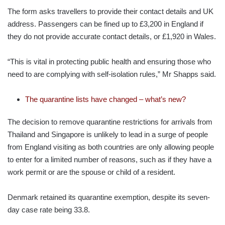
The form asks travellers to provide their contact details and UK
address. Passengers can be fined up to £3,200 in England if
they do not provide accurate contact details, or £1,920 in Wales.
“This is vital in protecting public health and ensuring those who
need to are complying with self-isolation rules,” Mr Shapps said.
The quarantine lists have changed – what’s new?
The decision to remove quarantine restrictions for arrivals from
Thailand and Singapore is unlikely to lead in a surge of people
from England visiting as both countries are only allowing people
to enter for a limited number of reasons, such as if they have a
work permit or are the spouse or child of a resident.
Denmark retained its quarantine exemption, despite its seven-
day case rate being 33.8.