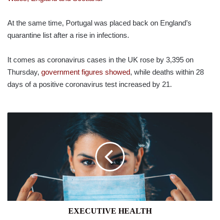
At the same time, Portugal was placed back on England’s
quarantine list after a rise in infections.
It comes as coronavirus cases in the UK rose by 3,395 on
Thursday,
government figures showed
, while deaths within 28
days of a positive coronavirus test increased by 21.
EXECUTIVE
HEALTH
EXECUTIVE HEALTH