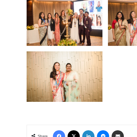
Facebook
X
LinkedIn
Messenger
Share via Email
Share