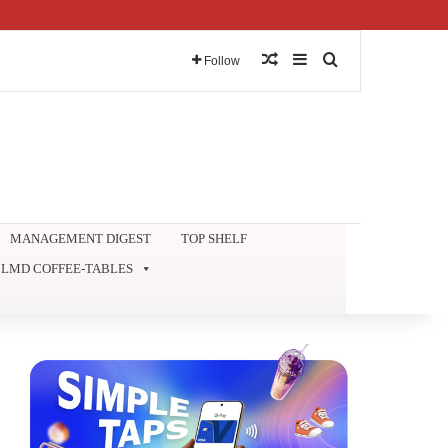
Random Article
Sidebar
Search for
Follow
MANAGEMENT DIGEST
TOP SHELF
LMD COFFEE-TABLES