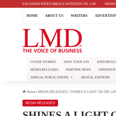
5
EURO: RS. 386.89
EXCHANGE RATES (MIDDLE RATES)
JAPANESE YEN: RS. 2.09
INDIAN RUPEE: 
HOME
ABOUT US
WRITERS
ADVERTISI
COVER STORIES
HAVE YOUR SAY
EDITORIAL
MEDIA RELEASES
PARTNER NEWS
OPINION P
ANNUAL PUBLICATIONS
DIGITAL EDITIONS
Home
/
MEDIA RELEASES
/
SHINES A LIGHT ON SRI LA
MEDIA RELEASES
SHINES A LIGHT 