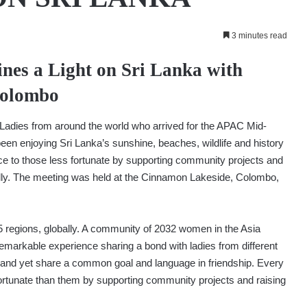
3 minutes read
ines a Light on Sri Lanka with
Colombo
Ladies from around the world who arrived for the APAC Mid-
been enjoying Sri Lanka’s sunshine, beaches, wildlife and history
ce to those less fortunate by supporting community projects and
onally. The meeting was held at the Cinnamon Lakeside, Colombo,
 regions, globally. A community of 2032 women in the Asia
remarkable experience sharing a bond with ladies from different
ng, and yet share a common goal and language in friendship. Every
fortunate than them by supporting community projects and raising