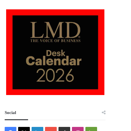
Social