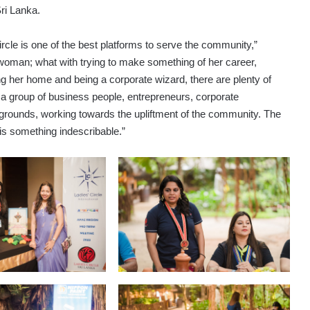
ri Lanka.
cle is one of the best platforms to serve the community,”
a woman; what with trying to make something of her career,
ning her home and being a corporate wizard, there are plenty of
a group of business people, entrepreneurs, corporate
ounds, working towards the upliftment of the community. The
is something indescribable.”