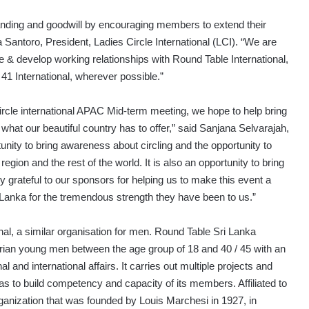
tanding and goodwill by encouraging members to extend their
 Santoro, President, Ladies Circle International (LCI). “We are
e & develop working relationships with Round Table International,
 41 International, wherever possible.”
ircle international APAC Mid-term meeting, we hope to help bring
what our beautiful country has to offer,” said Sanjana Selvarajah,
tunity to bring awareness about circling and the opportunity to
egion and the rest of the world. It is also an opportunity to bring
y grateful to our sponsors for helping us to make this event a
t Lanka for the tremendous strength they have been to us.”
nal, a similar organisation for men. Round Table Sri Lanka
tarian young men between the age group of 18 and 40 / 45 with an
l and international affairs. It carries out multiple projects and
 as to build competency and capacity of its members. Affiliated to
rganization that was founded by Louis Marchesi in 1927, in