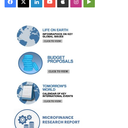
Facebook
X
LinkedIn
YouTube
Apple
Instagram
Google
Play