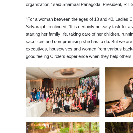
organization,” said Shamaal Panagoda, President, RT S
“For a woman between the ages of 18 and 40, Ladies Cir
Selvarajah continued. “It is certainly no easy task for 
starting her family life, taking care of her children, run
sacrifices and compromising she has to do. But we are 
executives, housewives and women from various backgr
good feeling Circlers experience when they help others 