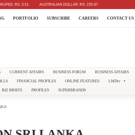
RS. 3.51
AUSTRALIAN DOLLAR: RS. 235.97
NG
PORTFOLIO
SUBSCRIBE
CAREERS
CONTACT US
S
CURRENT AFFAIRS
BUSINESS FORUM
BUSINESS AFFAIRS
OLLS
FINANCIAL PROFILES
ONLINE FEATURES
LMDtv
BIZ BRIEFS
PROFILES
SUPERBRANDS
NKA
ON SRI LANKA