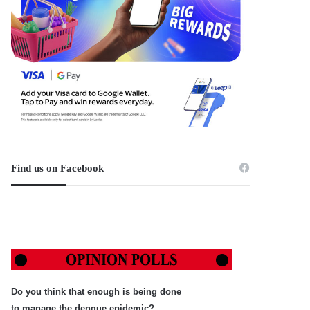
Find us on Facebook
Do you think that enough is being done
to manage the dengue epidemic?