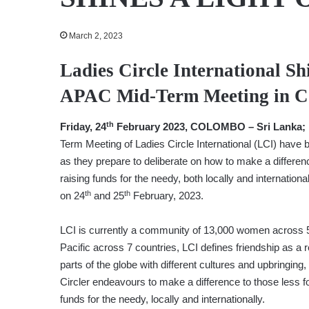
March 2, 2023
Ladies Circle International Sh
APAC Mid-Term Meeting in 
th
Friday, 24
February 2023, COLOMBO – Sri Lanka;
Term Meeting of Ladies Circle International (LCI) have 
as they prepare to deliberate on how to make a differen
raising funds for the needy, both locally and internati
th
th
on 24
and 25
February, 2023.
LCI is currently a community of 13,000 women across 5
Pacific across 7 countries, LCI defines friendship as a 
parts of the globe with different cultures and upbringi
Circler endeavours to make a difference to those less 
funds for the needy, locally and internationally.