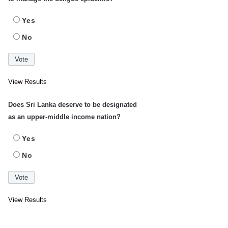
Yes
No
View Results
Does Sri Lanka deserve to be designated
as an upper-middle income nation?
Yes
No
View Results