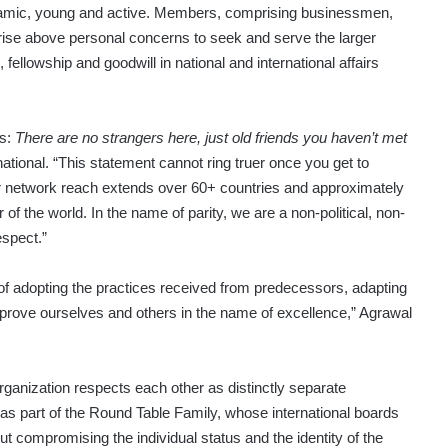
dynamic, young and active. Members, comprising businessmen,
rise above personal concerns to seek and serve the larger
ellowship and goodwill in national and international affairs
es:
There are no strangers here, just old friends you haven’t met
ational. “This statement cannot ring truer once you get to
ur network reach extends over 60+ countries and approximately
 of the world. In the name of parity, we are a non-political, non-
espect.”
 of adopting the practices received from predecessors, adapting
rove ourselves and others in the name of excellence,” Agrawal
anization respects each other as distinctly separate
y as part of the Round Table Family, whose international boards
ut compromising the individual status and the identity of the