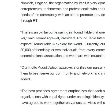
Norwich, England, the organization by itself is very 
entrepreneurs, technocrats and professionals who can 
needs of the community with an aim to promote service, f
through RTI.
“There’s an old favourite saying in Round Table that go
yet,
” said Jayant Agrawal, President, Round Table Intern
explore Round Table & explore the world. Currently, o
30,000 of friendship-driven individuals from every corner
denominational association and we share with mutual r
“Our motto
Adopt, Adapt, Improve,
signifies our pursuit
them to best serve our community and network, and imp
added.
“The best practices agreement emphasizes that each org
organizations with equal rights under one single identit
have agreed to work together on various activities witho