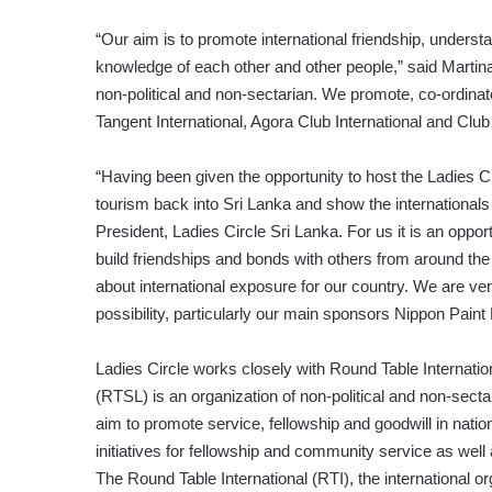
“Our aim is to promote international friendship, unders
knowledge of each other and other people,” said Martina
non-political and non-sectarian. We promote, co-ordinat
Tangent International, Agora Club International and Club
“Having been given the opportunity to host the Ladies C
tourism back into Sri Lanka and show the internationals 
President, Ladies Circle Sri Lanka. For us it is an oppor
build friendships and bonds with others from around the r
about international exposure for our country. We are ver
possibility, particularly our main sponsors Nippon Pain
Ladies Circle works closely with Round Table Internatio
(RTSL) is an organization of non-political and non-sec
aim to promote service, fellowship and goodwill in nationa
initiatives for fellowship and community service as well
The Round Table International (RTI), the international o