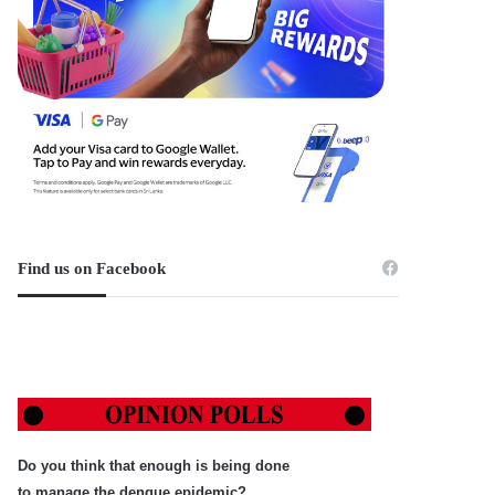
Find us on Facebook
Do you think that enough is being done
to manage the dengue epidemic?