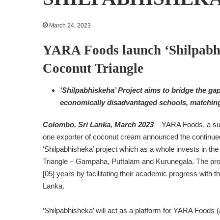
March 24, 2023
YARA Foods launch ‘Shilpabhis
Coconut Triangle
‘Shilpabhiskeha’ Project aims to bridge the gap 
economically disadvantaged schools, matching 
Colombo, Sri Lanka, March 2023
– YARA Foods, a sub
one exporter of coconut cream announced the continued 
‘Shilpabhisheka’ project which as a whole invests in th
Triangle – Gampaha, Puttalam and Kurunegala. The proje
[05] years by facilitating their academic progress with 
Lanka.
‘Shilpabhisheka’ will act as a platform for YARA Foods (a