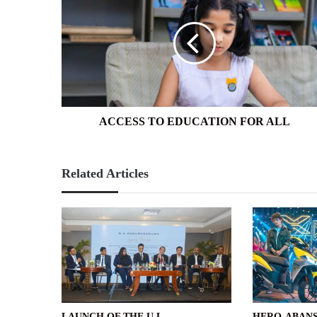
TO
EDUCATION
FOR
ALL
ACCESS TO EDUCATION FOR ALL
Related Articles
LAUNCH OF THE U L
HERO-ABANS