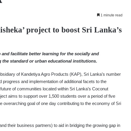
1 minute read
heka’ project to boost Sri Lanka’s
and facilitate better learning for the socially and
the standard or urban educational institutions.
sidiary of Kandetiya Agro Products (KAP), Sri Lanka’s number
progress and implementation of additional facets to the
e future of communities located within Sri Lanka’s Coconut
ct aims to support over 1,500 students over a period of five
the overarching goal of one day contributing to the economy of Sri
nd their business partners) to aid in bridging the growing gap in