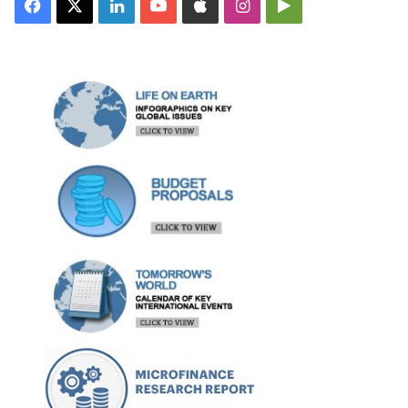
Facebook
X
LinkedIn
YouTube
Apple
Instagram
Google
Play