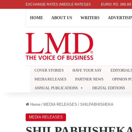
AR: RS. 336.04
EXCHANGE RATES (MIDDLE RATES)
UK POUND: RS. 452.15
EURO: RS. 386.89
JAP
HOME
ABOUT US
WRITERS
ADVERTISI
COVER STORIES
HAVE YOUR SAY
EDITORIAL
MEDIA RELEASES
PARTNER NEWS
OPINION P
ANNUAL PUBLICATIONS
DIGITAL EDITIONS
Home
/
MEDIA RELEASES
/
SHILPABHISHEKA
MEDIA RELEASES
SHILPABHISHEK