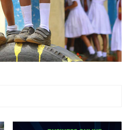
HOSTING