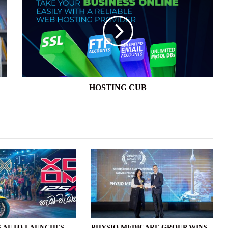
CUB
HOSTING CUB
 AUTO LAUNCHES
PHYSIO MEDICARE GROUP WINS