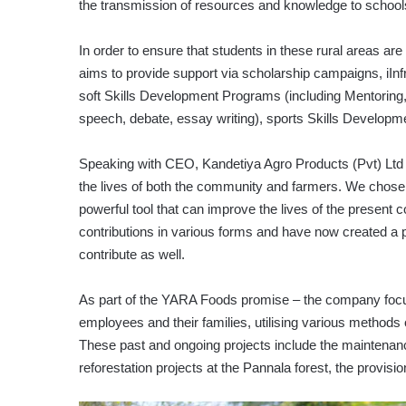
the transmission of resources and knowledge to schools 
In order to ensure that students in these rural areas are g
aims to provide support via scholarship campaigns, iI
soft Skills Development Programs (including Mentoring
speech, debate, essay writing), sports Skills Develop
Speaking with CEO, Kandetiya Agro Products (Pvt) Ltd 
the lives of both the community and farmers. We chose 
powerful tool that can improve the lives of the presen
contributions in various forms and have now created a p
contribute as well.
As part of the YARA Foods promise – the company focu
employees and their families, utilising various meth
These past and ongoing projects include the maintenanc
reforestation projects at the Pannala forest, the provision