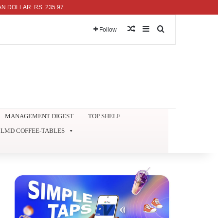
: RS. 235.97
Random Article
Sidebar
Search for
Follow
MANAGEMENT DIGEST
TOP SHELF
LMD COFFEE-TABLES