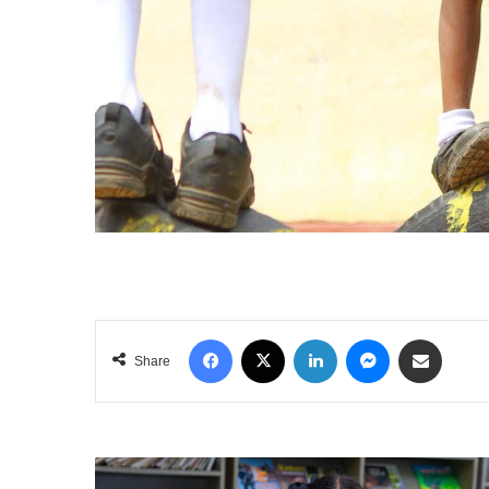
Facebook
X
LinkedIn
Messenger
Share via Email
Share
ACCESS