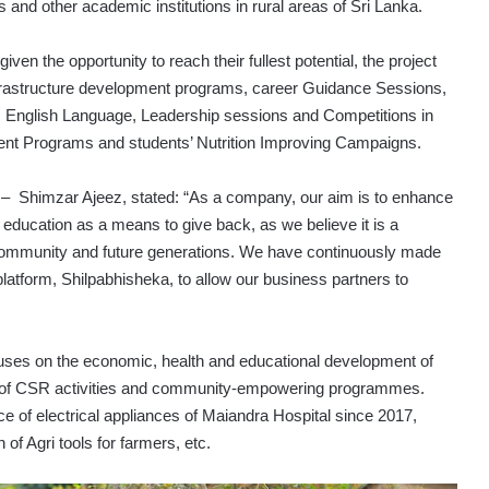
and other academic institutions in rural areas of Sri Lanka.
iven the opportunity to reach their fullest potential, the project
nfrastructure development programs, career Guidance Sessions,
, English Language, Leadership sessions and Competitions in
ment Programs and students’ Nutrition Improving Campaigns.
– Shimzar Ajeez, stated: “As a company, our aim is to enhance
education as a means to give back, as we believe it is a
t community and future generations. We have continuously made
latform, Shilpabhisheka, to allow our business partners to
ses on the economic, health and educational development of
ods of CSR activities and community-empowering programmes.
e of electrical appliances of Maiandra Hospital since 2017,
 of Agri tools for farmers, etc.