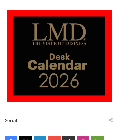
Social