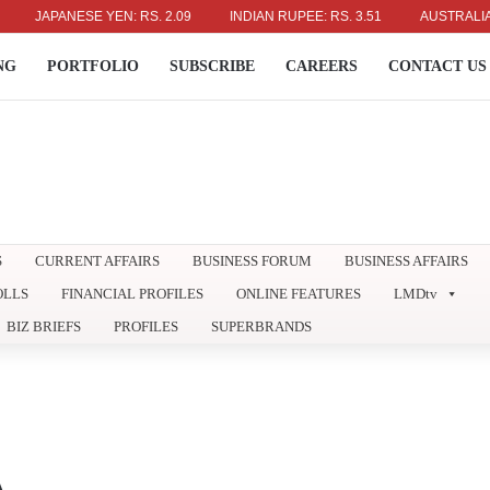
ANESE YEN: RS. 2.09
INDIAN RUPEE: RS. 3.51
AUSTRALIAN DOLLAR
NG
PORTFOLIO
SUBSCRIBE
CAREERS
CONTACT US
S
CURRENT AFFAIRS
BUSINESS FORUM
BUSINESS AFFAIRS
OLLS
FINANCIAL PROFILES
ONLINE FEATURES
LMDtv
BIZ BRIEFS
PROFILES
SUPERBRANDS
A