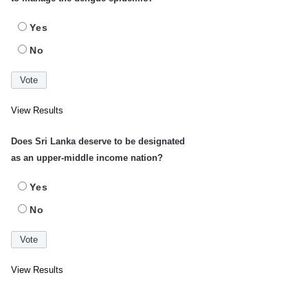
Yes
No
View Results
Does Sri Lanka deserve to be designated
as an upper-middle income nation?
Yes
No
View Results