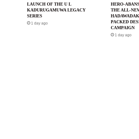
LAUNCH OF THE U L
HERO-ABANS
KADURUGAMUWA LEGACY
THE ALL-NE
SERIES
HADAWADAK
PACKED DES
1 day ago
CAMPAIGN
1 day ago