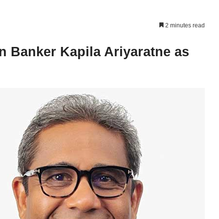
2 minutes read
 Banker Kapila Ariyaratne as