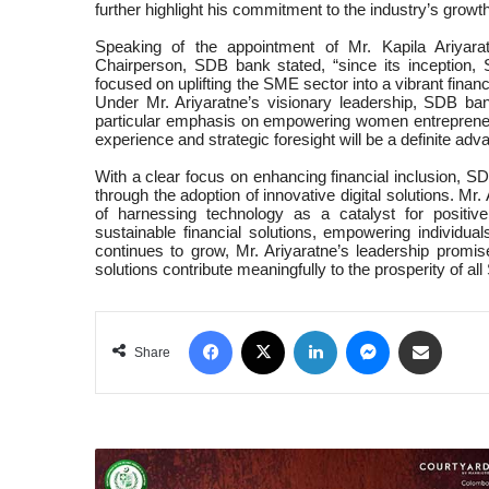
further highlight his commitment to the industry’s growth
Speaking of the appointment of Mr. Kapila Ariyara
Chairperson, SDB bank stated, “since its inception
focused on uplifting the SME sector into a vibrant finan
Under Mr. Ariyaratne’s visionary leadership, SDB ba
particular emphasis on empowering women entrepreneu
experience and strategic foresight will be a definite ad
With a clear focus on enhancing financial inclusion, 
through the adoption of innovative digital solutions. Mr
of harnessing technology as a catalyst for positive
sustainable financial solutions, empowering individ
continues to grow, Mr. Ariyaratne’s leadership promise
solutions contribute meaningfully to the prosperity of all
Facebook
X
LinkedIn
Messenger
Share via Email
Share
COURTYARD
BY