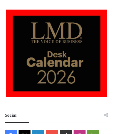
Social