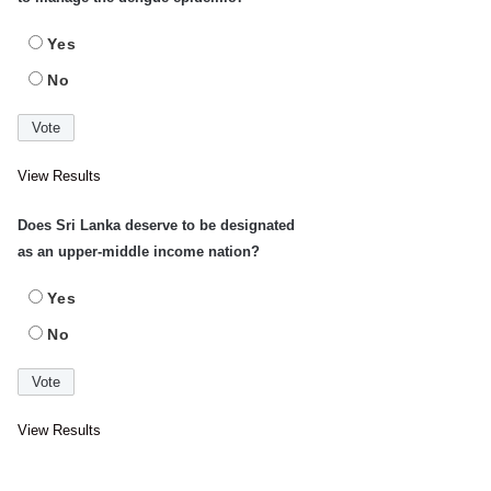
Yes
No
View Results
Does Sri Lanka deserve to be designated
as an upper-middle income nation?
Yes
No
View Results