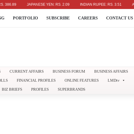
.89
JAPANESE YEN: RS. 2.09
INDIAN RUPEE: RS. 3.51
AUSTRA
NG
PORTFOLIO
SUBSCRIBE
CAREERS
CONTACT US
S
CURRENT AFFAIRS
BUSINESS FORUM
BUSINESS AFFAIRS
OLLS
FINANCIAL PROFILES
ONLINE FEATURES
LMDtv
BIZ BRIEFS
PROFILES
SUPERBRANDS