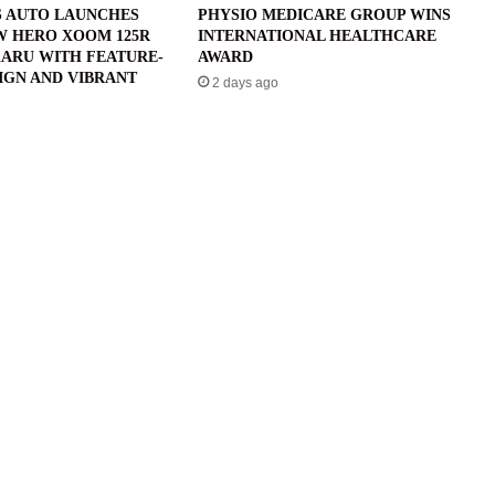
 AUTO LAUNCHES
PHYSIO MEDICARE GROUP WINS
W HERO XOOM 125R
INTERNATIONAL HEALTHCARE
ARU WITH FEATURE-
AWARD
IGN AND VIBRANT
2 days ago