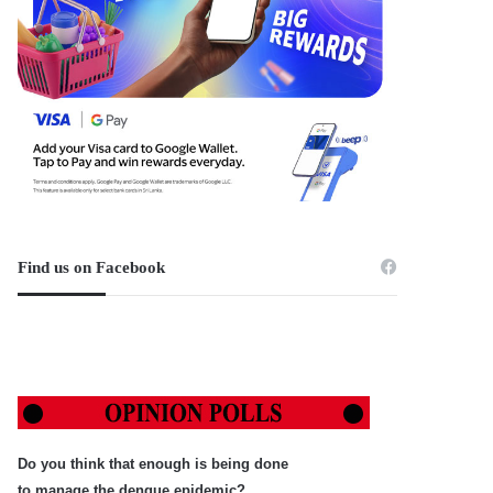
Find us on Facebook
Do you think that enough is being done
to manage the dengue epidemic?