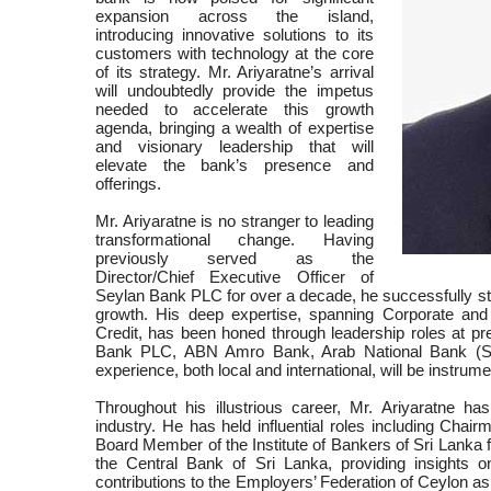
expansion across the island,
introducing innovative solutions to its
customers with technology at the core
of its strategy. Mr. Ariyaratne’s arrival
will undoubtedly provide the impetus
needed to accelerate this growth
agenda, bringing a wealth of expertise
and visionary leadership that will
elevate the bank’s presence and
offerings.
Mr. Ariyaratne is no stranger to leading
transformational change. Having
previously served as the
Director/Chief Executive Officer of
Seylan Bank PLC for over a decade, he successfully steer
growth. His deep expertise, spanning Corporate and
Credit, has been honed through leadership roles at pr
Bank PLC, ABN Amro Bank, Arab National Bank (Sau
experience, both local and international, will be instrum
Throughout his illustrious career, Mr. Ariyaratne h
industry. He has held influential roles including Cha
Board Member of the Institute of Bankers of Sri Lanka 
the Central Bank of Sri Lanka, providing insights o
contributions to the Employers’ Federation of Ceylon a