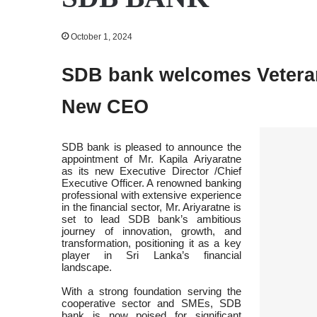
October 1, 2024
SDB bank welcomes Veteran
New CEO
SDB bank is pleased to announce the
appointment of Mr. Kapila Ariyaratne
as its new Executive Director /Chief
Executive Officer. A renowned banking
professional with extensive experience
in the financial sector, Mr. Ariyaratne is
set to lead SDB bank’s ambitious
journey of innovation, growth, and
transformation, positioning it as a key
player in Sri Lanka’s financial
landscape.
With a strong foundation serving the
cooperative sector and SMEs, SDB
bank is now poised for significant