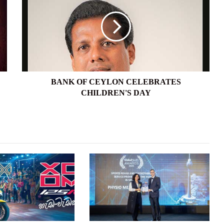
CEYLON
CELEBRATES
CHILDREN'S
DAY
BANK OF CEYLON CELEBRATES
CHILDREN'S DAY