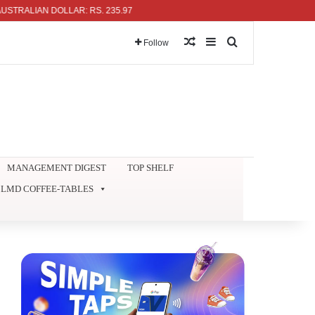
LIAN DOLLAR: RS. 235.97
Random Article
Sidebar
Search for
Follow
MANAGEMENT DIGEST
TOP SHELF
LMD COFFEE-TABLES