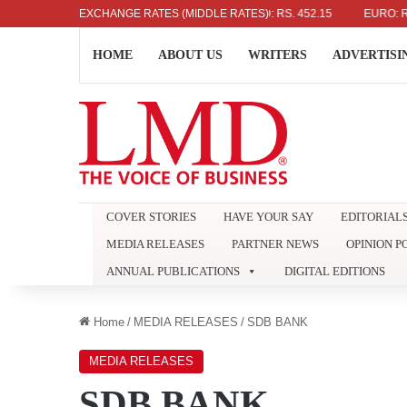
US DOLLAR: RS. 336.04
EXCHANGE RATES (MIDDLE RATES)
UK POUND: RS. 452.15
EURO: RS. 386
HOME
ABOUT US
WRITERS
ADVERTISI
COVER STORIES
HAVE YOUR SAY
EDITORIAL
MEDIA RELEASES
PARTNER NEWS
OPINION P
ANNUAL PUBLICATIONS
DIGITAL EDITIONS
Home
/
MEDIA RELEASES
/
SDB BANK
MEDIA RELEASES
SDB BANK