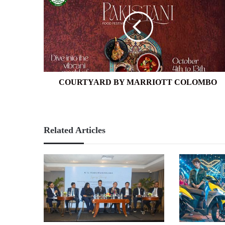
MARRIOTT
COLOMBO
COURTYARD BY MARRIOTT COLOMBO
Related Articles