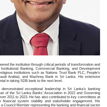
ed the institution through critical periods of transformation and
 Institutional Banking, Commercial Banking, and Development
estigious institutions such as Nations Trust Bank PLC, People’s
di Arabia), and Mashreq Bank in Sri Lanka. His extensive
ental in taking SDB bank to the next level.
as demonstrated exceptional leadership in Sri Lanka’s banking
irman of the Sri Lanka Banks’ Association in 2022 and Governing
from 2011 to 2023. He has also contributed to key committees at
n financial system stability and stakeholder engagement. His
s a Council Member representing the banking and financial sector