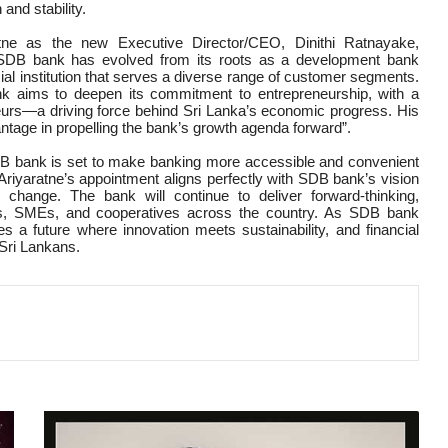
 and stability.
tne as the new Executive Director/CEO, Dinithi Ratnayake,
, SDB bank has evolved from its roots as a development bank
cial institution that serves a diverse range of customer segments.
nk aims to deepen its commitment to entrepreneurship, with a
rs—a driving force behind Sri Lanka’s economic progress. His
vantage in propelling the bank’s growth agenda forward”.
SDB bank is set to make banking more accessible and convenient
. Ariyaratne’s appointment aligns perfectly with SDB bank’s vision
 change. The bank will continue to deliver forward-thinking,
uals, SMEs, and cooperatives across the country. As SDB bank
s a future where innovation meets sustainability, and financial
 Sri Lankans.
BANK
OF