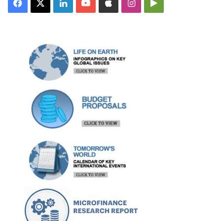
Facebook
X
LinkedIn
YouTube
Apple
Instagram
Google
Play