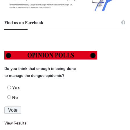
Find us on Facebook
Do you think that enough is being done
to manage the dengue epidemic?
Yes
No
View Results