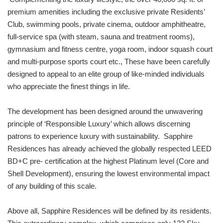
premium amenities including the exclusive private Residents’
Club, swimming pools, private cinema, outdoor amphitheatre,
full-service spa (with steam, sauna and treatment rooms),
gymnasium and fitness centre, yoga room, indoor squash court
and multi-purpose sports court etc., These have been carefully
designed to appeal to an elite group of like-minded individuals
who appreciate the finest things in life.
The development has been designed around the unwavering
principle of ‘Responsible Luxury’ which allows discerning
patrons to experience luxury with sustainability. Sapphire
Residences has already achieved the globally respected LEED
BD+C pre- certification at the highest Platinum level (Core and
Shell Development), ensuring the lowest environmental impact
of any building of this scale.
Above all, Sapphire Residences will be defined by its residents.