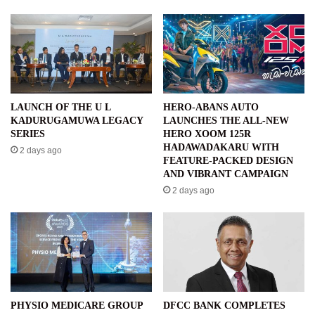
LAUNCH OF THE U L
HERO-ABANS AUTO
KADURUGAMUWA LEGACY
LAUNCHES THE ALL-NEW
SERIES
HERO XOOM 125R
HADAWADAKARU WITH
2 days ago
FEATURE-PACKED DESIGN
AND VIBRANT CAMPAIGN
2 days ago
PHYSIO MEDICARE GROUP
DFCC BANK COMPLETES