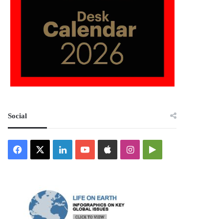
Social
Facebook
X
LinkedIn
YouTube
Apple
Instagram
Google
Play