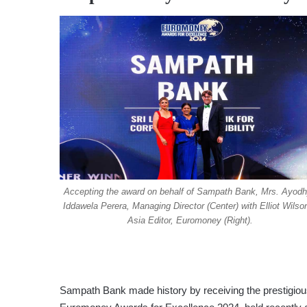
Accepting the award on behalf of Sampath Bank, Mrs. Ayod
Iddawela Perera, Managing Director (Center) with Elliot Wilso
Asia Editor, Euromoney (Right).
Sampath Bank made history by receiving the prestigious