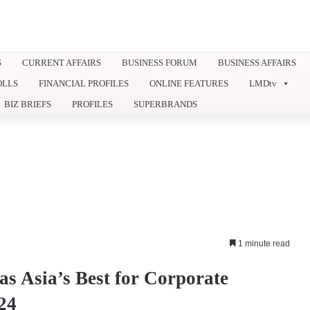
S
CURRENT AFFAIRS
BUSINESS FORUM
BUSINESS AFFAIRS
OLLS
FINANCIAL PROFILES
ONLINE FEATURES
LMDtv
BIZ BRIEFS
PROFILES
SUPERBRANDS
1 minute read
s Asia’s Best for Corporate
24