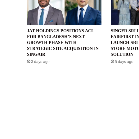
JAT HOLDINGS POSITIONS ACL
SINGER SRI 
FOR BANGLADESH’S NEXT
FAIRFIRST I
GROWTH PHASE WITH
LAUNCH SRI 
STRATEGIC SITE ACQUISITION IN
STORE MOTO
SINGAIR
SOLUTION
3 days ago
5 days ago