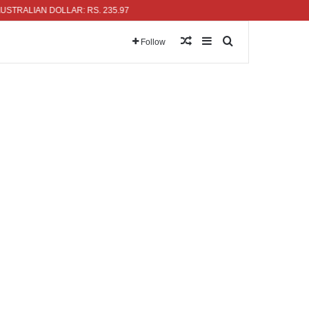
LIAN DOLLAR: RS. 235.97
Random Article
Sidebar
Search for
Follow