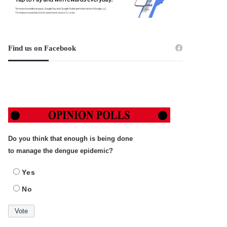
Find us on Facebook
Do you think that enough is being done
to manage the dengue epidemic?
Yes
No