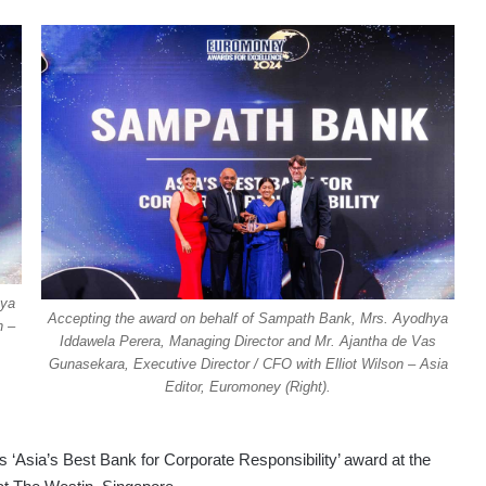
hya
Accepting the award on behalf of Sampath Bank, Mrs. Ayodhya
n –
Iddawela Perera, Managing Director and Mr. Ajantha de Vas
Gunasekara, Executive Director / CFO with Elliot Wilson – Asia
Editor, Euromoney (Right).
 ‘Asia’s Best Bank for Corporate Responsibility’ award at the