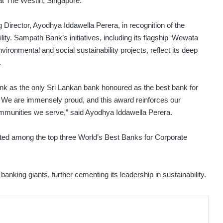
at The Westin, Singapore.
rector, Ayodhya Iddawella Perera, in recognition of the
ity. Sampath Bank’s initiatives, including its flagship ‘Wewata
onmental and social sustainability projects, reflect its deep
.
 as the only Sri Lankan bank honoured as the best bank for
t. We are immensely proud, and this award reinforces our
 communities we serve,” said Ayodhya Iddawella Perera.
ted among the top three World’s Best Banks for Corporate
nking giants, further cementing its leadership in sustainability.