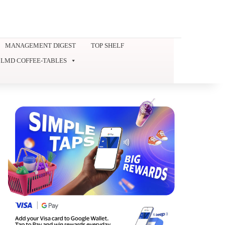
MANAGEMENT DIGEST
TOP SHELF
LMD COFFEE-TABLES