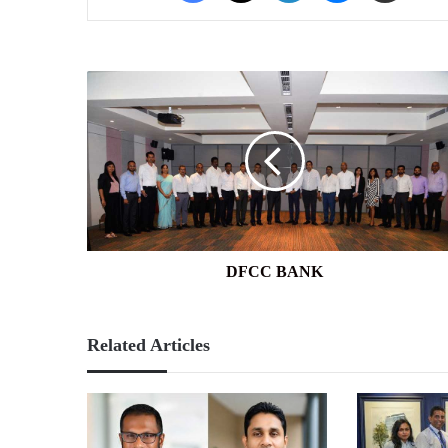
DFCC
BANK
DFCC BANK
Related Articles