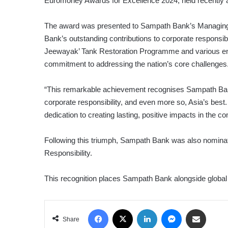
Euromoney Awards for Excellence 2024, held recently 
The award was presented to Sampath Bank’s Managing Di
Bank’s outstanding contributions to corporate responsibil
Jeewayak’ Tank Restoration Programme and various envir
commitment to addressing the nation’s core challenges
“This remarkable achievement recognises Sampath Bank
corporate responsibility, and even more so, Asia’s bes
dedication to creating lasting, positive impacts in the
Following this triumph, Sampath Bank was also nomina
Responsibility.
This recognition places Sampath Bank alongside global ba
Facebook
X
LinkedIn
Messenger
Share via Email
Share