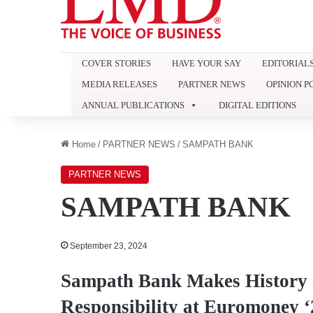
COVER STORIES
HAVE YOUR SAY
EDITORIAL
MEDIA RELEASES
PARTNER NEWS
OPINION P
ANNUAL PUBLICATIONS
DIGITAL EDITIONS
Home
/
PARTNER NEWS
/
SAMPATH BANK
PARTNER NEWS
SAMPATH BANK
September 23, 2024
Sampath Bank Makes History a
Responsibility at Euromoney ‘