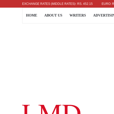
US DOLLAR: RS. 336.04
EXCHANGE RATES (MIDDLE RATES)
UK POUND: RS. 452.15
EURO: RS. 386
HOME
ABOUT US
WRITERS
ADVERTISI