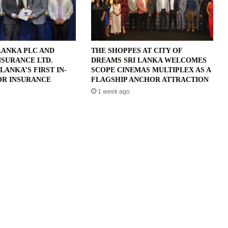
LANKA PLC AND
THE SHOPPES AT CITY OF
NSURANCE LTD.
DREAMS SRI LANKA WELCOMES
LANKA’S FIRST IN-
SCOPE CINEMAS MULTIPLEX AS A
R INSURANCE
FLAGSHIP ANCHOR ATTRACTION
1 week ago