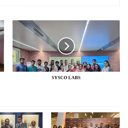
SYSCO
LABS
SYSCO LABS