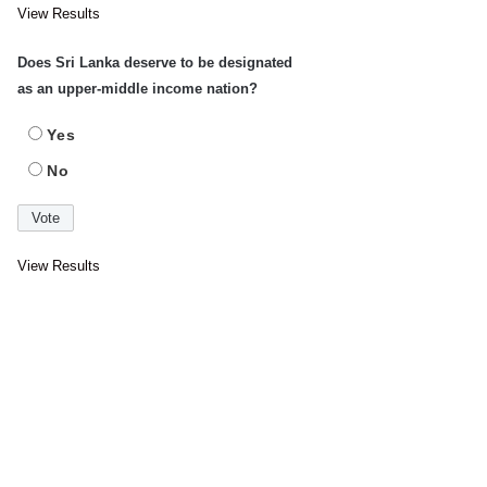
View Results
Does Sri Lanka deserve to be designated
as an upper-middle income nation?
Yes
No
View Results