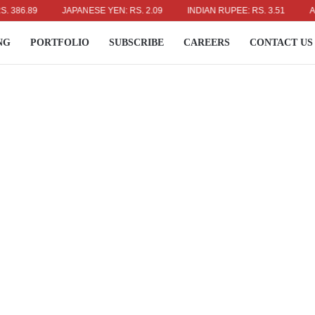
.89
JAPANESE YEN: RS. 2.09
INDIAN RUPEE: RS. 3.51
AUSTRA
NG
PORTFOLIO
SUBSCRIBE
CAREERS
CONTACT US