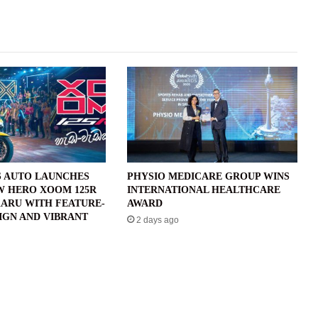
 AUTO LAUNCHES
PHYSIO MEDICARE GROUP WINS
W HERO XOOM 125R
INTERNATIONAL HEALTHCARE
ARU WITH FEATURE-
AWARD
IGN AND VIBRANT
2 days ago