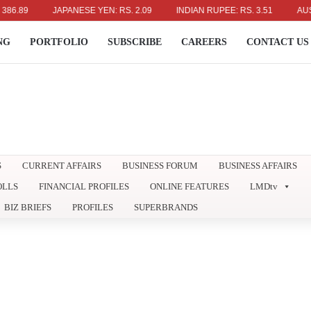
9
JAPANESE YEN: RS. 2.09
INDIAN RUPEE: RS. 3.51
AUSTRALI
NG
PORTFOLIO
SUBSCRIBE
CAREERS
CONTACT US
S
CURRENT AFFAIRS
BUSINESS FORUM
BUSINESS AFFAIRS
OLLS
FINANCIAL PROFILES
ONLINE FEATURES
LMDtv
BIZ BRIEFS
PROFILES
SUPERBRANDS