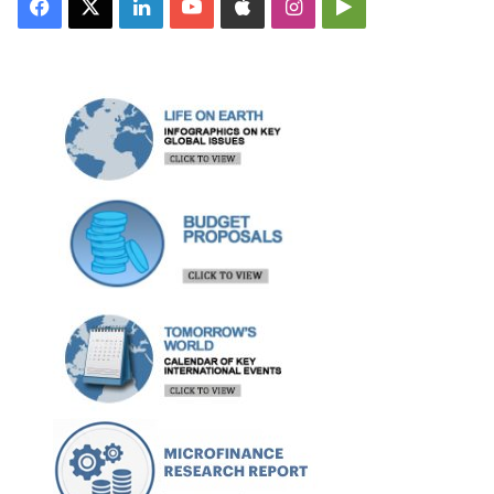
Facebook
X
LinkedIn
YouTube
Apple
Instagram
Google
Play