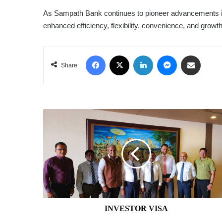
As Sampath Bank continues to pioneer advancements in 
enhanced efficiency, flexibility, convenience, and growth
Facebook
X
LinkedIn
Messenger
Share via Email
Share
INVESTOR
VISA
INVESTOR VISA