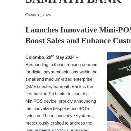
May 31, 2024
Launches Innovative Mini-PO
Boost Sales and Enhance Cust
th
Colombo, 29
May 2024 –
Responding to the increasing demand
for digital payment solutions within the
small and medium-sized enterprise
(SME) sector, Sampath Bank is the
first bank in Sri Lanka to launch a
MiniPOS device, proudly announcing
the innovative bespoke mini-POS
solution. These innovative systems,
meticulously crafted to address the
unique needs of SMEs, empower