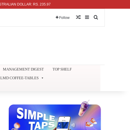
AN DOLLAR: RS. 235.97
Random Article
Sidebar
Search for
Follow
MANAGEMENT DIGEST
TOP SHELF
LMD COFFEE-TABLES