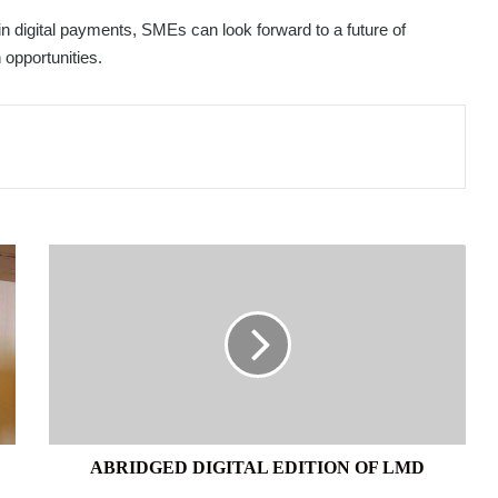
digital payments, SMEs can look forward to a future of
 opportunities.
ABRIDGED
DIGITAL
EDITION
OF
LMD
ABRIDGED DIGITAL EDITION OF LMD