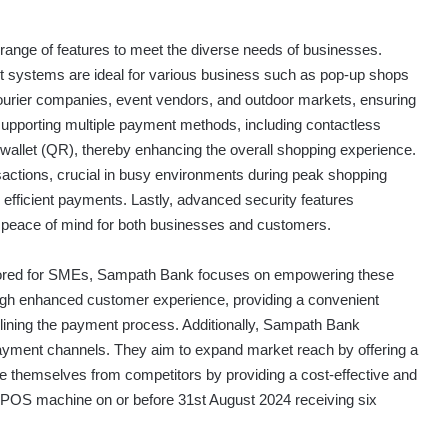
 range of features to meet the diverse needs of businesses.
ght systems are ideal for various business such as pop-up shops
courier companies, event vendors, and outdoor markets, ensuring
pporting multiple payment methods, including contactless
allet (QR), thereby enhancing the overall shopping experience.
actions, crucial in busy environments during peak shopping
d efficient payments. Lastly, advanced security features
g peace of mind for both businesses and customers.
ailored for SMEs, Sampath Bank focuses on empowering these
ough enhanced customer experience, providing a convenient
lining the payment process. Additionally, Sampath Bank
 payment channels. They aim to expand market reach by offering a
ate themselves from competitors by providing a cost-effective and
 POS machine on or before 31st August 2024 receiving six