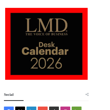
Social