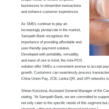
businesses to streamline transactions
and enhance customer experiences.
As SMEs continue to play an
increasingly pivotal role in the market,
Sampath Bank recognises the
importance of providing affordable and
user-friendly payment solution.
Developed with portability, versatility,
and ease of use in mind, the mini-POS
solution offer SMEs a convenient avenue to accept pa
growth. Customers can seamlessly process transactio
China Union Pay, JCB, Lanka QR, and UPI networks is al
Shiran Kossinna, Assistant General Manager of the Card
stating, “At Sampath Bank, we are committed to suppo
not only cater to the specific needs of this segment bu
channels, ultimately fostering financial inclusion.”