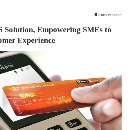
2 minutes read
S Solution, Empowering SMEs to
omer Experience