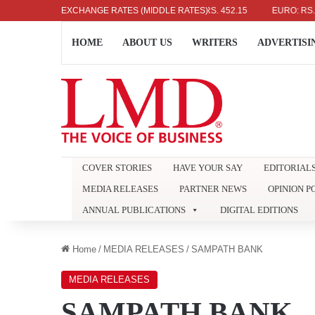
US DOLLAR: RS. 336.04
EXCHANGE RATES (MIDDLE RATES)
UK POUND: RS. 452.15
EURO: RS. 386.8
HOME
ABOUT US
WRITERS
ADVERTISI
COVER STORIES
HAVE YOUR SAY
EDITORIAL
MEDIA RELEASES
PARTNER NEWS
OPINION P
ANNUAL PUBLICATIONS
DIGITAL EDITIONS
Home
/
MEDIA RELEASES
/
SAMPATH BANK
MEDIA RELEASES
SAMPATH BANK