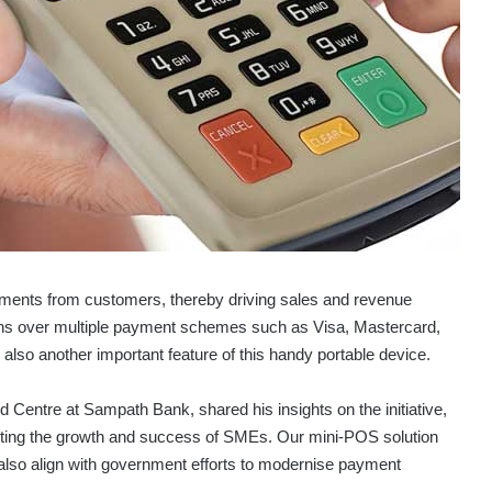
yments from customers, thereby driving sales and revenue
ns over multiple payment schemes such as Visa, Mastercard,
so another important feature of this handy portable device.
 Centre at Sampath Bank, shared his insights on the initiative,
rting the growth and success of SMEs. Our mini-POS solution
t also align with government efforts to modernise payment