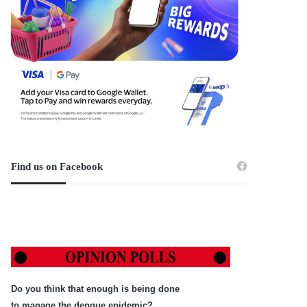
Find us on Facebook
Do you think that enough is being done
to manage the dengue epidemic?