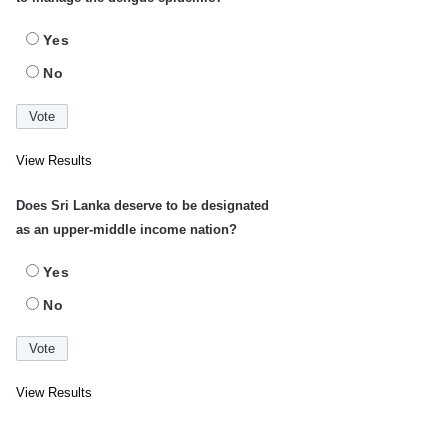
Yes
No
View Results
Does Sri Lanka deserve to be designated
as an upper-middle income nation?
Yes
No
View Results