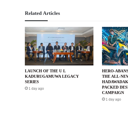
Related Articles
LAUNCH OF THE U L
HERO-ABANS
KADURUGAMUWA LEGACY
THE ALL-NE
SERIES
HADAWADAK
PACKED DES
1 day ago
CAMPAIGN
1 day ago