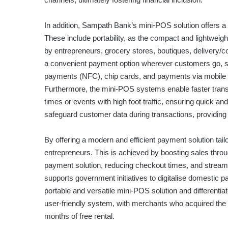
In addition, Sampath Bank’s mini-POS solution offers a
These include portability, as the compact and lightwei
by entrepreneurs, grocery stores, boutiques, delivery/
a convenient payment option wherever customers go, su
payments (NFC), chip cards, and payments via mobile w
Furthermore, the mini-POS systems enable faster trans
times or events with high foot traffic, ensuring quick an
safeguard customer data during transactions, providin
By offering a modern and efficient payment solution t
entrepreneurs. This is achieved by boosting sales thr
payment solution, reducing checkout times, and stream
supports government initiatives to digitalise domestic
portable and versatile mini-POS solution and differenti
user-friendly system, with merchants who acquired the
months of free rental.