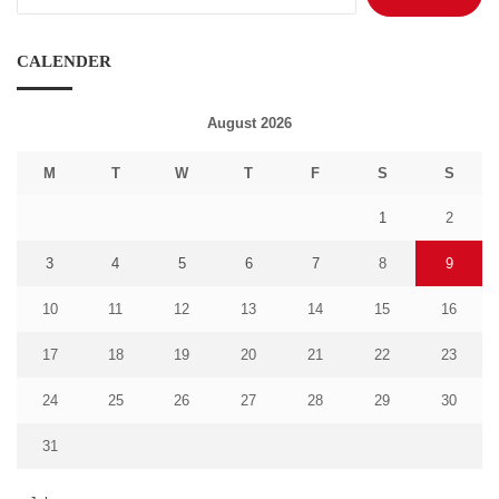
for:
CALENDER
August 2026
M
T
W
T
F
S
S
1
2
3
4
5
6
7
8
9
10
11
12
13
14
15
16
17
18
19
20
21
22
23
24
25
26
27
28
29
30
31