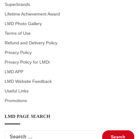
Superbrands
Lifetime Achievement Award
LMD Photo Gallery
Terms of Use
Refund and Delivery Policy
Privacy Policy
Privacy Policy for LMDi
LMD APP
LMD Website Feedback
Useful Links
Promotions
LMD PAGE SEARCH
Search