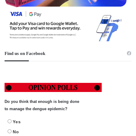
Find us on Facebook
Do you think that enough is being done
to manage the dengue epidemic?
Yes
No