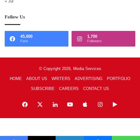
« Jul
Follow Us
45,000
1,700
Fans
Followers
© Copyright 2026, Media Services
HOME
ABOUT US
WRITERS
ADVERTISING
PORTFOLIO
SUBSCRIBE
CAREERS
CONTACT US
Facebook
X
LinkedIn
YouTube
Apple
Instagram
Google
Play