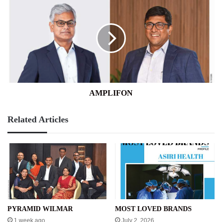
AMPLIFON
Related Articles
PYRAMID WILMAR
MOST LOVED BRANDS
1 week ago
July 2, 2026