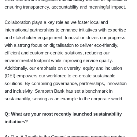
ensuring transparency, accountability and meaningful impact.
Collaboration plays a key role as we foster local and
international partnerships to enhance initiatives with expertise
and stakeholder engagement. Innovation drives our progress
with a strong focus on digitalisation to deliver eco-friendly,
efficient and customer-centric solutions, reducing our
environmental footprint while improving service quality.
Additionally, our emphasis on diversity, equity and inclusion
(DEI) empowers our workforce to co-create sustainable
solutions. By combining governance, partnerships, innovation
and inclusivity, Sampath Bank has set a benchmark in
sustainability, serving as an example to the corporate world.
Q: What are your most recently launched sustainability
initiatives?
A:
Our ‘A Breath to the Ocean’ programme promotes marine