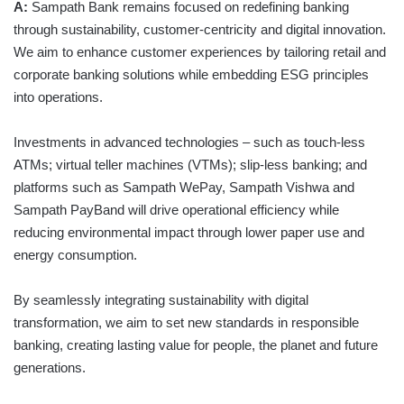
A:
Sampath Bank remains focused on redefining banking
through sustainability, customer-centricity and digital innovation.
We aim to enhance customer experiences by tailoring retail and
corporate banking solutions while embedding ESG principles
into operations.
Investments in advanced technologies – such as touch-less
ATMs; virtual teller machines (VTMs); slip-less banking; and
platforms such as Sampath WePay, Sampath Vishwa and
Sampath PayBand will drive operational efficiency while
reducing environmental impact through lower paper use and
energy consumption.
By seamlessly integrating sustainability with digital
transformation, we aim to set new standards in responsible
banking, creating lasting value for people, the planet and future
generations.