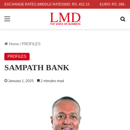
DOLLAR: RS. 336.04
EXCHANGE RATES (MIDDLE RATES)
UK POUND: RS. 452.15
EURO: RS. 386.89
Menu
Se
Home
/
PROFILES
PROFILES
SAMPATH BANK
January 1, 2025
2 minutes read