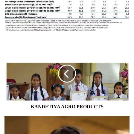
KANDETIYA
AGRO
PRODUCTS
KANDETIYA AGRO PRODUCTS
CA
SRI
LANKA