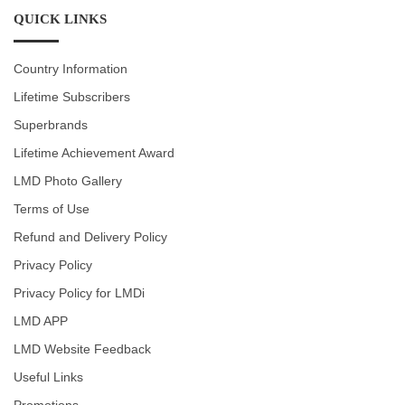
QUICK LINKS
Country Information
Lifetime Subscribers
Superbrands
Lifetime Achievement Award
LMD Photo Gallery
Terms of Use
Refund and Delivery Policy
Privacy Policy
Privacy Policy for LMDi
LMD APP
LMD Website Feedback
Useful Links