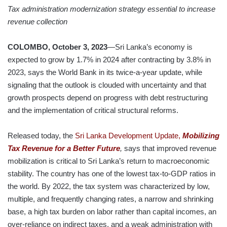
Tax administration modernization strategy essential to increase
revenue collection
COLOMBO, October 3, 2023
—Sri Lanka’s economy is
expected to grow by 1.7% in 2024 after contracting by 3.8% in
2023, says the World Bank in its twice-a-year update, while
signaling that the outlook is clouded with uncertainty and that
growth prospects depend on progress with debt restructuring
and the implementation of critical structural reforms.
Released today, the
Sri Lanka Development Update,
Mobilizing
Tax Revenue for a Better Future
,
says that improved revenue
mobilization is critical to Sri Lanka’s return to macroeconomic
stability. The country has one of the lowest tax-to-GDP ratios in
the world. By 2022, the tax system was characterized by low,
multiple, and frequently changing rates, a narrow and shrinking
base, a high tax burden on labor rather than capital incomes, an
over-reliance on indirect taxes, and a weak administration with