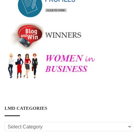
LMD CATEGORIES
LMD
CATEGORIES