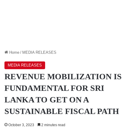
Home
/
MEDIA RELEASES
MEDIA RELEASES
REVENUE MOBILIZATION IS
FUNDAMENTAL FOR SRI
LANKA TO GET ON A
SUSTAINABLE FISCAL PATH
October 3, 2023
2 minutes read