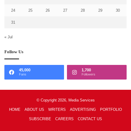
24
25
26
27
28
29
30
31
« Jul
Follow Us
45,000
1,700
Fans
Followers
© Copyright 2026, Media Services
HOME
ABOUT US
WRITERS
ADVERTISING
PORTFOLIO
SUBSCRIBE
CAREERS
CONTACT US