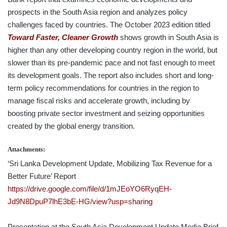
prospects in the South Asia region and analyzes policy
challenges faced by countries. The October 2023 edition titled
Toward Faster, Cleaner Growth
shows growth in South Asia is
higher than any other developing country region in the world, but
slower than its pre-pandemic pace and not fast enough to meet
its development goals. The report also includes short and long-
term policy recommendations for countries in the region to
manage fiscal risks and accelerate growth, including by
boosting private sector investment and seizing opportunities
created by the global energy transition.
Attachments:
‘Sri Lanka Development Update, Mobilizing Tax Revenue for a
Better Future’ Report
https://drive.google.com/file/d/1mJEoYO6RyqEH-
Jd9N8DpuP7lhE3bE-HG/view?usp=sharing
Presentation at the South Asia Development Update Media Brief