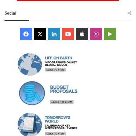
Social
Facebook
X
LinkedIn
YouTube
Apple
Instagram
Google
Play