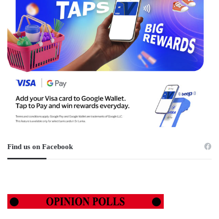
Find us on Facebook