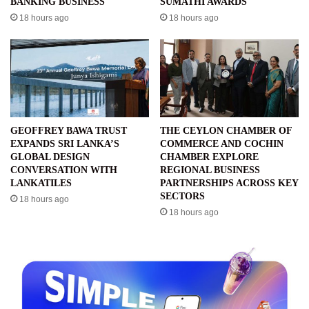
BANKING BUSINESS
SUMATHI AWARDS
18 hours ago
18 hours ago
GEOFFREY BAWA TRUST
THE CEYLON CHAMBER OF
EXPANDS SRI LANKA’S
COMMERCE AND COCHIN
GLOBAL DESIGN
CHAMBER EXPLORE
CONVERSATION WITH
REGIONAL BUSINESS
LANKATILES
PARTNERSHIPS ACROSS KEY
SECTORS
18 hours ago
18 hours ago