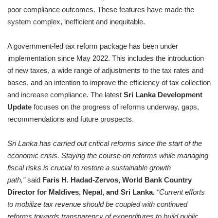
poor compliance outcomes. These features have made the
system complex, inefficient and inequitable.
A government-led tax reform package has been under
implementation since May 2022. This includes the introduction
of new taxes, a wide range of adjustments to the tax rates and
bases, and an intention to improve the efficiency of tax collection
and increase compliance. The latest
Sri Lanka Development
Update
focuses on the progress of reforms underway, gaps,
recommendations and future prospects.
Sri Lanka has carried out critical reforms since the start of the
economic crisis. Staying the course on reforms while managing
fiscal risks is crucial to restore a sustainable growth
path,”
said
Faris H. Hadad-Zervos, World Bank Country
Director for Maldives, Nepal, and Sri Lanka.
“Current efforts
to mobilize tax revenue should be coupled with continued
reforms towards transparency of expenditures to build public