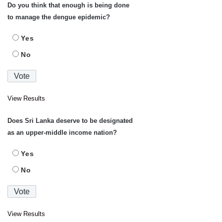
Do you think that enough is being done
to manage the dengue epidemic?
Yes
No
View Results
Does Sri Lanka deserve to be designated
as an upper-middle income nation?
Yes
No
View Results