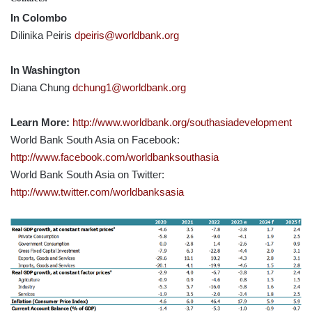
In Colombo
Dilinika Peiris
dpeiris@worldbank.org
In Washington
Diana Chung
dchung1@worldbank.org
Learn More:
http://www.worldbank.org/southasiadevelopment
World Bank South Asia on Facebook:
http://www.facebook.com/worldbanksouthasia
World Bank South Asia on Twitter:
http://www.twitter.com/worldbanksasia