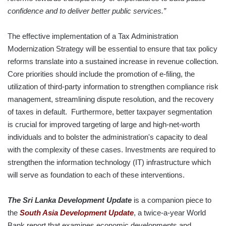
confidence and to deliver better public services.”
The effective implementation of a Tax Administration
Modernization Strategy will be essential to ensure that tax policy
reforms translate into a sustained increase in revenue collection.
Core priorities should include the promotion of e-filing, the
utilization of third-party information to strengthen compliance risk
management, streamlining dispute resolution, and the recovery
of taxes in default. Furthermore, better taxpayer segmentation
is crucial for improved targeting of large and high-net-worth
individuals and to bolster the administration's capacity to deal
with the complexity of these cases. Investments are required to
strengthen the information technology (IT) infrastructure which
will serve as foundation to each of these interventions.
The Sri Lanka Development Update
is a companion piece to
the
South Asia Development Update
, a twice-a-year World
Bank report that examines economic developments and