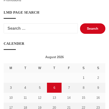
Promotions
LMD PAGE SEARCH
Search
for:
CALENDER
August 2026
M
T
W
T
F
S
S
1
2
3
4
5
6
7
8
9
10
11
12
13
14
15
16
17
18
19
20
21
22
23