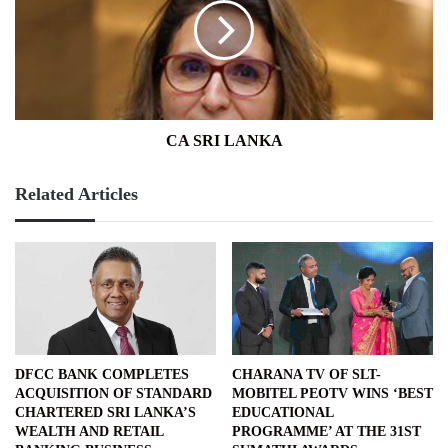
CA SRI LANKA
Related Articles
DFCC BANK COMPLETES
CHARANA TV OF SLT-
ACQUISITION OF STANDARD
MOBITEL PEOTV WINS ‘BEST
CHARTERED SRI LANKA’S
EDUCATIONAL
WEALTH AND RETAIL
PROGRAMME’ AT THE 31ST