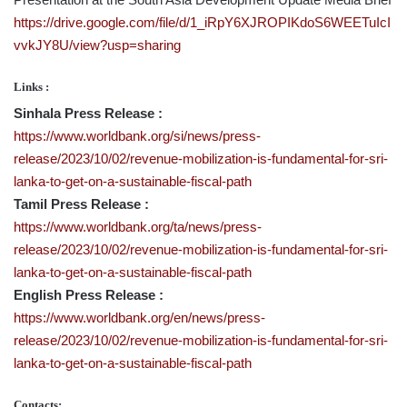
https://drive.google.com/file/d/1_iRpY6XJROPIKdoS6WEETuIcI
vvkJY8U/view?usp=sharing
Links :
Sinhala Press Release :
https://www.worldbank.org/si/news/press-
release/2023/10/02/revenue-mobilization-is-fundamental-for-sri-
lanka-to-get-on-a-sustainable-fiscal-path
Tamil Press Release :
https://www.worldbank.org/ta/news/press-
release/2023/10/02/revenue-mobilization-is-fundamental-for-sri-
lanka-to-get-on-a-sustainable-fiscal-path
English Press Release :
https://www.worldbank.org/en/news/press-
release/2023/10/02/revenue-mobilization-is-fundamental-for-sri-
lanka-to-get-on-a-sustainable-fiscal-path
Contacts: