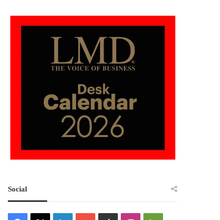
Social