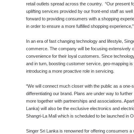
retail outlets spread across the country. “Our present 
uplifting services provided by our front-end staff as wel
forward to providing consumers with a shopping experie
in order to ensure a more fulfilled shopping experience
In an era of fast changing technology and lifestyle, Sing
commerce. The company will be focusing extensively on 
convenience for their loyal customers. Since technology
and in turn, boosting customer service, geo-mapping is y
introducing a more proactive role in servicing.
“We will connect much closer with the public as a one-sto
differentiating our brand. Plans are under way to further
more together with partnerships and associations. Apart 
Lanka) will also be the exclusive electronics and electri
Shangri-La Mall which is scheduled to be launched in Oc
Singer Sri Lanka is renowned for offering consumers a wi