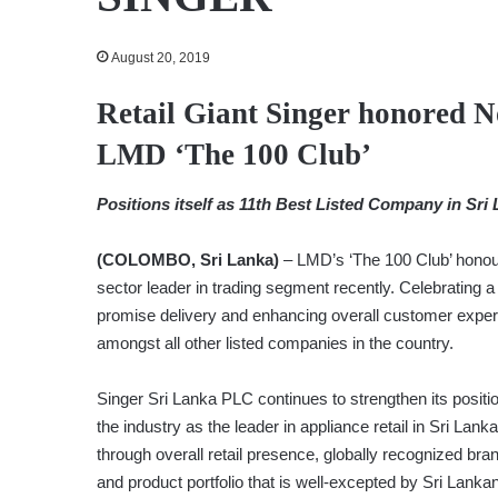
August 20, 2019
Retail Giant Singer honored 
LMD ‘The 100 Club’
Positions itself as 11th Best Listed Company in Sri
(COLOMBO, Sri Lanka)
– LMD’s ‘The 100 Club’ honour
sector leader in trading segment recently. Celebrating a 
promise delivery and enhancing overall customer exper
amongst all other listed companies in the country.
Singer Sri Lanka PLC continues to strengthen its positio
the industry as the leader in appliance retail in Sri Lanka
through overall retail presence, globally recognized bra
and product portfolio that is well-excepted by Sri Lanka