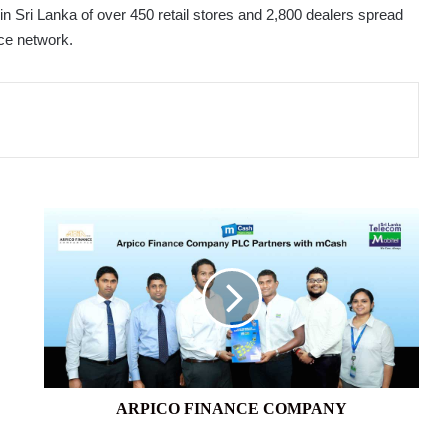
in Sri Lanka of over 450 retail stores and 2,800 dealers spread
ice network.
ARPICO
FINANCE
COMPANY
ARPICO FINANCE COMPANY