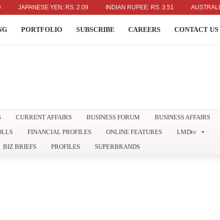
JAPANESE YEN: RS. 2.09
INDIAN RUPEE: RS. 3.51
AUSTRALIAN DO
NG
PORTFOLIO
SUBSCRIBE
CAREERS
CONTACT US
S
CURRENT AFFAIRS
BUSINESS FORUM
BUSINESS AFFAIRS
OLLS
FINANCIAL PROFILES
ONLINE FEATURES
LMDtv
BIZ BRIEFS
PROFILES
SUPERBRANDS