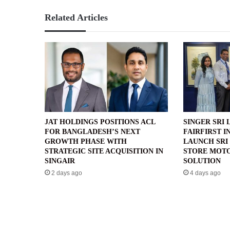
Related Articles
JAT HOLDINGS POSITIONS ACL
SINGER SRI 
FOR BANGLADESH’S NEXT
FAIRFIRST I
GROWTH PHASE WITH
LAUNCH SRI 
STRATEGIC SITE ACQUISITION IN
STORE MOTO
SINGAIR
SOLUTION
2 days ago
4 days ago