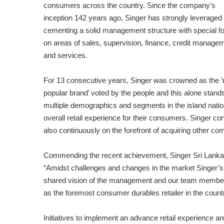
consumers across the country. Since the company’s
inception 142 years ago, Singer has strongly leveraged
cementing a solid management structure with special f
on areas of sales, supervision, finance, credit manage
and services.
For 13 consecutive years, Singer was crowned as the 
popular brand’ voted by the people and this alone stand
multiple demographics and segments in the island natio
overall retail experience for their consumers. Singer c
also continuously on the forefront of acquiring other c
Commending the recent achievement, Singer Sri Lanka 
“Amidst challenges and changes in the market Singer’s
shared vision of the management and our team members.
as the foremost consumer durables retailer in the country
Initiatives to implement an advance retail experience 