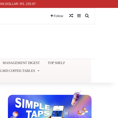
LLAR: RS. 235.97
Random Article
Sidebar
Search for
Follow
MANAGEMENT DIGEST
TOP SHELF
LMD COFFEE-TABLES