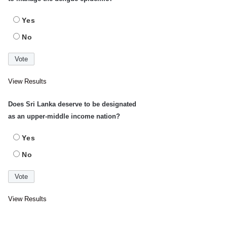
Yes
No
View Results
Does Sri Lanka deserve to be designated
as an upper-middle income nation?
Yes
No
View Results