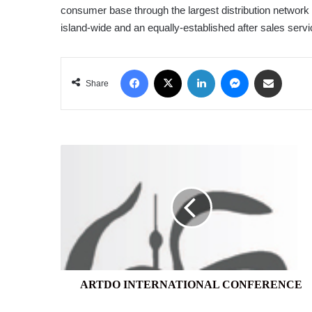
consumer base through the largest distribution network 
island-wide and an equally-established after sales serv
Facebook
X
LinkedIn
Messenger
Share via Email
Share
ARTDO
INTERNATIONAL
CONFERENCE
ARTDO INTERNATIONAL CONFERENCE