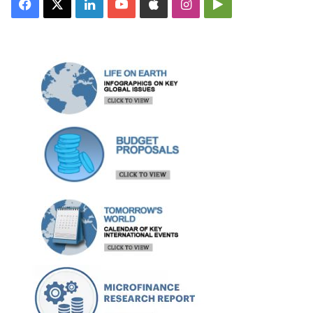
Facebook
X
LinkedIn
YouTube
Apple
Instagram
Google
Play