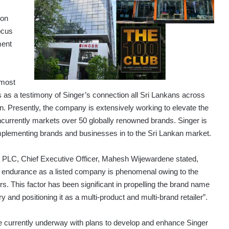
 on
ocus
ment
‘most
s as a testimony of Singer’s connection all Sri Lankans across
n. Presently, the company is extensively working to elevate the
oncurrently markets over 50 globally renowned brands. Singer is
omplementing brands and businesses in to the Sri Lankan market.
PLC, Chief Executive Officer, Mahesh Wijewardene stated,
 endurance as a listed company is phenomenal owing to the
 This factor has been significant in propelling the brand name
 and positioning it as a multi-product and multi-brand retailer”.
are currently underway with plans to develop and enhance Singer