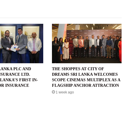
LANKA PLC AND
THE SHOPPES AT CITY OF
NSURANCE LTD.
DREAMS SRI LANKA WELCOMES
LANKA’S FIRST IN-
SCOPE CINEMAS MULTIPLEX AS A
R INSURANCE
FLAGSHIP ANCHOR ATTRACTION
1 week ago