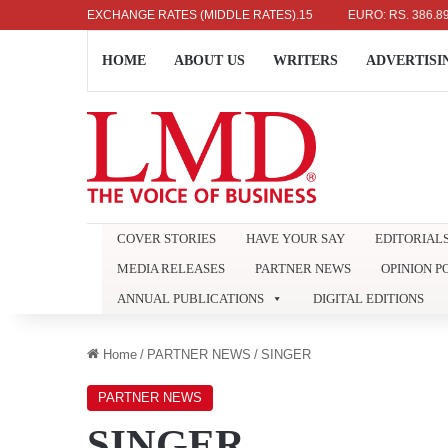
DOLLAR: RS. 336.04
EXCHANGE RATES (MIDDLE RATES)
UK POUND: RS. 452.15
EURO: RS. 386.89
HOME
ABOUT US
WRITERS
ADVERTISI
COVER STORIES
HAVE YOUR SAY
EDITORIAL
MEDIA RELEASES
PARTNER NEWS
OPINION P
ANNUAL PUBLICATIONS
DIGITAL EDITIONS
Home
/
PARTNER NEWS
/
SINGER
PARTNER NEWS
SINGER