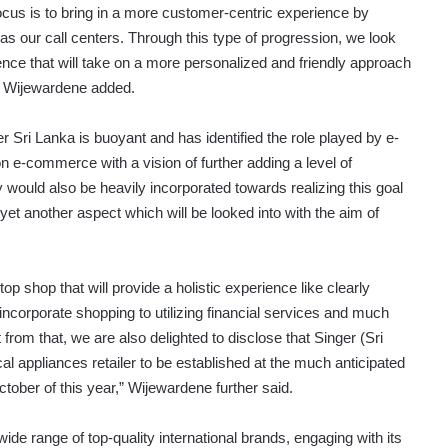
focus is to bring in a more customer-centric experience by
l as our call centers. Through this type of progression, we look
nce that will take on a more personalized and friendly approach
,” Wijewardene added.
er Sri Lanka is buoyant and has identified the role played by e-
e-commerce with a vision of further adding a level of
 would also be heavily incorporated towards realizing this goal
et another aspect which will be looked into with the aim of
p shop that will provide a holistic experience like clearly
 incorporate shopping to utilizing financial services and much
from that, we are also delighted to disclose that Singer (Sri
cal appliances retailer to be established at the much anticipated
tober of this year,” Wijewardene further said.
de range of top-quality international brands, engaging with its