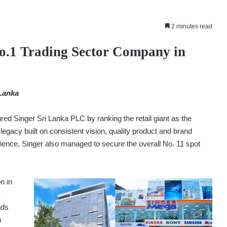
2 minutes read
No.1 Trading Sector Company in
 Lanka
ed Singer Sri Lanka PLC by ranking the retail giant as the
legacy built on consistent vision, quality product and brand
ience, Singer also managed to secure the overall No. 11 spot
n in
nds
n