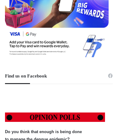
Find us on Facebook
Do you think that enough is being done
to manage the dengue epidemic?