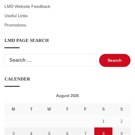
LMD Website Feedback
Useful Links
Promotions
LMD PAGE SEARCH
Search
for:
CALENDER
August 2026
M
T
W
T
F
S
S
1
2
3
4
5
6
7
8
9