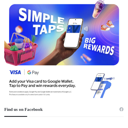
Find us on Facebook