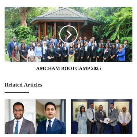
AMCHAM
BOOTCAMP
2025
AMCHAM BOOTCAMP 2025
Related Articles