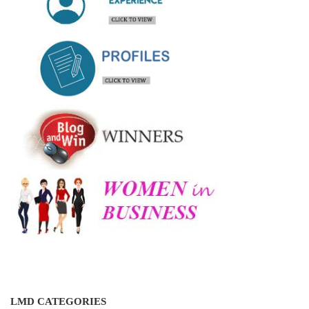
LMD CATEGORIES