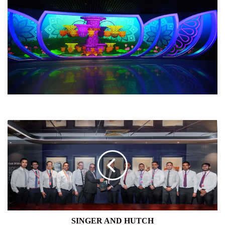
SINGER
AND
HUTCH
SINGER AND HUTCH