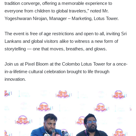
tradition converge, offering a memorable experience to
everyone from children to global travelers,” noted Mr.
Yogeshwaran Nirojan, Manager – Marketing, Lotus Tower.
The event is free of age restrictions and open to all, inviting Sri
Lankans and global visitors alike to witness a new form of
storytelling — one that moves, breathes, and glows.
Join us at Pixel Bloom at the Colombo Lotus Tower for a once-
in-a-lifetime cultural celebration brought to life through
innovation.