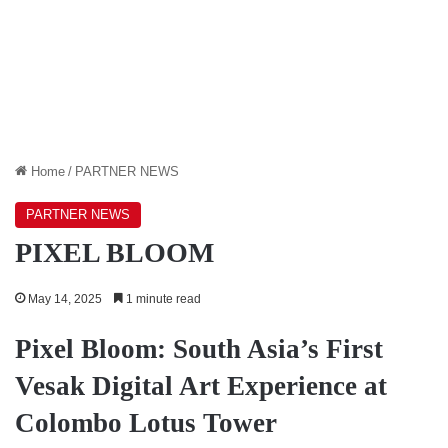
Home
/
PARTNER NEWS
PARTNER NEWS
PIXEL BLOOM
May 14, 2025
1 minute read
Pixel Bloom: South Asia’s First
Vesak Digital Art Experience at
Colombo Lotus Tower