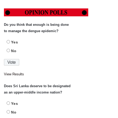
Do you think that enough is being done
to manage the dengue epidemic?
Yes
No
View Results
Does Sri Lanka deserve to be designated
as an upper-middle income nation?
Yes
No