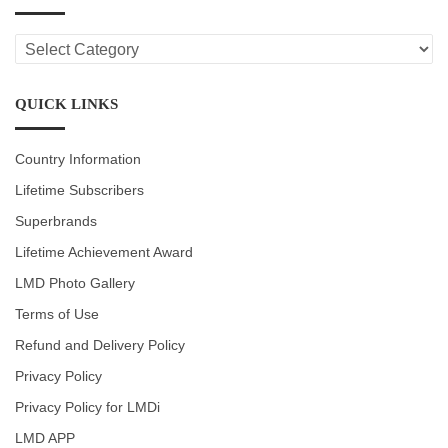
LMD
CATEGORIES
QUICK LINKS
Country Information
Lifetime Subscribers
Superbrands
Lifetime Achievement Award
LMD Photo Gallery
Terms of Use
Refund and Delivery Policy
Privacy Policy
Privacy Policy for LMDi
LMD APP