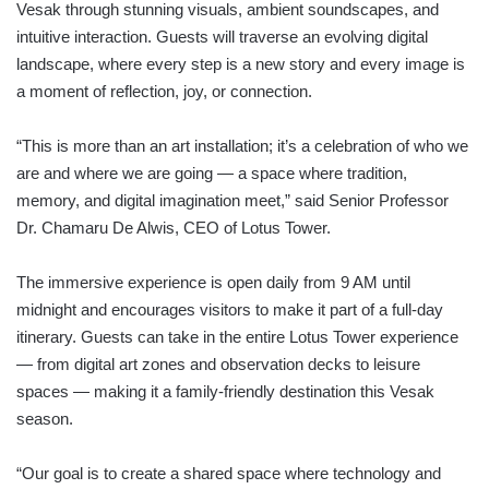
Vesak through stunning visuals, ambient soundscapes, and
intuitive interaction. Guests will traverse an evolving digital
landscape, where every step is a new story and every image is
a moment of reflection, joy, or connection.
“This is more than an art installation; it’s a celebration of who we
are and where we are going — a space where tradition,
memory, and digital imagination meet,” said Senior Professor
Dr. Chamaru De Alwis, CEO of Lotus Tower.
The immersive experience is open daily from 9 AM until
midnight and encourages visitors to make it part of a full-day
itinerary. Guests can take in the entire Lotus Tower experience
— from digital art zones and observation decks to leisure
spaces — making it a family-friendly destination this Vesak
season.
“Our goal is to create a shared space where technology and