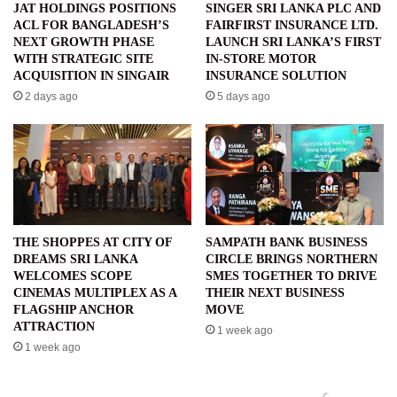
JAT HOLDINGS POSITIONS
SINGER SRI LANKA PLC AND
ACL FOR BANGLADESH’S
FAIRFIRST INSURANCE LTD.
NEXT GROWTH PHASE
LAUNCH SRI LANKA’S FIRST
WITH STRATEGIC SITE
IN-STORE MOTOR
ACQUISITION IN SINGAIR
INSURANCE SOLUTION
2 days ago
5 days ago
THE SHOPPES AT CITY OF
SAMPATH BANK BUSINESS
DREAMS SRI LANKA
CIRCLE BRINGS NORTHERN
WELCOMES SCOPE
SMES TOGETHER TO DRIVE
CINEMAS MULTIPLEX AS A
THEIR NEXT BUSINESS
FLAGSHIP ANCHOR
MOVE
ATTRACTION
1 week ago
1 week ago