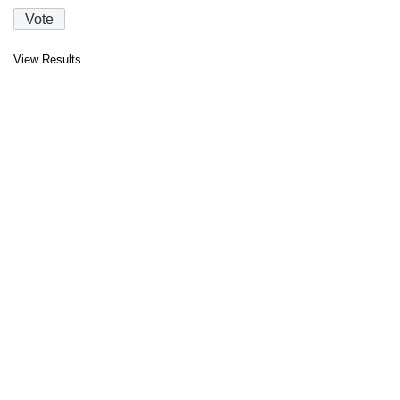
View Results