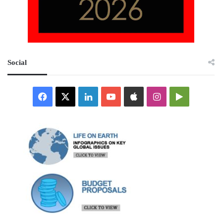
Social
Facebook
X
LinkedIn
YouTube
Apple
Instagram
Google
Play