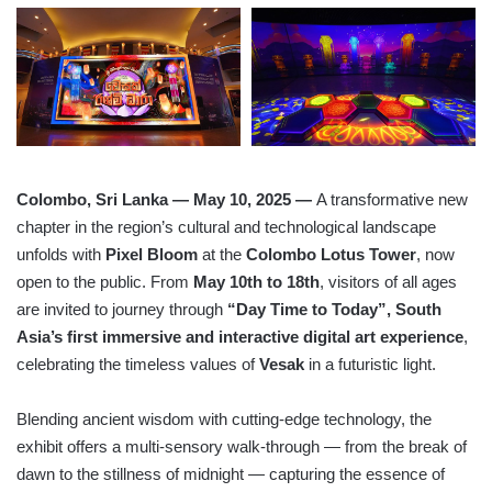
Colombo, Sri Lanka — May 10, 2025
—
A transformative new
chapter in the region’s cultural and technological landscape
unfolds with
Pixel Bloom
at the
Colombo Lotus Tower
, now
open to the public. From
May 10th to 18th
, visitors of all ages
are invited to journey through
“Day Time to Today”, South
Asia’s first immersive and interactive digital art experience
,
celebrating the timeless values of
Vesak
in a futuristic light.
Blending ancient wisdom with cutting-edge technology, the
exhibit offers a multi-sensory walk-through — from the break of
dawn to the stillness of midnight — capturing the essence of