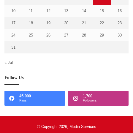
10
11
12
13
14
15
16
17
18
19
20
21
22
23
24
25
26
27
28
29
30
31
« Jul
Follow Us
45,000
1,700
Fans
Followers
© Copyright 2026, Media Services