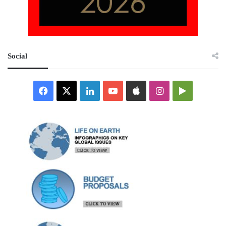
Social
Facebook
X
LinkedIn
YouTube
Apple
Instagram
Google
Play