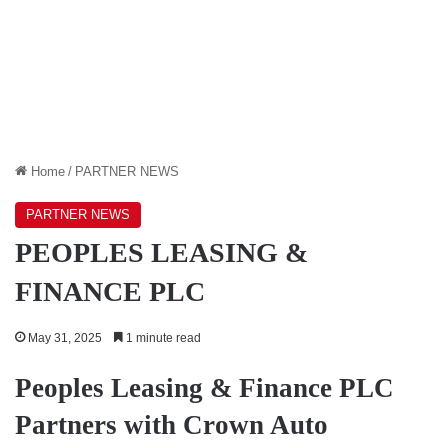
Home
/
PARTNER NEWS
PARTNER NEWS
PEOPLES LEASING &
FINANCE PLC
May 31, 2025
1 minute read
Peoples Leasing & Finance PLC
Partners with Crown Auto