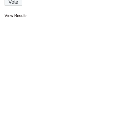
View Results