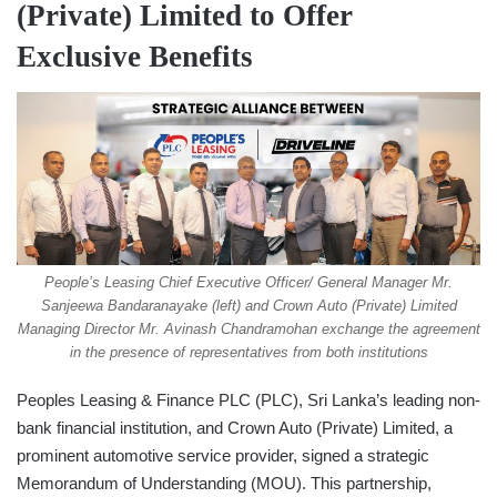
(Private) Limited to Offer
Exclusive Benefits
People’s Leasing Chief Executive Officer/ General Manager Mr.
Sanjeewa Bandaranayake (left) and Crown Auto (Private) Limited
Managing Director Mr. Avinash Chandramohan exchange the agreement
in the presence of representatives from both institutions
Peoples Leasing & Finance PLC (PLC), Sri Lanka’s leading non-
bank financial institution, and Crown Auto (Private) Limited, a
prominent automotive service provider, signed a strategic
Memorandum of Understanding (MOU). This partnership,