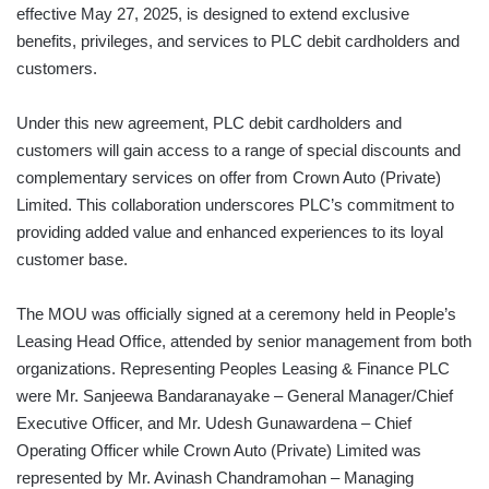
effective May 27, 2025, is designed to extend exclusive
benefits, privileges, and services to PLC debit cardholders and
customers.
Under this new agreement, PLC debit cardholders and
customers will gain access to a range of special discounts and
complementary services on offer from Crown Auto (Private)
Limited. This collaboration underscores PLC’s commitment to
providing added value and enhanced experiences to its loyal
customer base.
The MOU was officially signed at a ceremony held in People’s
Leasing Head Office, attended by senior management from both
organizations. Representing Peoples Leasing & Finance PLC
were Mr. Sanjeewa Bandaranayake – General Manager/Chief
Executive Officer, and Mr. Udesh Gunawardena – Chief
Operating Officer while Crown Auto (Private) Limited was
represented by Mr. Avinash Chandramohan – Managing