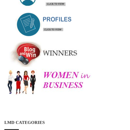
LMD CATEGORIES