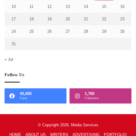
10
11
12
13
14
15
16
17
18
19
20
21
22
23
24
25
26
27
28
29
30
31
« Jul
Follow Us
45,000
1,700
Fans
Followers
© Copyright 2026, Media Services
HOME
ABOUT US
WRITERS
ADVERTISING
PORTFOLIO