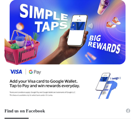
Find us on Facebook