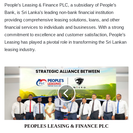
People’s Leasing & Finance PLC, a subsidiary of People’s
Bank, is Sri Lanka’s leading non-bank financial institution
providing comprehensive leasing solutions, loans, and other
financial services to individuals and businesses. With a strong
commitment to excellence and customer satisfaction, People’s
Leasing has played a pivotal role in transforming the Sri Lankan
leasing industry.
PEOPLES
LEASING
&
FINANCE
PLC
PEOPLES LEASING & FINANCE PLC