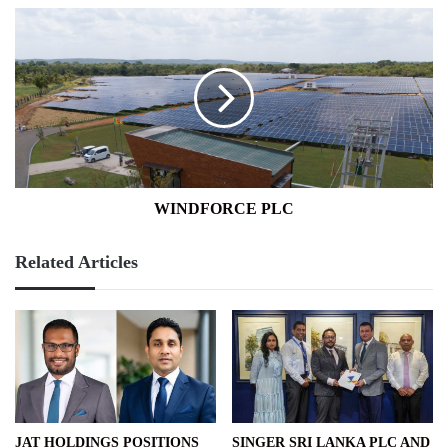
WINDFORCE
PLC
WINDFORCE PLC
Related Articles
JAT HOLDINGS POSITIONS
SINGER SRI LANKA PLC AND