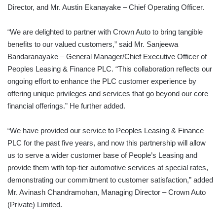
Director, and Mr. Austin Ekanayake – Chief Operating Officer.
“We are delighted to partner with Crown Auto to bring tangible
benefits to our valued customers,” said Mr. Sanjeewa
Bandaranayake – General Manager/Chief Executive Officer of
Peoples Leasing & Finance PLC. “This collaboration reflects our
ongoing effort to enhance the PLC customer experience by
offering unique privileges and services that go beyond our core
financial offerings.” He further added.
“We have provided our service to Peoples Leasing & Finance
PLC for the past five years, and now this partnership will allow
us to serve a wider customer base of People’s Leasing and
provide them with top-tier automotive services at special rates,
demonstrating our commitment to customer satisfaction,” added
Mr. Avinash Chandramohan, Managing Director – Crown Auto
(Private) Limited.