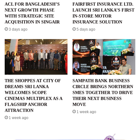
ACL FOR BANGLADESH’S
FAIRFIRST INSURANCE LTD.
NEXT GROWTH PHASE
LAUNCH SRI LANKA’S FIRST
WITH STRATEGIC SITE
IN-STORE MOTOR
ACQUISITION IN SINGAIR
INSURANCE SOLUTION
3 days ago
5 days ago
THE SHOPPES AT CITY OF
SAMPATH BANK BUSINESS
DREAMS SRI LANKA
CIRCLE BRINGS NORTHERN
WELCOMES SCOPE
SMES TOGETHER TO DRIVE
CINEMAS MULTIPLEX AS A
THEIR NEXT BUSINESS
FLAGSHIP ANCHOR
MOVE
ATTRACTION
1 week ago
1 week ago