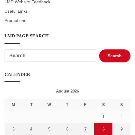
LMD Website Feedback
Useful Links
Promotions
LMD PAGE SEARCH
Search
for:
CALENDER
August 2026
M
T
W
T
F
S
S
1
2
3
4
5
6
7
8
9