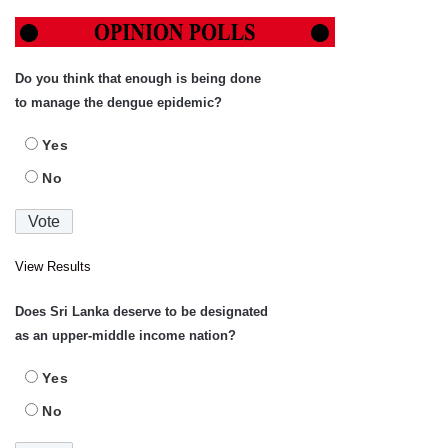
Do you think that enough is being done
to manage the dengue epidemic?
Yes
No
View Results
Does Sri Lanka deserve to be designated
as an upper-middle income nation?
Yes
No