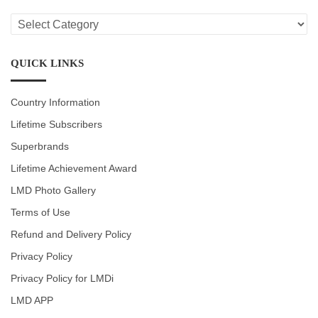
LMD
CATEGORIES
QUICK LINKS
Country Information
Lifetime Subscribers
Superbrands
Lifetime Achievement Award
LMD Photo Gallery
Terms of Use
Refund and Delivery Policy
Privacy Policy
Privacy Policy for LMDi
LMD APP