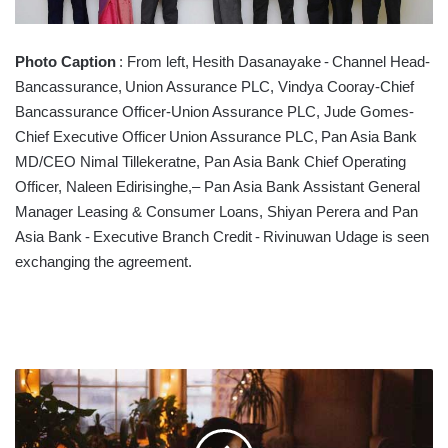
Photo Caption
: From left, Hesith Dasanayake - Channel Head-
Bancassurance, Union Assurance PLC, Vindya Cooray-Chief
Bancassurance Officer-Union Assurance PLC, Jude Gomes-
Chief Executive Officer Union Assurance PLC, Pan Asia Bank
MD/CEO Nimal Tillekeratne, Pan Asia Bank Chief Operating
Officer, Naleen Edirisinghe,– Pan Asia Bank Assistant General
Manager Leasing & Consumer Loans, Shiyan Perera and Pan
Asia Bank - Executive Branch Credit - Rivinuwan Udage is seen
exchanging the agreement.
WORKING
FROM
HOME:
7