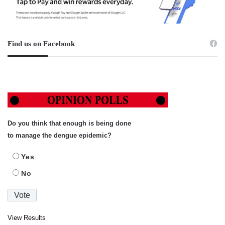
Find us on Facebook
Do you think that enough is being done
to manage the dengue epidemic?
Yes
No
View Results