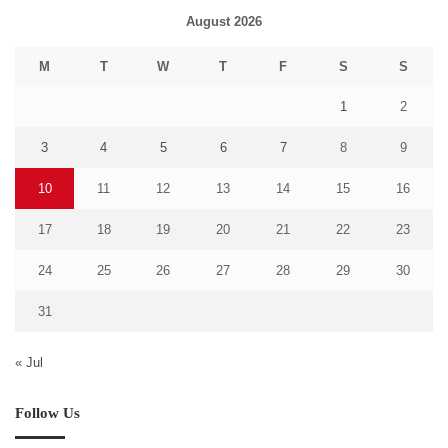
August 2026
M
T
W
T
F
S
S
1
2
3
4
5
6
7
8
9
10
11
12
13
14
15
16
17
18
19
20
21
22
23
24
25
26
27
28
29
30
31
« Jul
Follow Us