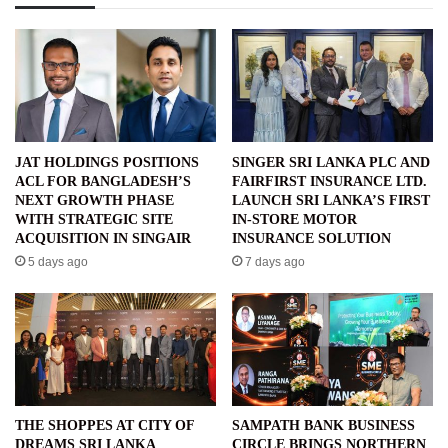
JAT HOLDINGS POSITIONS
SINGER SRI LANKA PLC AND
ACL FOR BANGLADESH’S
FAIRFIRST INSURANCE LTD.
NEXT GROWTH PHASE
LAUNCH SRI LANKA’S FIRST
WITH STRATEGIC SITE
IN-STORE MOTOR
ACQUISITION IN SINGAIR
INSURANCE SOLUTION
5 days ago
7 days ago
THE SHOPPES AT CITY OF
SAMPATH BANK BUSINESS
DREAMS SRI LANKA
CIRCLE BRINGS NORTHERN