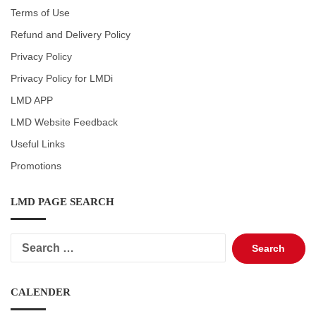
Terms of Use
Refund and Delivery Policy
Privacy Policy
Privacy Policy for LMDi
LMD APP
LMD Website Feedback
Useful Links
Promotions
LMD PAGE SEARCH
Search
for:
CALENDER