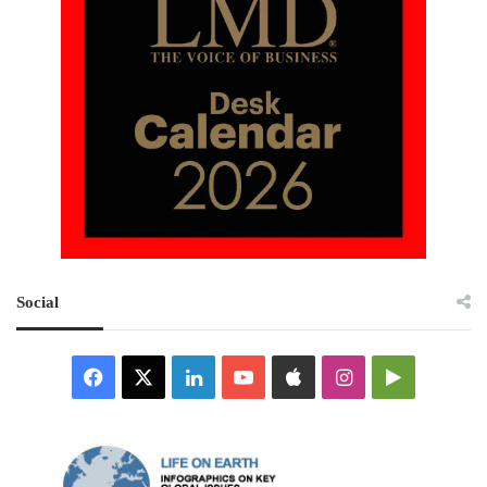
Social
Facebook
X
LinkedIn
YouTube
Apple
Instagram
Google
Play