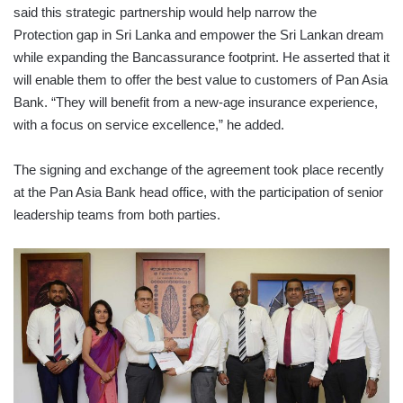
said this strategic partnership would help narrow the
Protection gap in Sri Lanka and empower the Sri Lankan dream
while expanding the Bancassurance footprint. He asserted that it
will enable them to offer the best value to customers of Pan Asia
Bank. “They will benefit from a new-age insurance experience,
with a focus on service excellence,” he added.
The signing and exchange of the agreement took place recently
at the Pan Asia Bank head office, with the participation of senior
leadership teams from both parties.