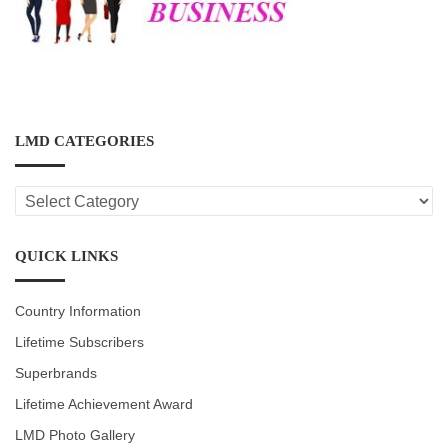
LMD CATEGORIES
LMD
CATEGORIES
QUICK LINKS
Country Information
Lifetime Subscribers
Superbrands
Lifetime Achievement Award
LMD Photo Gallery