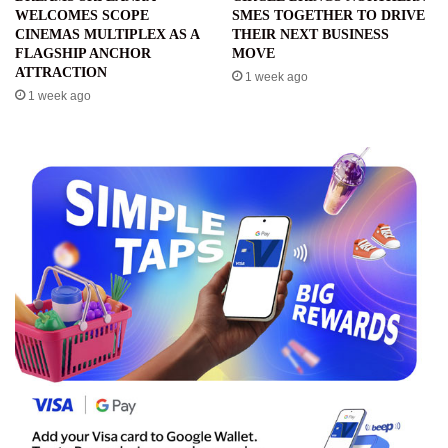
WELCOMES SCOPE
SMES TOGETHER TO DRIVE
CINEMAS MULTIPLEX AS A
THEIR NEXT BUSINESS
FLAGSHIP ANCHOR
MOVE
ATTRACTION
1 week ago
1 week ago