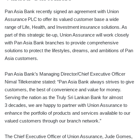
Pan Asia Bank recently signed an agreement with Union
Assurance PLC to offer its valued customer base a wide
range of Life, Health, and Investment insurance solutions. As
part of this strategic tie-up, Union Assurance will work closely
with Pan Asia Bank branches to provide comprehensive
solutions to protect the lifestyles, dreams, and ambitions of Pan
Asia customers.
Pan Asia Bank’s Managing Director/Chief Executive Officer
Nimal Tillekeratne stated: “Pan Asia Bank always strives to give
customers, the best of convenience and value for money.
Serving the nation as the Truly Sri Lankan Bank for almost
3 decades, we are happy to partner with Union Assurance to
enhance the portfolio of products and services available to our
valued customers through our branch network.”
The Chief Executive Officer of Union Assurance, Jude Gomes,