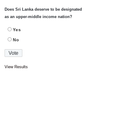
Does Sri Lanka deserve to be designated
as an upper-middle income nation?
Yes
No
View Results