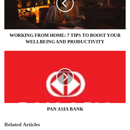
TIPS
TO
BOOST
YOUR
WELLBEING
AND
WORKING FROM HOME: 7 TIPS TO BOOST YOUR
PRODUCTIVITY
WELLBEING AND PRODUCTIVITY
PAN
ASIA
BANK
PAN ASIA BANK
Related Articles