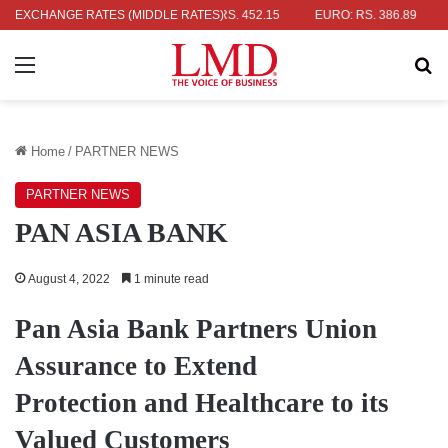
AR: RS. 336.04
EXCHANGE RATES (MIDDLE RATES)
UK POUND: RS. 452.15
EURO: RS. 386.89
JAP
Menu
Se
Home
/
PARTNER NEWS
PARTNER NEWS
PAN ASIA BANK
August 4, 2022
1 minute read
Pan Asia Bank Partners Union
Assurance to Extend
Protection and Healthcare to its
Valued Customers