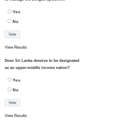
Yes
No
View Results
Does Sri Lanka deserve to be designated
as an upper-middle income nation?
Yes
No
View Results