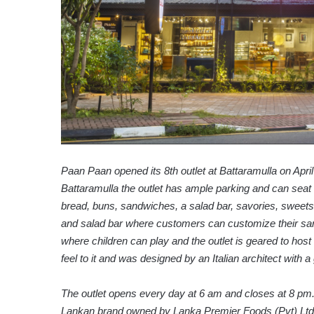
Paan Paan opened its 8th outlet at Battaramulla on Apr
Battaramulla the outlet has ample parking and can seat 
bread, buns, sandwiches, a salad bar, savories, sweets,
and salad bar where customers can customize their sand
where children can play and the outlet is geared to host o
feel to it and was designed by an Italian architect with a 
The outlet opens every day at 6 am and closes at 8 pm
Lankan brand owned by Lanka Premier Foods (Pvt) Ltd