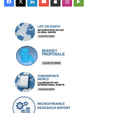
Facebook
X
LinkedIn
YouTube
Apple
Instagram
Google
Play