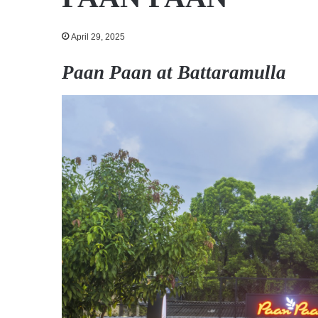
April 29, 2025
Paan Paan at Battaramulla