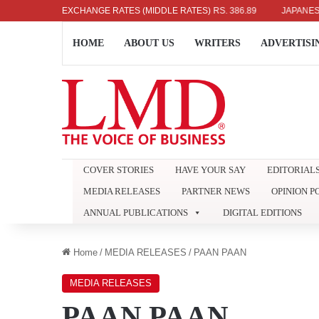
.04
UK POUND: RS. 452.15
EXCHANGE RATES (MIDDLE RATES)
EURO: RS. 386.89
JAPANESE YEN: 
HOME
ABOUT US
WRITERS
ADVERTISI
COVER STORIES
HAVE YOUR SAY
EDITORIAL
MEDIA RELEASES
PARTNER NEWS
OPINION P
ANNUAL PUBLICATIONS
DIGITAL EDITIONS
Home
/
MEDIA RELEASES
/
PAAN PAAN
MEDIA RELEASES
PAAN PAAN