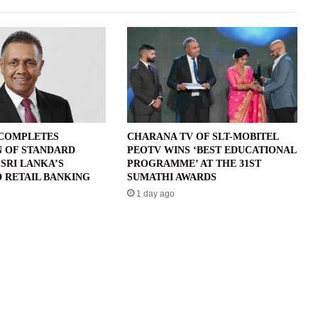
 COMPLETES
CHARANA TV OF SLT-MOBITEL
N OF STANDARD
PEOTV WINS ‘BEST EDUCATIONAL
SRI LANKA’S
PROGRAMME’ AT THE 31ST
 RETAIL BANKING
SUMATHI AWARDS
1 day ago