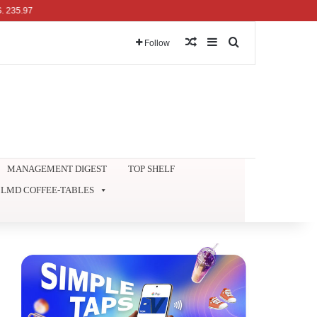
97
Random Article
Sidebar
Search for
Follow
MANAGEMENT DIGEST
TOP SHELF
LMD COFFEE-TABLES