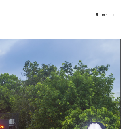
1 minute read