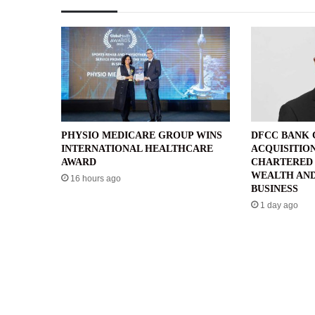
PHYSIO MEDICARE GROUP WINS
DFCC BANK
INTERNATIONAL HEALTHCARE
ACQUISITIO
AWARD
CHARTERED 
WEALTH AND
16 hours ago
BUSINESS
1 day ago