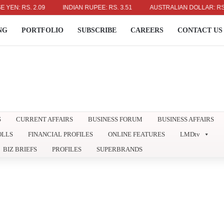
RS. 2.09
INDIAN RUPEE: RS. 3.51
AUSTRALIAN DOLLAR: RS. 235.
NG
PORTFOLIO
SUBSCRIBE
CAREERS
CONTACT US
S
CURRENT AFFAIRS
BUSINESS FORUM
BUSINESS AFFAIRS
OLLS
FINANCIAL PROFILES
ONLINE FEATURES
LMDtv
BIZ BRIEFS
PROFILES
SUPERBRANDS