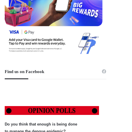
Find us on Facebook
Do you think that enough is being done
to manage the dengue epidemic?