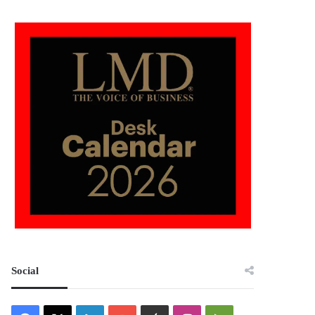
Social