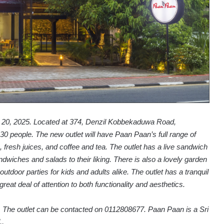
il 20, 2025. Located at 374, Denzil Kobbekaduwa Road,
30 people. The new outlet will have Paan Paan’s full range of
 fresh juices, and coffee and tea. The outlet has a live sandwich
wiches and salads to their liking. There is also a lovely garden
utdoor parties for kids and adults alike. The outlet has a tranquil
great deal of attention to both functionality and aesthetics.
. The outlet can be contacted on 0112808677. Paan Paan is a Sri
.,