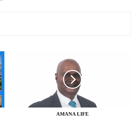
AMANA
LIFE
AMANA LIFE