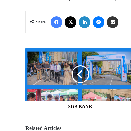
Facebook
X
LinkedIn
Messenger
Share via Email
Share
SDB
BANK
SDB BANK
Related Articles