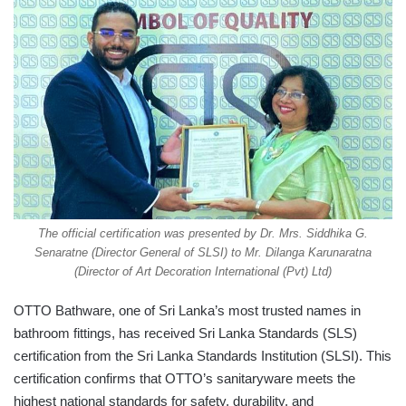
The official certification was presented by Dr. Mrs. Siddhika G.
Senaratne (Director General of SLSI) to Mr. Dilanga Karunaratna
(Director of Art Decoration International (Pvt) Ltd)
OTTO Bathware, one of Sri Lanka’s most trusted names in
bathroom fittings, has received Sri Lanka Standards (SLS)
certification from the Sri Lanka Standards Institution (SLSI). This
certification confirms that OTTO’s sanitaryware meets the
highest national standards for safety, durability, and