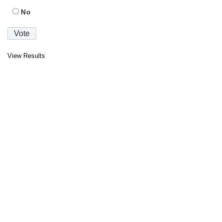
No
View Results