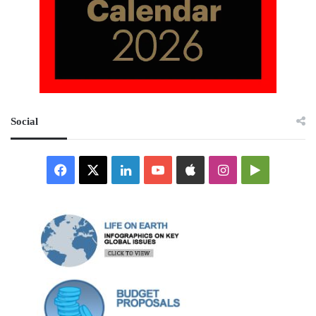
Social
Facebook
X
LinkedIn
YouTube
Apple
Instagram
Google
Play