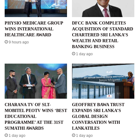
PHYSIO MEDICARE GROUP
DFCC BANK COMPLETES
WINS INTERNATIONAL
ACQUISITION OF STANDARD
HEALTHCARE AWARD
CHARTERED SRI LANKA’S
WEALTH AND RETAIL
9 hours ago
BANKING BUSINESS
1 day ago
CHARANA TV OF SLT-
GEOFFREY BAWA TRUST
MOBITEL PEOTV WINS ‘BEST
EXPANDS SRI LANKA’S
EDUCATIONAL
GLOBAL DESIGN
PROGRAMME’ AT THE 31ST
CONVERSATION WITH
SUMATHI AWARDS
LANKATILES
1 day ago
1 day ago