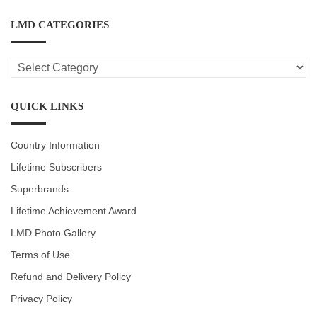
LMD CATEGORIES
LMD
CATEGORIES
QUICK LINKS
Country Information
Lifetime Subscribers
Superbrands
Lifetime Achievement Award
LMD Photo Gallery
Terms of Use
Refund and Delivery Policy
Privacy Policy