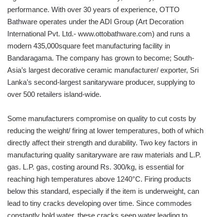
performance. With over 30 years of experience, OTTO
Bathware operates under the ADI Group (Art Decoration
International Pvt. Ltd.- www.ottobathware.com) and runs a
modern 435,000square feet manufacturing facility in
Bandaragama. The company has grown to become; South-
Asia’s largest decorative ceramic manufacturer/ exporter, Sri
Lanka’s second-largest sanitaryware producer, supplying to
over 500 retailers island-wide.
Some manufacturers compromise on quality to cut costs by
reducing the weight/ firing at lower temperatures, both of which
directly affect their strength and durability. Two key factors in
manufacturing quality sanitaryware are raw materials and L.P.
gas. L.P. gas, costing around Rs. 300/kg, is essential for
reaching high temperatures above 1240°C. Firing products
below this standard, especially if the item is underweight, can
lead to tiny cracks developing over time. Since commodes
constantly hold water, these cracks seep water leading to