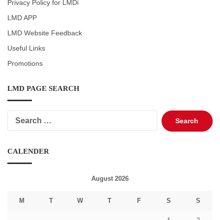
Privacy Policy for LMDi
LMD APP
LMD Website Feedback
Useful Links
Promotions
LMD PAGE SEARCH
Search
for:
CALENDER
August 2026
M
T
W
T
F
S
S