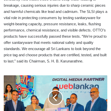
breakage, causing serious injuries due to sharp ceramic pieces
and harmful chemicals like lead and cadmium. The SLSI plays a
vital role in protecting consumers by testing sanitaryware for
weight-bearing capacity, pressure resistance, leaks, flushing
performance, chemical resistance, and visible defects. OTTO’s
products have successfully passed these tests. “We’re proud to
offer sanitaryware that meets national safety and quality
standards. We encourage all Sri Lankans to look beyond the
price tag and choose products that are certified, tested, and built
to last.” said its Chairman, S. H. B. Karunarathne.
SANCHARAKA
UDAWA
2025