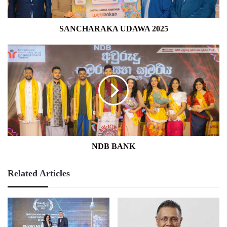
SANCHARAKA UDAWA 2025
NDB
BANK
NDB BANK
Related Articles