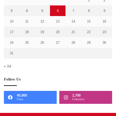
1
2
3
4
5
6
7
8
9
10
11
12
13
14
15
16
17
18
19
20
21
22
23
24
25
26
27
28
29
30
31
« Jul
Follow Us
45,000
1,700
Fans
Followers