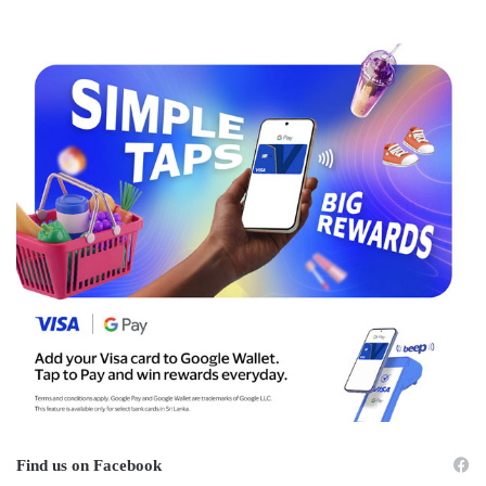
Find us on Facebook