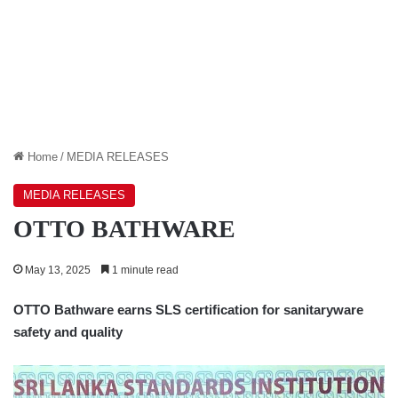
Home
/
MEDIA RELEASES
MEDIA RELEASES
OTTO BATHWARE
May 13, 2025
1 minute read
OTTO Bathware earns SLS certification for sanitaryware
safety and quality