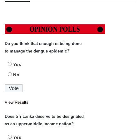
Do you think that enough is being done
to manage the dengue epidemic?
Yes
No
View Results
Does Sri Lanka deserve to be designated
as an upper-middle income nation?
Yes