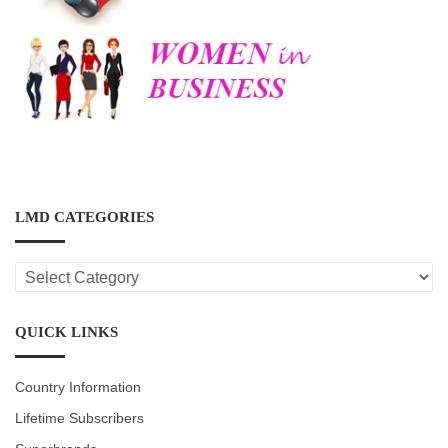
LMD CATEGORIES
LMD
CATEGORIES
QUICK LINKS
Country Information
Lifetime Subscribers