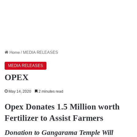
Home
/
MEDIA RELEASES
MEDIA RELEASES
OPEX
May 14, 2020
2 minutes read
Opex Donates 1.5 Million worth
Fertilizer to Assist Farmers
Donation to Gangarama Temple Will