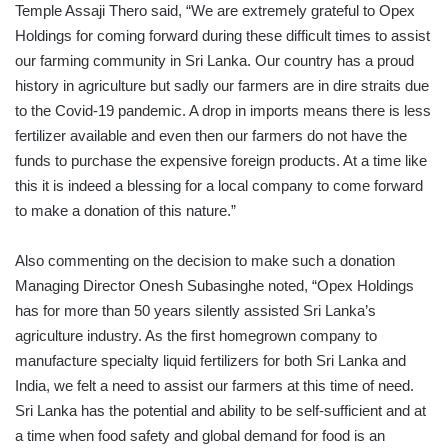
Temple Assaji Thero said, “We are extremely grateful to Opex
Holdings for coming forward during these difficult times to assist
our farming community in Sri Lanka. Our country has a proud
history in agriculture but sadly our farmers are in dire straits due
to the Covid-19 pandemic. A drop in imports means there is less
fertilizer available and even then our farmers do not have the
funds to purchase the expensive foreign products. At a time like
this it is indeed a blessing for a local company to come forward
to make a donation of this nature.”
Also commenting on the decision to make such a donation
Managing Director Onesh Subasinghe noted, “Opex Holdings
has for more than 50 years silently assisted Sri Lanka’s
agriculture industry. As the first homegrown company to
manufacture specialty liquid fertilizers for both Sri Lanka and
India, we felt a need to assist our farmers at this time of need.
Sri Lanka has the potential and ability to be self-sufficient and at
a time when food safety and global demand for food is an