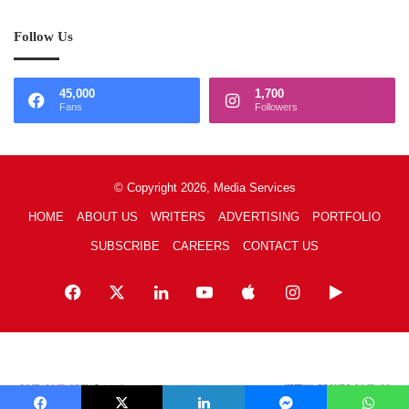
Follow Us
45,000
1,700
Fans
Followers
© Copyright 2026, Media Services
HOME
ABOUT US
WRITERS
ADVERTISING
PORTFOLIO
SUBSCRIBE
CAREERS
CONTACT US
Facebook
X
LinkedIn
YouTube
Apple
Instagram
Google
Play