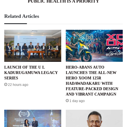
PUBLIC HEALTH IS A PRIORITY
Related Articles
LAUNCH OF THE U L
HERO-ABANS AUTO
KADURUGAMUWA LEGACY
LAUNCHES THE ALL-NEW
SERIES
HERO XOOM 125R
HADAWADAKARU WITH
22 hours ago
FEATURE-PACKED DESIGN
AND VIBRANT CAMPAIGN
1 day ago