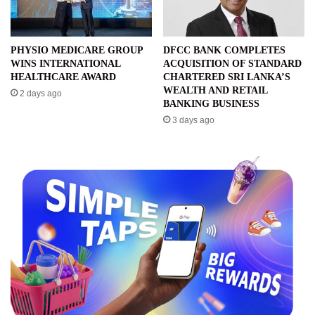
PHYSIO MEDICARE GROUP
DFCC BANK COMPLETES
WINS INTERNATIONAL
ACQUISITION OF STANDARD
HEALTHCARE AWARD
CHARTERED SRI LANKA’S
WEALTH AND RETAIL
2 days ago
BANKING BUSINESS
3 days ago