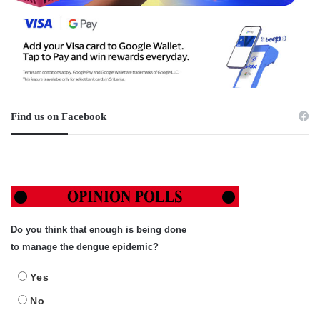
Find us on Facebook
Do you think that enough is being done
to manage the dengue epidemic?
Yes
No