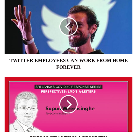
TWITTER
EMPLOYEES
CAN
WORK
FROM
HOME
FOREVER
TWITTER EMPLOYEES CAN WORK FROM HOME
FOREVER
PUBLIC
HEALTH
IS
A
PRIORITY