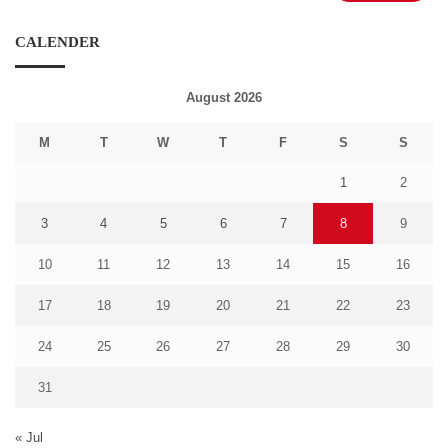
CALENDER
August 2026
M
T
W
T
F
S
S
1
2
3
4
5
6
7
8
9
10
11
12
13
14
15
16
17
18
19
20
21
22
23
24
25
26
27
28
29
30
31
« Jul