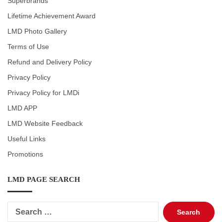
Superbrands
Lifetime Achievement Award
LMD Photo Gallery
Terms of Use
Refund and Delivery Policy
Privacy Policy
Privacy Policy for LMDi
LMD APP
LMD Website Feedback
Useful Links
Promotions
LMD PAGE SEARCH
Search
for: