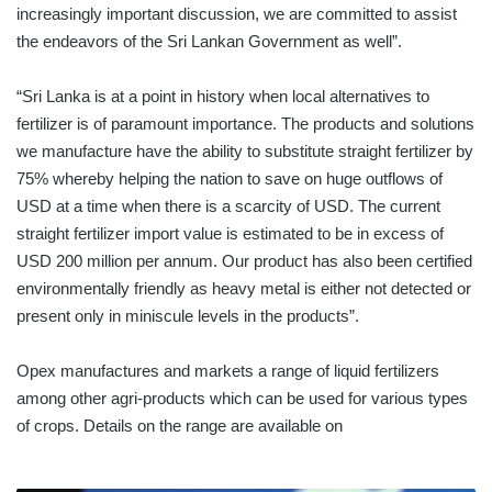
increasingly important discussion, we are committed to assist
the endeavors of the Sri Lankan Government as well”.
“Sri Lanka is at a point in history when local alternatives to
fertilizer is of paramount importance. The products and solutions
we manufacture have the ability to substitute straight fertilizer by
75% whereby helping the nation to save on huge outflows of
USD at a time when there is a scarcity of USD. The current
straight fertilizer import value is estimated to be in excess of
USD 200 million per annum. Our product has also been certified
environmentally friendly as heavy metal is either not detected or
present only in miniscule levels in the products”.
Opex manufactures and markets a range of liquid fertilizers
among other agri-products which can be used for various types
of crops. Details on the range are available on