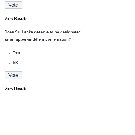
View Results
Does Sri Lanka deserve to be designated
as an upper-middle income nation?
Yes
No
View Results