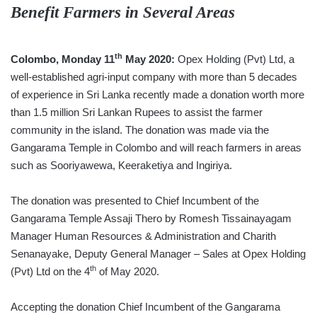
Benefit Farmers in Several Areas
th
Colombo, Monday 11
May 2020:
Opex Holding (Pvt) Ltd, a
well-established agri-input company with more than 5 decades
of experience in Sri Lanka recently made a donation worth more
than 1.5 million Sri Lankan Rupees to assist the farmer
community in the island. The donation was made via the
Gangarama Temple in Colombo and will reach farmers in areas
such as Sooriyawewa, Keeraketiya and Ingiriya.
The donation was presented to Chief Incumbent of the
Gangarama Temple Assaji Thero by Romesh Tissainayagam
Manager Human Resources & Administration and Charith
Senanayake, Deputy General Manager – Sales at Opex Holding
th
(Pvt) Ltd on the 4
of May 2020.
Accepting the donation Chief Incumbent of the Gangarama