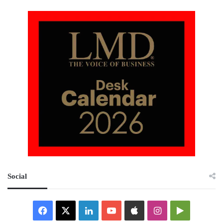
Social
Facebook
X
LinkedIn
YouTube
Apple
Instagram
Google