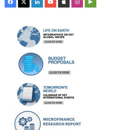
Facebook
X
LinkedIn
YouTube
Apple
Instagram
Google
Play