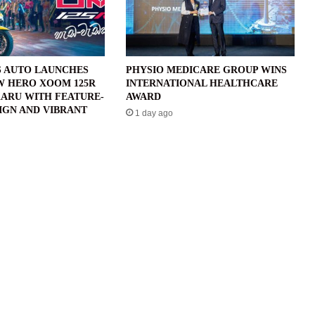
 AUTO LAUNCHES
PHYSIO MEDICARE GROUP WINS
W HERO XOOM 125R
INTERNATIONAL HEALTHCARE
ARU WITH FEATURE-
AWARD
IGN AND VIBRANT
1 day ago