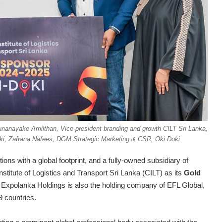
unanayake Amilthan, Vice president branding and growth CILT Sri Lanka,
oki, Zafrana Nafees, DGM Strategic Marketing & CSR, Oki Doki
utions with a global footprint, and a fully-owned subsidiary of
stitute of Logistics and Transport Sri Lanka (CILT) as its
Gold
5. Expolanka Holdings is also the holding company of EFL Global,
9 countries.