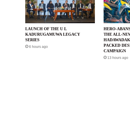
LAUNCH OF THE U L
HERO-ABANS
KADURUGAMUWA LEGACY
THE ALL-NE
SERIES
HADAWADAK
PACKED DES
6 hours ago
CAMPAIGN
13 hours ago