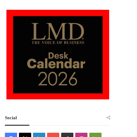
Social