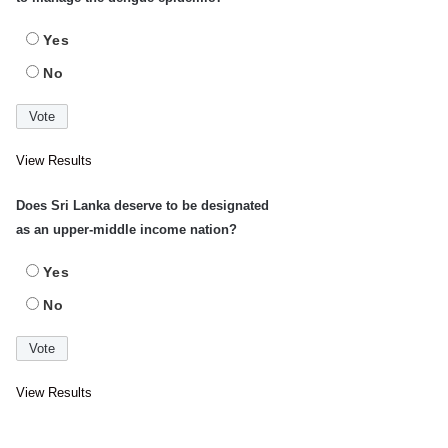
Yes
No
View Results
Does Sri Lanka deserve to be designated
as an upper-middle income nation?
Yes
No
View Results