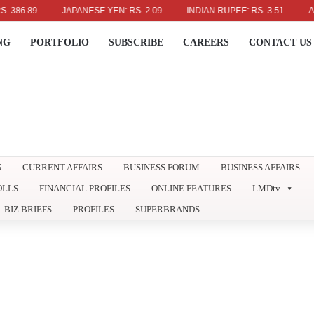
.89
JAPANESE YEN: RS. 2.09
INDIAN RUPEE: RS. 3.51
AUSTRA
NG
PORTFOLIO
SUBSCRIBE
CAREERS
CONTACT US
S
CURRENT AFFAIRS
BUSINESS FORUM
BUSINESS AFFAIRS
OLLS
FINANCIAL PROFILES
ONLINE FEATURES
LMDtv
BIZ BRIEFS
PROFILES
SUPERBRANDS