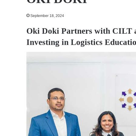
September 18, 2024
Oki Doki Partners with CILT 
Investing in Logistics Educat