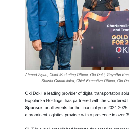
Ahmed Ziyan, Chief Marketing Officer, Oki Doki, Gayathri Kar
Shashi Gunathilaka, Chief Executive Officer, Oki D
Oki Doki, a leading provider of digital transportation sol
Expolanka Holdings, has partnered with the Chartered In
Sponsor
for all events for the financial year 2024-202
a prominent logistics provider with a presence in over 3