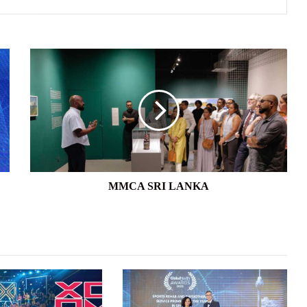
MMCA
SRI
LANKA
MMCA SRI LANKA