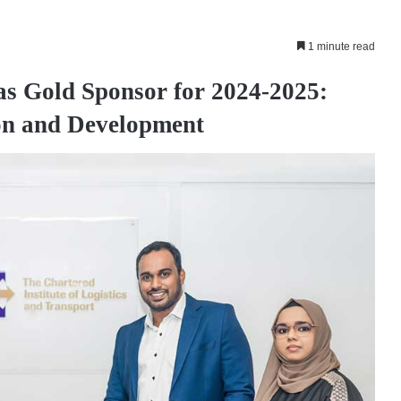
1 minute read
as Gold Sponsor for 2024-2025:
ion and Development