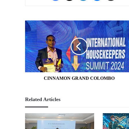
CINNAMON
GRAND
COLOMBO
CINNAMON GRAND COLOMBO
Related Articles