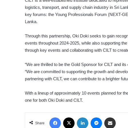
CILT is a well-established institute dedicated to repres
logistics, transport, and supply chain industry in Sri L
key forums: the Young Professionals Forum (NEXT-GEN
Lanka.
Through this partnership, Oki Doki seeks to gain reco
events throughout 2024-2025, while also supporting the 
through key events and collaborating with CILT to create
“We are thrilled to be the Gold Sponsor for CILT and i
“We are committed to supporting the growth and developm
partnering with CILT, we can contribute to a brighter futur
With a lineup of approximately 10 events planned for the
one for both Oki Doki and CILT.
Facebook
X
LinkedIn
Messenger
Share via Email
Share