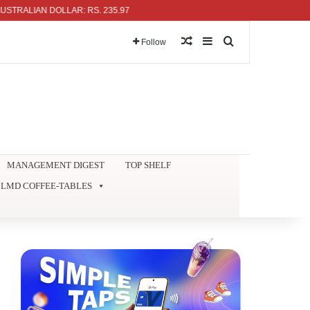
LIAN DOLLAR: RS. 235.97
Random Article
Sidebar
Search for
Follow
MANAGEMENT DIGEST
TOP SHELF
LMD COFFEE-TABLES