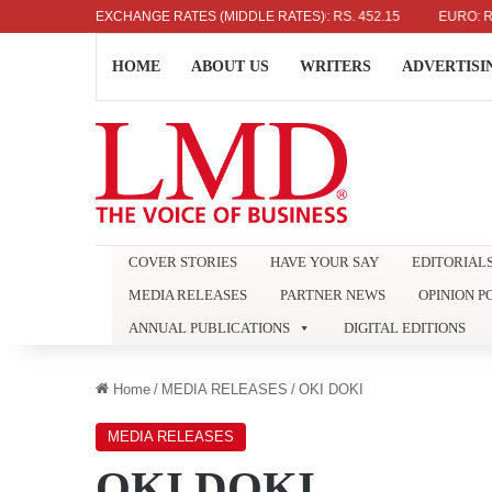
US DOLLAR: RS. 336.04
EXCHANGE RATES (MIDDLE RATES)
UK POUND: RS. 452.15
EURO: RS. 386
HOME
ABOUT US
WRITERS
ADVERTISI
COVER STORIES
HAVE YOUR SAY
EDITORIAL
MEDIA RELEASES
PARTNER NEWS
OPINION P
ANNUAL PUBLICATIONS
DIGITAL EDITIONS
Home
/
MEDIA RELEASES
/
OKI DOKI
MEDIA RELEASES
OKI DOKI