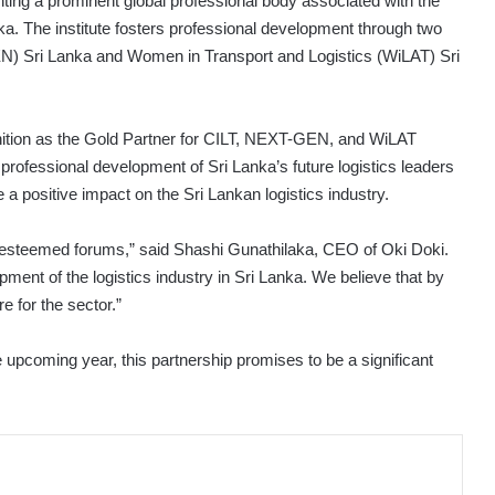
enting a prominent global professional body associated with the
anka. The institute fosters professional development through two
) Sri Lanka and Women in Transport and Logistics (WiLAT) Sri
gnition as the Gold Partner for CILT, NEXT-GEN, and WiLAT
professional development of Sri Lanka’s future logistics leaders
 a positive impact on the Sri Lankan logistics industry.
ts esteemed forums,” said Shashi Gunathilaka, CEO of Oki Doki.
ent of the logistics industry in Sri Lanka. We believe that by
e for the sector.”
 upcoming year, this partnership promises to be a significant