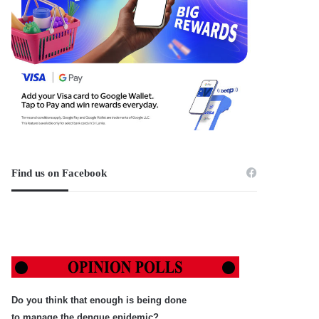
Find us on Facebook
Do you think that enough is being done
to manage the dengue epidemic?