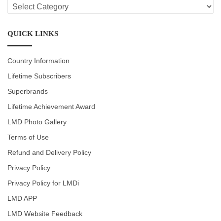
LMD
CATEGORIES
QUICK LINKS
Country Information
Lifetime Subscribers
Superbrands
Lifetime Achievement Award
LMD Photo Gallery
Terms of Use
Refund and Delivery Policy
Privacy Policy
Privacy Policy for LMDi
LMD APP
LMD Website Feedback