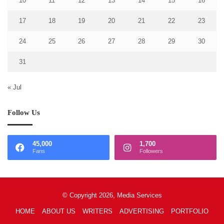
10
11
12
13
14
15
16
17
18
19
20
21
22
23
24
25
26
27
28
29
30
31
« Jul
Follow Us
45,000
1,700
Fans
Followers
© Copyright 2026, Media Services
HOME
ABOUT US
WRITERS
ADVERTISING
PORTFOLIO