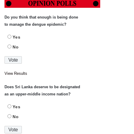
Do you think that enough is being done
to manage the dengue epidemic?
Yes
No
View Results
Does Sri Lanka deserve to be designated
as an upper-middle income nation?
Yes
No