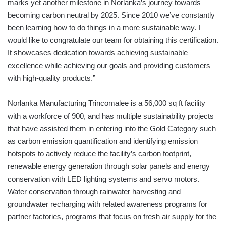
marks yet another milestone in Norlanka’s journey towards
becoming carbon neutral by 2025. Since 2010 we’ve constantly
been learning how to do things in a more sustainable way. I
would like to congratulate our team for obtaining this certification.
It showcases dedication towards achieving sustainable
excellence while achieving our goals and providing customers
with high-quality products.”
Norlanka Manufacturing Trincomalee is a 56,000 sq ft facility
with a workforce of 900, and has multiple sustainability projects
that have assisted them in entering into the Gold Category such
as carbon emission quantification and identifying emission
hotspots to actively reduce the facility’s carbon footprint,
renewable energy generation through solar panels and energy
conservation with LED lighting systems and servo motors.
Water conservation through rainwater harvesting and
groundwater recharging with related awareness programs for
partner factories, programs that focus on fresh air supply for the