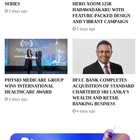
SERIES
HERO XOOM 125R
HADAWADAKARU WITH
2 days ago
FEATURE-PACKED DESIGN
AND VIBRANT CAMPAIGN
2 days ago
PHYSIO MEDICARE GROUP
DFCC BANK COMPLETES
WINS INTERNATIONAL
ACQUISITION OF STANDARD
HEALTHCARE AWARD
CHARTERED SRI LANKA’S
WEALTH AND RETAIL
3 days ago
BANKING BUSINESS
4 days ago