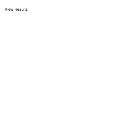
View Results