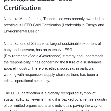
Certification
Norlanka Manufacturing Trincomalee was recently awarded the
prestigious LEED Gold Certification (Leadership in Energy and
Environmental Design).
Norlanka, one of Sri Lanka’s largest sustainable exporters of
baby and kidswear, has an extensive ESG
(Environmental/Social/Governance) strategy and understands
the responsibility it has concerning the future of a sustainable
apparel industry. Therefore, ethical sourcing, in particular
working with responsible supply chain partners has been a
critical operational necessity.
The LEED certification is a globally recognized symbol of
sustainability achievement, and it is backed by an entire industry
of committed organizations and individuals paving the way for