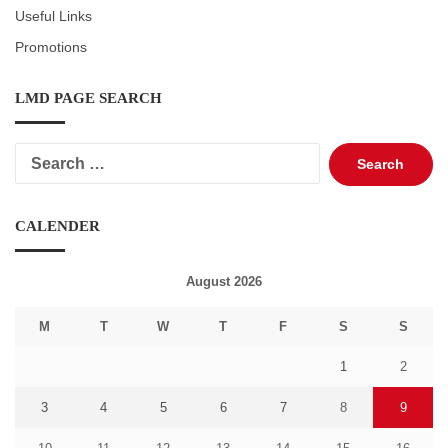
Useful Links
Promotions
LMD PAGE SEARCH
Search
for:
CALENDER
August 2026
M
T
W
T
F
S
S
1
2
3
4
5
6
7
8
9