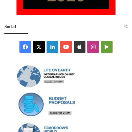
Social
Facebook
X
LinkedIn
YouTube
Apple
Instagram
Google
Play