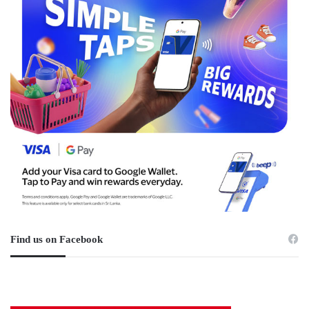
Find us on Facebook