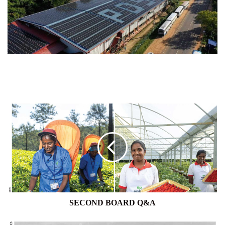
SECOND
BOARD
Q&A
SECOND BOARD Q&A
1950