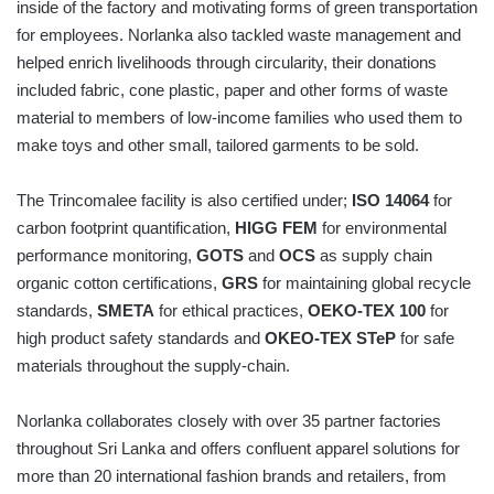
inside of the factory and motivating forms of green transportation
for employees. Norlanka also tackled waste management and
helped enrich livelihoods through circularity, their donations
included fabric, cone plastic, paper and other forms of waste
material to members of low-income families who used them to
make toys and other small, tailored garments to be sold.
The Trincomalee facility is also certified under;
ISO 14064
for
carbon footprint quantification,
HIGG FEM
for environmental
performance monitoring,
GOTS
and
OCS
as supply chain
organic cotton certifications,
GRS
for maintaining global recycle
standards,
SMETA
for ethical practices,
OEKO-TEX 100
for
high product safety standards and
OKEO-TEX STeP
for safe
materials throughout the supply-chain.
Norlanka collaborates closely with over 35 partner factories
throughout Sri Lanka and offers confluent apparel solutions for
more than 20 international fashion brands and retailers, from