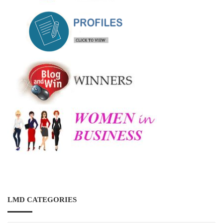
LMD CATEGORIES