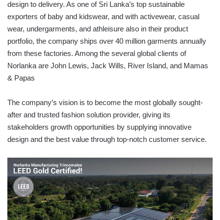
design to delivery. As one of Sri Lanka’s top sustainable
exporters of baby and kidswear, and with activewear, casual
wear, undergarments, and athleisure also in their product
portfolio, the company ships over 40 million garments annually
from these factories. Among the several global clients of
Norlanka are John Lewis, Jack Wills, River Island, and Mamas
& Papas
The company’s vision is to become the most globally sought-
after and trusted fashion solution provider, giving its
stakeholders growth opportunities by supplying innovative
design and the best value through top-notch customer service.