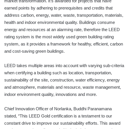
market transformation. It’s awarded for projects that have
earned points by adhering to prerequisites and credits that
address carbon, energy, water, waste, transportation, materials,
health and indoor environmental quality. Buildings consume
energy and resources at an alarming rate, therefore the LEED
rating system is the most widely used green building rating
system, as it provides a framework for healthy, efficient, carbon
and cost-saving green buildings.
LEED takes multiple areas into account with varying sub-criteria
when certifying a building such as location, transportation,
sustainability of the site, construction, water efficiency, energy
and atmosphere, materials and resource, waste management,
indoor environment quality, innovations and more.
Chief Innovation Officer of Norlanka, Buddhi Paranamana
stated, “This LEED Gold certification is a testament to our
constant drive to improve our sustainability efforts. This award