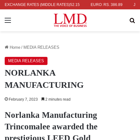
RS. 336.04
EXCHANGE RATES (MIDDLE RATES)
UK POUND: RS. 452.15
EURO: RS. 386.89
JAPANES
Menu
Se
Home
/
MEDIA RELEASES
MEDIA RELEASES
NORLANKA
MANUFACTURING
February 7, 2023
2 minutes read
Norlanka Manufacturing
Trincomalee awarded the
prestigious LEED Gold