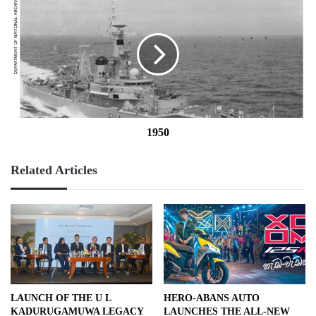
1950
Related Articles
LAUNCH OF THE U L
HERO-ABANS AUTO
KADURUGAMUWA LEGACY
LAUNCHES THE ALL-NEW