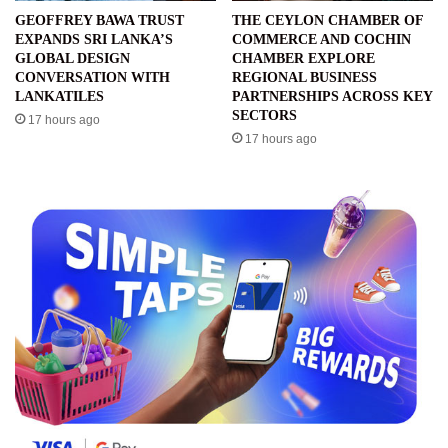
GEOFFREY BAWA TRUST
THE CEYLON CHAMBER OF
EXPANDS SRI LANKA’S
COMMERCE AND COCHIN
GLOBAL DESIGN
CHAMBER EXPLORE
CONVERSATION WITH
REGIONAL BUSINESS
LANKATILES
PARTNERSHIPS ACROSS KEY
SECTORS
17 hours ago
17 hours ago