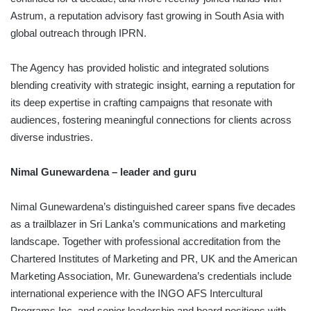
Astrum, a reputation advisory fast growing in South Asia with
global outreach through IPRN.
The Agency has provided holistic and integrated solutions
blending creativity with strategic insight, earning a reputation for
its deep expertise in crafting campaigns that resonate with
audiences, fostering meaningful connections for clients across
diverse industries.
Nimal Gunewardena – leader and guru
Nimal Gunewardena’s distinguished career spans five decades
as a trailblazer in Sri Lanka’s communications and marketing
landscape. Together with professional accreditation from the
Chartered Institutes of Marketing and PR, UK and the American
Marketing Association, Mr. Gunewardena’s credentials include
international experience with the INGO AFS Intercultural
Programs Inc. and senior leadership and board positions with