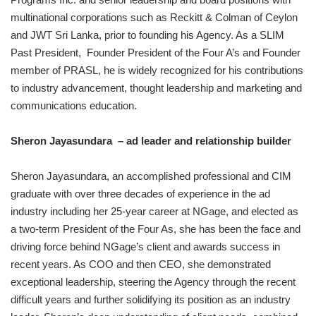
multinational corporations such as Reckitt & Colman of Ceylon
and JWT Sri Lanka, prior to founding his Agency. As a SLIM
Past President, Founder President of the Four A’s and Founder
member of PRASL, he is widely recognized for his contributions
to industry advancement, thought leadership and marketing and
communications education.
Sheron Jayasundara – ad leader and relationship builder
Sheron Jayasundara, an accomplished professional and CIM
graduate with over three decades of experience in the ad
industry including her 25-year career at NGage, and elected as
a two-term President of the Four As, she has been the face and
driving force behind NGage’s client and awards success in
recent years. As COO and then CEO, she demonstrated
exceptional leadership, steering the Agency through the recent
difficult years and further solidifying its position as an industry