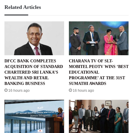
Related Articles
DFCC BANK COMPLETES
CHARANA TV OF SLT-
ACQUISITION OF STANDARD
MOBITEL PEOTV WINS ‘BEST
CHARTERED SRI LANKA’S
EDUCATIONAL
WEALTH AND RETAIL
PROGRAMME’ AT THE 31ST
BANKING BUSINESS
SUMATHI AWARDS
16 hours ago
16 hours ago