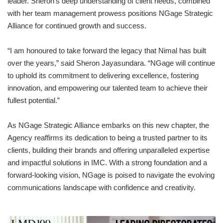
leader. Sheron’s deep understanding of client needs, combined
with her team management prowess positions NGage Strategic
Alliance for continued growth and success.
“I am honoured to take forward the legacy that Nimal has built
over the years,” said Sheron Jayasundara. “NGage will continue
to uphold its commitment to delivering excellence, fostering
innovation, and empowering our talented team to achieve their
fullest potential.”
As NGage Strategic Alliance embarks on this new chapter, the
Agency reaffirms its dedication to being a trusted partner to its
clients, building their brands and offering unparalleled expertise
and impactful solutions in IMC. With a strong foundation and a
forward-looking vision, NGage is poised to navigate the evolving
communications landscape with confidence and creativity.
LEADING