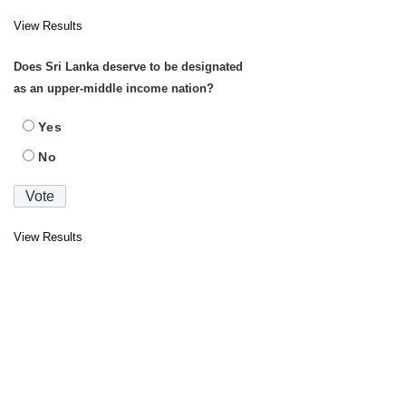
View Results
Does Sri Lanka deserve to be designated
as an upper-middle income nation?
Yes
No
View Results