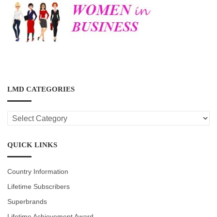
LMD CATEGORIES
LMD
CATEGORIES
QUICK LINKS
Country Information
Lifetime Subscribers
Superbrands
Lifetime Achievement Award