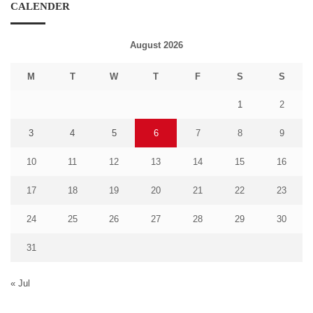
CALENDER
August 2026
M
T
W
T
F
S
S
1
2
3
4
5
6
7
8
9
10
11
12
13
14
15
16
17
18
19
20
21
22
23
24
25
26
27
28
29
30
31
« Jul