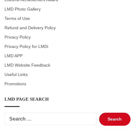
LMD Photo Gallery
Terms of Use
Refund and Delivery Policy
Privacy Policy
Privacy Policy for LMDi
LMD APP
LMD Website Feedback
Useful Links
Promotions
LMD PAGE SEARCH
Search
for: