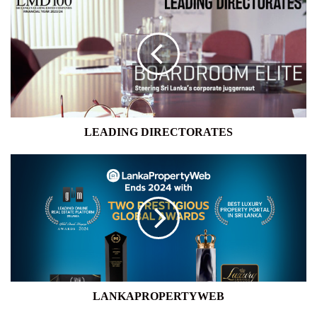
DIRECTORATES
LEADING DIRECTORATES
LANKAPROPERTYWEB
LANKAPROPERTYWEB