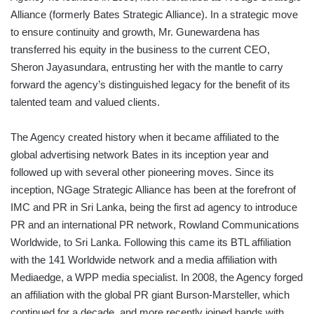
Alliance (formerly Bates Strategic Alliance). In a strategic move
to ensure continuity and growth, Mr. Gunewardena has
transferred his equity in the business to the current CEO,
Sheron Jayasundara, entrusting her with the mantle to carry
forward the agency’s distinguished legacy for the benefit of its
talented team and valued clients.
The Agency created history when it became affiliated to the
global advertising network Bates in its inception year and
followed up with several other pioneering moves. Since its
inception, NGage Strategic Alliance has been at the forefront of
IMC and PR in Sri Lanka, being the first ad agency to introduce
PR and an international PR network, Rowland Communications
Worldwide, to Sri Lanka. Following this came its BTL affiliation
with the 141 Worldwide network and a media affiliation with
Mediaedge, a WPP media specialist. In 2008, the Agency forged
an affiliation with the global PR giant Burson-Marsteller, which
continued for a decade, and more recently joined hands with