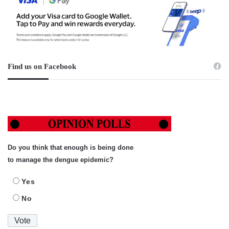
Find us on Facebook
Do you think that enough is being done
to manage the dengue epidemic?
Yes
No