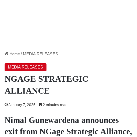
Home
/
MEDIA RELEASES
MEDIA RELEASES
NGAGE STRATEGIC
ALLIANCE
January 7, 2025
2 minutes read
Nimal Gunewardena announces
exit from NGage Strategic Alliance,