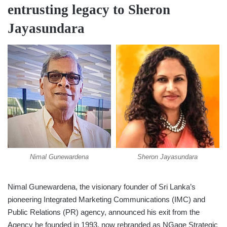
entrusting legacy to Sheron
Jayasundara
Nimal Gunewardena
Sheron Jayasundara
Nimal Gunewardena, the visionary founder of Sri Lanka’s
pioneering Integrated Marketing Communications (IMC) and
Public Relations (PR) agency, announced his exit from the
Agency he founded in 1993, now rebranded as NGage Strategic