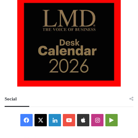
Social
Facebook
X
LinkedIn
YouTube
Apple
Instagram
Google
Play