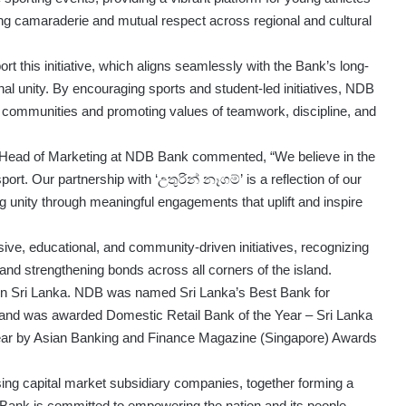
ing camaraderie and mutual respect across regional and cultural
t this initiative, which aligns seamlessly with the Bank’s long-
 unity. By encouraging sports and student-led initiatives, NDB
een communities and promoting values of teamwork, discipline, and
Head of Marketing at NDB Bank commented, “We believe in the
port. Our partnership with ‘උතුරින් නෑගම්’ is a reflection of our
ng unity through meaningful engagements that uplift and inspire
e, educational, and community-driven initiatives, recognizing
h and strengthening bonds across all corners of the island.
 in Sri Lanka. NDB was named Sri Lanka’s Best Bank for
and was awarded Domestic Retail Bank of the Year – Sri Lanka
ear by Asian Banking and Finance Magazine (Singapore) Awards
ng capital market subsidiary companies, together forming a
 Bank is committed to empowering the nation and its people