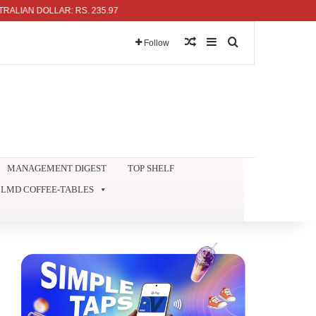
 DOLLAR: RS. 235.97
Random Article
Sidebar
Search for
Follow
MANAGEMENT DIGEST
TOP SHELF
LMD COFFEE-TABLES