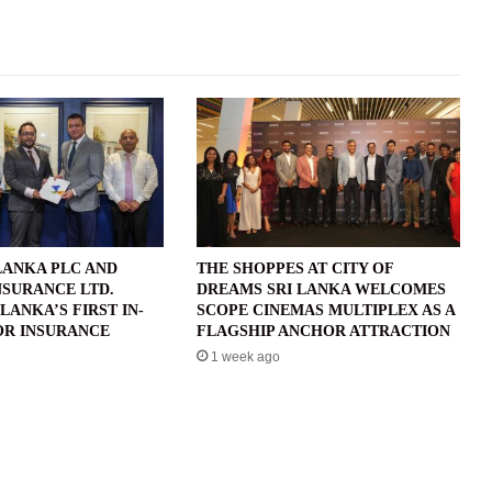
LANKA PLC AND
THE SHOPPES AT CITY OF
NSURANCE LTD.
DREAMS SRI LANKA WELCOMES
LANKA’S FIRST IN-
SCOPE CINEMAS MULTIPLEX AS A
R INSURANCE
FLAGSHIP ANCHOR ATTRACTION
1 week ago