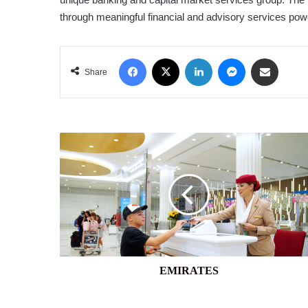
through meaningful financial and advisory services powe
Facebook
X
LinkedIn
Messenger
Share via Email
Share
EMIRATES
EMIRATES