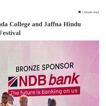
1 minute read
da College and Jaffna Hindu
Festival