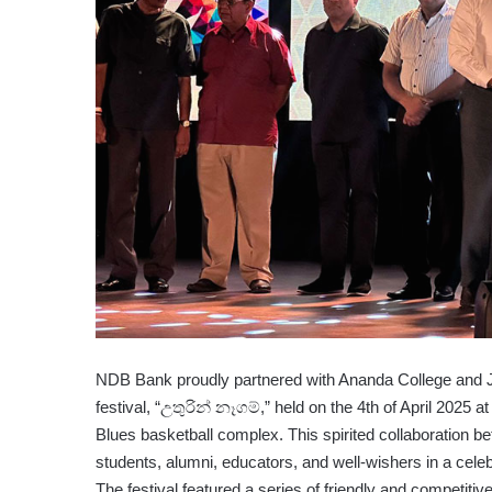
NDB Bank proudly partnered with Ananda College and Jaf
festival, “උතුරින් නෑගම්,” held on the 4th of April 2025
Blues basketball complex. This spirited collaboration be
students, alumni, educators, and well-wishers in a celeb
The festival featured a series of friendly and competitiv