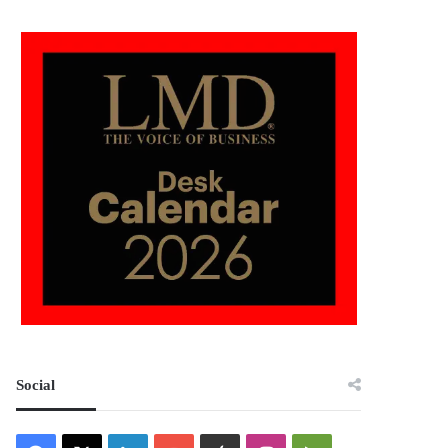
Social