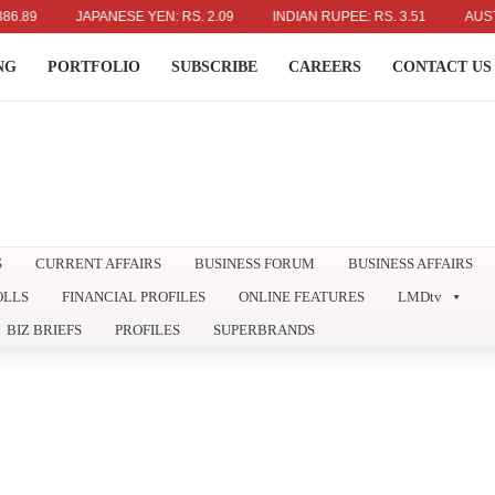
JAPANESE YEN: RS. 2.09
INDIAN RUPEE: RS. 3.51
AUSTRALIAN
NG
PORTFOLIO
SUBSCRIBE
CAREERS
CONTACT US
S
CURRENT AFFAIRS
BUSINESS FORUM
BUSINESS AFFAIRS
OLLS
FINANCIAL PROFILES
ONLINE FEATURES
LMDtv
BIZ BRIEFS
PROFILES
SUPERBRANDS