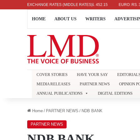
US DOLLAR: RS. 336.04
EXCHANGE RATES (MIDDLE RATES)
UK POUND: RS. 452.15
EURO: RS. 386.89
HOME
ABOUT US
WRITERS
ADVERTISI
COVER STORIES
HAVE YOUR SAY
EDITORIAL
MEDIA RELEASES
PARTNER NEWS
OPINION P
ANNUAL PUBLICATIONS
DIGITAL EDITIONS
Home
/
PARTNER NEWS
/
NDB BANK
PARTNER NEWS
NDB BANK