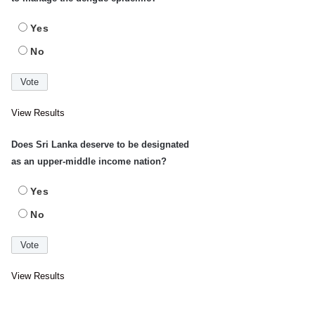
Yes
No
View Results
Does Sri Lanka deserve to be designated
as an upper-middle income nation?
Yes
No
View Results