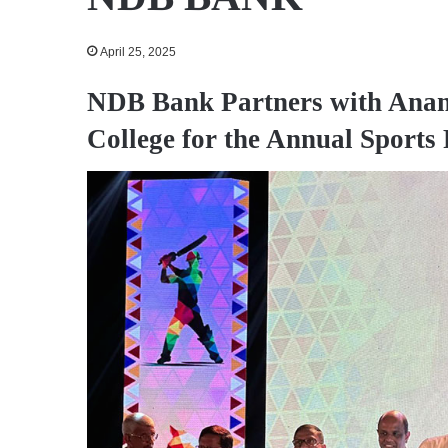
April 25, 2025
NDB Bank Partners with Anan
College for the Annual Sports 