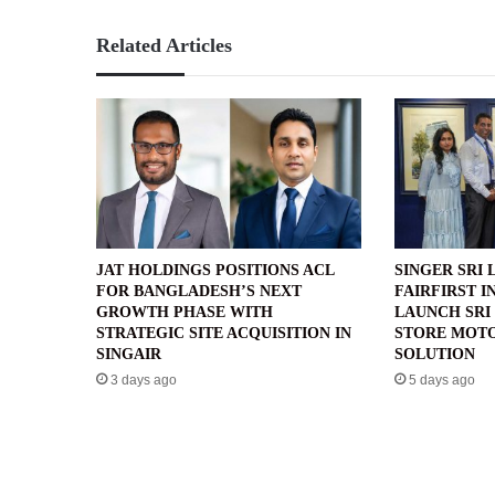
Related Articles
JAT HOLDINGS POSITIONS ACL
SINGER SRI 
FOR BANGLADESH’S NEXT
FAIRFIRST I
GROWTH PHASE WITH
LAUNCH SRI 
STRATEGIC SITE ACQUISITION IN
STORE MOTO
SINGAIR
SOLUTION
3 days ago
5 days ago