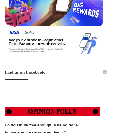
Find us on Facebook
Do you think that enough is being done
to manage the dengue epidemic?