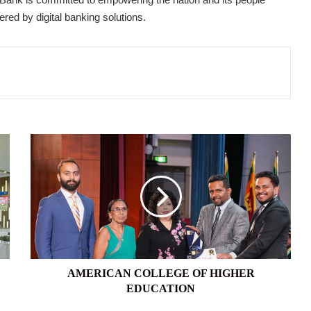
red by digital banking solutions.
AMERICAN
COLLEGE
OF
HIGHER
EDUCATION
AMERICAN COLLEGE OF HIGHER
EDUCATION