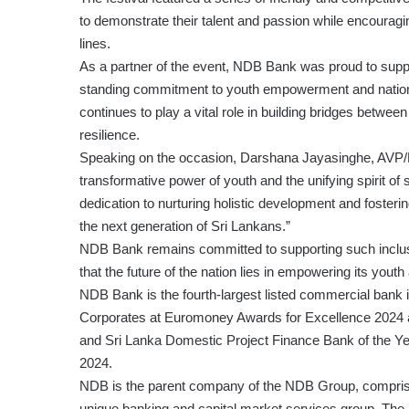
to demonstrate their talent and passion while encourag
lines.
As a partner of the event, NDB Bank was proud to suppor
standing commitment to youth empowerment and national
continues to play a vital role in building bridges betw
resilience.
Speaking on the occasion, Darshana Jayasinghe, AVP/
transformative power of youth and the unifying spirit of s
dedication to nurturing holistic development and fosteri
the next generation of Sri Lankans.”
NDB Bank remains committed to supporting such inclusiv
that the future of the nation lies in empowering its yout
NDB Bank is the fourth-largest listed commercial bank
Corporates at Euromoney Awards for Excellence 2024 
and Sri Lanka Domestic Project Finance Bank of the Y
2024.
NDB is the parent company of the NDB Group, comprisi
unique banking and capital market services group. The