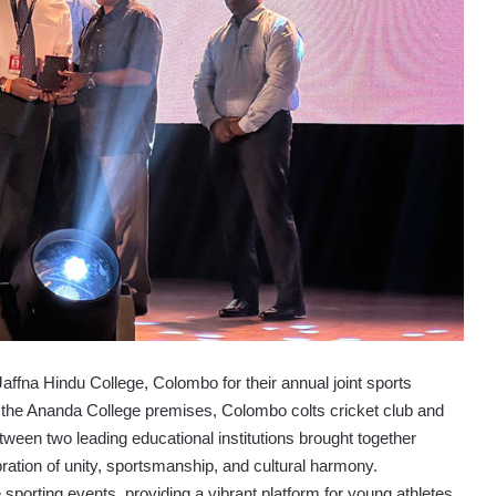
fna Hindu College, Colombo for their annual joint sports
 at the Ananda College premises, Colombo colts cricket club and
tween two leading educational institutions brought together
ration of unity, sportsmanship, and cultural harmony.
e sporting events, providing a vibrant platform for young athletes