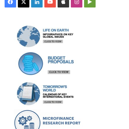
Facebook
X
LinkedIn
YouTube
Apple
Instagram
Google
Play