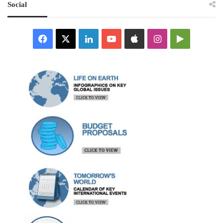
Social
Facebook
X
LinkedIn
YouTube
Apple
Instagram
Google
Play