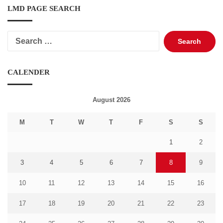
LMD PAGE SEARCH
Search
for:
CALENDER
August 2026
M
T
W
T
F
S
S
1
2
3
4
5
6
7
8
9
10
11
12
13
14
15
16
17
18
19
20
21
22
23