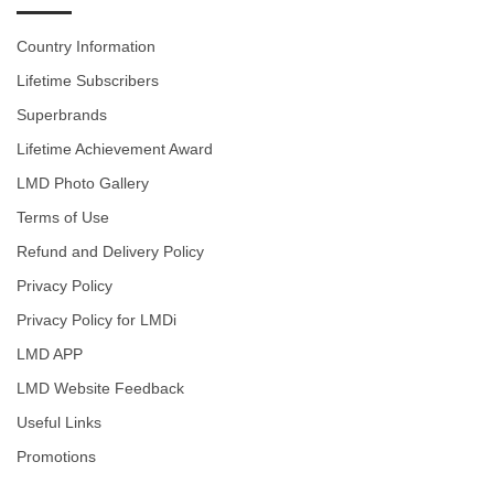
Country Information
Lifetime Subscribers
Superbrands
Lifetime Achievement Award
LMD Photo Gallery
Terms of Use
Refund and Delivery Policy
Privacy Policy
Privacy Policy for LMDi
LMD APP
LMD Website Feedback
Useful Links
Promotions