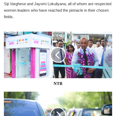
Siji Varghese and Jayomi Lokuliyana, all of whom are respected
women leaders who have reached the pinnacle in their chosen
fields.
NTB
NTB
NATIONAL
TRANSPORT