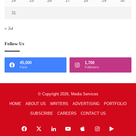
24
25
26
27
28
29
30
31
« Jul
Follow Us
45,000
1,700
Fans
Followers
© Copyright 2026, Media Services
HOME
ABOUT US
WRITERS
ADVERTISING
PORTFOLIO
SUBSCRIBE
CAREERS
CONTACT US
Facebook
X
LinkedIn
YouTube
Apple
Instagram
Google