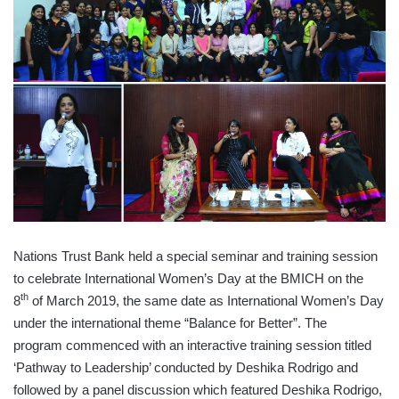
Nations Trust Bank held a special seminar and training session
to celebrate International Women’s Day at the BMICH on the
th
8
of March 2019, the same date as International Women’s Day
under the international theme “Balance for Better”. The
program commenced with an interactive training session titled
‘Pathway to Leadership’ conducted by Deshika Rodrigo and
followed by a panel discussion which featured Deshika Rodrigo,