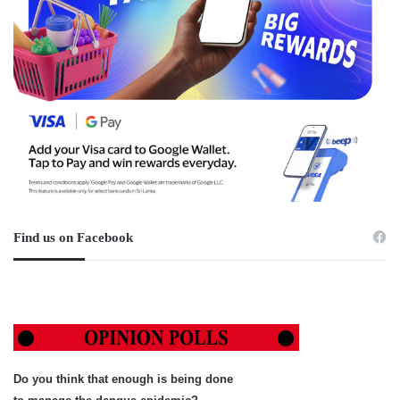
Find us on Facebook
Do you think that enough is being done