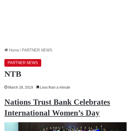
Home
/
PARTNER NEWS
PARTNER NEWS
NTB
March 28, 2019
Less than a minute
Nations Trust Bank Celebrates
International Women’s Day