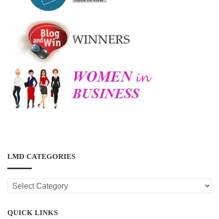
LMD CATEGORIES
LMD
CATEGORIES
QUICK LINKS