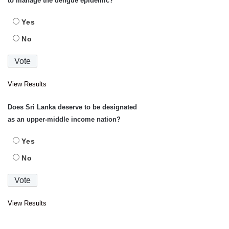
to manage the dengue epidemic?
Yes
No
View Results
Does Sri Lanka deserve to be designated
as an upper-middle income nation?
Yes
No
View Results