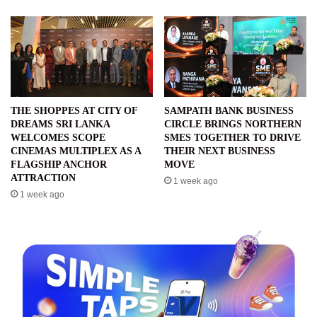
THE SHOPPES AT CITY OF
SAMPATH BANK BUSINESS
DREAMS SRI LANKA
CIRCLE BRINGS NORTHERN
WELCOMES SCOPE
SMES TOGETHER TO DRIVE
CINEMAS MULTIPLEX AS A
THEIR NEXT BUSINESS
FLAGSHIP ANCHOR
MOVE
ATTRACTION
1 week ago
1 week ago