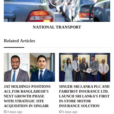
NATIONAL TRANSPORT
Related Articles
JAT HOLDINGS POSITIONS
SINGER SRI LANKA PLC AND
ACL FOR BANGLADESH’S
FAIRFIRST INSURANCE LTD.
NEXT GROWTH PHASE
LAUNCH SRI LANKA’S FIRST
WITH STRATEGIC SITE
IN-STORE MOTOR
ACQUISITION IN SINGAIR
INSURANCE SOLUTION
3 days ago
5 days ago