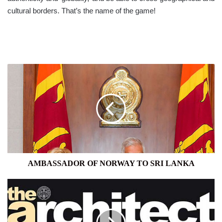
cultural borders. That’s the name of the game!
AMBASSADOR
OF
NORWAY
TO
SRI
LANKA
AMBASSADOR OF NORWAY TO SRI LANKA
MANNAR
AND
MOTHERHOOD