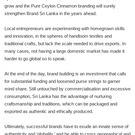
grow and the Pure Ceylon Cinnamon branding will surely
strengthen Brand Sri Lanka in the years ahead.
Local entrepreneurs are experimenting with homegrown skills
and innovation, in the spheres of handloom textiles and
traditional crafts, but lack the scale needed to drive exports. In
many cases, not having a large domestic market has made it
harder to go global so to speak.
At the end of the day, brand building is an investment that calls
for substantial funding and loosened purse strings to garner
mind share. Still untouched by commercialisation and excessive
consumption, Sri Lanka has the advantage of nurturing
craftsmanship and traditions, which can be packaged and
exported as authentic and ethically produced.
Ultimately, successful brands have to exude an innate sense of
authenticity and ‘globality,’ and be able to cross geographical and