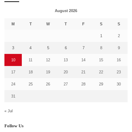
August 2026
M
T
W
T
F
S
S
1
2
3
4
5
6
7
8
9
10
11
12
13
14
15
16
17
18
19
20
21
22
23
24
25
26
27
28
29
30
31
« Jul
Follow Us