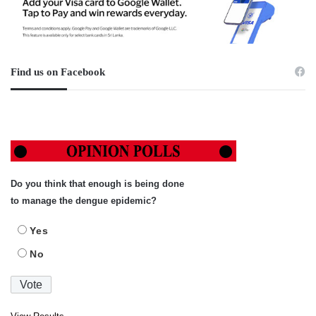
Find us on Facebook
Do you think that enough is being done
to manage the dengue epidemic?
Yes
No