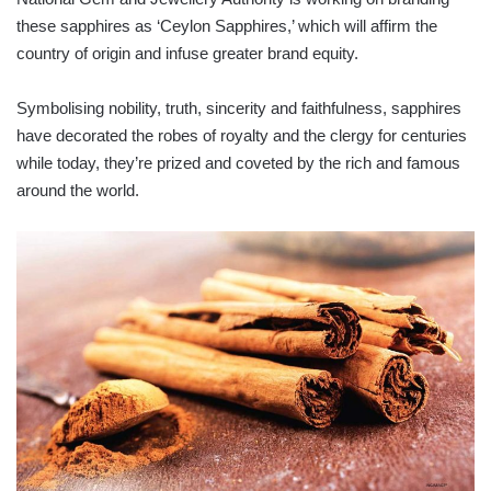
these sapphires as ‘Ceylon Sapphires,’ which will affirm the
country of origin and infuse greater brand equity.
Symbolising nobility, truth, sincerity and faithfulness, sapphires
have decorated the robes of royalty and the clergy for centuries
while today, they’re prized and coveted by the rich and famous
around the world.