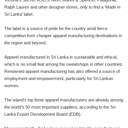
Ralph Lauren and other designer stores, only to find a ‘Made in
Sri Lanka’ label.
The label is a source of pride for the country amid fierce
competition from cheaper apparel manufacturing destinations in
the region and beyond.
Apparel manufactured in Sri Lanka is sustainable and ethical,
which is no small feat among the sweatshops in other countries.
Renowned apparel manufacturing has also offered a source of
employment and empowerment, particularly for Sri Lankan
women.
The island’s top three apparel manufacturers are already among
the world’s 50 most important suppliers, according to the Sri
Lanka Export Development Board (EDB).