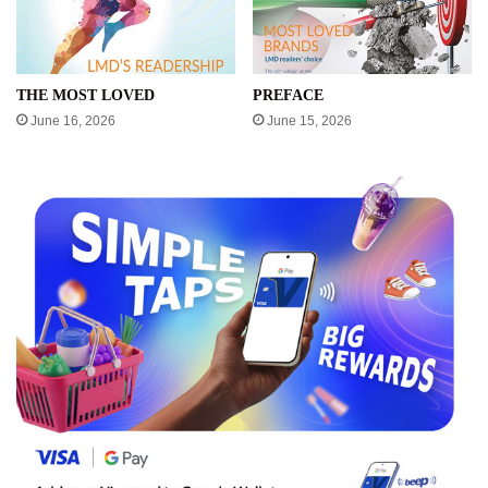
THE MOST LOVED
PREFACE
June 16, 2026
June 15, 2026