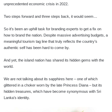
unprecedented economic crisis in 2022.
Two steps forward and three steps back, it would seem…
So it’s been an uphill task for branding experts to get a fix on
how to brand the nation. Despite massive advertising budgets, a
meaningful tourism tag line that truly reflects the country’s
authentic self has been hard to come by.
And yet, the island nation has shared its hidden gems with the
world.
We are not talking about its sapphires here – one of which
glittered in a choker worn by the late Princess Diana – but its
hidden treasures, which have become synonymous with Sri
Lanka’s identity.