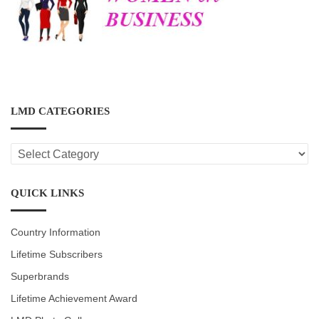
LMD CATEGORIES
LMD
CATEGORIES
QUICK LINKS
Country Information
Lifetime Subscribers
Superbrands
Lifetime Achievement Award