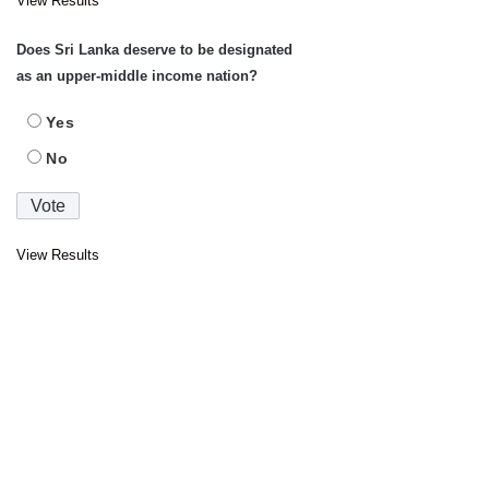
View Results
Does Sri Lanka deserve to be designated
as an upper-middle income nation?
Yes
No
View Results