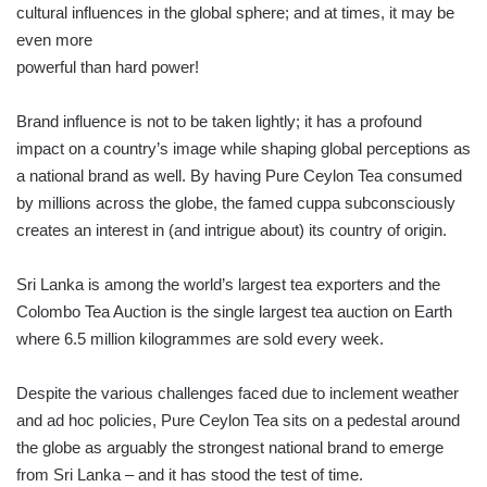
cultural influences in the global sphere; and at times, it may be
even more
powerful than hard power!
Brand influence is not to be taken lightly; it has a profound
impact on a country’s image while shaping global perceptions as
a national brand as well. By having Pure Ceylon Tea consumed
by millions across the globe, the famed cuppa subconsciously
creates an interest in (and intrigue about) its country of origin.
Sri Lanka is among the world’s largest tea exporters and the
Colombo Tea Auction is the single largest tea auction on Earth
where 6.5 million kilogrammes are sold every week.
Despite the various challenges faced due to inclement weather
and ad hoc policies, Pure Ceylon Tea sits on a pedestal around
the globe as arguably the strongest national brand to emerge
from Sri Lanka – and it has stood the test of time.