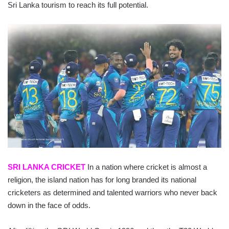
Sri Lanka tourism to reach its full potential.
SRI LANKA CRICKET
In a nation where cricket is almost a
religion, the island nation has for long branded its national
cricketers as determined and talented warriors who never back
down in the face of odds.