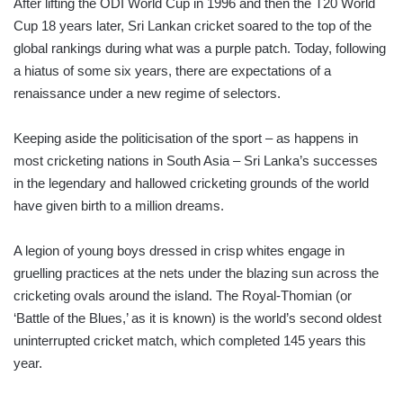
After lifting the ODI World Cup in 1996 and then the T20 World
Cup 18 years later, Sri Lankan cricket soared to the top of the
global rankings during what was a purple patch. Today, following
a hiatus of some six years, there are expectations of a
renaissance under a new regime of selectors.
Keeping aside the politicisation of the sport – as happens in
most cricketing nations in South Asia – Sri Lanka’s successes
in the legendary and hallowed cricketing grounds of the world
have given birth to a million dreams.
A legion of young boys dressed in crisp whites engage in
gruelling practices at the nets under the blazing sun across the
cricketing ovals around the island. The Royal-Thomian (or
‘Battle of the Blues,’ as it is known) is the world’s second oldest
uninterrupted cricket match, which completed 145 years this
year.