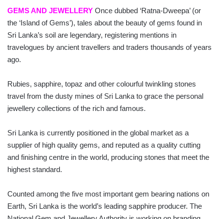
GEMS AND JEWELLERY
Once dubbed ‘Ratna-Dweepa’ (or
the ‘Island of Gems’), tales about the beauty of gems found in
Sri Lanka’s soil are legendary, registering mentions in
travelogues by ancient travellers and traders thousands of years
ago.
Rubies, sapphire, topaz and other colourful twinkling stones
travel from the dusty mines of Sri Lanka to grace the personal
jewellery collections of the rich and famous.
Sri Lanka is currently positioned in the global market as a
supplier of high quality gems, and reputed as a quality cutting
and finishing centre in the world, producing stones that meet the
highest standard.
Counted among the five most important gem bearing nations on
Earth, Sri Lanka is the world’s leading sapphire producer. The
National Gem and Jewellery Authority is working on branding