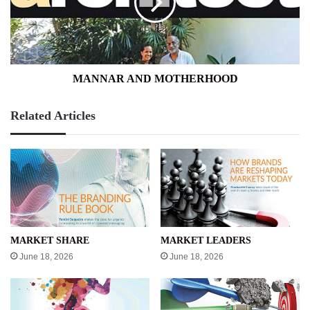
MANNAR AND MOTHERHOOD
Related Articles
MARKET SHARE
MARKET LEADERS
June 18, 2026
June 18, 2026