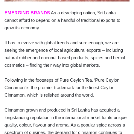
EMERGING BRANDS
As a developing nation, Sri Lanka
cannot afford to depend on a handful of traditional exports to
grow its eco­nomy.
It has to evolve with global trends and sure enough, we are
seeing the emergence of local agricultural exports – including
natural rubber and coconut-based products, spices and herbal
cosmetics – finding their way into global markets.
Following in the footsteps of Pure Ceylon Tea, ‘Pure Ceylon
Cinnamon’ is the premier trademark for the finest Ceylon
Cinnamon, which is relished around the world.
Cinnamon grown and produced in Sri Lanka has acquired a
longstanding reputation in the international market for its unique
quality, colour, flavour and aroma. As a popular spice across a
spectrum of cuisines, the demand for cinnamon continues to