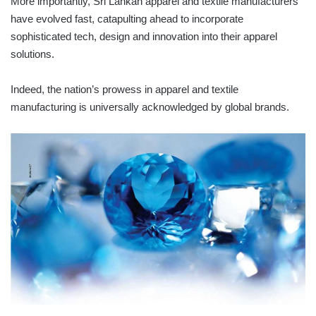
More importantly, Sri Lankan apparel and textile manufacturers
have evolved fast, catapulting ahead to incorporate
sophisticated tech, design and innovation into their apparel
solutions.
Indeed, the nation’s prowess in apparel and textile
manufacturing is universally acknowledged by global brands.