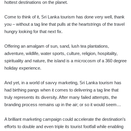
hottest destinations on the planet.
Come to think of it, Sri Lanka tourism has done very well, thank
you – without a tag line that pulls at the heartstrings of the travel
hungry looking for that next fix.
Offering an amalgam of sun, sand, lush tea plantations,
adventure, wildlife, water sports, culture, religion, hospitality,
spirituality and nature, the island is a microcosm of a 360 degree
holiday experience.
And yet, in a world of savvy marketing, Sri Lanka tourism has
had birthing pangs when it comes to delivering a tag line that
truly represents its diversity. After many failed attempts, the
branding process remains up in the air; or so it would seem…
A brilliant marketing campaign could accelerate the destination’s
efforts to double and even triple its tourist footfall while enabling