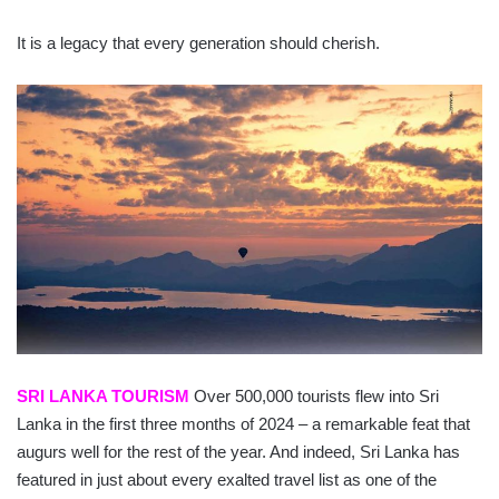
It is a legacy that every generation should cherish.
SRI LANKA TOURISM
Over 500,000 tourists flew into Sri
Lanka in the first three months of 2024 – a remarkable feat that
augurs well for the rest of the year. And indeed, Sri Lanka has
featured in just about every exalted travel list as one of the