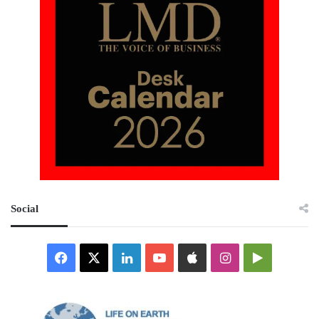
Social
Facebook
X
LinkedIn
YouTube
Apple
Instagram
Google
Play