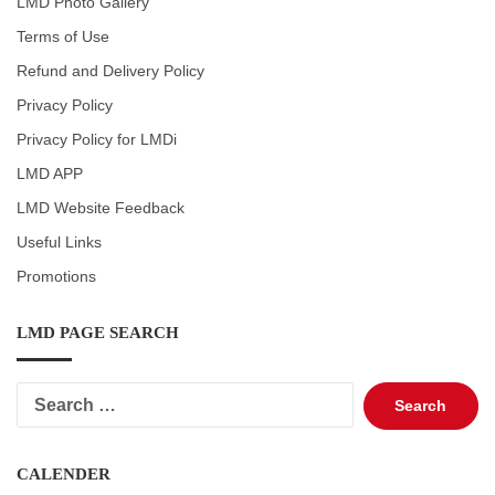
LMD Photo Gallery
Terms of Use
Refund and Delivery Policy
Privacy Policy
Privacy Policy for LMDi
LMD APP
LMD Website Feedback
Useful Links
Promotions
LMD PAGE SEARCH
Search
for:
CALENDER