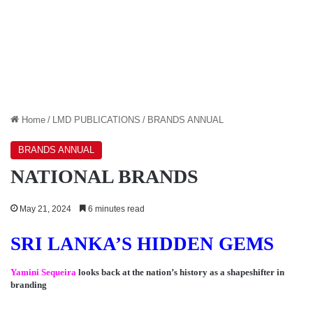
Home
/
LMD PUBLICATIONS
/
BRANDS ANNUAL
BRANDS ANNUAL
NATIONAL BRANDS
May 21, 2024
6 minutes read
SRI LANKA’S HIDDEN GEMS
Yamini Sequeira
looks back at the nation’s history as a shapeshifter in
branding