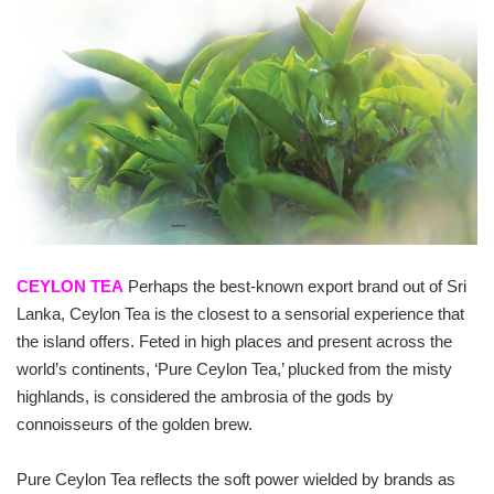
CEYLON TEA
Perhaps the best-known export brand out of Sri
Lanka, Ceylon Tea is the closest to a sensorial experience that
the island offers. Feted in high places and present across the
world’s continents, ‘Pure Ceylon Tea,’ plucked from the misty
highlands, is considered the ambrosia of the gods by
connoisseurs of the golden brew.
Pure Ceylon Tea reflects the soft power wielded by brands as