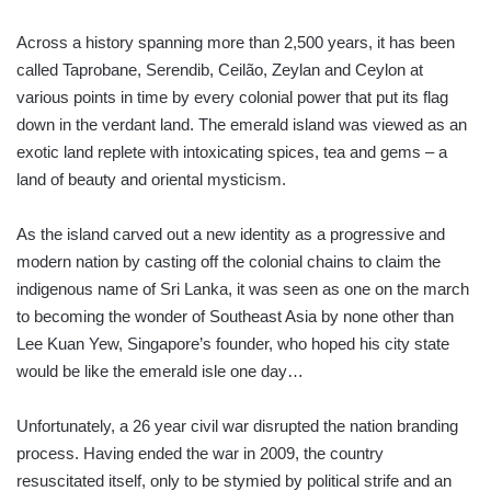
Across a history spanning more than 2,500 years, it has been
called Taprobane, Serendib, Ceilão, Zeylan and Ceylon at
various points in time by every colonial power that put its flag
down in the verdant land. The emerald island was viewed as an
exotic land replete with intoxicating spices, tea and gems – a
land of beauty and oriental mysticism.
As the island carved out a new identity as a progressive and
modern nation by casting off the colonial chains to claim the
indigenous name of Sri Lanka, it was seen as one on the march
to becoming the wonder of Southeast Asia by none other than
Lee Kuan Yew, Singapore’s founder, who hoped his city state
would be like the emerald isle one day…
Unfortunately, a 26 year civil war disrupted the nation branding
process. Having ended the war in 2009, the country
resuscitated itself, only to be stymied by political strife and an