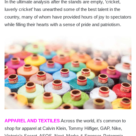
In the ultimate analysis after the stands are empty, ‘cricket,
luverly cricket’ has unearthed some of the best talent in the
country, many of whom have provided hours of joy to spectators
while filling their hearts with a sense of pride and patriotism.
APPAREL AND TEXTILES
Across the world, it’s common to
shop for apparel at Calvin Klein, Tommy Hilfiger, GAP, Nike,
Victoria’s Secret, ASOS, Next, Marks & Spencer, Patagonia,