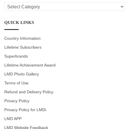
LMD
CATEGORIES
QUICK LINKS
Country Information
Lifetime Subscribers
Superbrands
Lifetime Achievement Award
LMD Photo Gallery
Terms of Use
Refund and Delivery Policy
Privacy Policy
Privacy Policy for LMDi
LMD APP
LMD Website Feedback