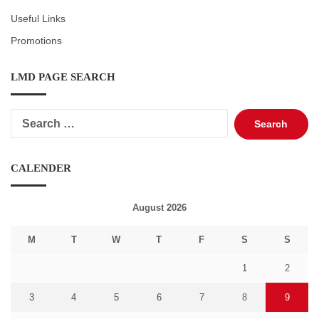
Useful Links
Promotions
LMD PAGE SEARCH
Search
for:
CALENDER
August 2026
M
T
W
T
F
S
S
1
2
3
4
5
6
7
8
9