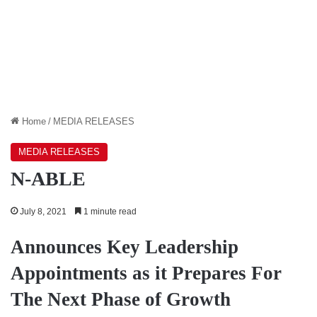
Home
/
MEDIA RELEASES
MEDIA RELEASES
N-ABLE
July 8, 2021
1 minute read
Announces Key Leadership
Appointments as it Prepares For
The Next Phase of Growth