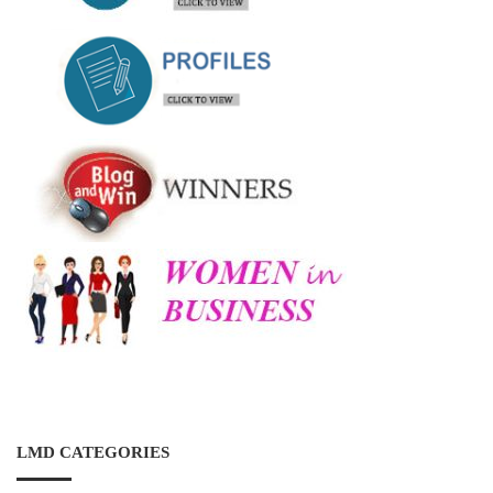
LMD CATEGORIES