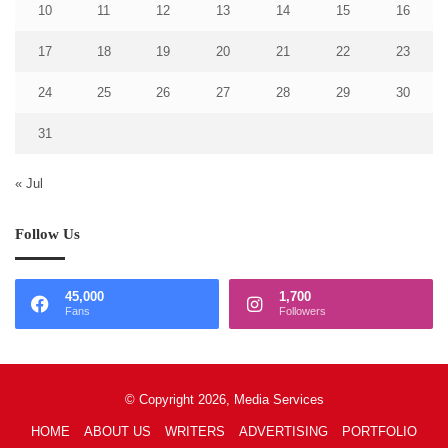
10
11
12
13
14
15
16
17
18
19
20
21
22
23
24
25
26
27
28
29
30
31
« Jul
Follow Us
45,000
1,700
Fans
Followers
© Copyright 2026, Media Services
HOME
ABOUT US
WRITERS
ADVERTISING
PORTFOLIO