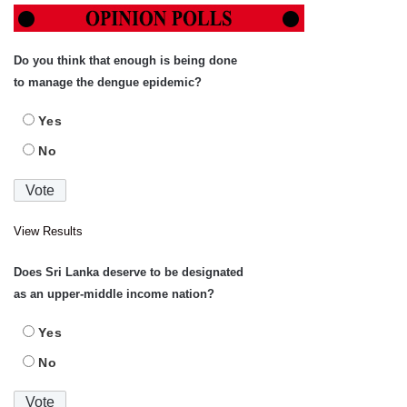
Do you think that enough is being done
to manage the dengue epidemic?
Yes
No
View Results
Does Sri Lanka deserve to be designated
as an upper-middle income nation?
Yes
No