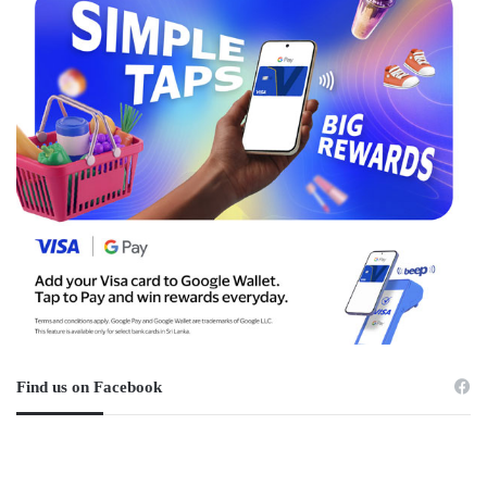
Find us on Facebook