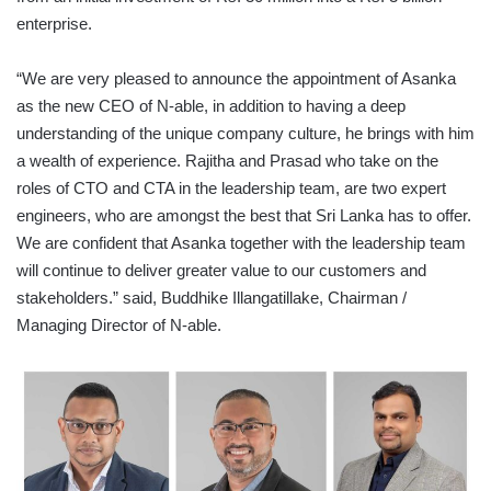
enterprise.
“We are very pleased to announce the appointment of Asanka
as the new CEO of N-able, in addition to having a deep
understanding of the unique company culture, he brings with him
a wealth of experience. Rajitha and Prasad who take on the
roles of CTO and CTA in the leadership team, are two expert
engineers, who are amongst the best that Sri Lanka has to offer.
We are confident that Asanka together with the leadership team
will continue to deliver greater value to our customers and
stakeholders.” said, Buddhike Illangatillake, Chairman /
Managing Director of N-able.