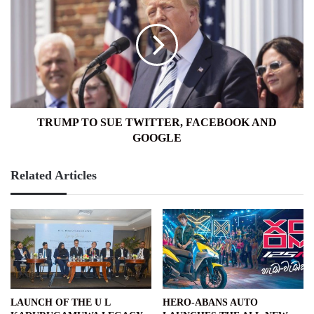
TO
SUE
TWITTER,
FACEBOOK
AND
GOOGLE
TRUMP TO SUE TWITTER, FACEBOOK AND
GOOGLE
Related Articles
LAUNCH OF THE U L
HERO-ABANS AUTO