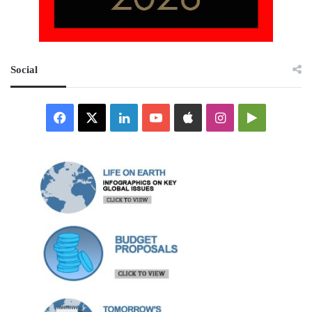
Social
Facebook
X
LinkedIn
YouTube
Apple
Instagram
Google
Play