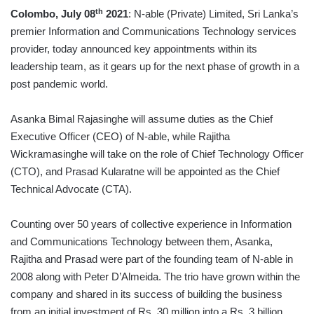
th
Colombo, July 08
2021
: N-able (Private) Limited, Sri Lanka’s
premier Information and Communications Technology services
provider, today announced key appointments within its
leadership team, as it gears up for the next phase of growth in a
post pandemic world.
Asanka Bimal Rajasinghe will assume duties as the Chief
Executive Officer (CEO) of N-able, while Rajitha
Wickramasinghe will take on the role of Chief Technology Officer
(CTO), and Prasad Kularatne will be appointed as the Chief
Technical Advocate (CTA).
Counting over 50 years of collective experience in Information
and Communications Technology between them, Asanka,
Rajitha and Prasad were part of the founding team of N-able in
2008 along with Peter D’Almeida. The trio have grown within the
company and shared in its success of building the business
from an initial investment of Rs. 30 million into a Rs. 3 billion