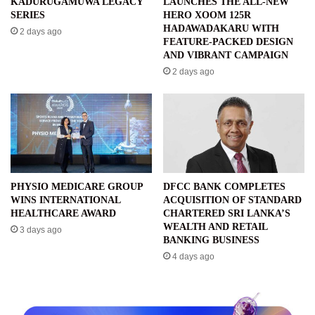
KADURUGAMUWA LEGACY
LAUNCHES THE ALL-NEW
SERIES
HERO XOOM 125R
HADAWADAKARU WITH
2 days ago
FEATURE-PACKED DESIGN
AND VIBRANT CAMPAIGN
2 days ago
PHYSIO MEDICARE GROUP
DFCC BANK COMPLETES
WINS INTERNATIONAL
ACQUISITION OF STANDARD
HEALTHCARE AWARD
CHARTERED SRI LANKA’S
WEALTH AND RETAIL
3 days ago
BANKING BUSINESS
4 days ago