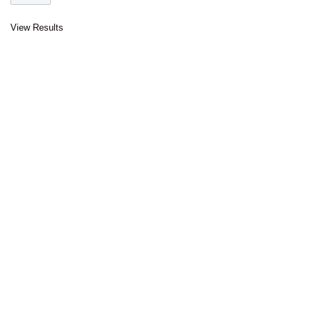
View Results