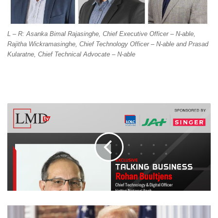
L – R: Asanka Bimal Rajasinghe, Chief Executive Officer – N-able,
Rajitha Wickramasinghe, Chief Technology Officer – N-able and Prasad
Kularatne, Chief Technical Advocate – N-able
TRUMP