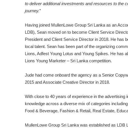
to deliver additional investments and resources to the co
journey.
”
Having joined MullenLowe Group Sri Lanka as an Acco
LDB), Sean moved on to become Client Service Director 
President and Client Service Director in 2018. He has be
local talent. Sean has been part of the organizing com
Lions, Adfest Young Lotus and Young Spikes. He has a
Lions Young Marketer – Sri Lanka competition.
Jude had come onboard the agency as a Senior Copywr
2015 and Associate Creative Director in 2018.
With close to 40 years of experience in the advertisin
knowledge across a diverse mix of categories includi
Food & Beverage, Fashion & Retail, Real Estate, Educat
MullenLowe Group Sri Lanka was established as LDB Li