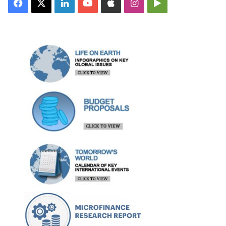
Facebook
X
LinkedIn
YouTube
Apple
Instagram
Google
Play