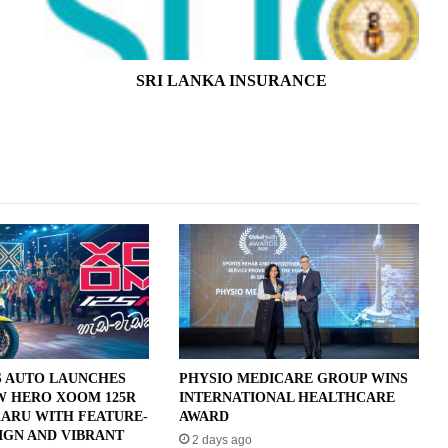
SRI LANKA INSURANCE
 AUTO LAUNCHES
PHYSIO MEDICARE GROUP WINS
W HERO XOOM 125R
INTERNATIONAL HEALTHCARE
ARU WITH FEATURE-
AWARD
IGN AND VIBRANT
2 days ago