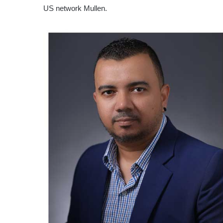
US network Mullen.