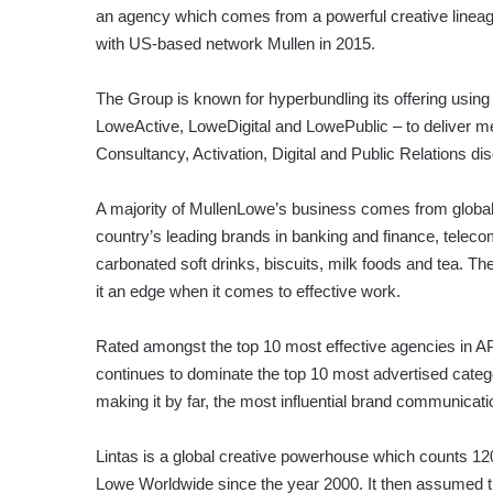
an agency which comes from a powerful creative lineag
with US-based network Mullen in 2015.
The Group is known for hyperbundling its offering using 
LoweActive, LoweDigital and LowePublic – to deliver me
Consultancy, Activation, Digital and Public Relations dis
A majority of MullenLowe’s business comes from global 
country’s leading brands in banking and finance, telec
carbonated soft drinks, biscuits, milk foods and tea.
it an edge when it comes to effective work.
Rated amongst the top 10 most effective agencies in 
continues to dominate the top 10 most advertised cate
making it by far, the most influential brand communicat
Lintas is a global creative powerhouse which counts 12
Lowe Worldwide since the year 2000. It then assumed 