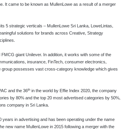
e. It came to be known as MullenLowe as a result of a merger
its 5 strategic verticals – MullenLowe Sri Lanka, LoweLintas,
aningful solutions for brands across Creative, Strategy
ciplines.
FMCG giant Unilever. In addition, it works with some of the
ommunications, insurance, FinTech, consumer electronics,
 The group possesses vast cross-category knowledge which gives
th
APAC and the 36
in the world by Effie Index 2020, the company
gories by 80% and the top 20 most advertised categories by 50%,
ions company in Sri Lanka.
0 years in advertising and has been operating under the name
the new name MullenLowe in 2015 following a merger with the