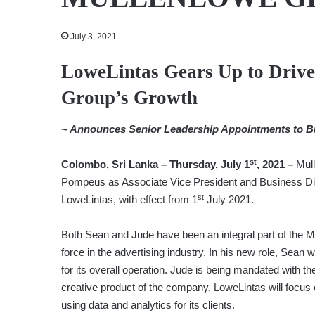
July 3, 2021
LoweLintas Gears Up to Drive
Group’s Growth
~ Announces Senior Leadership Appointments to B
st
Colombo, Sri Lanka – Thursday, July 1
, 2021 –
Mul
Pompeus as Associate Vice President and Business Dir
st
LoweLintas, with effect from 1
July 2021.
Both Sean and Jude have been an integral part of the M
force in the advertising industry. In his new role, Sean
for its overall operation. Jude is being mandated with the
creative product of the company. LoweLintas will focus o
using data and analytics for its clients.