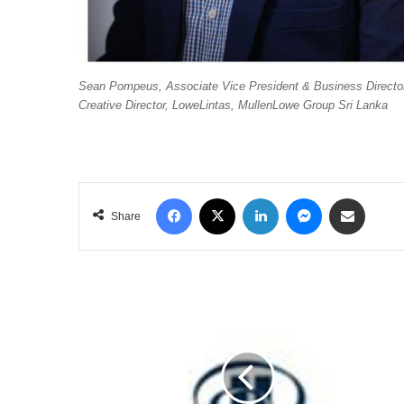
Sean Pompeus, Associate Vice President & Business Director
Creative Director, LoweLintas, MullenLowe Group Sri Lanka
Facebook
X
LinkedIn
Messenger
Share via Email
Share
HILTON
NAMED
AS
ONE
OF
SRI