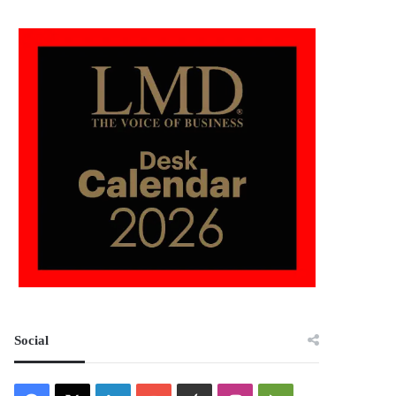
Social