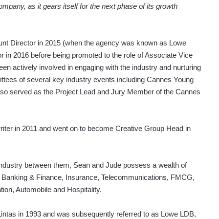
mpany, as it gears itself for the next phase of its growth
unt Director in 2015 (when the agency was known as Lowe
in 2016 before being promoted to the role of Associate Vice
en actively involved in engaging with the industry and nurturing
mittees of several key industry events including Cannes Young
lso served as the Project Lead and Jury Member of the Cannes
iter in 2011 and went on to become Creative Group Head in
g industry between them, Sean and Jude possess a wealth of
ng Banking & Finance, Insurance, Telecommunications, FMCG,
ion, Automobile and Hospitality.
ntas in 1993 and was subsequently referred to as Lowe LDB,