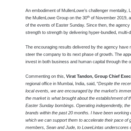
An embodiment of MullenLowe’s challenger mentality, 
th
the MullenLowe Group on the 30
of November 2019, at 
of the events of Easter Sunday. Since then, the agency 
strength to strength by delivering hyper-bundled, multi-d
The encouraging results delivered by the agency have 
steer the company to its next phase of growth. The appoi
invest in both business and human capital through the 
Commenting on this,
Virat Tandon, Group Chief Exec
regional office in Mumbai, India, said, “
Despite the recen
local events, we are encouraged by the market’s immense 
the market is what brought about the establishment of th
Easter Sunday bombings. Operating independently, the age
brands within the past 20 months.
I have been working c
which we can support them to accelerate their pace of 
members, Sean and Jude, to LoweLintas underscores ou