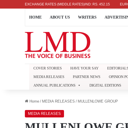
US DOLLAR: RS. 336.04
EXCHANGE RATES (MIDDLE RATES)
UK POUND: RS. 452.15
EURO: RS. 
HOME
ABOUT US
WRITERS
ADVERTISI
COVER STORIES
HAVE YOUR SAY
EDITORIAL
MEDIA RELEASES
PARTNER NEWS
OPINION P
ANNUAL PUBLICATIONS
DIGITAL EDITIONS
Home
/
MEDIA RELEASES
/
MULLENLOWE GROUP
MEDIA RELEASES
MULLENLOWE G