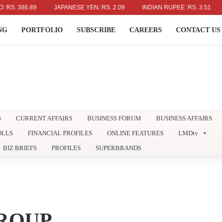
386.89
JAPANESE YEN: RS. 2.09
INDIAN RUPEE: RS. 3.51
AUS
NG
PORTFOLIO
SUBSCRIBE
CAREERS
CONTACT US
S
CURRENT AFFAIRS
BUSINESS FORUM
BUSINESS AFFAIRS
OLLS
FINANCIAL PROFILES
ONLINE FEATURES
LMDtv
BIZ BRIEFS
PROFILES
SUPERBRANDS
ROUP