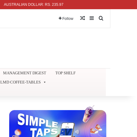
TRALIAN DOLLAR: RS. 235.97
Random Article
Sidebar
Search for
Follow
MANAGEMENT DIGEST
TOP SHELF
LMD COFFEE-TABLES