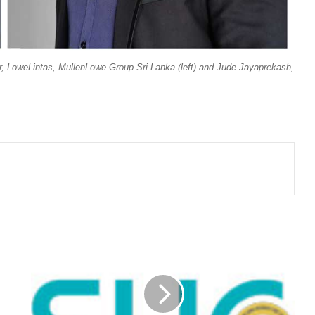
, LoweLintas, MullenLowe Group Sri Lanka (left) and Jude Jayaprekash,
SRI
LANKA
INSURANCE