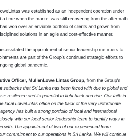
LoweLintas was established as an independent operation under
a time when the market was still recovering from the aftermath
has won over an enviable portfolio of clients and grown from
isciplined solutions in an agile and cost-effective manner.
necessitated the appointment of senior leadership members to
ntments are part of the Group’s continued strategic efforts to
ongoing global pandemic.
utive Officer, MullenLowe Lintas Group
, from the Group’s
t setbacks that Sri Lanka has been faced with due to global and
resilience and its potential to fight back and rise. Our faith in
e local LoweLintas office on the back of the very unfortunate
ncy has built a strong portfolio of local and international
losely with our local senior leadership team to identify ways in
growth. The appointment of two of our experienced team
r commitment to our operations in Sri Lanka. We will continue