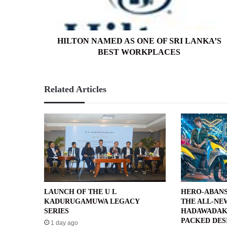
LANKA’S
BEST
WORKPLACES
HILTON NAMED AS ONE OF SRI LANKA’S
BEST WORKPLACES
Related Articles
LAUNCH OF THE U L
HERO-ABANS
KADURUGAMUWA LEGACY
THE ALL-NE
SERIES
HADAWADAK
PACKED DES
1 day ago