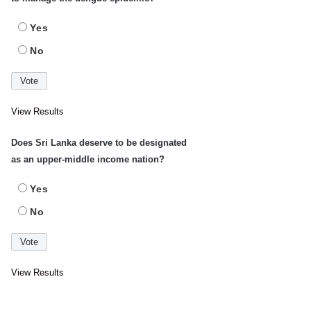
Yes
No
View Results
Does Sri Lanka deserve to be designated
as an upper-middle income nation?
Yes
No
View Results