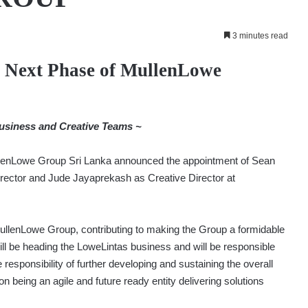
3 minutes read
 Next Phase of MullenLowe
usiness and Creative Teams ~
lenLowe Group Sri Lanka announced the appointment of Sean
ector and Jude Jayaprekash as Creative Director at
ullenLowe Group, contributing to making the Group a formidable
 will be heading the LoweLintas business and will be responsible
 responsibility of further developing and sustaining the overall
n being an agile and future ready entity delivering solutions