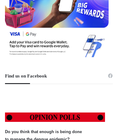
Find us on Facebook
Do you think that enough is being done
to manage the dengue epidemic?