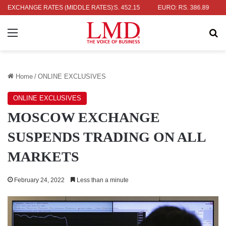
AR: RS. 336.04
EXCHANGE RATES (MIDDLE RATES)
UK POUND: RS. 452.15
EURO: RS. 386.89
JAP
Menu
Se
Home
/
ONLINE EXCLUSIVES
ONLINE EXCLUSIVES
MOSCOW EXCHANGE
SUSPENDS TRADING ON ALL
MARKETS
February 24, 2022
Less than a minute