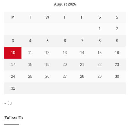
August 2026
M
T
W
T
F
S
S
1
2
3
4
5
6
7
8
9
10
11
12
13
14
15
16
17
18
19
20
21
22
23
24
25
26
27
28
29
30
31
« Jul
Follow Us