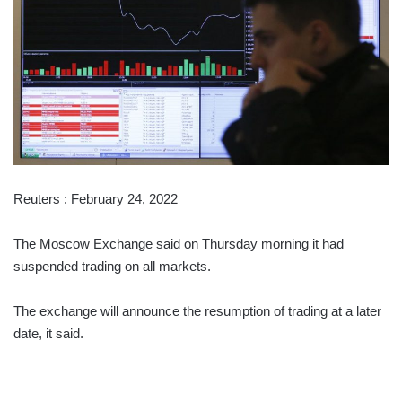
Reuters : February 24, 2022
The Moscow Exchange said on Thursday morning it had
suspended trading on all markets.
The exchange will announce the resumption of trading at a later
date, it said.