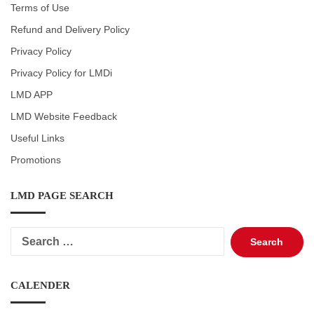
Terms of Use
Refund and Delivery Policy
Privacy Policy
Privacy Policy for LMDi
LMD APP
LMD Website Feedback
Useful Links
Promotions
LMD PAGE SEARCH
Search
for:
CALENDER