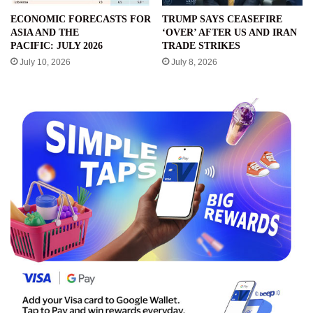
ECONOMIC FORECASTS FOR
TRUMP SAYS CEASEFIRE
ASIA AND THE
‘OVER’ AFTER US AND IRAN
PACIFIC: JULY 2026
TRADE STRIKES
July 10, 2026
July 8, 2026