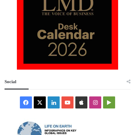
Social
Facebook
X
LinkedIn
YouTube
Apple
Instagram
Google
Play