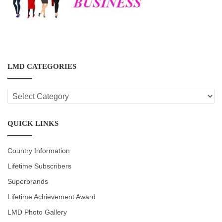
LMD CATEGORIES
LMD
CATEGORIES
QUICK LINKS
Country Information
Lifetime Subscribers
Superbrands
Lifetime Achievement Award
LMD Photo Gallery