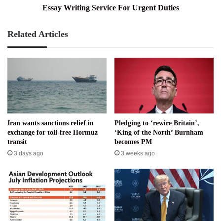
Essay Writing Service For Urgent Duties
Related Articles
Iran wants sanctions relief in
Pledging to ‘rewire Britain’,
exchange for toll-free Hormuz
‘King of the North’ Burnham
transit
becomes PM
3 days ago
3 weeks ago