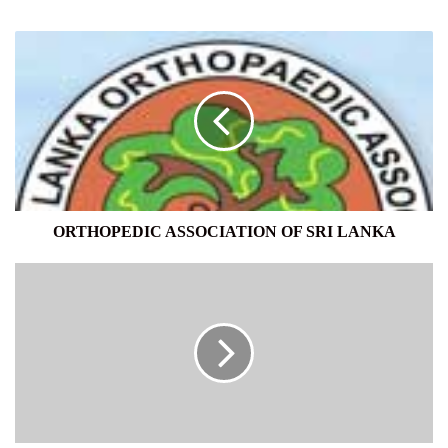
ORTHOPEDIC
ASSOCIATION
OF
SRI
LANKA
ORTHOPEDIC ASSOCIATION OF SRI LANKA
Essay
Writing
Service
For
Urgent
Duties