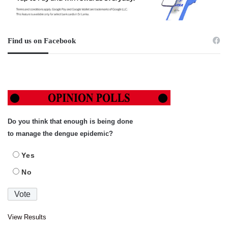
Find us on Facebook
Do you think that enough is being done
to manage the dengue epidemic?
Yes
No
View Results