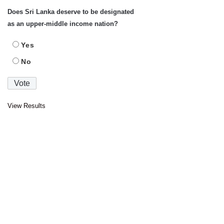
Does Sri Lanka deserve to be designated
as an upper-middle income nation?
Yes
No
View Results