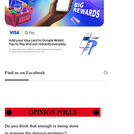
Find us on Facebook
Do you think that enough is being done
to manage the dengue epidemic?