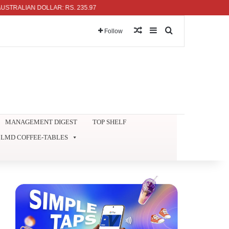
IAN DOLLAR: RS. 235.97
Random Article
Sidebar
Search for
Follow
MANAGEMENT DIGEST
TOP SHELF
LMD COFFEE-TABLES