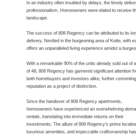
In an industry often troubled by delays, the timely deli
professionalism. Homeowners were elated to receive the
landscape.
The success of 808 Regency can be attributed to its key 
delivery. Nestled in the burgeoning area of Kotte, with
offers an unparalleled living experience amidst a burge
With a remarkable 90% of the units already sold out of a
of 48, 808 Regency has garnered significant attention f
both homebuyers and investors alike, further cementing
reputation as a project of distinction.
Since the handover of 808 Regency apartments,
homeowners have experienced an overwhelming dema
rentals, translating into immediate returns on their
investments. The allure of 808 Regency’s prime locatio
luxurious amenities, and impeccable craftsmanship ha