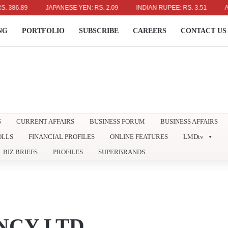
89
JAPANESE YEN: RS. 2.09
INDIAN RUPEE: RS. 3.51
AUSTRAL
NG
PORTFOLIO
SUBSCRIBE
CAREERS
CONTACT US
S
CURRENT AFFAIRS
BUSINESS FORUM
BUSINESS AFFAIRS
OLLS
FINANCIAL PROFILES
ONLINE FEATURES
LMDtv
BIZ BRIEFS
PROFILES
SUPERBRANDS
CY LTD