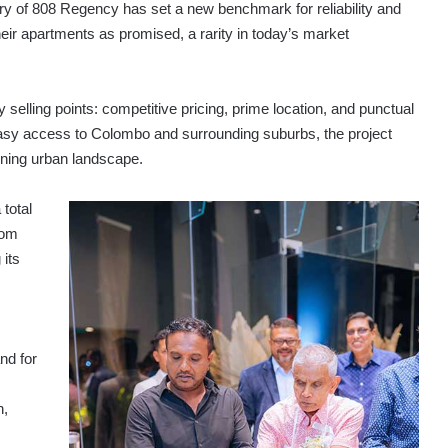
very of 808 Regency has set a new benchmark for reliability and
ir apartments as promised, a rarity in today’s market
selling points: competitive pricing, prime location, and punctual
 easy access to Colombo and surrounding suburbs, the project
oning urban landscape.
 total
rom
 its
nd for
n,
s