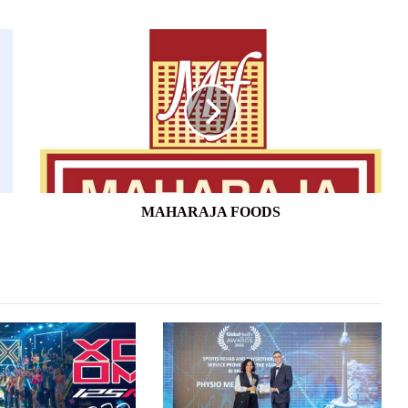
MAHARAJA
FOODS
MAHARAJA FOODS