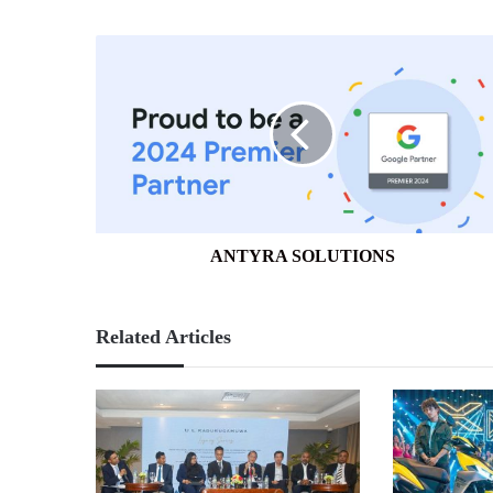
ANTYRA
SOLUTIONS
ANTYRA SOLUTIONS
Related Articles