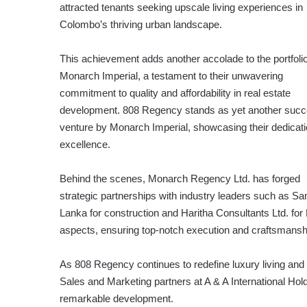
attracted tenants seeking upscale living experiences in
Colombo’s thriving urban landscape.
This achievement adds another accolade to the portfolio
Monarch Imperial, a testament to their unwavering
commitment to quality and affordability in real estate
development. 808 Regency stands as yet another succ
venture by Monarch Imperial, showcasing their dedicati
excellence.
Behind the scenes, Monarch Regency Ltd. has forged
strategic partnerships with industry leaders such as S
Lanka for construction and Haritha Consultants Ltd. fo
aspects, ensuring top-notch execution and craftsmansh
As 808 Regency continues to redefine luxury living an
Sales and Marketing partners at A & A International Holdi
remarkable development.