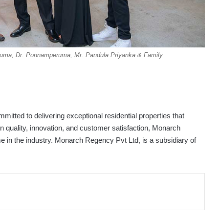
eruma, Dr. Ponnamperuma, Mr. Pandula Priyanka & Family
itted to delivering exceptional residential properties that
on quality, innovation, and customer satisfaction, Monarch
e in the industry. Monarch Regency Pvt Ltd, is a subsidiary of