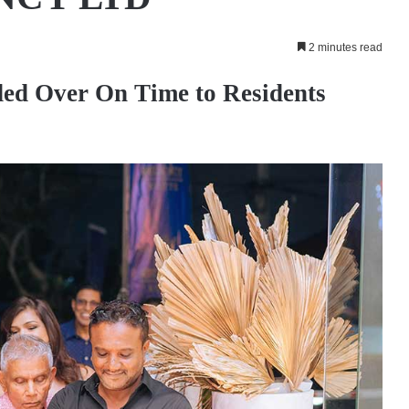
2 minutes read
ed Over On Time to Residents