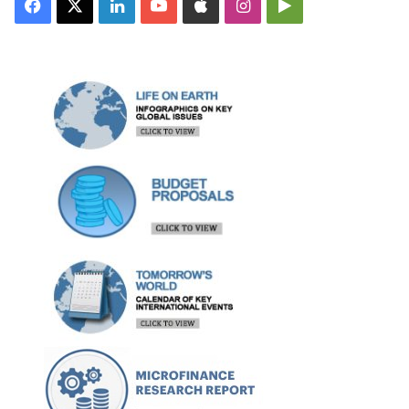
Facebook
X
LinkedIn
YouTube
Apple
Instagram
Google
Play