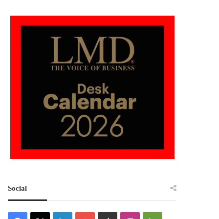
Social