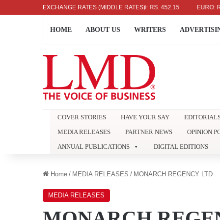
US DOLLAR: RS. 336.04
EXCHANGE RATES (MIDDLE RATES)
UK POUND: RS. 452.15
EURO: RS. 386.
HOME
ABOUT US
WRITERS
ADVERTISI
COVER STORIES
HAVE YOUR SAY
EDITORIAL
MEDIA RELEASES
PARTNER NEWS
OPINION P
ANNUAL PUBLICATIONS
DIGITAL EDITIONS
Home
/
MEDIA RELEASES
/
MONARCH REGENCY LTD
MEDIA RELEASES
MONARCH REGEN