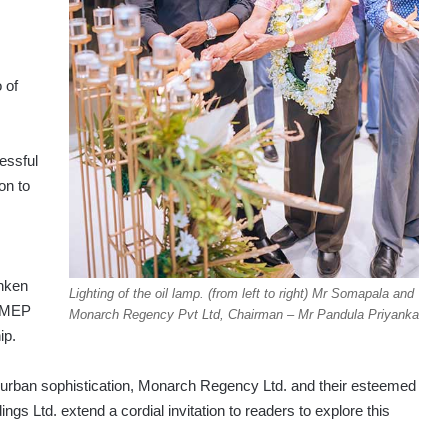
 of
essful
on to
anken
Lighting of the oil lamp. (from left to right) Mr Somapala and
r MEP
Monarch Regency Pvt Ltd, Chairman – Mr Pandula Priyanka
ip.
d urban sophistication, Monarch Regency Ltd. and their esteemed
ngs Ltd. extend a cordial invitation to readers to explore this