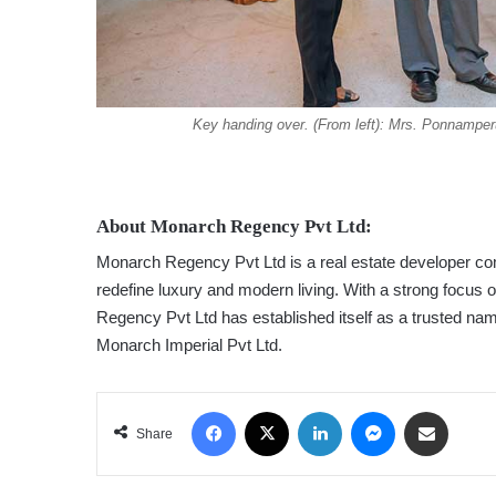
Key handing over. (From left): Mrs. Ponnamp
About Monarch Regency Pvt Ltd:
Monarch Regency Pvt Ltd is a real estate developer comm
redefine luxury and modern living. With a strong focus 
Regency Pvt Ltd has established itself as a trusted nam
Monarch Imperial Pvt Ltd.
Facebook
X
LinkedIn
Messenger
Share via Email
Share