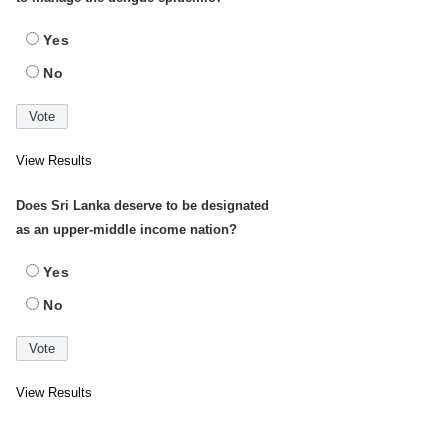
Yes
No
View Results
Does Sri Lanka deserve to be designated
as an upper-middle income nation?
Yes
No
View Results