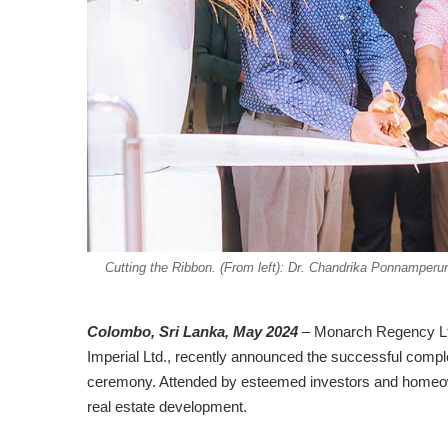
Cutting the Ribbon. (From left): Dr. Chandrika Ponnampe
Colombo, Sri Lanka, May 2024
– Monarch Regency Ltd
Imperial Ltd., recently announced the successful comp
ceremony. Attended by esteemed investors and homeowne
real estate development.