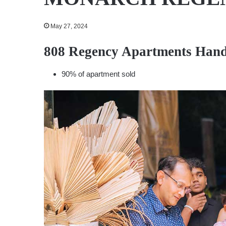
May 27, 2024
808 Regency Apartments Hand
90% of apartment sold