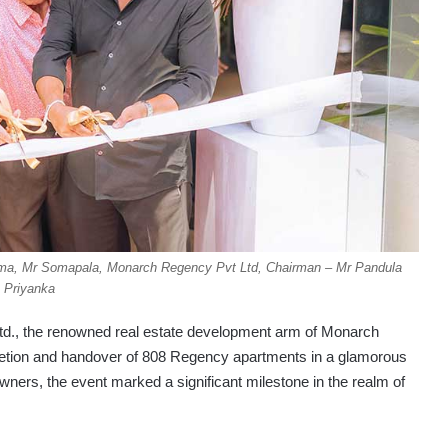
ruma, Mr Somapala, Monarch Regency Pvt Ltd, Chairman – Mr Pandula
Priyanka
., the renowned real estate development arm of Monarch
letion and handover of 808 Regency apartments in a glamorous
rs, the event marked a significant milestone in the realm of