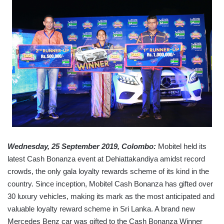
Wednesday, 25 September 2019, Colombo:
Mobitel held its
latest Cash Bonanza event at Dehiattakandiya amidst record
crowds, the only gala loyalty rewards scheme of its kind in the
country. Since inception, Mobitel Cash Bonanza has gifted over
30 luxury vehicles, making its mark as the most anticipated and
valuable loyalty reward scheme in Sri Lanka. A brand new
Mercedes Benz car was gifted to the Cash Bonanza Winner