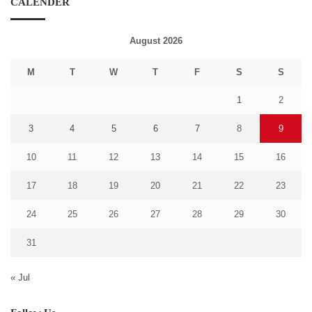
CALENDER
August 2026
M
T
W
T
F
S
S
1
2
3
4
5
6
7
8
9
10
11
12
13
14
15
16
17
18
19
20
21
22
23
24
25
26
27
28
29
30
31
« Jul