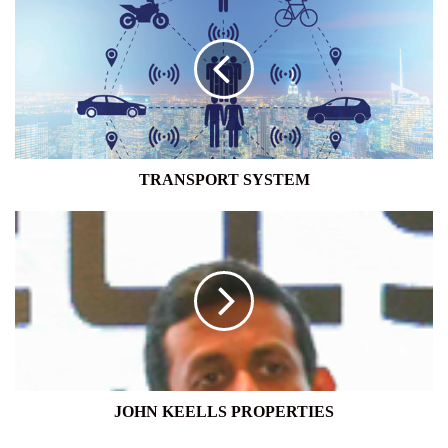
SYSTEM
TRANSPORT SYSTEM
JOHN
KEELLS
PROPERTIES
JOHN KEELLS PROPERTIES