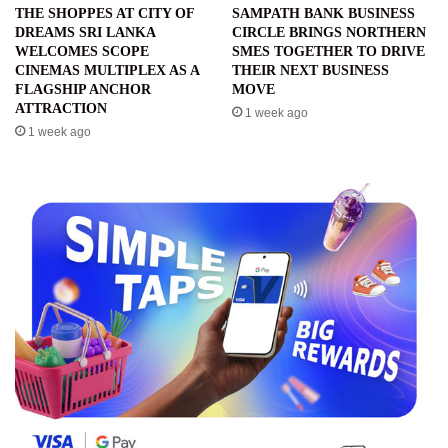
THE SHOPPES AT CITY OF
SAMPATH BANK BUSINESS
DREAMS SRI LANKA
CIRCLE BRINGS NORTHERN
WELCOMES SCOPE
SMES TOGETHER TO DRIVE
CINEMAS MULTIPLEX AS A
THEIR NEXT BUSINESS
FLAGSHIP ANCHOR
MOVE
ATTRACTION
1 week ago
1 week ago