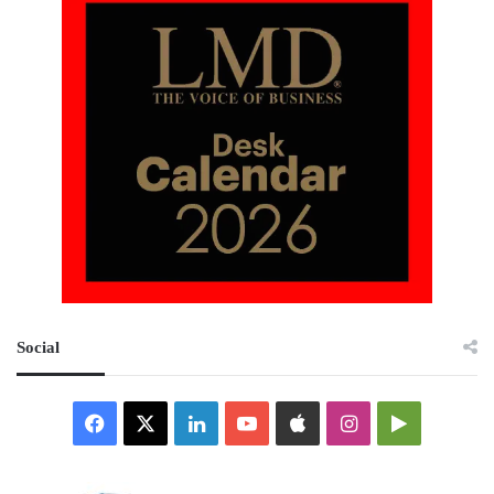
Social
Facebook
X
LinkedIn
YouTube
Apple
Instagram
Google
Play