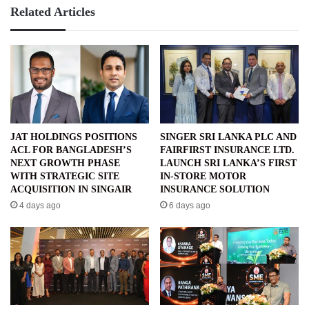
Related Articles
JAT HOLDINGS POSITIONS
SINGER SRI LANKA PLC AND
ACL FOR BANGLADESH’S
FAIRFIRST INSURANCE LTD.
NEXT GROWTH PHASE
LAUNCH SRI LANKA’S FIRST
WITH STRATEGIC SITE
IN-STORE MOTOR
ACQUISITION IN SINGAIR
INSURANCE SOLUTION
4 days ago
6 days ago