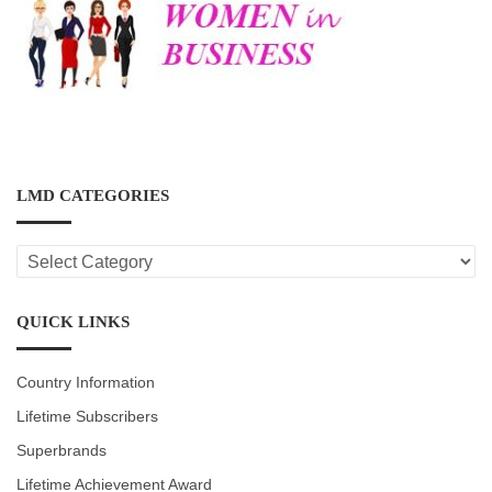
LMD CATEGORIES
LMD
CATEGORIES
QUICK LINKS
Country Information
Lifetime Subscribers
Superbrands
Lifetime Achievement Award