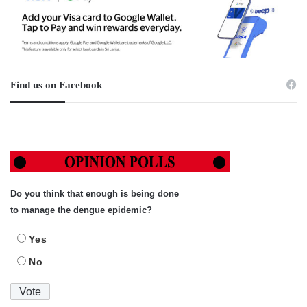
Find us on Facebook
Do you think that enough is being done
to manage the dengue epidemic?
Yes
No