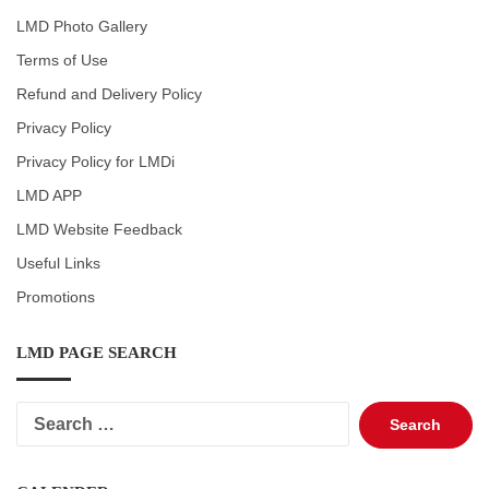
LMD Photo Gallery
Terms of Use
Refund and Delivery Policy
Privacy Policy
Privacy Policy for LMDi
LMD APP
LMD Website Feedback
Useful Links
Promotions
LMD PAGE SEARCH
Search
for: