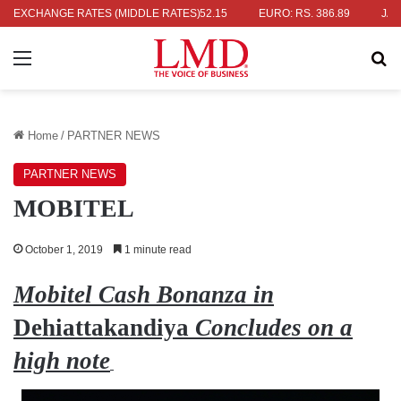
RS. 336.04
EXCHANGE RATES (MIDDLE RATES)
UK POUND: RS. 452.15
EURO: RS. 386.89
JAPANES
Menu
Se
Home
/
PARTNER NEWS
PARTNER NEWS
MOBITEL
October 1, 2019
1 minute read
Mobitel Cash Bonanza in
Dehiattakandiya
Concludes on a
high note