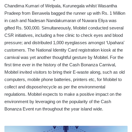
Chandima Kumari of Welpala, Kurunegala whilst Wasantha
Pradeep from Beruwela bagged the runner up with Rs. 1 Million
in cash and Nadesan Nandakumaran of Nuwara Eliya was
gifted Rs. 500,000. Simultaneously, Mobitel conducted several
CSR initiatives, including a free clinic to check eyes and blood
pressure; and distributed 1,000 eyeglasses amongst ‘Upahara’
customers. The National Identity Card registration kiosk at the
carnival was yet another thoughtful gesture by Mobitel. For the
first time ever in the history of the Cash Bonanza Carnival,
Mobitel invited visitors to bring their E-waste along, such as old
computers, mobile phone batteries, printers etc, for Mobitel to
collect and dispose/recycle as per the environmental
regulations. Mobitel expects to make a positive impact on the
environment by leveraging on the popularity of the Cash
Bonanza Event run throughout the year island wide.
TRANSPORT