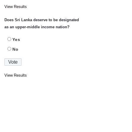
View Results
Does Sri Lanka deserve to be designated
as an upper-middle income nation?
Yes
No
View Results