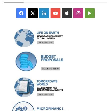
Facebook
X
LinkedIn
YouTube
Apple
Instagram
Google
Play