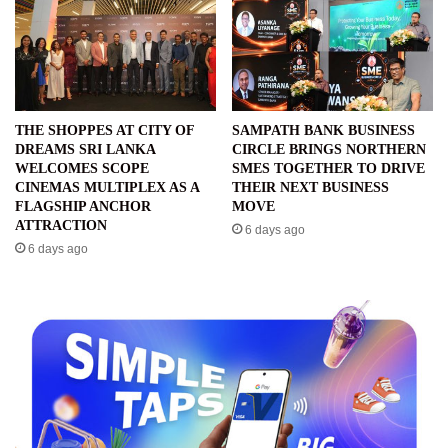
THE SHOPPES AT CITY OF
SAMPATH BANK BUSINESS
DREAMS SRI LANKA
CIRCLE BRINGS NORTHERN
WELCOMES SCOPE
SMES TOGETHER TO DRIVE
CINEMAS MULTIPLEX AS A
THEIR NEXT BUSINESS
FLAGSHIP ANCHOR
MOVE
ATTRACTION
6 days ago
6 days ago