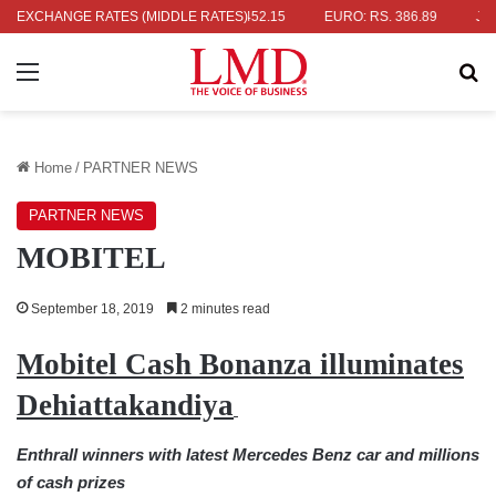
RS. 336.04
EXCHANGE RATES (MIDDLE RATES)
UK POUND: RS. 452.15
EURO: RS. 386.89
JAPANES
Menu
Se
Home
/
PARTNER NEWS
PARTNER NEWS
MOBITEL
September 18, 2019
2 minutes read
Mobitel Cash Bonanza illuminates
Dehiattakandiya
Enthrall winners with latest Mercedes Benz car and millions
of cash prizes