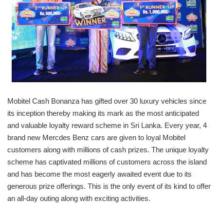
Mobitel Cash Bonanza has gifted over 30 luxury vehicles since
its inception thereby making its mark as the most anticipated
and valuable loyalty reward scheme in Sri Lanka. Every year, 4
brand new Mercdes Benz cars are given to loyal Mobitel
customers along with millions of cash prizes. The unique loyalty
scheme has captivated millions of customers across the island
and has become the most eagerly awaited event due to its
generous prize offerings. This is the only event of its kind to offer
an all-day outing along with exciting activities.