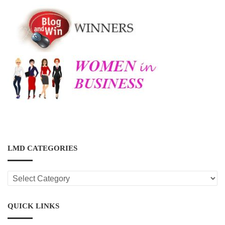
LMD CATEGORIES
LMD
CATEGORIES
QUICK LINKS