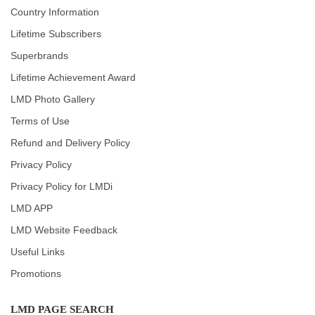
Country Information
Lifetime Subscribers
Superbrands
Lifetime Achievement Award
LMD Photo Gallery
Terms of Use
Refund and Delivery Policy
Privacy Policy
Privacy Policy for LMDi
LMD APP
LMD Website Feedback
Useful Links
Promotions
LMD PAGE SEARCH