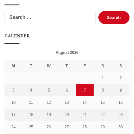
Search
for:
CALENDER
August 2026
M
T
W
T
F
S
S
1
2
3
4
5
6
7
8
9
10
11
12
13
14
15
16
17
18
19
20
21
22
23
24
25
26
27
28
29
30