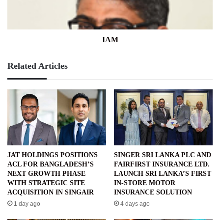
IAM
Related Articles
JAT HOLDINGS POSITIONS
SINGER SRI LANKA PLC AND
ACL FOR BANGLADESH’S
FAIRFIRST INSURANCE LTD.
NEXT GROWTH PHASE
LAUNCH SRI LANKA’S FIRST
WITH STRATEGIC SITE
IN-STORE MOTOR
ACQUISITION IN SINGAIR
INSURANCE SOLUTION
1 day ago
4 days ago