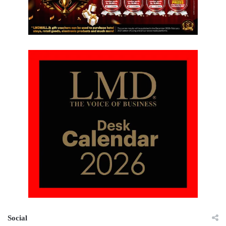
Social