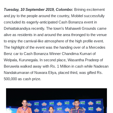
Tuesday, 10 September 2019, Colombo:
Brining excitement
and joy to the people around the country, Mobitel successfully
concluded its eagerly-anticipated Cash Bonanza event in
Dehiattakandiya recently. The town’s Mahaweli Grounds came
alive as residents in and around the area thronged to the venue
to enjoy the carnival-like atmosphere of the high profile event.
The highlight of the event was the handing over of a Mercedes
Benz car to Cash Bonanza Winner Chandima Kumari of
Welpala, Kurunegala. In second place, Wasantha Pradeep of
Beruwela walked away with Rs. 1 Million in cash while Nadesan
Nandakumaran of Nuwara Eliya, placed third, was gifted Rs.
500,000 as cash prize.