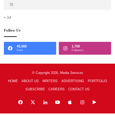
31
« Jul
Follow Us
45,000
1,700
Fans
Followers
© Copyright 2026, Media Services
HOME
ABOUT US
WRITERS
ADVERTISING
PORTFOLIO
SUBSCRIBE
CAREERS
CONTACT US
Facebook
X
LinkedIn
YouTube
Apple
Instagram
Google
Play