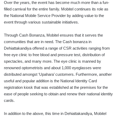
Over the years, the event has become much more than a fun-
filled carnival for the entire family. Mobitel continues its role as
the National Mobile Service Provider by adding value to the
event through various sustainable initiatives.
Through Cash Bonanza, Mobitel ensures that it serves the
communities that are in need. The Cash bonanza in
Dehiattakandiya offered a range of CSR activities ranging from
free eye clinic to free blood and pressure test, distribution of
spectacles, and many more. The eye clinic is manned by
renowned optometrists and about 1,000 eyeglasses were
distributed amongst ‘Upahara’ customers. Furthermore, another
useful and popular addition is the National Identity Card
registration kiosk that was established at the premises for the
ease of people seeking to obtain and renew their national identity
cards.
In addition to the above, this time in Dehiattakandiya, Mobitel