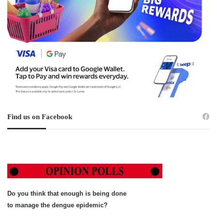
Find us on Facebook
Do you think that enough is being done
to manage the dengue epidemic?