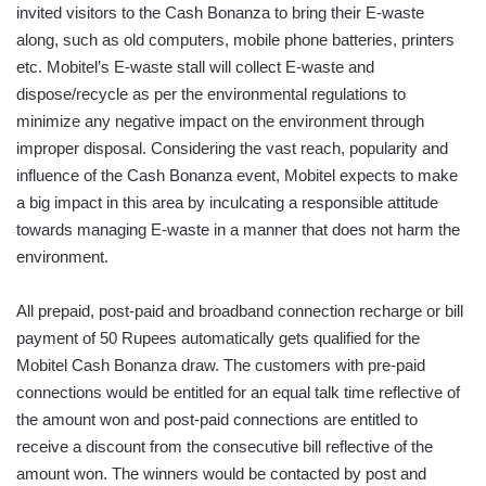
invited visitors to the Cash Bonanza to bring their E-waste
along, such as old computers, mobile phone batteries, printers
etc. Mobitel’s E-waste stall will collect E-waste and
dispose/recycle as per the environmental regulations to
minimize any negative impact on the environment through
improper disposal. Considering the vast reach, popularity and
influence of the Cash Bonanza event, Mobitel expects to make
a big impact in this area by inculcating a responsible attitude
towards managing E-waste in a manner that does not harm the
environment.
All prepaid, post-paid and broadband connection recharge or bill
payment of 50 Rupees automatically gets qualified for the
Mobitel Cash Bonanza draw. The customers with pre-paid
connections would be entitled for an equal talk time reflective of
the amount won and post-paid connections are entitled to
receive a discount from the consecutive bill reflective of the
amount won. The winners would be contacted by post and