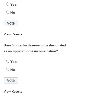
Yes
No
View Results
Does Sri Lanka deserve to be designated
as an upper-middle income nation?
Yes
No
View Results