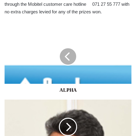
through the Mobitel customer care hotline 071 27 55 777 with
no extra charges levied for any of the prizes won.
ALPHA
ALPHA
IAM