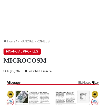
Home
/
FINANCIAL PROFILES
FINANCIAL PROFILES
MICROCOSM
July 5, 2021
Less than a minute