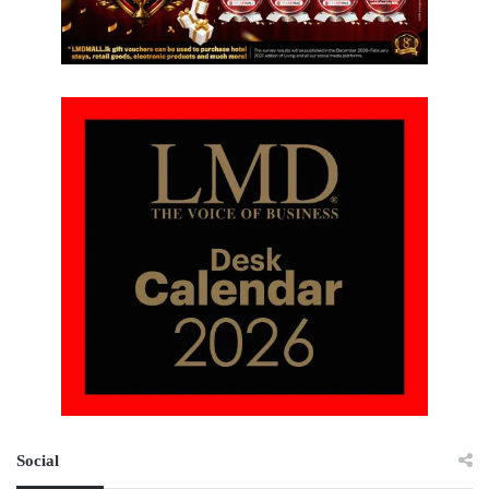
Social