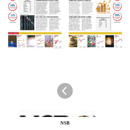
NSB
NSB