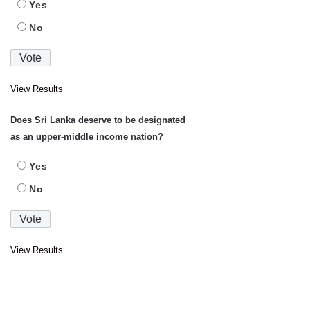
Yes
No
View Results
Does Sri Lanka deserve to be designated
as an upper-middle income nation?
Yes
No
View Results