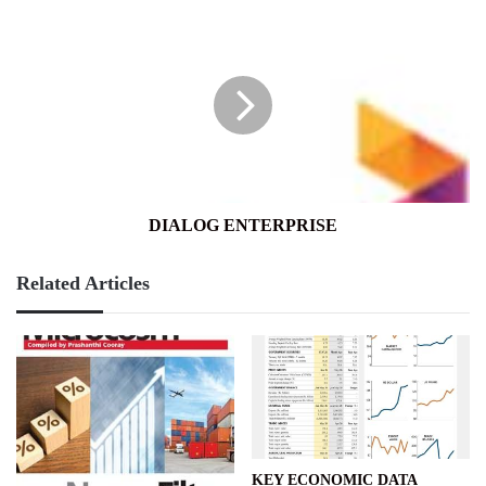
DIALOG
ENTERPRISE
DIALOG ENTERPRISE
Related Articles
KEY ECONOMIC DATA