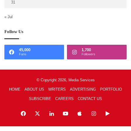
31
« Jul
Follow Us
45,000
1,700
Fans
Followers
© Copyright 2026, Media Services
HOME
ABOUT US
WRITERS
ADVERTISING
PORTFOLIO
SUBSCRIBE
CAREERS
CONTACT US
Facebook
X
LinkedIn
YouTube
Apple
Instagram
Google
Play