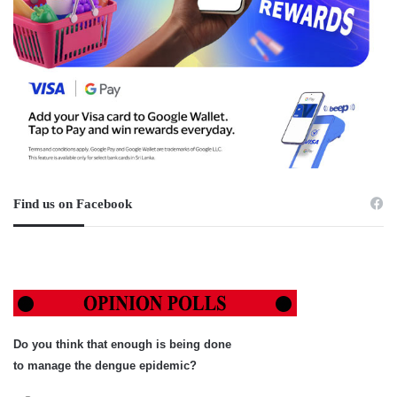
Find us on Facebook
Do you think that enough is being done
to manage the dengue epidemic?