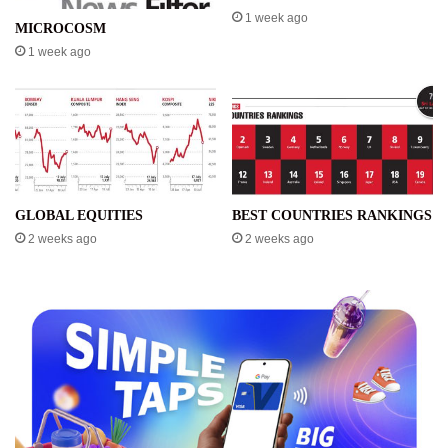
1 week ago
MICROCOSM
1 week ago
GLOBAL EQUITIES
BEST COUNTRIES RANKINGS
2 weeks ago
2 weeks ago