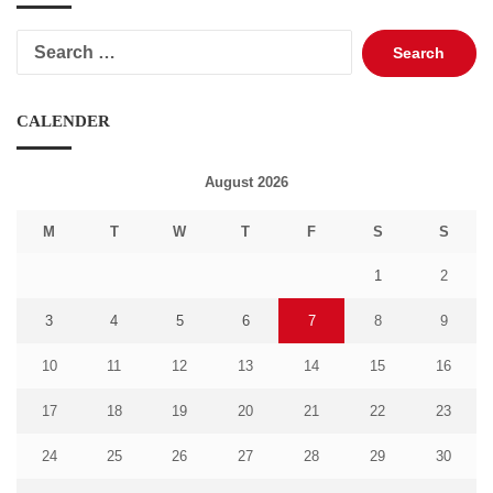
Search
for:
CALENDER
August 2026
M
T
W
T
F
S
S
1
2
3
4
5
6
7
8
9
10
11
12
13
14
15
16
17
18
19
20
21
22
23
24
25
26
27
28
29
30