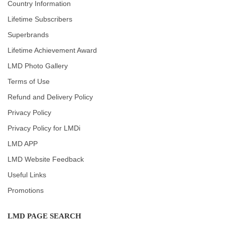
Country Information
Lifetime Subscribers
Superbrands
Lifetime Achievement Award
LMD Photo Gallery
Terms of Use
Refund and Delivery Policy
Privacy Policy
Privacy Policy for LMDi
LMD APP
LMD Website Feedback
Useful Links
Promotions
LMD PAGE SEARCH