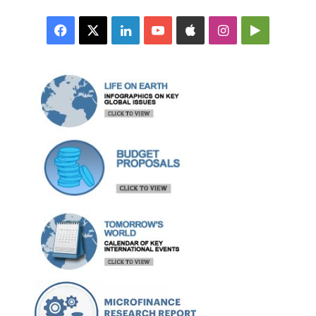
Facebook
X
LinkedIn
YouTube
Apple
Instagram
Google
Play