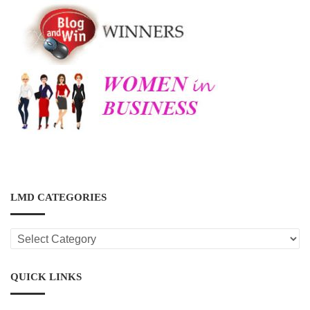
LMD CATEGORIES
LMD
CATEGORIES
QUICK LINKS