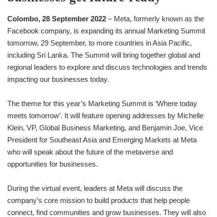
Colombo, 28 September 2022
– Meta, formerly known as the
Facebook company, is expanding its annual Marketing Summit
tomorrow, 29 September, to more countries in Asia Pacific,
including Sri Lanka. The Summit will bring together global and
regional leaders to explore and discuss technologies and trends
impacting our businesses today.
The theme for this year’s Marketing Summit is ‘Where today
meets tomorrow’. It will feature opening addresses by Michelle
Klein, VP, Global Business Marketing, and Benjamin Joe, Vice
President for Southeast Asia and Emerging Markets at Meta
who will speak about the future of the metaverse and
opportunities for businesses.
During the virtual event, leaders at Meta will discuss the
company’s core mission to build products that help people
connect, find communities and grow businesses. They will also