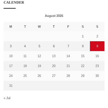
CALENDER
August 2026
M
T
W
T
F
S
S
1
2
3
4
5
6
7
8
9
10
11
12
13
14
15
16
17
18
19
20
21
22
23
24
25
26
27
28
29
30
31
« Jul