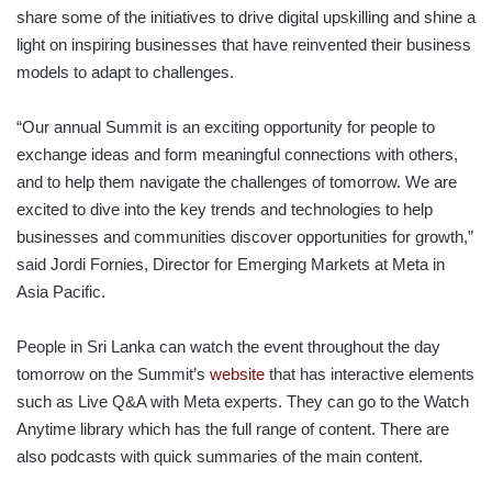
share some of the initiatives to drive digital upskilling and shine a
light on inspiring businesses that have reinvented their business
models to adapt to challenges.
“Our annual Summit is an exciting opportunity for people to
exchange ideas and form meaningful connections with others,
and to help them navigate the challenges of tomorrow. We are
excited to dive into the key trends and technologies to help
businesses and communities discover opportunities for growth,”
said Jordi Fornies, Director for Emerging Markets at Meta in
Asia Pacific.
People in Sri Lanka can watch the event throughout the day
tomorrow on the Summit’s
website
that has interactive elements
such as Live Q&A with Meta experts. They can go to the Watch
Anytime library which has the full range of content. There are
also podcasts with quick summaries of the main content.