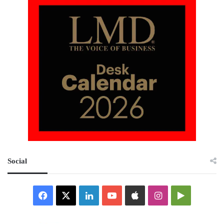
Social
Facebook
X
LinkedIn
YouTube
Apple
Instagram
Google
Play