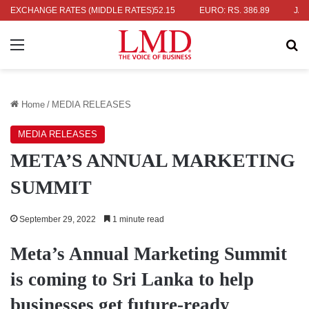
RS. 336.04
EXCHANGE RATES (MIDDLE RATES)
UK POUND: RS. 452.15
EURO: RS. 386.89
JAPANES
Menu
Se
Home
/
MEDIA RELEASES
MEDIA RELEASES
META’S ANNUAL MARKETING
SUMMIT
September 29, 2022
1 minute read
Meta’s Annual Marketing Summit
is coming to Sri Lanka to help
businesses get future-ready