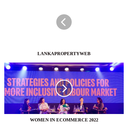
LANKAPROPERTYWEB
WOMEN
IN
ECOMMERCE
2022
WOMEN IN ECOMMERCE 2022