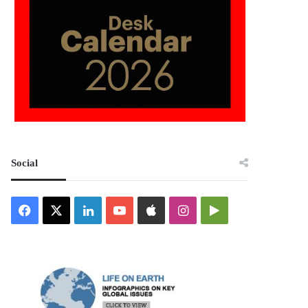
Social
Facebook
X
LinkedIn
YouTube
Apple
Instagram
Google
Play