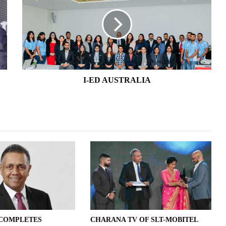
AUSTRALIA
I-ED AUSTRALIA
 COMPLETES
CHARANA TV OF SLT-MOBITEL