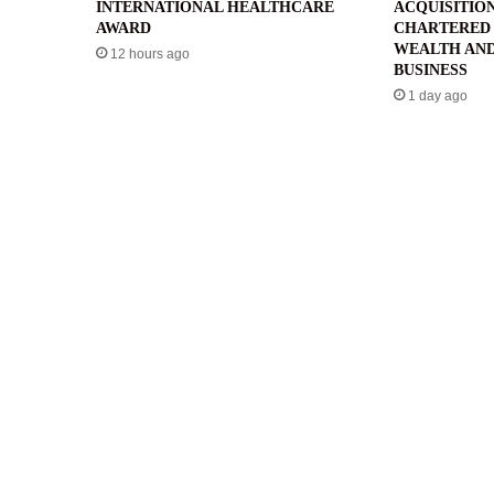
INTERNATIONAL HEALTHCARE
ACQUISITIO
AWARD
CHARTERED 
WEALTH AND
12 hours ago
BUSINESS
1 day ago