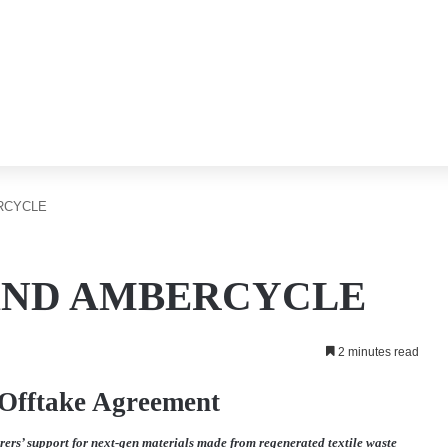
RCYCLE
AND AMBERCYCLE
2 minutes read
 Offtake Agreement
rs’ support for next-gen materials made from regenerated textile waste