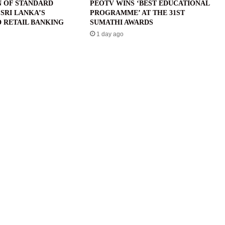
N OF STANDARD
PEOTV WINS ‘BEST EDUCATIONAL
SRI LANKA’S
PROGRAMME’ AT THE 31ST
 RETAIL BANKING
SUMATHI AWARDS
1 day ago