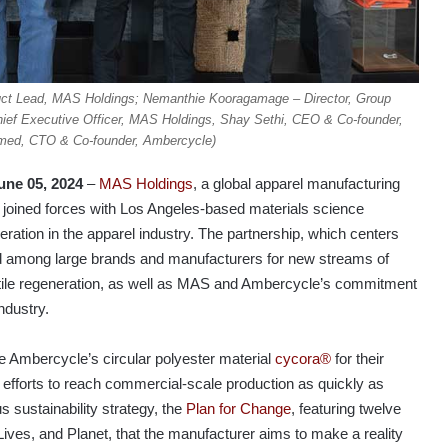
oduct Lead, MAS Holdings; Nemanthie Kooragamage – Director, Group
ief Executive Officer, MAS Holdings, Shay Sethi, CEO & Co-founder,
ed, CTO & Co-founder, Ambercycle)
une 05, 2024
–
MAS Holdings
, a global apparel manufacturing
 joined forces with Los Angeles-based materials science
eneration in the apparel industry. The partnership, which centers
nd among large brands and manufacturers for new streams of
extile regeneration, as well as MAS and Ambercycle’s commitment
ndustry.
e Ambercycle’s circular polyester material
cycora®
for their
efforts to reach commercial-scale production as quickly as
 sustainability strategy, the
Plan for Change
, featuring twelve
ives, and Planet, that the manufacturer aims to make a reality