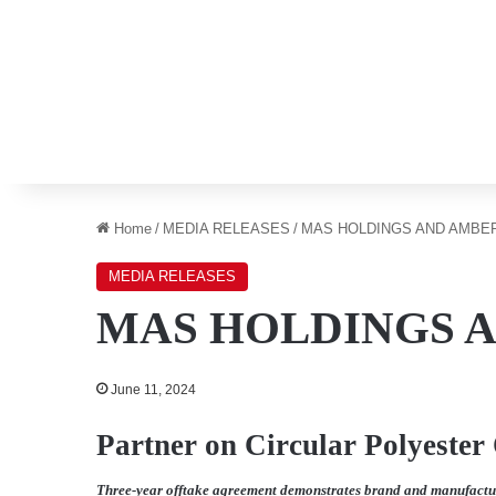
Home
/
MEDIA RELEASES
/
MAS HOLDINGS AND AMBE
MEDIA RELEASES
MAS HOLDINGS 
June 11, 2024
Partner on Circular Polyester
Three-year offtake agreement demonstrates brand and manufacture