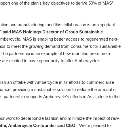
pport one of the plan’s key objectives to derive 50% of MAS’
tion and manufacturing, and this collaboration is an important
,”
said MAS Holdings Director of Group Sustainable
 Ambercycle, MAS is enabling better access to regenerated next-
rands to meet the growing demand from consumers for sustainable
t. The partnership is an example of how manufacturers are a
we are excited to have opportunity to offer Ambercycle’s
ish an offtake with Ambercycle in its efforts to commercialize
rmance, providing a sustainable solution to reduce the amount of
is partnership supports Ambercycle’s efforts in Asia, close to the
 our work to decarbonize fashion and minimize the impact of raw-
thi, Ambercycle Co-founder and CEO.
“We’re pleased to