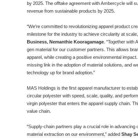
by 2025. The offtake agreement with Ambercycle will su
revenue from sustainable products by 2025.
“We’re committed to revolutionizing apparel product crea
milestone for the industry to achieve circularity at scale
Business, Nemanthie Kooragamage
. “Together with
gen material for our customer partners. This allows b
apparel, while creating a positive environmental impac
missing link in the adoption of material solutions, and 
technology up for brand adoption.”
MAS Holdings is the first apparel manufacturer to establ
circular polyester with speed, scale, quality, and perfo
virgin polyester that enters the apparel supply chain. Th
value chain.
“Supply-chain partners play a crucial role in advancing
material extraction on our environment,” added
Shay Se