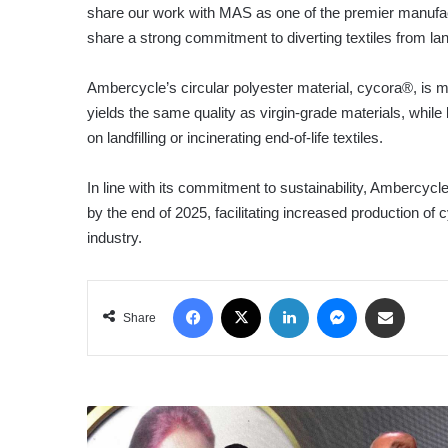
share our work with MAS as one of the premier manufac
share a strong commitment to diverting textiles from landf
Ambercycle’s circular polyester material, cycora®, is 
yields the same quality as virgin-grade materials, wh
on landfilling or incinerating end-of-life textiles.
In line with its commitment to sustainability, Ambercycle p
by the end of 2025, facilitating increased production of c
industry.
Facebook
X
LinkedIn
Messenger
Share via Email
Share
FOOTSTEPS
PRESCHOOL