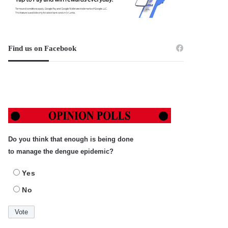
Find us on Facebook
Do you think that enough is being done
to manage the dengue epidemic?
Yes
No