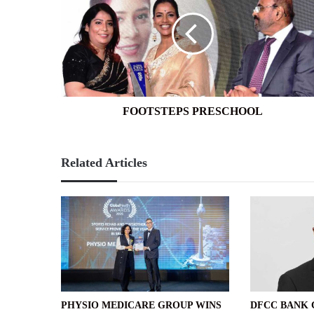
FOOTSTEPS PRESCHOOL
Related Articles
PHYSIO MEDICARE GROUP WINS
DFCC BANK