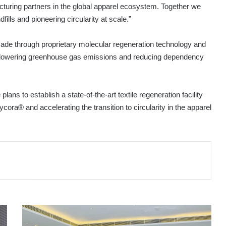
turing partners in the global apparel ecosystem. Together we
ills and pioneering circularity at scale.”
made through proprietary molecular regeneration technology and
ile lowering greenhouse gas emissions and reducing dependency
lans to establish a state-of-the-art textile regeneration facility
ycora® and accelerating the transition to circularity in the apparel
I-
ED