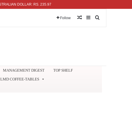
AN DOLLAR: RS. 235.97
Random Article
Sidebar
Search for
Follow
MANAGEMENT DIGEST
TOP SHELF
LMD COFFEE-TABLES