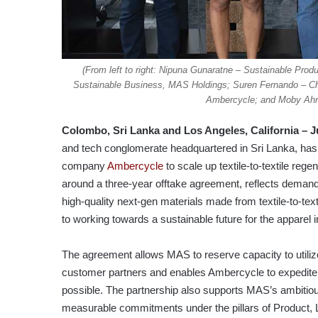
(From left to right: Nipuna Gunaratne – Sustainable Pr
Sustainable Business, MAS Holdings; Suren Fernando – Ch
Ambercycle; and Moby Ahm
Colombo, Sri Lanka
and Los Angeles, California
–
J
and tech conglomerate headquartered in Sri Lanka, has
company
Ambercycle
to scale up textile-to-textile reg
around a three-year offtake agreement, reflects dema
high-quality next-gen materials made from textile-to-t
to working towards a sustainable future for the apparel i
The agreement allows MAS to reserve capacity to utiliz
customer partners and enables Ambercycle to expedite 
possible. The partnership also supports MAS’s ambitious
measurable commitments under the pillars of Product, L