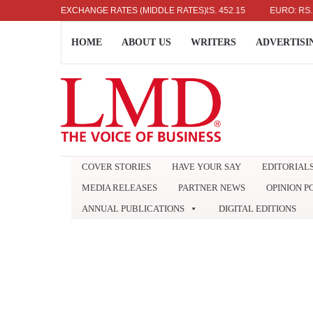
US DOLLAR: RS. 336.04
EXCHANGE RATES (MIDDLE RATES)
UK POUND: RS. 452.15
EURO: RS. 386.8
HOME
ABOUT US
WRITERS
ADVERTISI
COVER STORIES
HAVE YOUR SAY
EDITORIAL
MEDIA RELEASES
PARTNER NEWS
OPINION P
ANNUAL PUBLICATIONS
DIGITAL EDITIONS