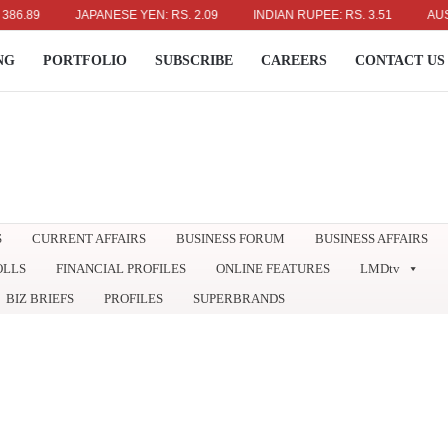
9
JAPANESE YEN: RS. 2.09
INDIAN RUPEE: RS. 3.51
AUSTRALI
NG
PORTFOLIO
SUBSCRIBE
CAREERS
CONTACT US
S
CURRENT AFFAIRS
BUSINESS FORUM
BUSINESS AFFAIRS
OLLS
FINANCIAL PROFILES
ONLINE FEATURES
LMDtv
BIZ BRIEFS
PROFILES
SUPERBRANDS