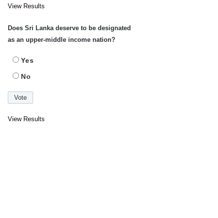
View Results
Does Sri Lanka deserve to be designated
as an upper-middle income nation?
Yes
No
View Results