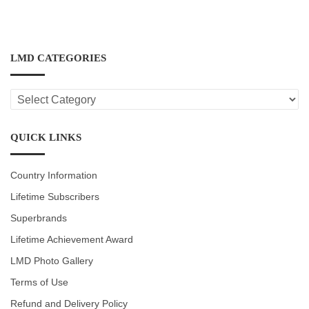
LMD CATEGORIES
LMD
CATEGORIES
QUICK LINKS
Country Information
Lifetime Subscribers
Superbrands
Lifetime Achievement Award
LMD Photo Gallery
Terms of Use
Refund and Delivery Policy