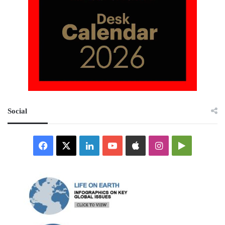
Social
Facebook
X
LinkedIn
YouTube
Apple
Instagram
Google
Play