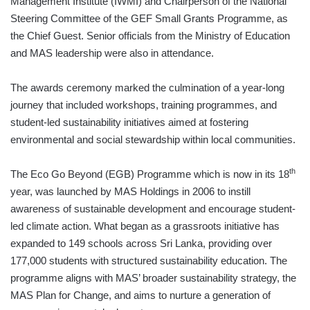
Management Institute (IWMI) and Chairperson of the National
Steering Committee of the GEF Small Grants Programme, as
the Chief Guest. Senior officials from the Ministry of Education
and MAS leadership were also in attendance.
The awards ceremony marked the culmination of a year-long
journey that included workshops, training programmes, and
student-led sustainability initiatives aimed at fostering
environmental and social stewardship within local communities.
th
The Eco Go Beyond (EGB) Programme which is now in its 18
year, was launched by MAS Holdings in 2006 to instill
awareness of sustainable development and encourage student-
led climate action. What began as a grassroots initiative has
expanded to 149 schools across Sri Lanka, providing over
177,000 students with structured sustainability education. The
programme aligns with MAS’ broader sustainability strategy, the
MAS Plan for Change, and aims to nurture a generation of