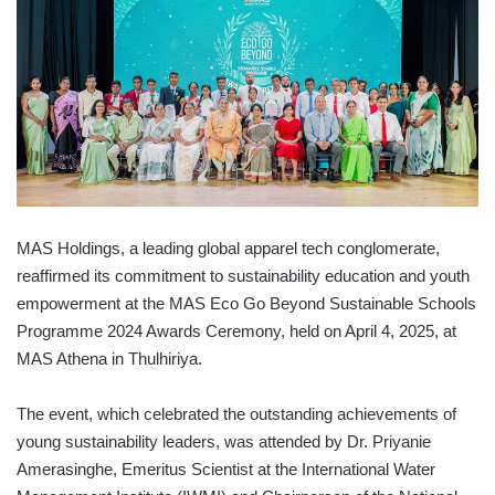
MAS Holdings, a leading global apparel tech conglomerate,
reaffirmed its commitment to sustainability education and youth
empowerment at the MAS Eco Go Beyond Sustainable Schools
Programme 2024 Awards Ceremony, held on April 4, 2025, at
MAS Athena in Thulhiriya.
The event, which celebrated the outstanding achievements of
young sustainability leaders, was attended by Dr. Priyanie
Amerasinghe, Emeritus Scientist at the International Water