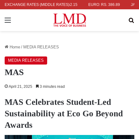
RS. 336.04
EXCHANGE RATES (MIDDLE RATES)
UK POUND: RS. 452.15
EURO: RS. 386.89
JAPANES
Menu
Se
Home
/
MEDIA RELEASES
MEDIA RELEASES
MAS
April 21, 2025
3 minutes read
MAS Celebrates Student-Led
Sustainability at Eco Go Beyond
Awards