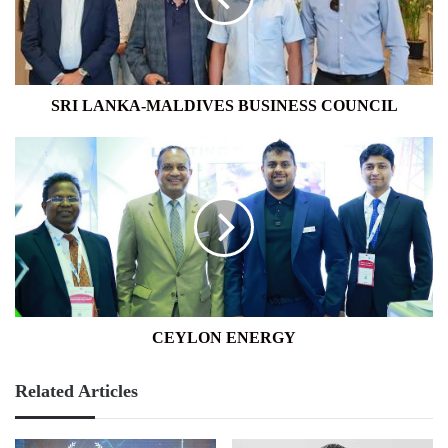
SRI LANKA-MALDIVES BUSINESS COUNCIL
CEYLON
ENERGY
CEYLON ENERGY
Related Articles