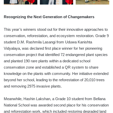
Recognizing the Next Generation of Changemakers
This year’s winners stood out for their innovative approaches to
conservation, reforestation, and ecosystem restoration. Grade 9
student D.M. Rashmila Lasangi from Uduwa Kanishta
Vidyalaya, was declared first place winner for her pioneering
conservation project that identified 72 endangered plant species
and planted 190 rare plants within a dedicated school
conservation zone and established a QR system to share
knowledge on the plants with community. Her initiative extended
beyond her school, leading to the reforestation of 20,010 trees
and removing 2975 invasive plants.
Meanwhile, Hashin Lakshan, a Grade 10 student from Bellana
National School was awarded second place for his conservation
and reforestation work, which included restoring degraded land