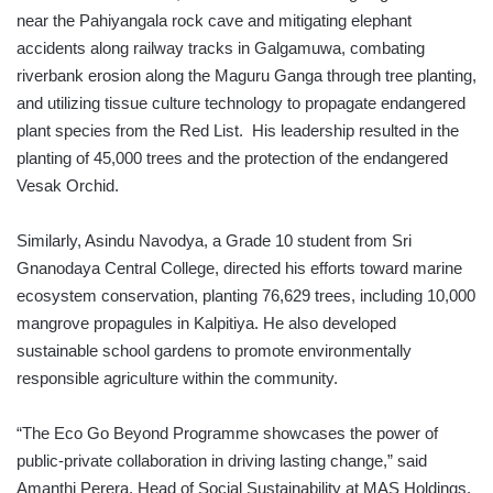
near the Pahiyangala rock cave and mitigating elephant
accidents along railway tracks in Galgamuwa, combating
riverbank erosion along the Maguru Ganga through tree planting,
and utilizing tissue culture technology to propagate endangered
plant species from the Red List. His leadership resulted in the
planting of 45,000 trees and the protection of the endangered
Vesak Orchid.
Similarly, Asindu Navodya, a Grade 10 student from Sri
Gnanodaya Central College, directed his efforts toward marine
ecosystem conservation, planting 76,629 trees, including 10,000
mangrove propagules in Kalpitiya. He also developed
sustainable school gardens to promote environmentally
responsible agriculture within the community.
“The Eco Go Beyond Programme showcases the power of
public-private collaboration in driving lasting change,” said
Amanthi Perera, Head of Social Sustainability at MAS Holdings.