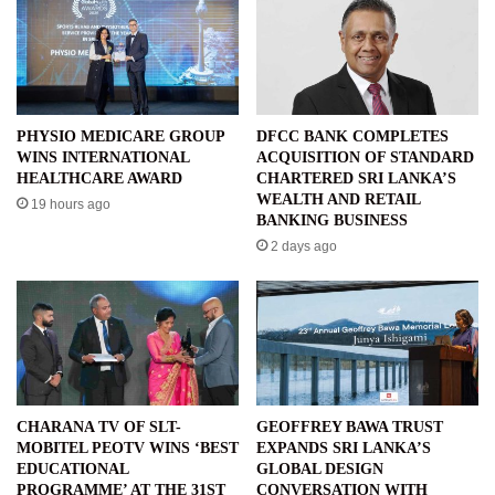
PHYSIO MEDICARE GROUP
DFCC BANK COMPLETES
WINS INTERNATIONAL
ACQUISITION OF STANDARD
HEALTHCARE AWARD
CHARTERED SRI LANKA’S
WEALTH AND RETAIL
19 hours ago
BANKING BUSINESS
2 days ago
CHARANA TV OF SLT-
GEOFFREY BAWA TRUST
MOBITEL PEOTV WINS ‘BEST
EXPANDS SRI LANKA’S
EDUCATIONAL
GLOBAL DESIGN
PROGRAMME’ AT THE 31ST
CONVERSATION WITH