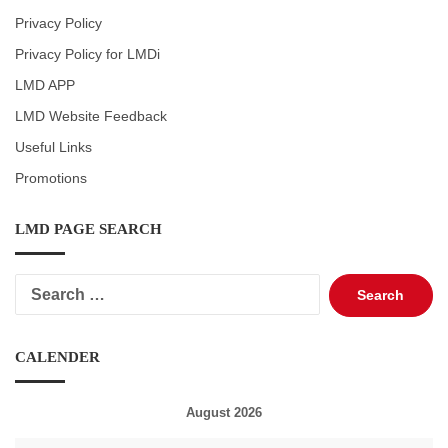
Privacy Policy
Privacy Policy for LMDi
LMD APP
LMD Website Feedback
Useful Links
Promotions
LMD PAGE SEARCH
Search
for:
CALENDER
August 2026