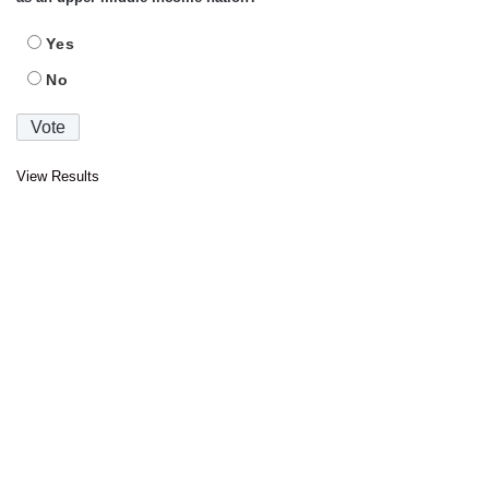
Yes
No
View Results