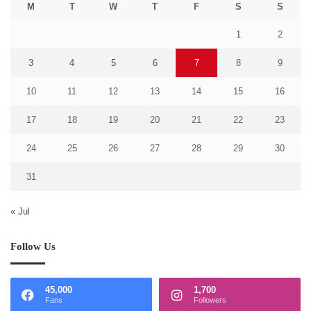
M
T
W
T
F
S
S
1
2
3
4
5
6
7
8
9
10
11
12
13
14
15
16
17
18
19
20
21
22
23
24
25
26
27
28
29
30
31
« Jul
Follow Us
45,000
1,700
Fans
Followers