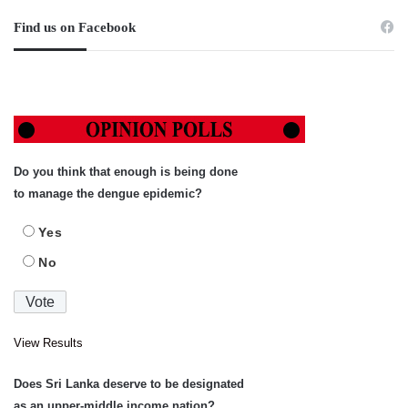
Find us on Facebook
Do you think that enough is being done
to manage the dengue epidemic?
Yes
No
View Results
Does Sri Lanka deserve to be designated
as an upper-middle income nation?