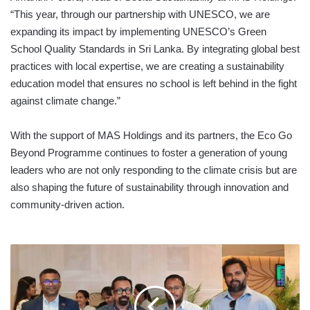
“This year, through our partnership with UNESCO, we are
expanding its impact by implementing UNESCO’s Green
School Quality Standards in Sri Lanka. By integrating global best
practices with local expertise, we are creating a sustainability
education model that ensures no school is left behind in the fight
against climate change.”
With the support of MAS Holdings and its partners, the Eco Go
Beyond Programme continues to foster a generation of young
leaders who are not only responding to the climate crisis but are
also shaping the future of sustainability through innovation and
community-driven action.
SRI
LANKA-
MALDIVES
BUSINESS
COUNCIL