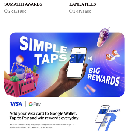
SUMATHI AWARDS
LANKATILES
2 days ago
2 days ago