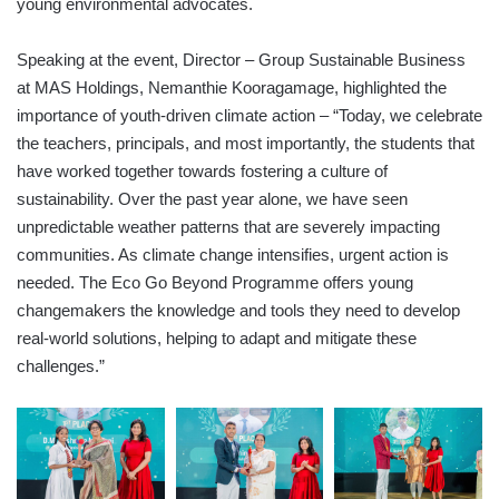
young environmental advocates.
Speaking at the event, Director – Group Sustainable Business
at MAS Holdings, Nemanthie Kooragamage, highlighted the
importance of youth-driven climate action – “Today, we celebrate
the teachers, principals, and most importantly, the students that
have worked together towards fostering a culture of
sustainability. Over the past year alone, we have seen
unpredictable weather patterns that are severely impacting
communities. As climate change intensifies, urgent action is
needed. The Eco Go Beyond Programme offers young
changemakers the knowledge and tools they need to develop
real-world solutions, helping to adapt and mitigate these
challenges.”