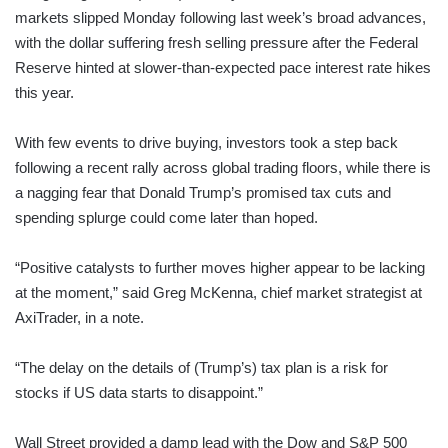
markets slipped Monday following last week’s broad advances,
with the dollar suffering fresh selling pressure after the Federal
Reserve hinted at slower-than-expected pace interest rate hikes
this year.
With few events to drive buying, investors took a step back
following a recent rally across global trading floors, while there is
a nagging fear that Donald Trump’s promised tax cuts and
spending splurge could come later than hoped.
“Positive catalysts to further moves higher appear to be lacking
at the moment,” said Greg McKenna, chief market strategist at
AxiTrader, in a note.
“The delay on the details of (Trump’s) tax plan is a risk for
stocks if US data starts to disappoint.”
Wall Street provided a damp lead with the Dow and S&P 500