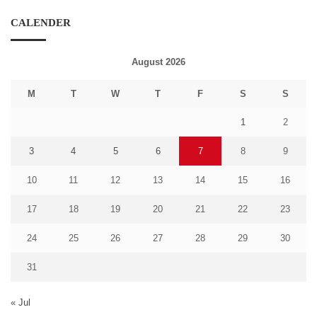
CALENDER
August 2026
M
T
W
T
F
S
S
1
2
3
4
5
6
7
8
9
10
11
12
13
14
15
16
17
18
19
20
21
22
23
24
25
26
27
28
29
30
31
« Jul