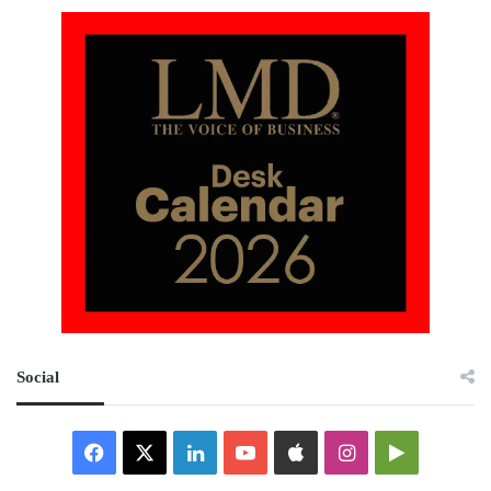
Social
Facebook
X
LinkedIn
YouTube
Apple
Instagram
Google