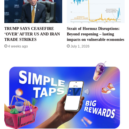
TRUMP SAYS CEASEFIRE
Strait of Hormuz Disruptions:
‘OVER’ AFTER US AND IRAN
Beyond reopening – lasting
TRADE STRIKES
impacts on vulnerable economies
4 weeks ago
July 1, 2026