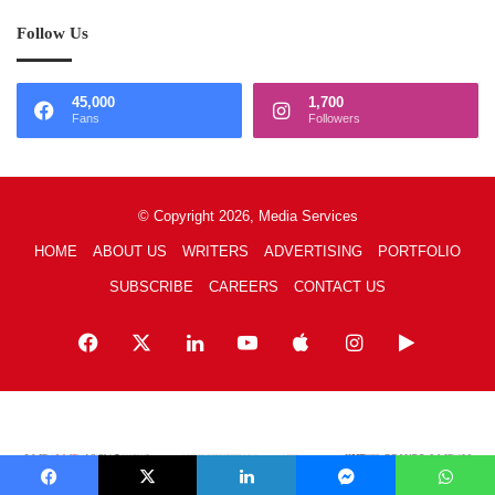
Follow Us
45,000
1,700
Fans
Followers
© Copyright 2026, Media Services
HOME
ABOUT US
WRITERS
ADVERTISING
PORTFOLIO
SUBSCRIBE
CAREERS
CONTACT US
Facebook
X
LinkedIn
YouTube
Apple
Instagram
Google
Play