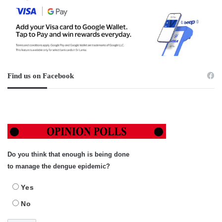
Find us on Facebook
Do you think that enough is being done
to manage the dengue epidemic?
Yes
No