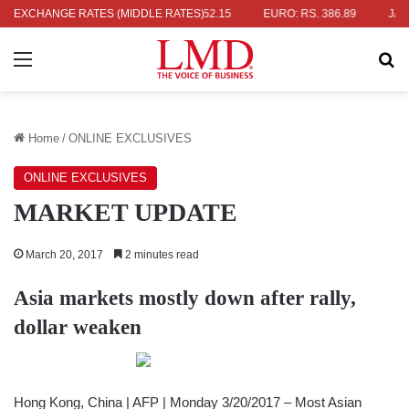
RS. 336.04
EXCHANGE RATES (MIDDLE RATES)
UK POUND: RS. 452.15
EURO: RS. 386.89
JAPANES
Menu
Se
Home
/
ONLINE EXCLUSIVES
ONLINE EXCLUSIVES
MARKET UPDATE
March 20, 2017
2 minutes read
Asia markets mostly down after rally,
dollar weaken
Hong Kong, China | AFP | Monday 3/20/2017 – Most Asian