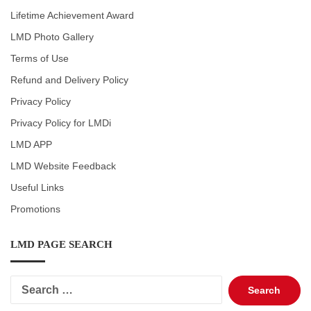
Lifetime Achievement Award
LMD Photo Gallery
Terms of Use
Refund and Delivery Policy
Privacy Policy
Privacy Policy for LMDi
LMD APP
LMD Website Feedback
Useful Links
Promotions
LMD PAGE SEARCH
Search
for: