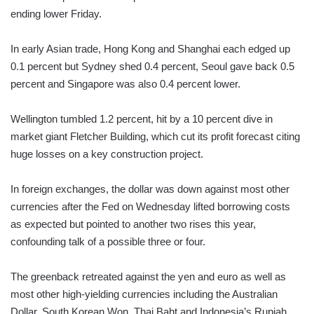
ending lower Friday.
In early Asian trade, Hong Kong and Shanghai each edged up
0.1 percent but Sydney shed 0.4 percent, Seoul gave back 0.5
percent and Singapore was also 0.4 percent lower.
Wellington tumbled 1.2 percent, hit by a 10 percent dive in
market giant Fletcher Building, which cut its profit forecast citing
huge losses on a key construction project.
In foreign exchanges, the dollar was down against most other
currencies after the Fed on Wednesday lifted borrowing costs
as expected but pointed to another two rises this year,
confounding talk of a possible three or four.
The greenback retreated against the yen and euro as well as
most other high-yielding currencies including the Australian
Dollar, South Korean Won, Thai Baht and Indonesia’s Rupiah.