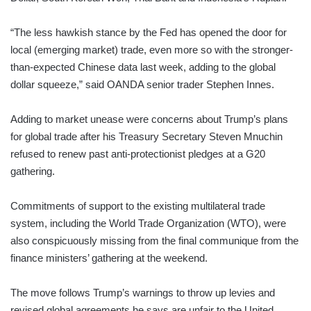
“The less hawkish stance by the Fed has opened the door for
local (emerging market) trade, even more so with the stronger-
than-expected Chinese data last week, adding to the global
dollar squeeze,” said OANDA senior trader Stephen Innes.
Adding to market unease were concerns about Trump’s plans
for global trade after his Treasury Secretary Steven Mnuchin
refused to renew past anti-protectionist pledges at a G20
gathering.
Commitments of support to the existing multilateral trade
system, including the World Trade Organization (WTO), were
also conspicuously missing from the final communique from the
finance ministers’ gathering at the weekend.
The move follows Trump’s warnings to throw up levies and
revised global agreements he says are unfair to the United