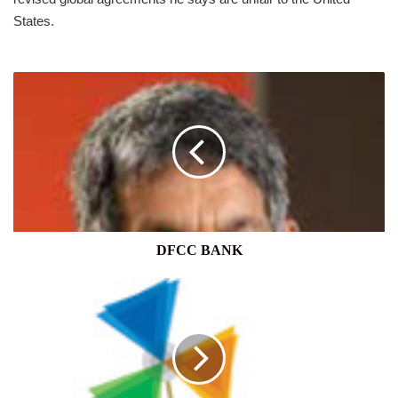
States.
DFCC
BANK
DFCC BANK
FAIRFAX
CONSOLIDATES
SRI
LANKA
OPERATIONS