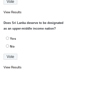
View Results
Does Sri Lanka deserve to be designated
as an upper-middle income nation?
Yes
No
View Results