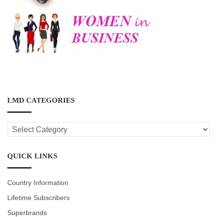
LMD CATEGORIES
LMD
CATEGORIES
QUICK LINKS
Country Information
Lifetime Subscribers
Superbrands