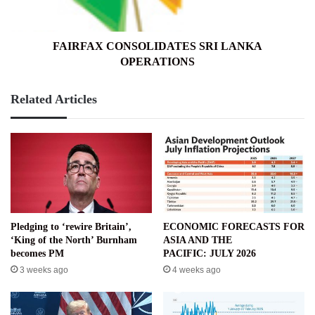
FAIRFAX CONSOLIDATES SRI LANKA
OPERATIONS
Related Articles
Pledging to ‘rewire Britain’,
ECONOMIC FORECASTS FOR
‘King of the North’ Burnham
ASIA AND THE
becomes PM
PACIFIC: JULY 2026
3 weeks ago
4 weeks ago