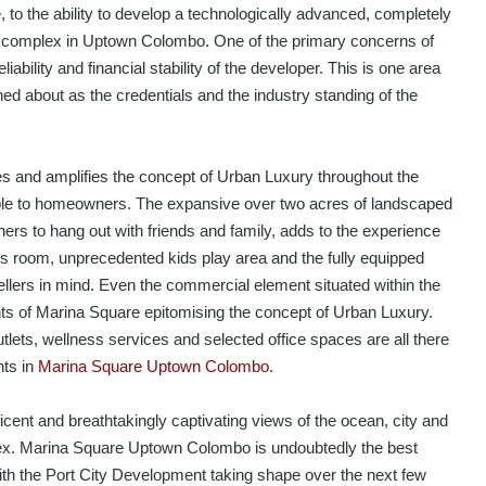
, to the ability to develop a technologically advanced, completely
t complex in Uptown Colombo. One of the primary concerns of
liability and financial stability of the developer. This is one area
ed about as the credentials and the industry standing of the
and amplifies the concept of Urban Luxury throughout the
lable to homeowners. The expansive over two acres of landscaped
ers to hang out with friends and family, adds to the experience
es room, unprecedented kids play area and the fully equipped
llers in mind. Even the commercial element situated within the
nts of Marina Square epitomising the concept of Urban Luxury.
utlets, wellness services and selected office spaces are all there
nts in
Marina Square Uptown Colombo
.
icent and breathtakingly captivating views of the ocean, city and
lex. Marina Square Uptown Colombo is undoubtedly the best
with the Port City Development taking shape over the next few