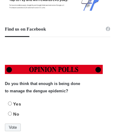
Find us on Facebook
Do you think that enough is being done
to manage the dengue epidemic?
Yes
No