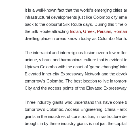
It is a well-known fact that the world’s emerging citie
infrastructural developments just like Colombo city em
back to the colourful Silk Route days. During this tim
the Silk Route attracting
Indian
,
Greek
,
Persian
,
Roman
dwelling place in areas known today as Colombo North.
The interracial and interreligious fusion over a few mil
unique, vibrant and harmonious culture that is evident 
Uptown Colombo with the onset of ‘game changing’ infra
Elevated Inner-city Expressway Network and the develop
tomorrow’s Colombo. The best location to live in tomor
City and the access points of the Elevated Expresswa
Three industry giants who understand this have come tog
tomorrow’s Colombo. Access Engineering, China Harbo
giants in the industries of construction, infrastructure 
brought in by these industry giants is not just the capita