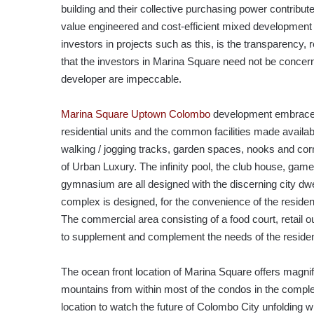
building and their collective purchasing power contribute
value engineered and cost-efficient mixed developmen
investors in projects such as this, is the transparency, re
that the investors in Marina Square need not be concern
developer are impeccable.
Marina Square Uptown Colombo
development embraces 
residential units and the common facilities made avai
walking / jogging tracks, garden spaces, nooks and corn
of Urban Luxury. The infinity pool, the club house, gam
gymnasium are all designed with the discerning city dwe
complex is designed, for the convenience of the reside
The commercial area consisting of a food court, retail o
to supplement and complement the needs of the reside
The ocean front location of Marina Square offers magnif
mountains from within most of the condos in the comp
location to watch the future of Colombo City unfolding 