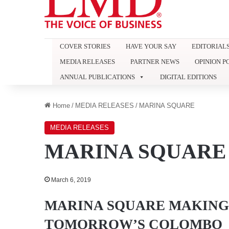
COVER STORIES
HAVE YOUR SAY
EDITORIAL
MEDIA RELEASES
PARTNER NEWS
OPINION P
ANNUAL PUBLICATIONS
DIGITAL EDITIONS
Home
/
MEDIA RELEASES
/
MARINA SQUARE
MEDIA RELEASES
MARINA SQUARE
March 6, 2019
MARINA SQUARE MAKING 
TOMORROW’S COLOMBO