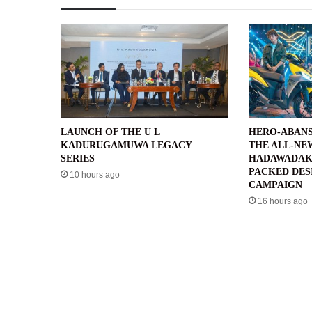
LAUNCH OF THE U L
HERO-ABANS
KADURUGAMUWA LEGACY
THE ALL-NE
SERIES
HADAWADAK
PACKED DES
10 hours ago
CAMPAIGN
16 hours ago