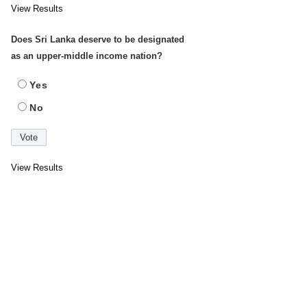
View Results
Does Sri Lanka deserve to be designated
as an upper-middle income nation?
Yes
No
View Results