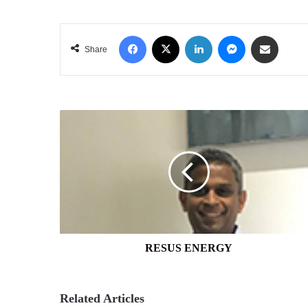
Facebook
X
LinkedIn
Messenger
Share via Email
Share
RESUS
ENERGY
RESUS ENERGY
Related Articles