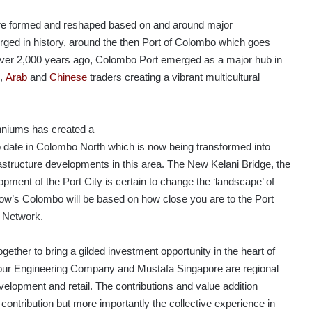
s are formed and reshaped based on and around major
erged in history, around the then Port of Colombo which goes
e over 2,000 years ago, Colombo Port emerged as a major hub in
,
Arab
and
Chinese
traders creating a vibrant multicultural
lenniums has created a
to date in Colombo North which is now being transformed into
structure developments in this area. The New Kelani Bridge, the
ment of the Port City is certain to change the ‘landscape’ of
row’s Colombo will be based on how close you are to the Port
y Network.
ether to bring a gilded investment opportunity in the heart of
ur Engineering Company and Mustafa Singapore are regional
development and retail. The contributions and value addition
l contribution but more importantly the collective experience in