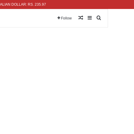
DOLLAR: RS. 235.97
Random Article
Sidebar
Search for
Follow