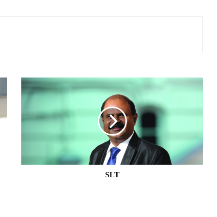
SLT
SLT