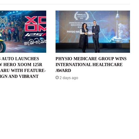
 AUTO LAUNCHES
PHYSIO MEDICARE GROUP WINS
W HERO XOOM 125R
INTERNATIONAL HEALTHCARE
ARU WITH FEATURE-
AWARD
IGN AND VIBRANT
2 days ago