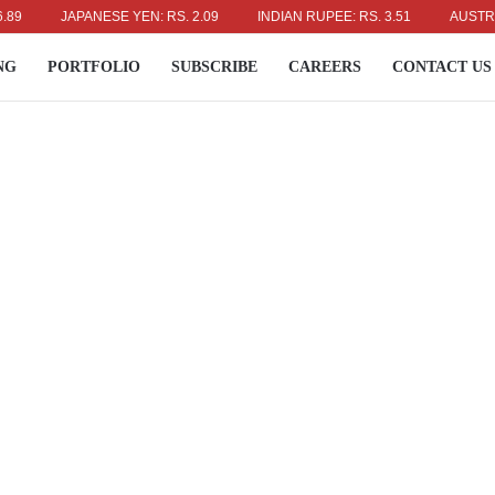
JAPANESE YEN: RS. 2.09
INDIAN RUPEE: RS. 3.51
AUSTRALIAN 
NG
PORTFOLIO
SUBSCRIBE
CAREERS
CONTACT US