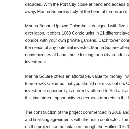
decades. With the Port City close at hand and access t
away, Marina Square is truly at the heart of tomorrow’
Marina Square Uptown Colombo is designed with five indiv
circulation. It offers 1068 Condo units in 21 different 
condos with your own private gardens. Each tower consis
the needs of any potential investor. Marina Square offers
conveniences at hand, those looking for a city condo a
investment.
Marina Square offers an affordable, value for money inve
tomorrow’s Colombo that you should not miss out on. 
investment opportunity is currently offered to Sri Lan
this investment opportunity to overseas markets in the lat
The construction of the project commenced in 2018 and cur
and finalising agreements with the main contractor. The
on the project can be obtained through the Hotline 076