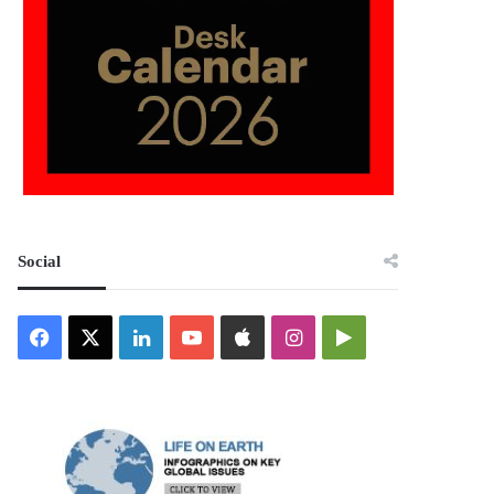
Social
Facebook
X
LinkedIn
YouTube
Apple
Instagram
Google
Play