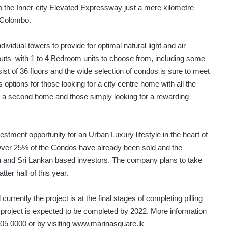
o the Inner-city Elevated Expressway just a mere kilometre
s Colombo.
idual towers to provide for optimal natural light and air
layouts with 1 to 4 Bedroom units to choose from, including some
t of 36 floors and the wide selection of condos is sure to meet
 options for those looking for a city centre home with all the
s a second home and those simply looking for a rewarding
stment opportunity for an Urban Luxury lifestyle in the heart of
Over 25% of the Condos have already been sold and the
kan and Sri Lankan based investors. The company plans to take
ter half of this year.
rently the project is at the final stages of completing pilling
 project is expected to be completed by 2022. More information
 305 0000 or by visiting www.marinasquare.lk