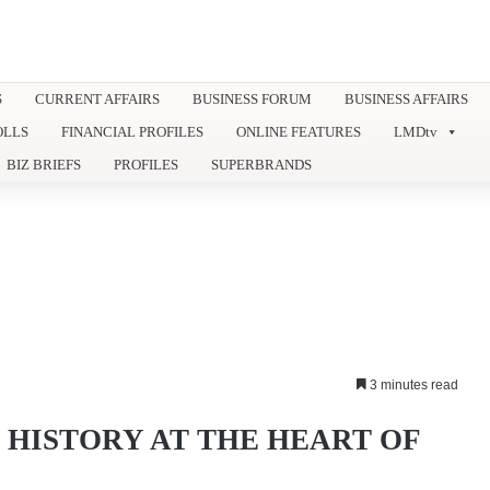
S
CURRENT AFFAIRS
BUSINESS FORUM
BUSINESS AFFAIRS
OLLS
FINANCIAL PROFILES
ONLINE FEATURES
LMDtv
BIZ BRIEFS
PROFILES
SUPERBRANDS
3 minutes read
HISTORY AT THE HEART OF