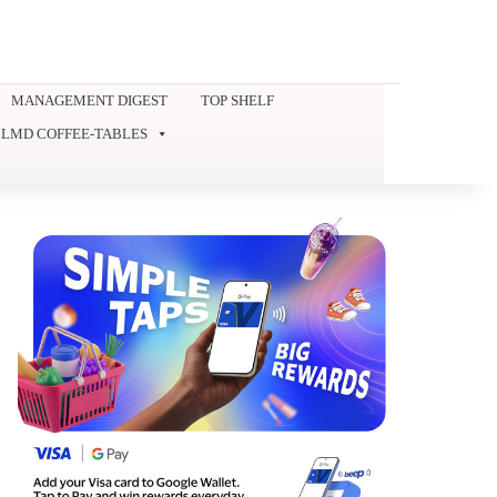
MANAGEMENT DIGEST
TOP SHELF
LMD COFFEE-TABLES