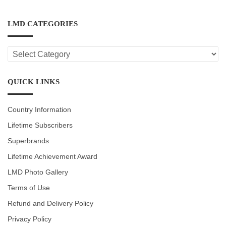
LMD CATEGORIES
LMD
CATEGORIES
QUICK LINKS
Country Information
Lifetime Subscribers
Superbrands
Lifetime Achievement Award
LMD Photo Gallery
Terms of Use
Refund and Delivery Policy
Privacy Policy