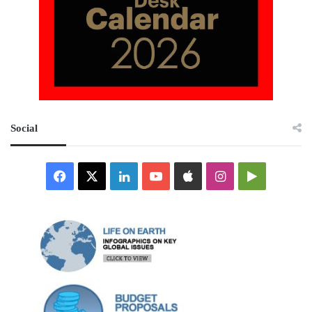
Social
Facebook
X
LinkedIn
YouTube
Apple
Instagram
Google
Play