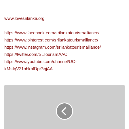
www.lovesrilanka.org
https://www.facebook.com/srilankatourismalliance/
https://www.pinterest.com/srilankatourismalliance/
https://www.instagram.com/srilankatourismalliance/
https://twitter.com/SLTourismAAC
https://www.youtube.com/channel/UC-
kMsIqV21ohkbfDplGqjAA
FITCH
RATINGS