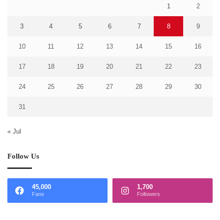
1
2
3
4
5
6
7
8
9
10
11
12
13
14
15
16
17
18
19
20
21
22
23
24
25
26
27
28
29
30
31
« Jul
Follow Us
45,000
1,700
Fans
Followers