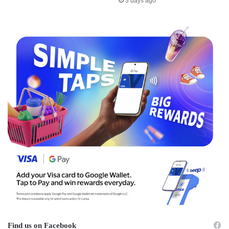
3 days ago
Find us on Facebook