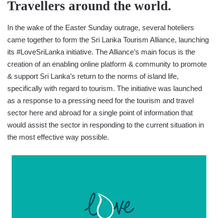
Travellers around the world.
In the wake of the Easter Sunday outrage, several hoteliers
came together to form the Sri Lanka Tourism Alliance, launching
its #LoveSriLanka initiative. The Alliance’s main focus is the
creation of an enabling online platform & community to promote
& support Sri Lanka’s return to the norms of island life,
specifically with regard to tourism. The initiative was launched
as a response to a pressing need for the tourism and travel
sector here and abroad for a single point of information that
would assist the sector in responding to the current situation in
the most effective way possible.