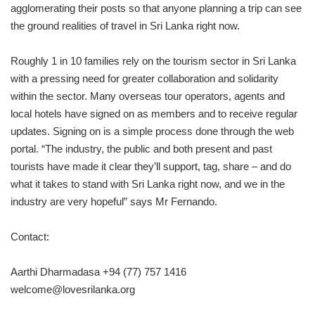
agglomerating their posts so that anyone planning a trip can see
the ground realities of travel in Sri Lanka right now.
Roughly 1 in 10 families rely on the tourism sector in Sri Lanka
with a pressing need for greater collaboration and solidarity
within the sector. Many overseas tour operators, agents and
local hotels have signed on as members and to receive regular
updates. Signing on is a simple process done through the web
portal. “The industry, the public and both present and past
tourists have made it clear they’ll support, tag, share – and do
what it takes to stand with Sri Lanka right now, and we in the
industry are very hopeful” says Mr Fernando.
Contact:
Aarthi Dharmadasa +94 (77) 757 1416
welcome@lovesrilanka.org