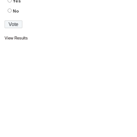
Yes
No
View Results