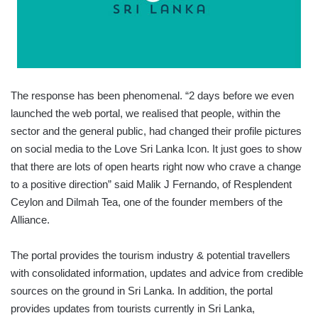
The response has been phenomenal. “2 days before we even
launched the web portal, we realised that people, within the
sector and the general public, had changed their profile pictures
on social media to the Love Sri Lanka Icon. It just goes to show
that there are lots of open hearts right now who crave a change
to a positive direction” said Malik J Fernando, of Resplendent
Ceylon and Dilmah Tea, one of the founder members of the
Alliance.
The portal provides the tourism industry & potential travellers
with consolidated information, updates and advice from credible
sources on the ground in Sri Lanka. In addition, the portal
provides updates from tourists currently in Sri Lanka,