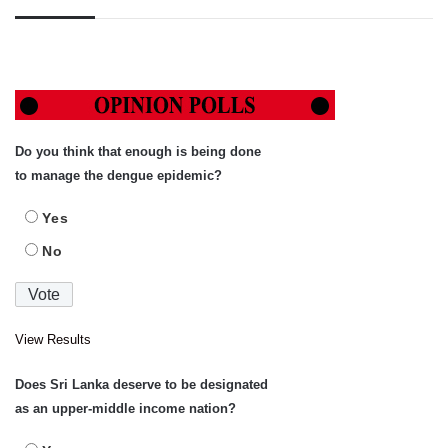
Do you think that enough is being done
to manage the dengue epidemic?
Yes
No
View Results
Does Sri Lanka deserve to be designated
as an upper-middle income nation?