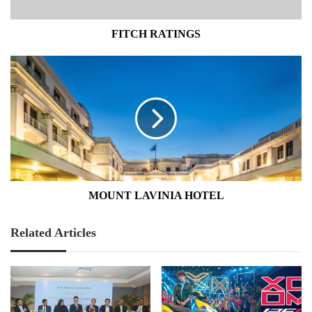
FITCH RATINGS
MOUNT
LAVINIA
HOTEL
MOUNT LAVINIA HOTEL
Related Articles