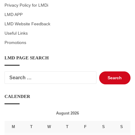
Privacy Policy for LMDi
LMD APP
LMD Website Feedback
Useful Links
Promotions
LMD PAGE SEARCH
Search
for:
CALENDER
August 2026
M
T
W
T
F
S
S