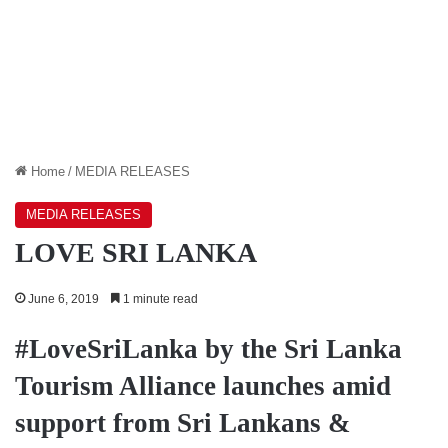
Home
/
MEDIA RELEASES
MEDIA RELEASES
LOVE SRI LANKA
June 6, 2019
1 minute read
#LoveSriLanka by the Sri Lanka
Tourism Alliance launches amid
support from Sri Lankans &