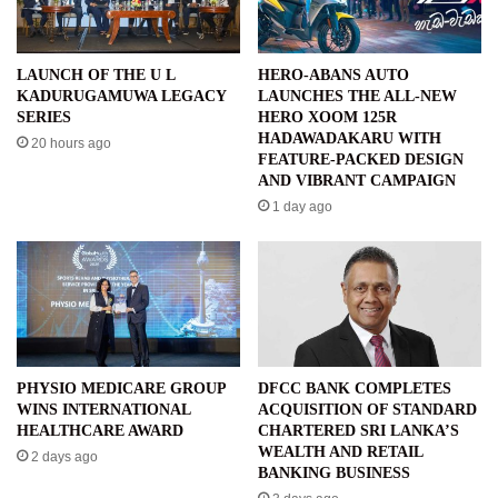
LAUNCH OF THE U L
HERO-ABANS AUTO
KADURUGAMUWA LEGACY
LAUNCHES THE ALL-NEW
SERIES
HERO XOOM 125R
HADAWADAKARU WITH
20 hours ago
FEATURE-PACKED DESIGN
AND VIBRANT CAMPAIGN
1 day ago
PHYSIO MEDICARE GROUP
DFCC BANK COMPLETES
WINS INTERNATIONAL
ACQUISITION OF STANDARD
HEALTHCARE AWARD
CHARTERED SRI LANKA’S
WEALTH AND RETAIL
2 days ago
BANKING BUSINESS