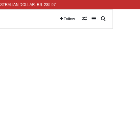
IAN DOLLAR: RS. 235.97
Random Article
Sidebar
Search for
Follow