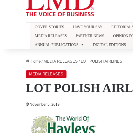
COVER STORIES
HAVE YOUR SAY
EDITORIAL
MEDIA RELEASES
PARTNER NEWS
OPINION P
ANNUAL PUBLICATIONS
DIGITAL EDITIONS
Home
/
MEDIA RELEASES
/
LOT POLISH AIRLINES
MEDIA RELEASES
LOT POLISH AIRL
November 5, 2019