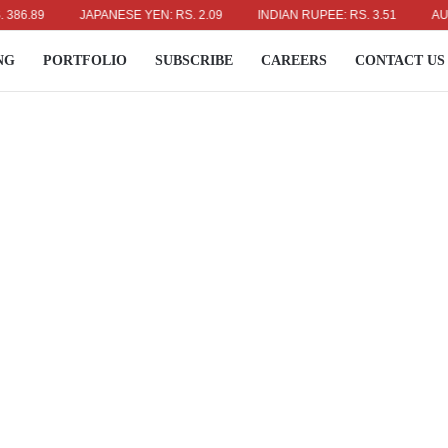
89
JAPANESE YEN: RS. 2.09
INDIAN RUPEE: RS. 3.51
AUSTRAL
NG
PORTFOLIO
SUBSCRIBE
CAREERS
CONTACT US