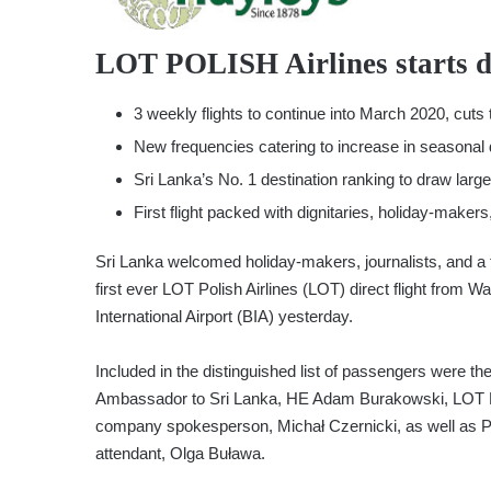
LOT POLISH Airlines starts di
3 weekly flights to continue into March 2020, cuts 
New frequencies catering to increase in seasonal 
Sri Lanka’s No. 1 destination ranking to draw larg
First flight packed with dignitaries, holiday-makers
Sri Lanka welcomed holiday-makers, journalists, and a 
first ever LOT Polish Airlines (LOT) direct flight fro
International Airport (BIA) yesterday.
Included in the distinguished list of passengers were the
Ambassador to Sri Lanka, HE Adam Burakowski, LOT Poli
company spokesperson, Michał Czernicki, as well as Po
attendant, Olga Buława.