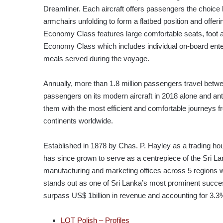
Dreamliner. Each aircraft offers passengers the choic
armchairs unfolding to form a flatbed position and offe
Economy Class features large comfortable seats, foot an
Economy Class which includes individual on-board ent
meals served during the voyage.
Annually, more than 1.8 million passengers travel bet
passengers on its modern aircraft in 2018 alone and ant
them with the most efficient and comfortable journeys 
continents worldwide.
Established in 1878 by Chas. P. Hayley as a trading hou
has since grown to serve as a centrepiece of the Sri L
manufacturing and marketing offices across 5 regions wi
stands out as one of Sri Lanka’s most prominent success
surpass US$ 1billion in revenue and accounting for 3.3% 
LOT Polish – Profiles