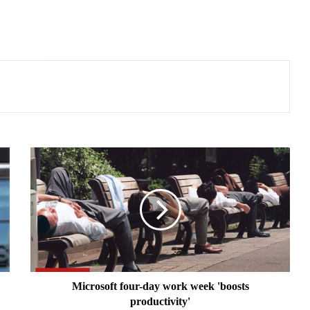
Microsoft
four-
day
work
week
'boosts
productivity'
Microsoft four-day work week 'boosts
productivity'