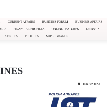
S
CURRENT AFFAIRS
BUSINESS FORUM
BUSINESS AFFAIRS
OLLS
FINANCIAL PROFILES
ONLINE FEATURES
LMDtv
BIZ BRIEFS
PROFILES
SUPERBRANDS
INES
3 minutes read