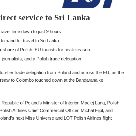
rect service to Sri Lanka
travel time down to just 9 hours
demand for travel to Sri Lanka
er share of Polish, EU tourists for peak season
, journalists, and a Polish trade delegation
top-tier trade delegation from Poland and across the EU, as the
m Warsaw to Colombo touched down at the Bandaranaike
 Republic of Poland’s Minister of Interior, Maciej Lang, Polish
sh Airlines Chief Commercial Officer, Michał Fijoł, and
land’s next Miss Universe and LOT Polish Airlines flight