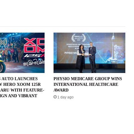
 AUTO LAUNCHES
PHYSIO MEDICARE GROUP WINS
W HERO XOOM 125R
INTERNATIONAL HEALTHCARE
ARU WITH FEATURE-
AWARD
IGN AND VIBRANT
1 day ago