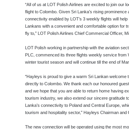
“All of us at LOT Polish Airlines are excited to join our l
flight to Colombo. Given Sri Lanka’s rising prominence a
connectivity enabled by LOT’s 3 weekly flights will help i
Lankans with a convenient and comfortable option for tr
fly to,” LOT Polish Airlines Chief Commercial Officer, Mic
LOT Polish working in partnership with the aviation sec
PLC, commenced its three flights weekly service from Wa
winter tourist season and will continue till the end of Ma
“Hayleys is proud to give a warm Sri Lankan welcome to o
directly to Colombo. We thank each our honoured guests 
and we hope that you are able to return home having expe
tourism industry, we also extend our sincere gratitude to
Lanka’s connectivity to Poland and Central Europe, whic
tourism and hospitality sector,” Hayleys Chairman and
The new connection will be operated using the most mod