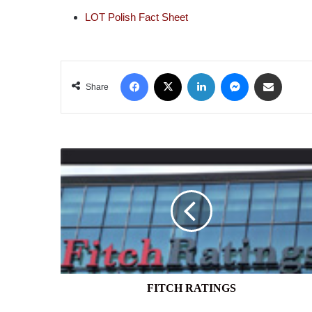
LOT Polish Fact Sheet
Facebook
X
LinkedIn
Messenger
Share via Email
Share
FITCH
RATINGS
FITCH RATINGS