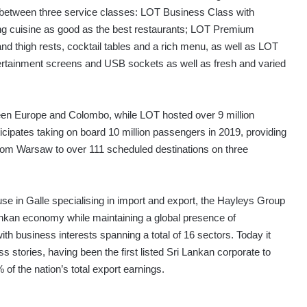
e between three service classes: LOT Business Class with
ring cuisine as good as the best restaurants; LOT Premium
d thigh rests, cocktail tables and a rich menu, as well as LOT
ertainment screens and USB sockets as well as fresh and varied
ween Europe and Colombo, while LOT hosted over 9 million
icipates taking on board 10 million passengers in 2019, providing
from Warsaw to over 111 scheduled destinations on three
se in Galle specialising in import and export, the Hayleys Group
ankan economy while maintaining a global presence of
th business interests spanning a total of 16 sectors. Today it
 stories, having been the first listed Sri Lankan corporate to
of the nation’s total export earnings.