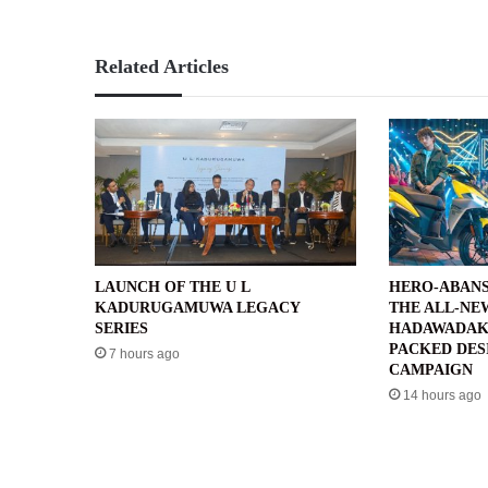
Related Articles
LAUNCH OF THE U L
HERO-ABANS
KADURUGAMUWA LEGACY
THE ALL-NE
SERIES
HADAWADAK
PACKED DES
7 hours ago
CAMPAIGN
14 hours ago