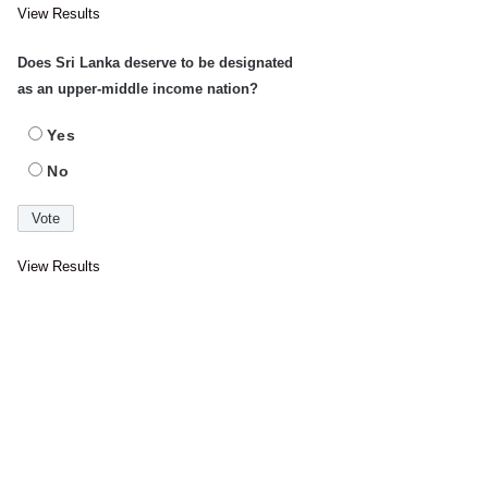
View Results
Does Sri Lanka deserve to be designated
as an upper-middle income nation?
Yes
No
View Results