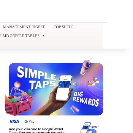
MANAGEMENT DIGEST
TOP SHELF
LMD COFFEE-TABLES