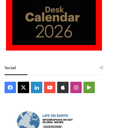
Social
Facebook
X
LinkedIn
YouTube
Apple
Instagram
Google
Play