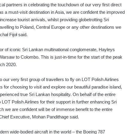
ocal partners in celebrating the touchdown of our very first direct
s a must-visit destination in Asia, we are confident the improved
ncrease tourist arrivals, whilst providing globetrotting Sri
avelling to Poland, Central Europe or any other destinations we
hał Fijoł said.
tor of iconic Sri Lankan multinational conglomerate, Hayleys
rsaw to Colombo. This is just-in-time for the start of the peak
rch 2020.
ur very first group of travellers to fly on LOT Polish Airlines
for choosing to visit and explore our beautiful paradise island,
rienced true Sri Lankan hospitality. On behalf of the entire
 LOT Polish Airlines for their support in further enhancing Sri
h we are confident will be of immense benefit to the entire
 Chief Executive, Mohan Pandithage said.
ern wide-bodied aircraft in the world – the Boeing 787