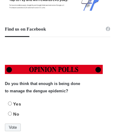
Find us on Facebook
Do you think that enough is being done
to manage the dengue epidemic?
Yes
No