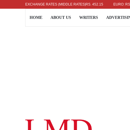
US DOLLAR: RS. 336.04
EXCHANGE RATES (MIDDLE RATES)
UK POUND: RS. 452.15
EURO: RS. 386.
HOME
ABOUT US
WRITERS
ADVERTISI