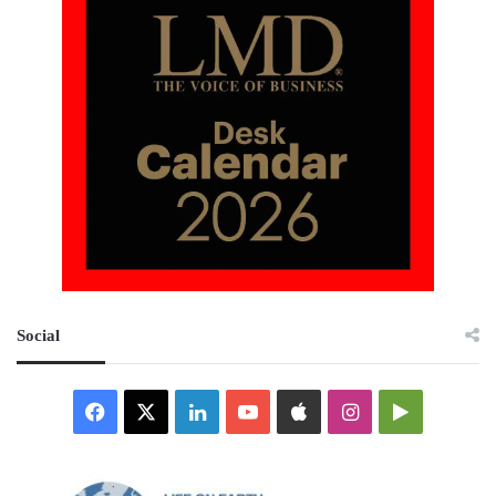
Social
Facebook
X
LinkedIn
YouTube
Apple
Instagram
Google
Play