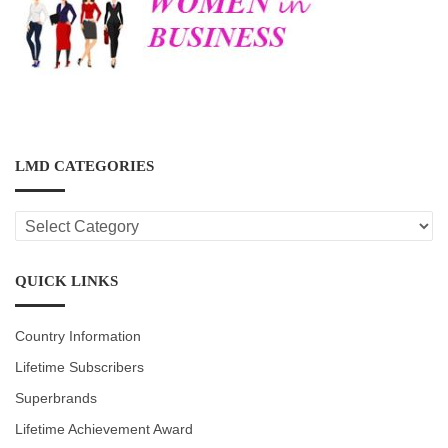
LMD CATEGORIES
LMD
CATEGORIES
QUICK LINKS
Country Information
Lifetime Subscribers
Superbrands
Lifetime Achievement Award