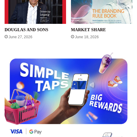
DOUGLAS AND SONS
MARKET SHARE
June 27, 2026
June 18, 2026