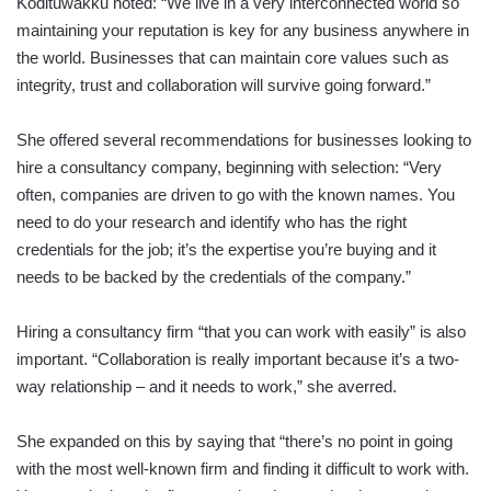
Kodituwakku noted: “We live in a very interconnected world so
maintaining your reputation is key for any business anywhere in
the world. Businesses that can maintain core values such as
integrity, trust and collaboration will survive going forward.”
She offered several recommendations for businesses looking to
hire a consultancy company, beginning with selection: “Very
often, companies are driven to go with the known names. You
need to do your research and identify who has the right
credentials for the job; it’s the expertise you’re buying and it
needs to be backed by the credentials of the company.”
Hiring a consultancy firm “that you can work with easily” is also
important. “Collaboration is really important because it’s a two-
way relationship – and it needs to work,” she averred.
She expanded on this by saying that “there’s no point in going
with the most well-known firm and finding it difficult to work with.