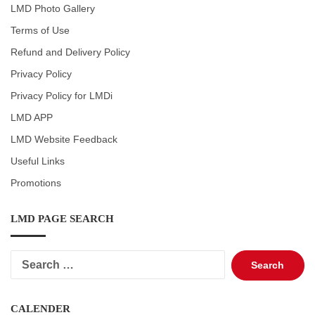
LMD Photo Gallery
Terms of Use
Refund and Delivery Policy
Privacy Policy
Privacy Policy for LMDi
LMD APP
LMD Website Feedback
Useful Links
Promotions
LMD PAGE SEARCH
Search
for:
CALENDER