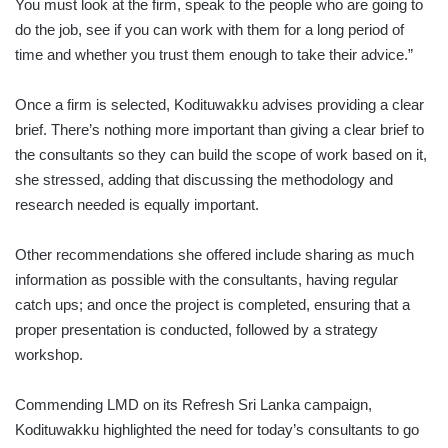
You must look at the firm, speak to the people who are going to
do the job, see if you can work with them for a long period of
time and whether you trust them enough to take their advice.”
Once a firm is selected, Kodituwakku advises providing a clear
brief. There’s nothing more important than giving a clear brief to
the consultants so they can build the scope of work based on it,
she stressed, adding that discussing the methodology and
research needed is equally important.
Other recommendations she offered include sharing as much
information as possible with the consultants, having regular
catch ups; and once the project is completed, ensuring that a
proper presentation is conducted, followed by a strategy
workshop.
Commending LMD on its Refresh Sri Lanka campaign,
Kodituwakku highlighted the need for today’s consultants to go