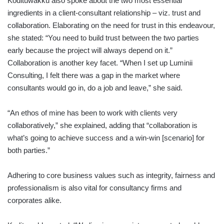
Kodituwakku also spoke about the two most essential
ingredients in a client-consultant relationship – viz. trust and
collaboration. Elaborating on the need for trust in this endeavour,
she stated: “You need to build trust between the two parties
early because the project will always depend on it.”
Collaboration is another key facet. “When I set up Luminii
Consulting, I felt there was a gap in the market where
consultants would go in, do a job and leave,” she said.
“An ethos of mine has been to work with clients very
collaboratively,” she explained, adding that “collaboration is
what’s going to achieve success and a win-win [scenario] for
both parties.”
Adhering to core business values such as integrity, fairness and
professionalism is also vital for consultancy firms and
corporates alike.