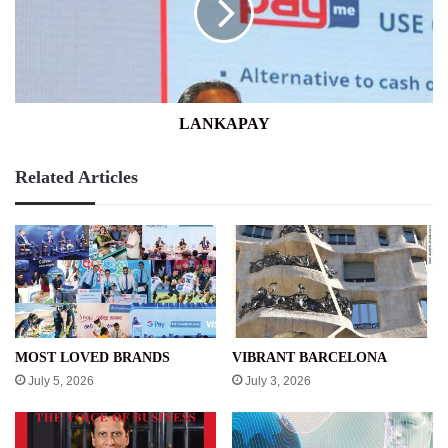
LANKAPAY
Related Articles
MOST LOVED BRANDS
VIBRANT BARCELONA
July 5, 2026
July 3, 2026