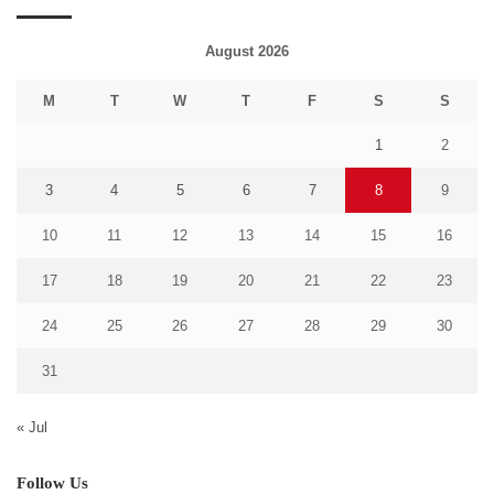
August 2026
M
T
W
T
F
S
S
1
2
3
4
5
6
7
8
9
10
11
12
13
14
15
16
17
18
19
20
21
22
23
24
25
26
27
28
29
30
31
« Jul
Follow Us