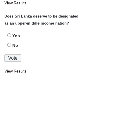
View Results
Does Sri Lanka deserve to be designated
as an upper-middle income nation?
Yes
No
View Results