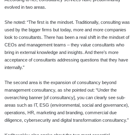
evolved in two areas.
She noted: “The first is the mindset. Traditionally, consulting was
used by the bigger firms but today, more and more companies
look to consultants. There has been a real shift in the mindset of
CEOs and management teams – they value consultants who
bring in external knowledge and insights. And there’s more
acceptance of consultants addressing questions that they have
internally.”
The second area is the expansion of consultancy beyond
management consultancy, as she pointed out: “Under the
overarching banner [of consultancy], you can clearly see sub-
areas such as IT, ESG (environmental, social and governance),
operations, HR, marketing and branding, commercial due
diligence, cybersecurity and digital transformation consultancy.”