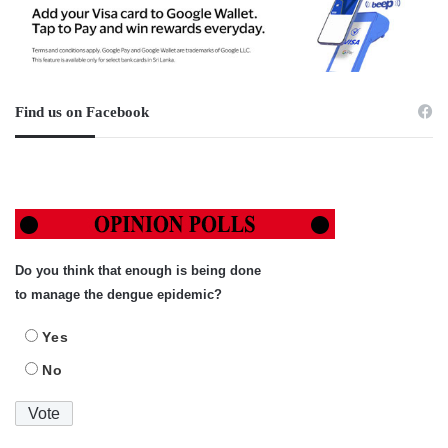
Find us on Facebook
Do you think that enough is being done
to manage the dengue epidemic?
Yes
No