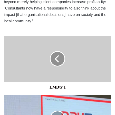
beyond merely helping client companies increase profitability:
“Consultants now have a responsibility to also think about the
impact [that orga­nisational decisions] have on society and the
local community.”
LMDtv
1
LMDtv 1
LANKAPAY