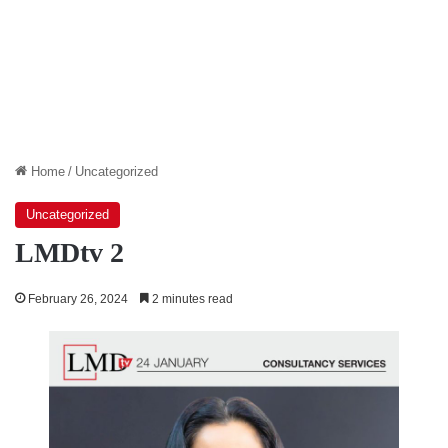
Home
/
Uncategorized
Uncategorized
LMDtv 2
February 26, 2024
2 minutes read