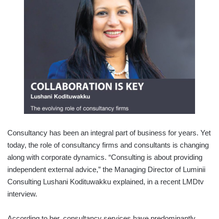
Consultancy has been an integral part of business for years. Yet
today, the role of consultancy firms and consultants is changing
along with corporate dynamics. “Consulting is about providing
independent external advice,” the Managing Director of Luminii
Consulting Lushani Kodituwakku explained, in a recent LMDtv
interview.
According to her, consultancy services have predominantly