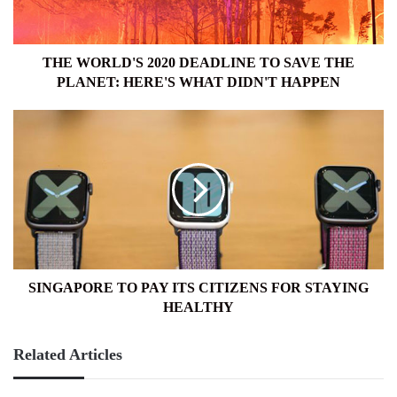
THE
PLANET:
HERE'S
WHAT
THE WORLD'S 2020 DEADLINE TO SAVE THE
DIDN'T
PLANET: HERE'S WHAT DIDN'T HAPPEN
HAPPEN
SINGAPORE
TO
PAY
ITS
CITIZENS
FOR
STAYING
HEALTHY
SINGAPORE TO PAY ITS CITIZENS FOR STAYING
HEALTHY
Related Articles