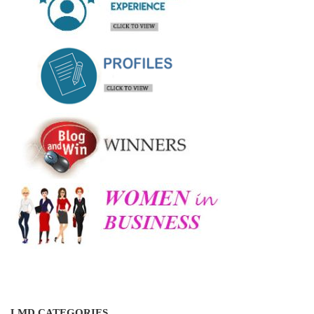
LMD CATEGORIES