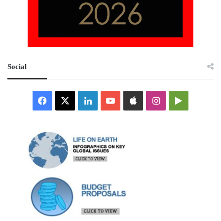
Social
Facebook
X
LinkedIn
YouTube
Apple
Instagram
Google
Play