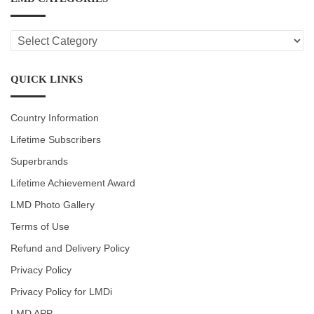
LMD
CATEGORIES
QUICK LINKS
Country Information
Lifetime Subscribers
Superbrands
Lifetime Achievement Award
LMD Photo Gallery
Terms of Use
Refund and Delivery Policy
Privacy Policy
Privacy Policy for LMDi
LMD APP