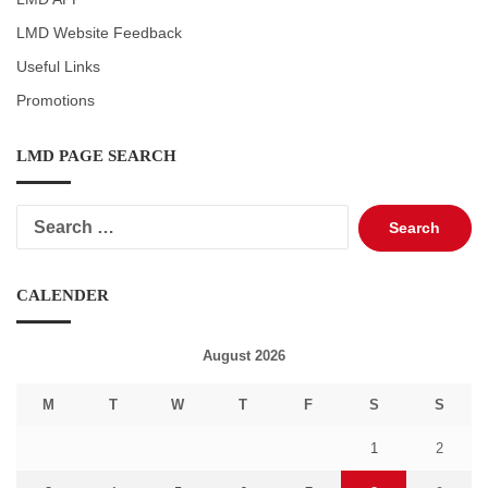
LMD Website Feedback
Useful Links
Promotions
LMD PAGE SEARCH
Search
for:
CALENDER
August 2026
M
T
W
T
F
S
S
1
2