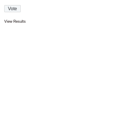
View Results