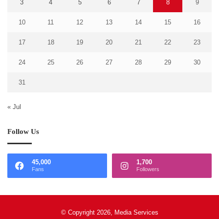
3
4
5
6
7
8
9
10
11
12
13
14
15
16
17
18
19
20
21
22
23
24
25
26
27
28
29
30
31
« Jul
Follow Us
45,000
1,700
Fans
Followers
© Copyright 2026, Media Services