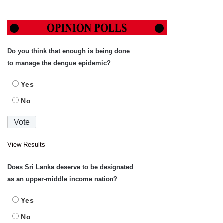
Do you think that enough is being done
to manage the dengue epidemic?
Yes
No
View Results
Does Sri Lanka deserve to be designated
as an upper-middle income nation?
Yes
No