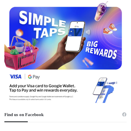
Find us on Facebook