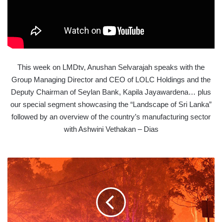
This week on LMDtv, Anushan Selvarajah speaks with the
Group Managing Director and CEO of LOLC Holdings and the
Deputy Chairman of Seylan Bank, Kapila Jayawardena… plus
our special segment showcasing the “Landscape of Sri Lanka”
followed by an overview of the country’s manufacturing sector
with Ashwini Vethakan – Dias
THE
WORLD'S
2020
DEADLINE
TO
SAVE