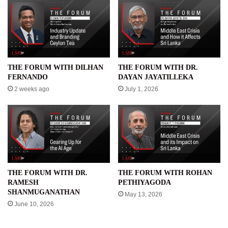
THE FORUM WITH DILHAN
THE FORUM WITH DR.
FERNANDO
DAYAN JAYATILLEKA
2 weeks ago
July 1, 2026
THE FORUM WITH DR.
THE FORUM WITH ROHAN
RAMESH
PETHIYAGODA
SHANMUGANATHAN
May 13, 2026
June 10, 2026