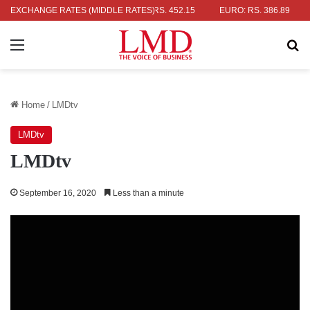
LAR: RS. 336.04
EXCHANGE RATES (MIDDLE RATES)
UK POUND: RS. 452.15
EURO: RS. 386.89
JA
Menu
Se
Home
/
LMDtv
LMDtv
LMDtv
September 16, 2020
Less than a minute